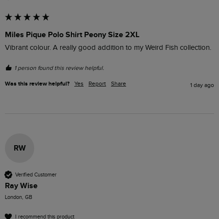
Miles Pique Polo Shirt Peony Size 2XL
Vibrant colour. A really good addition to my Weird Fish collection.
1 person found this review helpful.
Was this review helpful?
Yes
Report
Share
1 day ago
RW
Verified Customer
Ray Wise
London, GB
I recommend this product