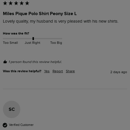
Miles Pique Polo Shirt Peony Size L
Lovely quality, my husband is very pleased with his new shirts.
How was the fit?
Too Small
Just Right
Too Big
1 person found this review helpful.
Was this review helpful?
Yes
Report
Share
2 days ago
SC
Verified Customer