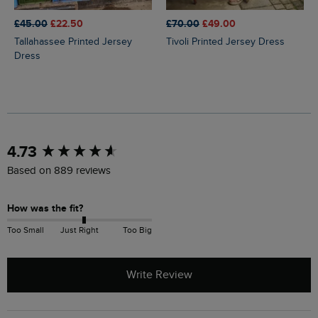
£45.00
£22.50
£70.00
£49.00
Tallahassee Printed Jersey
Tivoli Printed Jersey Dress
Dress
New content loaded
4.73
Based on 889 reviews
How was the fit?
Too Small
Just Right
Too Big
Write Review