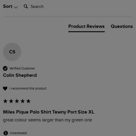
Search:
Sort
Product Reviews
Questions
CS
Verified Customer
Colin Shepherd
I recommend this product
Miles Pique Polo Shirt Tawny Port Size XL
great colour seems larger than my green one
Incentivized