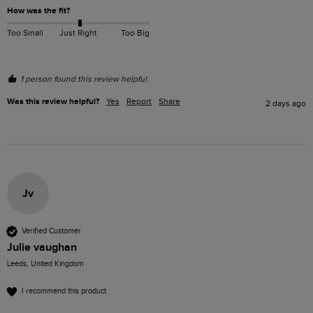
How was the fit?
Too Small
Just Right
Too Big
1 person found this review helpful.
Was this review helpful?
Yes
Report
Share
2 days ago
Jv
Verified Customer
Julie vaughan
Leeds, United Kingdom
I recommend this product