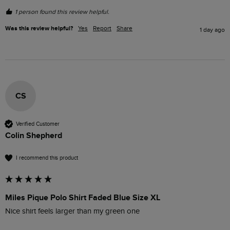
1 person found this review helpful.
Was this review helpful?
Yes
Report
Share
1 day ago
CS
Verified Customer
Colin Shepherd
I recommend this product
Miles Pique Polo Shirt Faded Blue Size XL
Nice shirt feels larger than my green one