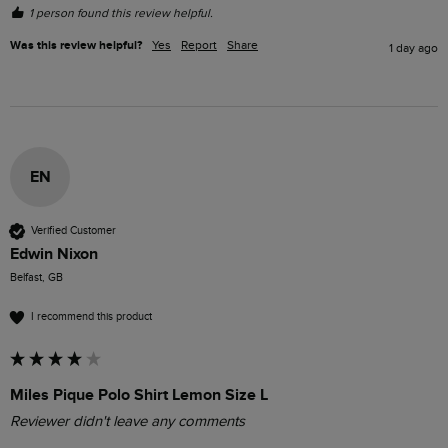
1 person found this review helpful.
Was this review helpful?
Yes
Report
Share
1 day ago
EN
Verified Customer
Edwin Nixon
Belfast, GB
I recommend this product
Miles Pique Polo Shirt Lemon Size L
Reviewer didn't leave any comments