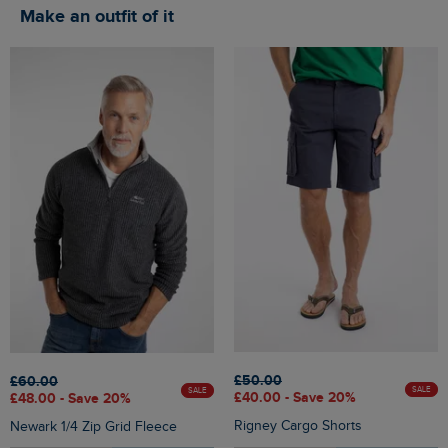
Make an outfit of it
£50.00
£60.00
SALE
SALE
£40.00 - Save 20%
£48.00 - Save 20%
Rigney Cargo Shorts
Newark 1/4 Zip Grid Fleece