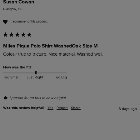
Susan Cowan
Glasgow, GB
I recommend this product
Miles Pique Polo Shirt WashedOak Size M
Colour true to picture. Nice material. Washed well. 
How was the fit?
Too Small
Just Right
Too Big
1 person found this review helpful.
Was this review helpful?
Yes
Report
Share
3 days ago