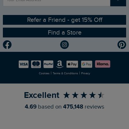
Contact Us
Sizing Guide
Angling Trust Partnership
Ethical Policy
RSPB Partnership
Refer a Friend - get 15% Off
Find a Store
Gender Pay Gap Report
Community
Modern Slavery Statement
Planet Weird Fish
Careers
Newlife Partnership
|
|
Cookies
Terms & Conditions
Privacy
Refer a Friend
Excellent
4.69
based on
475,148
reviews