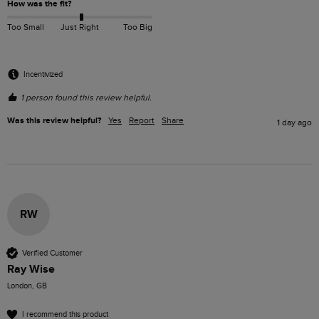
How was the fit?
Too Small
Just Right
Too Big
Incentivized
1 person found this review helpful.
Was this review helpful?
Yes
Report
Share
1 day ago
RW
Verified Customer
Ray Wise
London, GB
I recommend this product