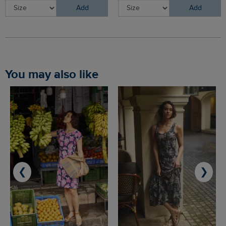
Add
Add
You may also like
❮
❯