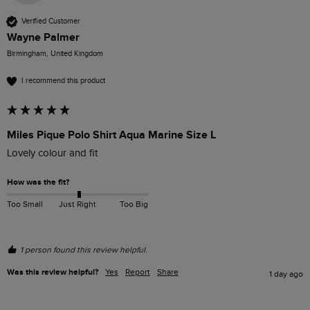
Verified Customer
Wayne Palmer
Birmingham, United Kingdom
I recommend this product
Miles Pique Polo Shirt Aqua Marine Size L
Lovely colour and fit
How was the fit?
Too Small
Just Right
Too Big
1 person found this review helpful.
Was this review helpful?
Yes
Report
Share
1 day ago