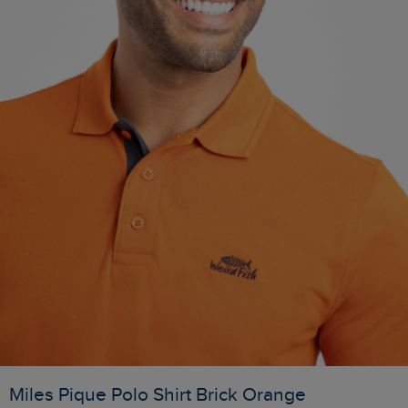
Miles Pique Polo Shirt Brick Orange