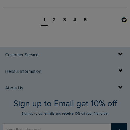
1
2
3
4
5
Customer Service
Delivery Info
Helpful Information
Returns
Buy Gift Cards
About Us
FAQs
Sign up to Email get 10% off
Gift Card Balance Checker
Who We Are
Sign up to our emails and receive 10% off your first order
Stay up to date via SMS
Find a Store
Our Competitions
>