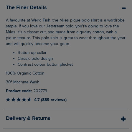
The Finer Details
A favourite at Weird Fish, the Miles pique polo shirt is a wardrobe
staple. If you love our Jetstream polo, you're going to love the
Miles. It's a classic cut, and made from a quality cotton, with a
pique texture. This polo shirt is great to wear throughout the year
and will quickly become your go-to.
Button up collar
Classic polo design
Contrast colour button placket
100% Organic Cotton
30° Machine Wash
Product code:
202773
4.7 (889 reviews)
Delivery & Returns