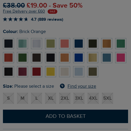
£38.00
£19.00 - Save 50%
Free Delivery over £60
SALE
4.7 (889 reviews)
Colour:
Brick Orange
Size:
Find your size
Please select a size
S
M
L
XL
2XL
3XL
4XL
5XL
ADD TO BASKET