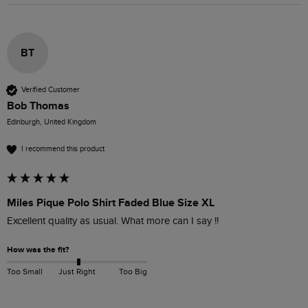
BT
Verified Customer
Bob Thomas
Edinburgh, United Kingdom
I recommend this product
Miles Pique Polo Shirt Faded Blue Size XL
Excellent quality as usual. What more can I say !!
How was the fit?
Too Small
Just Right
Too Big