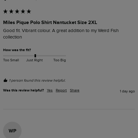
Miles Pique Polo Shirt Nantucket Size 2XL
Good fit. Vibrant colour. A great addition to my Weird Fish 
collection
How was the fit?
Too Small
Just Right
Too Big
1 person found this review helpful.
Was this review helpful?
Yes
Report
Share
1 day ago
WP