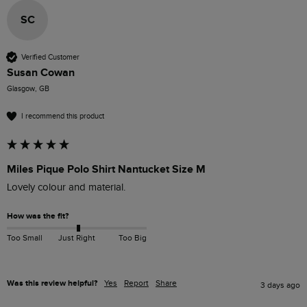
SC
Verified Customer
Susan Cowan
Glasgow, GB
I recommend this product
Miles Pique Polo Shirt Nantucket Size M
Lovely colour and material. 
How was the fit?
Too Small
Just Right
Too Big
Was this review helpful?
Yes
Report
Share
3 days ago