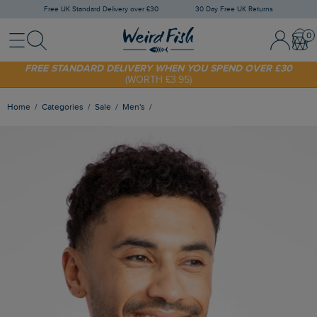
Free UK Standard Delivery over £30
30 Day Free UK Returns
Menu
Search
Sign In / 
Bask
SHOP TODAY - EXTRA 20%
OFF YOUR FIRST ORDER* USE CODE
SUNNY20
FREE STANDARD DELIVERY WHEN YOU SPEND OVER £30
(WORTH £3.95)
Home
Categories
Sale
Men's