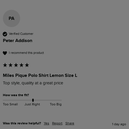
PA
Verified Customer
Peter Addison
I recommend this product
Miles Pique Polo Shirt Lemon Size L
Top style, quality at a great price
How was the fit?
Too Small
Just Right
Too Big
Was this review helpful?
Yes
Report
Share
1 day ago