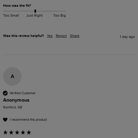
How was the fit?
Too Small
Just Right
Too Big
Was this review helpful?
Yes
Report
Share
1 day ago
A
Verified Customer
Anonymous
Romford, GB
I recommend this product