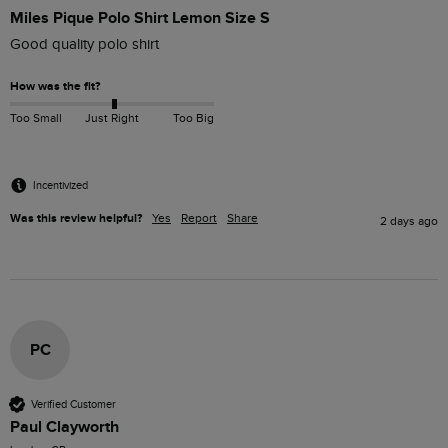
Miles Pique Polo Shirt Lemon Size S
Good quality polo shirt
How was the fit?
Too Small
Just Right
Too Big
Incentivized
Was this review helpful?
Yes
Report
Share
2 days ago
PC
Verified Customer
Paul Clayworth