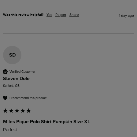
Was this review helpful?
Yes
Report
Share
1 day ago
SD
Verified Customer
Steven Dole
Salford, GB
I recommend this product
Miles Pique Polo Shirt Pumpkin Size XL
Perfect 