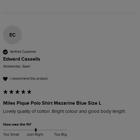
EC
Verified Customer
Edward Cassells
Alcobendas, Spain
I recommend this product
Miles Pique Polo Shirt Mazarine Blue Size L
Lovely quality of cotton. Bright colour and good body length.
How was the fit?
Too Small
Just Right
Too Big