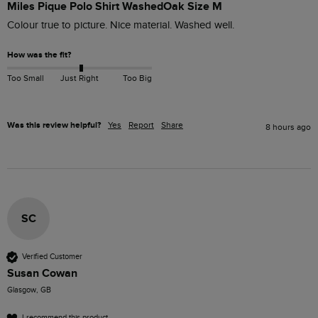
Miles Pique Polo Shirt WashedOak Size M
Colour true to picture. Nice material. Washed well. 
How was the fit?
Too Small
Just Right
Too Big
Was this review helpful?
Yes
Report
Share
8 hours ago
SC
Verified Customer
Susan Cowan
Glasgow, GB
I recommend this product