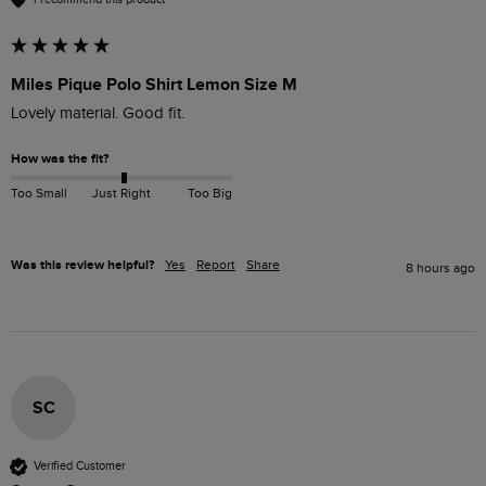
Miles Pique Polo Shirt Lemon Size M
Lovely material. Good fit. 
How was the fit?
Too Small
Just Right
Too Big
Was this review helpful?
Yes
Report
Share
8 hours ago
SC
Verified Customer