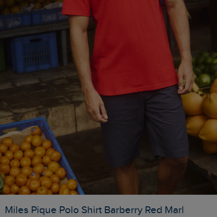
Miles Pique Polo Shirt Barberry Red Marl