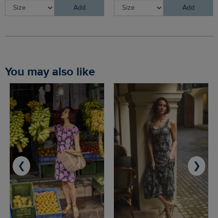
Add
Add
You may also like
❮
❯