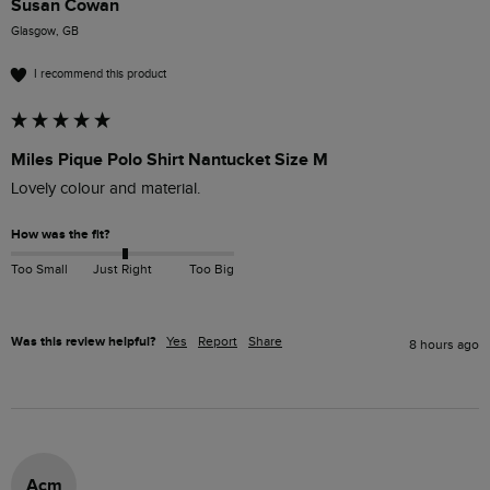
Susan Cowan
Glasgow, GB
I recommend this product
Miles Pique Polo Shirt Nantucket Size M
Lovely colour and material. 
How was the fit?
Too Small
Just Right
Too Big
Was this review helpful?
Yes
Report
Share
8 hours ago
Acm