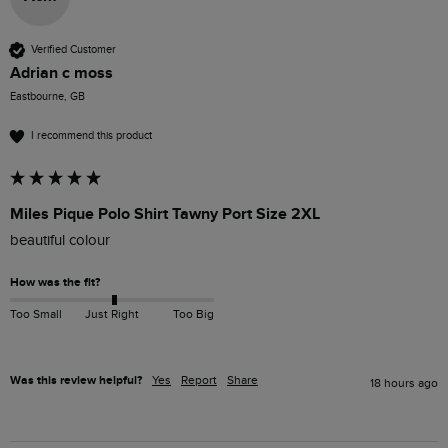
Verified Customer
Adrian c moss
Eastbourne, GB
I recommend this product
Miles Pique Polo Shirt Tawny Port Size 2XL
beautiful colour 
How was the fit?
Too Small
Just Right
Too Big
Was this review helpful?
Yes
Report
Share
18 hours ago