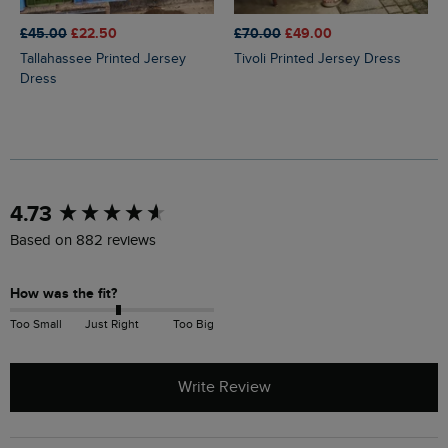
£45.00
£22.50
£70.00
£49.00
Tallahassee Printed Jersey
Tivoli Printed Jersey Dress
Dress
New content loaded
4.73
Based on 882 reviews
How was the fit?
Too Small
Just Right
Too Big
Write Review