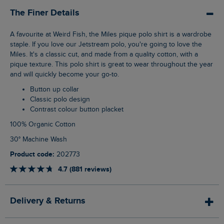
The Finer Details
A favourite at Weird Fish, the Miles pique polo shirt is a wardrobe
staple. If you love our Jetstream polo, you're going to love the
Miles. It's a classic cut, and made from a quality cotton, with a
pique texture. This polo shirt is great to wear throughout the year
and will quickly become your go-to.
Button up collar
Classic polo design
Contrast colour button placket
100% Organic Cotton
30° Machine Wash
Product code:
202773
4.7 (881 reviews)
Delivery & Returns