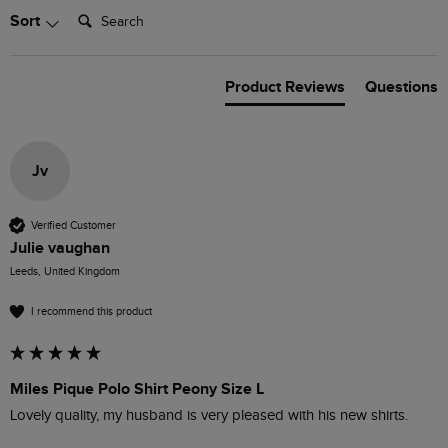
Search:
Sort
Product Reviews
Questions
Jv
Verified Customer
Julie vaughan
Leeds, United Kingdom
I recommend this product
Miles Pique Polo Shirt Peony Size L
Lovely quality, my husband is very pleased with his new shirts.