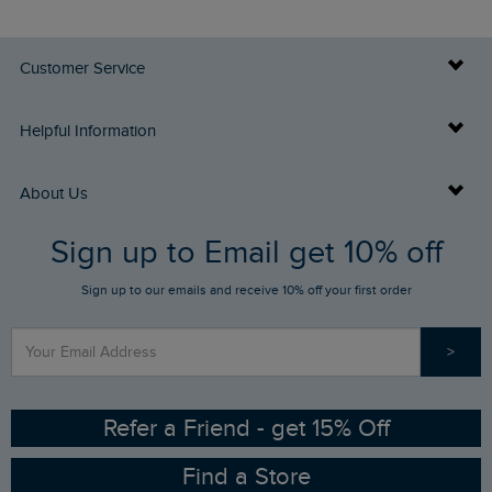
Customer Service
Delivery Info
Helpful Information
Returns
Buy Gift Cards
About Us
FAQs
Sign up to Email get 10% off
Gift Card Balance Checker
Who We Are
Sign up to our emails and receive 10% off your first order
Stay up to date via SMS
Find a Store
Our Competitions
>
Contact Us
Sizing Guide
Angling Trust Partnership
Ethical Policy
RSPB Partnership
Refer a Friend - get 15% Off
Find a Store
Gender Pay Gap Report
Community