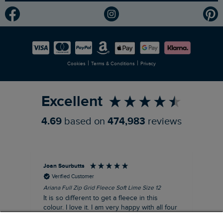
Modern Slavery Statement
Planet Weird Fish
Careers
Newlife Partnership
|
|
Cookies
Terms & Conditions
Privacy
Refer a Friend
Excellent
4.69
based on
474,983
reviews
Joan Sourbutts
Ga
Verified Customer
Ariana Full Zip Grid Fleece Soft Lime Size 12
Che
It is so different to get a fleece in this
Act
colour. I love it. I am very happy with all four
hol
of the Ariana Grid fleeces that I own. They
ga