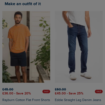
Make an outfit of it
£45.00
£60.00
SALE
SALE
£36.00 - Save 20%
£45.00 - Save 25%
Rayburn Cotton Flat Front Shorts
Eddie Straight Leg Denim Jeans