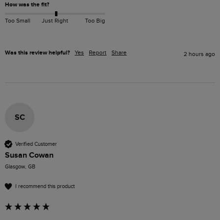
How was the fit?
Too Small
Just Right
Too Big
Was this review helpful?
Yes
Report
Share
2 hours ago
SC
Verified Customer
Susan Cowan
Glasgow, GB
I recommend this product