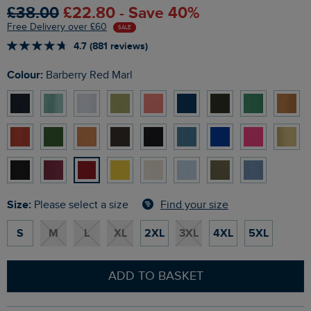
£38.00
£22.80 - Save 40%
Free Delivery over £60
SALE
4.7 (881 reviews)
Colour:
Barberry Red Marl
Size:
Find your size
Please select a size
S
M
L
XL
2XL
3XL
4XL
5XL
ADD TO BASKET