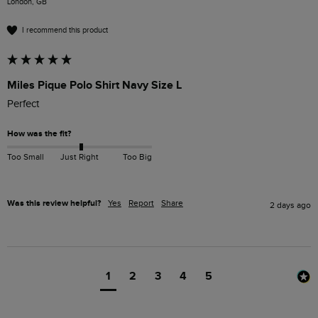
London, GB
I recommend this product
Miles Pique Polo Shirt Navy Size L
Perfect 
How was the fit?
Too Small
Just Right
Too Big
Was this review helpful?
Yes
Report
Share
2 days ago
1
2
3
4
5