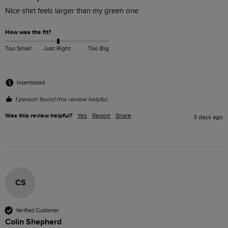
Nice shirt feels larger than my green one
How was the fit?
Too Small
Just Right
Too Big
Incentivized
1 person found this review helpful.
Was this review helpful?
Yes
Report
Share
3 days ago
CS
Verified Customer
Colin Shepherd