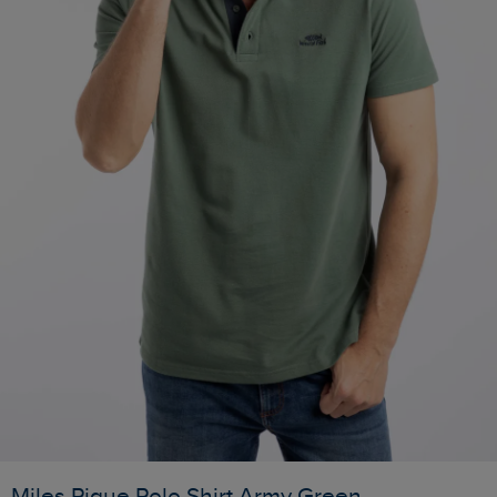
Miles Pique Polo Shirt Army Green