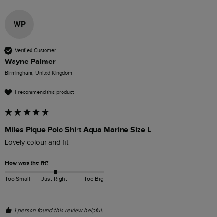
WP
Verified Customer
Wayne Palmer
Birmingham, United Kingdom
I recommend this product
Miles Pique Polo Shirt Aqua Marine Size L
Lovely colour and fit
How was the fit?
Too Small
Just Right
Too Big
1 person found this review helpful.