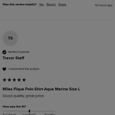
Was this review helpful?
Yes
Report
Share
10 hours ago
TS
Verified Customer
Trevor Staff
I recommend this product
Miles Pique Polo Shirt Aqua Marine Size L
Good quality, great price.
How was the fit?
Too Small
Just Right
Too Big