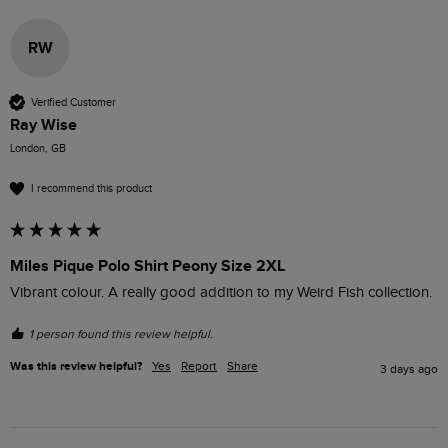
RW
Verified Customer
Ray Wise
London, GB
I recommend this product
Miles Pique Polo Shirt Peony Size 2XL
Vibrant colour. A really good addition to my Weird Fish collection.
1 person found this review helpful.
Was this review helpful?
Yes
Report
Share
3 days ago