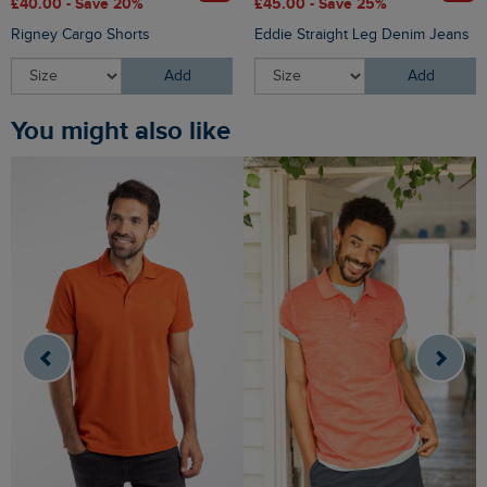
£40.00 - Save 20%
£45.00 - Save 25%
Rigney Cargo Shorts
Eddie Straight Leg Denim Jeans
Add
Add
You might also like