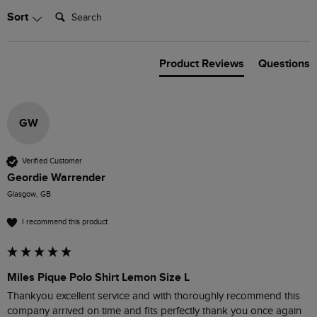
Search:
Sort
Product Reviews
Questions
GW
Verified Customer
Geordie Warrender
Glasgow, GB
I recommend this product
Miles Pique Polo Shirt Lemon Size L
Thankyou excellent service and with thoroughly recommend this 
company arrived on time and fits perfectly thank you once again