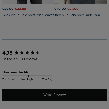
£38.00
£22.80
£
£40.00
£24.00
Giles Pique Polo Shirt Rust Leaves
Indy Slub Polo Shirt Dark Coral
New content loaded
4.73
Based on 893 reviews
How was the fit?
Too Small
Just Right
Too Big
Write Review