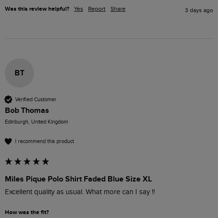
Was this review helpful?
Yes
Report
Share
3 days ago
BT
Verified Customer
Bob Thomas
Edinburgh, United Kingdom
I recommend this product
Miles Pique Polo Shirt Faded Blue Size XL
Excellent quality as usual. What more can I say !!
How was the fit?