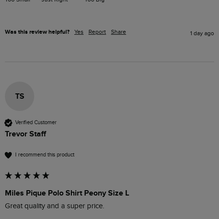
Was this review helpful?
Yes
Report
Share
1 day ago
TS
Verified Customer
Trevor Staff
I recommend this product
Miles Pique Polo Shirt Peony Size L
Great quality and a super price.