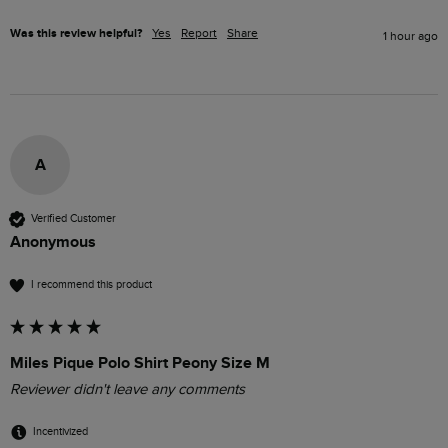
Was this review helpful?
Yes
Report
Share
1 hour ago
A
Verified Customer
Anonymous
I recommend this product
Miles Pique Polo Shirt Peony Size M
Reviewer didn't leave any comments
Incentivized