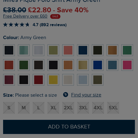
£38.00
£22.80 - Save 40%
Free Delivery over £60
SALE
4.7 (892 reviews)
Colour:
Army Green
Size:
Find your size
Please select a size
S
M
L
XL
2XL
3XL
4XL
5XL
ADD TO BASKET