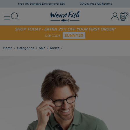
Free UK Standard Delivery over £60
30 Day Free UK Returns
Menu
Search
Sign In / 
Bask
SHOP TODAY - EXTRA 20% OFF YOUR FIRST ORDER*
SUNNY20
USE CODE
Home
Categories
Sale
Men's