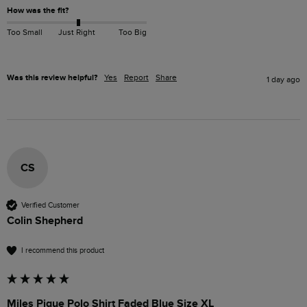
How was the fit?
Too Small
Just Right
Too Big
Was this review helpful?
Yes
Report
Share
1 day ago
CS
Verified Customer
Colin Shepherd
I recommend this product
Miles Pique Polo Shirt Faded Blue Size XL