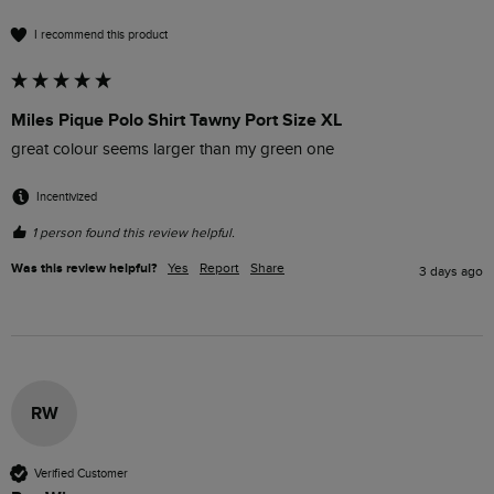
I recommend this product
Miles Pique Polo Shirt Tawny Port Size XL
great colour seems larger than my green one
Incentivized
1 person found this review helpful.
Was this review helpful?
Yes
Report
Share
3 days ago
RW
Verified Customer