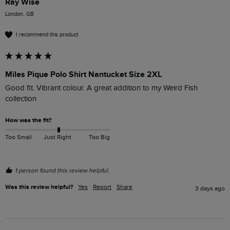
Ray Wise
London, GB
I recommend this product
Miles Pique Polo Shirt Nantucket Size 2XL
Good fit. Vibrant colour. A great addition to my Weird Fish 
collection
How was the fit?
Too Small
Just Right
Too Big
1 person found this review helpful.
Was this review helpful?
Yes
Report
Share
3 days ago