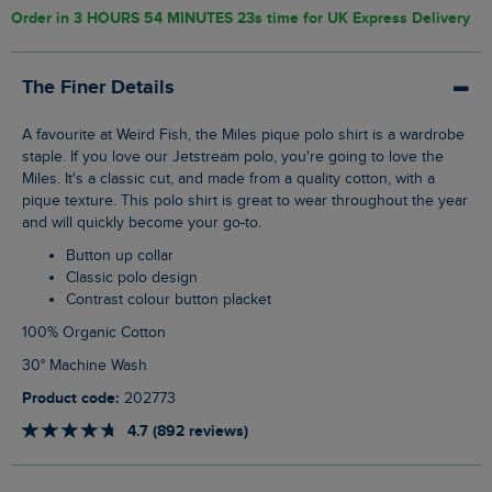
Order in
3 HOURS 54 MINUTES 22s
time for UK Express Delivery
The Finer Details
A favourite at Weird Fish, the Miles pique polo shirt is a wardrobe
staple. If you love our Jetstream polo, you're going to love the
Miles. It's a classic cut, and made from a quality cotton, with a
pique texture. This polo shirt is great to wear throughout the year
and will quickly become your go-to.
Button up collar
Classic polo design
Contrast colour button placket
100% Organic Cotton
30° Machine Wash
Product code:
202773
4.7 (892 reviews)