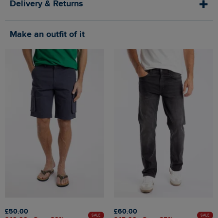
Delivery & Returns
Make an outfit of it
£50.00
£60.00
SALE
SALE