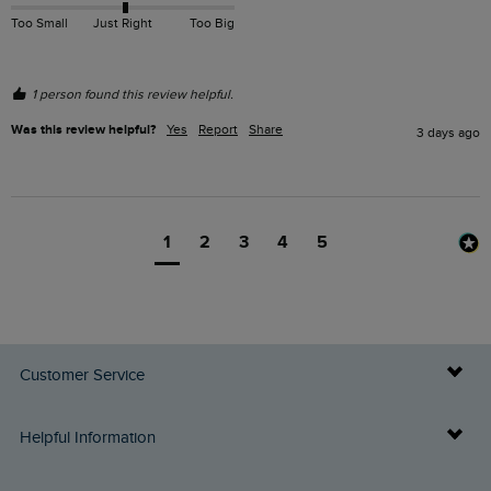
Too Small
Just Right
Too Big
1 person found this review helpful.
Was this review helpful?
Yes
Report
Share
3 days ago
1
2
3
4
5
Customer Service
Delivery Info
Helpful Information
Returns