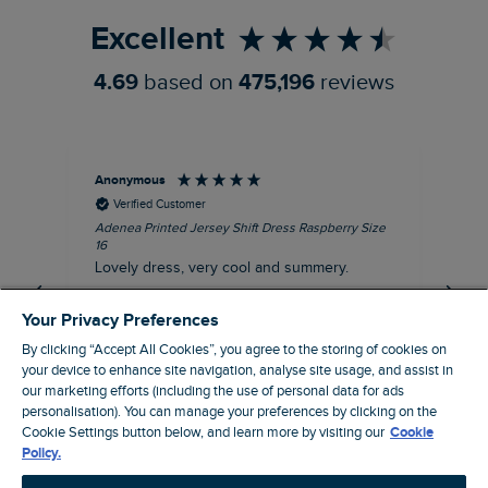
Excellent
4.69
based on
475,196
reviews
Anonymous
Su
Verified Customer
Adenea Printed Jersey Shift Dress Raspberry Size
Tal
16
Siz
Lovely dress, very cool and summery.
Rea
iro
I recommend this product
Your Privacy Preferences
By clicking “Accept All Cookies”, you agree to the storing of cookies on
your device to enhance site navigation, analyse site usage, and assist in
our marketing efforts (including the use of personal data for ads
Stroud, GB, 43 minutes ago
personalisation). You can manage your preferences by clicking on the
Cookie Settings button below, and learn more by visiting our
Cookie
Policy.
Pause