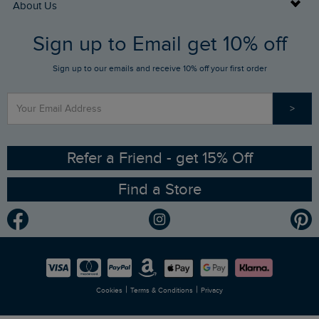
Buy Gift Cards
About Us
FAQs
Sign up to Email get 10% off
Gift Card Balance Checker
Who We Are
Sign up to our emails and receive 10% off your first order
Stay up to date via SMS
Find a Store
Our Competitions
>
Contact Us
Sizing Guide
Angling Trust Partnership
Ethical Policy
RSPB Partnership
Refer a Friend - get 15% Off
Find a Store
Gender Pay Gap Report
Community
Modern Slavery Statement
Planet Weird Fish
Careers
Newlife Partnership
|
|
Cookies
Terms & Conditions
Privacy
Refer a Friend