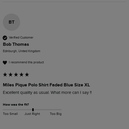
BT
Verified Customer
Bob Thomas
Edinburgh, United Kingdom
I recommend this product
Miles Pique Polo Shirt Faded Blue Size XL
Excellent quality as usual. What more can I say !!
How was the fit?
Too Small
Just Right
Too Big