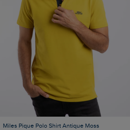
Miles Pique Polo Shirt Antique Moss