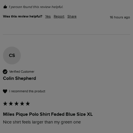
1 person found this review helpful.
Was this review helpful?
Yes
Report
Share
16 hours ago
CS
Verified Customer
Colin Shepherd
I recommend this product
Miles Pique Polo Shirt Faded Blue Size XL
Nice shirt feels larger than my green one