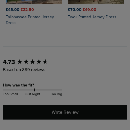
£45.00
£22.50
£70.00
£49.00
Tallahassee Printed Jersey
Tivoli Printed Jersey Dress
Dress
New content loaded
4.73
Based on 889 reviews
How was the fit?
Too Small
Just Right
Too Big
Write Review