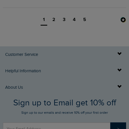
1
2
3
4
5
Customer Service
Delivery Info
Helpful Information
Returns
Buy Gift Cards
About Us
FAQs
Sign up to Email get 10% off
Gift Card Balance Checker
Who We Are
Sign up to our emails and receive 10% off your first order
Stay up to date via SMS
Find a Store
Our Competitions
>