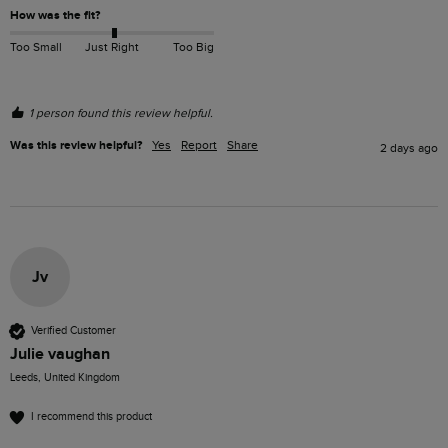
How was the fit?
Too Small
Just Right
Too Big
1 person found this review helpful.
Was this review helpful?
Yes
Report
Share
2 days ago
Jv
Verified Customer
Julie vaughan
Leeds, United Kingdom
I recommend this product