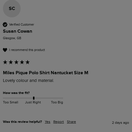
SC
Verified Customer
Susan Cowan
Glasgow, GB
I recommend this product
Miles Pique Polo Shirt Nantucket Size M
Lovely colour and material. 
How was the fit?
Too Small
Just Right
Too Big
Was this review helpful?
Yes
Report
Share
2 days ago