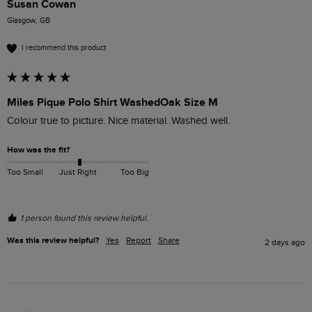
Susan Cowan
Glasgow, GB
I recommend this product
Miles Pique Polo Shirt WashedOak Size M
Colour true to picture. Nice material. Washed well. 
How was the fit?
Too Small
Just Right
Too Big
1 person found this review helpful.
Was this review helpful?
Yes
Report
Share
2 days ago