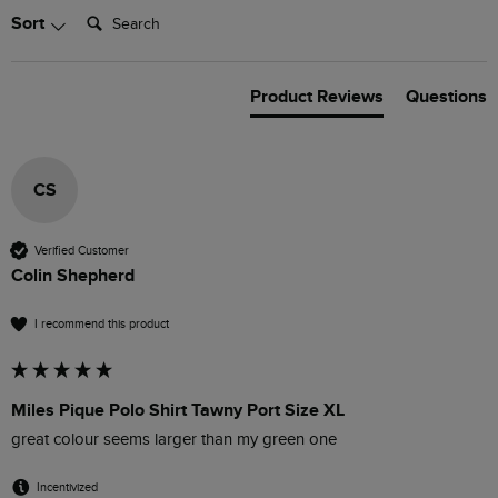
Search:
Sort
Product Reviews
Questions
CS
Verified Customer
Colin Shepherd
I recommend this product
Miles Pique Polo Shirt Tawny Port Size XL
great colour seems larger than my green one
Incentivized