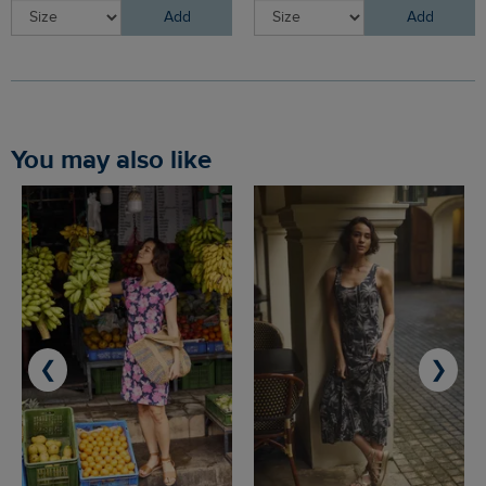
Add
Add
You may also like
❮
❯