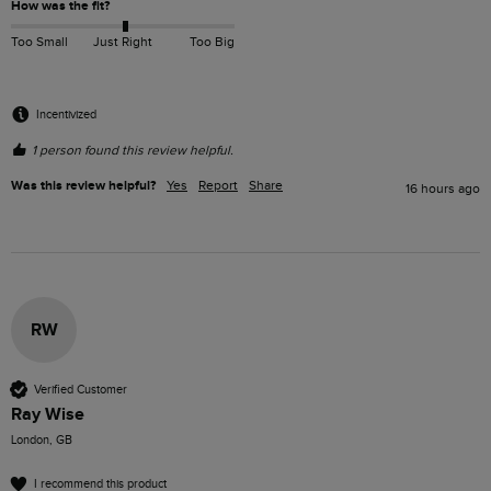
How was the fit?
Too Small
Just Right
Too Big
Incentivized
1 person found this review helpful.
Was this review helpful?
Yes
Report
Share
16 hours ago
RW
Verified Customer
Ray Wise
London, GB
I recommend this product