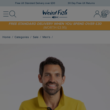
Free UK Standard Delivery over £30
30 Day Free UK Returns
Menu
Search
Sign In / 
Bask
SHOP TODAY - EXTRA 20%
OFF YOUR FIRST ORDER* USE CODE
SUNNY20
FREE STANDARD DELIVERY WHEN YOU SPEND OVER £30
(WORTH £3.95)
Home
Categories
Sale
Men's