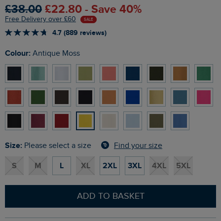
£38.00
£22.80 - Save 40%
Free Delivery over £60
SALE
4.7 (889 reviews)
Colour:
Antique Moss
Size:
Find your size
Please select a size
S
M
L
XL
2XL
3XL
4XL
5XL
ADD TO BASKET