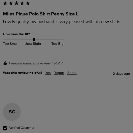
Miles Pique Polo Shirt Peony Size L
Lovely quality, my husband is very pleased with his new shirts.
How was the fit?
Too Small
Just Right
Too Big
1 person found this review helpful.
Was this review helpful?
Yes
Report
Share
2 days ago
SC
Verified Customer