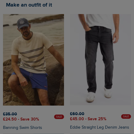
Make an outfit of it
£60.00
£35.00
SALE
SALE
£45.00 - Save 25%
£24.50 - Save 30%
Eddie Straight Leg Denim Jeans
Banning Swim Shorts