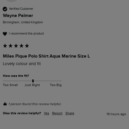
Verified Customer
Wayne Palmer
Birmingham, United Kingdom
I recommend this product
Miles Pique Polo Shirt Aqua Marine Size L
Lovely colour and fit
How was the fit?
Too Small
Just Right
Too Big
1 person found this review helpful.
Was this review helpful?
Yes
Report
Share
19 hours ago