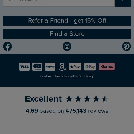
Contact Us
Sizing Guide
Angling Trust Partnership
Ethical Policy
RSPB Partnership
Refer a Friend - get 15% Off
Find a Store
Gender Pay Gap Report
Community
Modern Slavery Statement
Planet Weird Fish
Careers
Newlife Partnership
|
|
Cookies
Terms & Conditions
Privacy
Refer a Friend
Excellent
4.69
based on
475,143
reviews