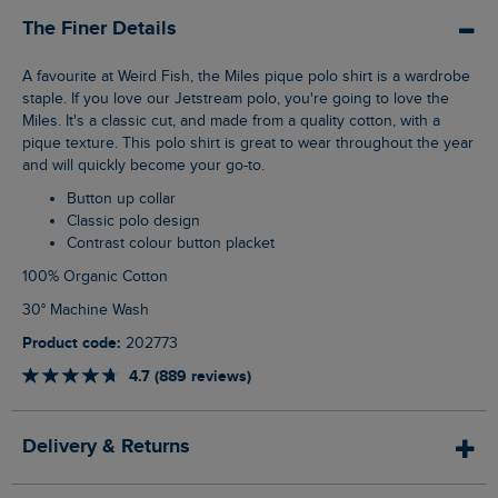
The Finer Details
A favourite at Weird Fish, the Miles pique polo shirt is a wardrobe
staple. If you love our Jetstream polo, you're going to love the
Miles. It's a classic cut, and made from a quality cotton, with a
pique texture. This polo shirt is great to wear throughout the year
and will quickly become your go-to.
Button up collar
Classic polo design
Contrast colour button placket
100% Organic Cotton
30° Machine Wash
Product code:
202773
4.7 (889 reviews)
Delivery & Returns