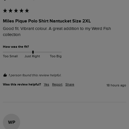
Miles Pique Polo Shirt Nantucket Size 2XL
Good fit. Vibrant colour. A great addition to my Weird Fish 
collection
How was the fit?
Too Small
Just Right
Too Big
1 person found this review helpful.
Was this review helpful?
Yes
Report
Share
18 hours ago
WP