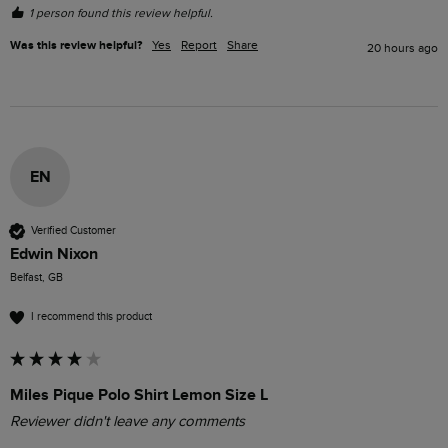
1 person found this review helpful.
Was this review helpful?
Yes
Report
Share
20 hours ago
EN
Verified Customer
Edwin Nixon
Belfast, GB
I recommend this product
Miles Pique Polo Shirt Lemon Size L
Reviewer didn't leave any comments