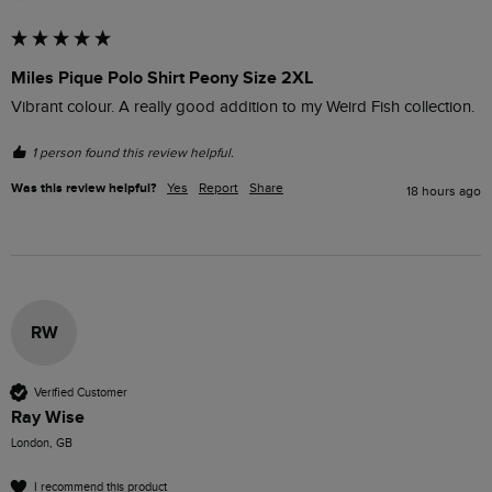
Miles Pique Polo Shirt Peony Size 2XL
Vibrant colour. A really good addition to my Weird Fish collection.
1 person found this review helpful.
Was this review helpful?
Yes
Report
Share
18 hours ago
RW
Verified Customer
Ray Wise
London, GB
I recommend this product