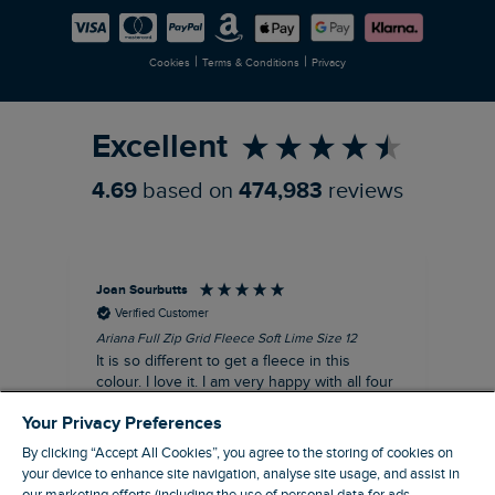
Careers
Newlife Partnership
|
|
Cookies
Terms & Conditions
Privacy
Refer a Friend
Excellent
4.69
based on
474,983
reviews
Joan Sourbutts
Ga
Verified Customer
Ariana Full Zip Grid Fleece Soft Lime Size 12
Che
It is so different to get a fleece in this
Act
colour. I love it. I am very happy with all four
hol
of the Ariana Grid fleeces that I own. They
ga
Your Privacy Preferences
are smart, well made and so comfortable to
wear.
By clicking “Accept All Cookies”, you agree to the storing of cookies on
your device to enhance site navigation, analyse site usage, and assist in
I recommend this product