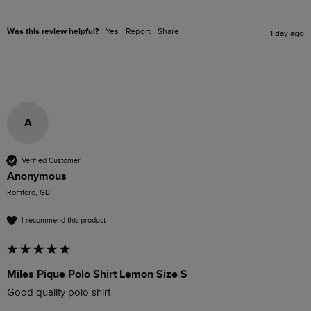
Was this review helpful?
Yes
Report
Share
1 day ago
A
Verified Customer
Anonymous
Romford, GB
I recommend this product
Miles Pique Polo Shirt Lemon Size S
Good quality polo shirt