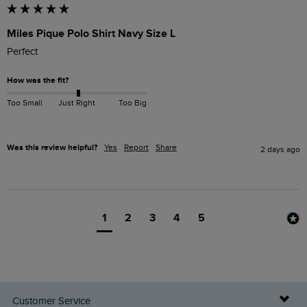
Miles Pique Polo Shirt Navy Size L
Perfect 
How was the fit?
Too Small
Just Right
Too Big
Was this review helpful?
Yes
Report
Share
2 days ago
1
2
3
4
5
Customer Service