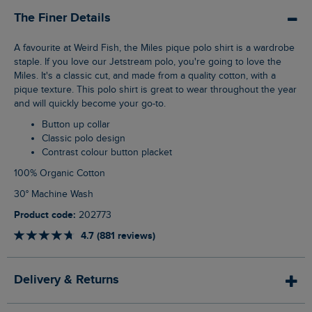
The Finer Details
A favourite at Weird Fish, the Miles pique polo shirt is a wardrobe
staple. If you love our Jetstream polo, you're going to love the
Miles. It's a classic cut, and made from a quality cotton, with a
pique texture. This polo shirt is great to wear throughout the year
and will quickly become your go-to.
Button up collar
Classic polo design
Contrast colour button placket
100% Organic Cotton
30° Machine Wash
Product code:
202773
4.7 (881 reviews)
Delivery & Returns