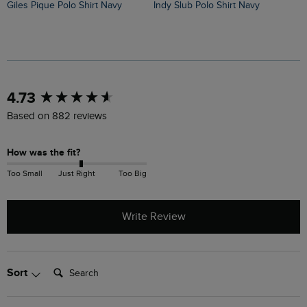
Giles Pique Polo Shirt Navy
Indy Slub Polo Shirt Navy
New content loaded
4.73
Based on 882 reviews
How was the fit?
Too Small
Just Right
Too Big
Write Review
Search:
Sort