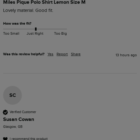
Miles Pique Polo Shirt Lemon Size M
Lovely material. Good fit. 
How was the fit?
Too Small
Just Right
Too Big
Was this review helpful?
Yes
Report
Share
13 hours ago
SC
Verified Customer
Susan Cowan
Glasgow, GB
I recommend this product