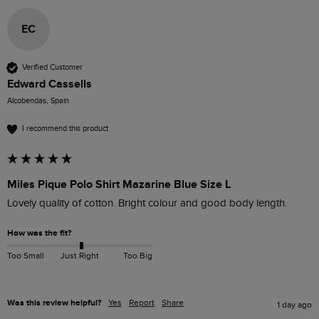
EC
Verified Customer
Edward Cassells
Alcobendas, Spain
I recommend this product
Miles Pique Polo Shirt Mazarine Blue Size L
Lovely quality of cotton. Bright colour and good body length.
How was the fit?
Too Small
Just Right
Too Big
Was this review helpful?
Yes
Report
Share
1 day ago