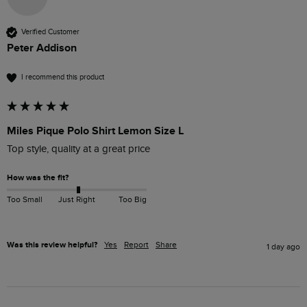
Verified Customer
Peter Addison
I recommend this product
Miles Pique Polo Shirt Lemon Size L
Top style, quality at a great price
How was the fit?
Too Small
Just Right
Too Big
Was this review helpful?
Yes
Report
Share
1 day ago