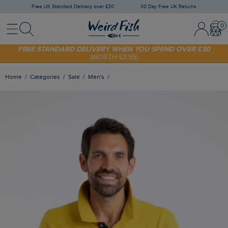
Free UK Standard Delivery over £30
30 Day Free UK Returns
Menu
Search
Sign In / 
Bask
FREE STANDARD DELIVERY WHEN YOU SPEND OVER £30
(WORTH £3.95)
SHOP TODAY - EXTRA 20%
OFF YOUR FIRST ORDER* USE CODE
SUNNY20
Home
Categories
Sale
Men's