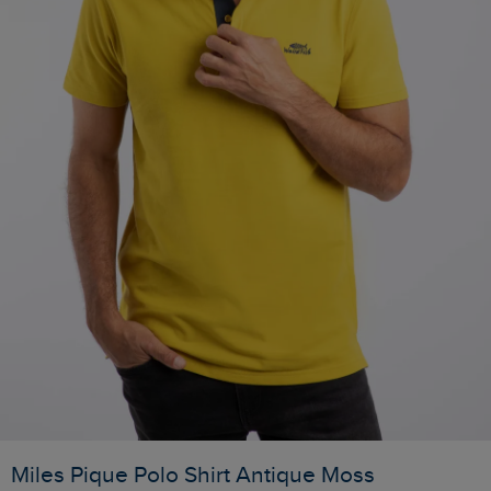
Miles Pique Polo Shirt Antique Moss