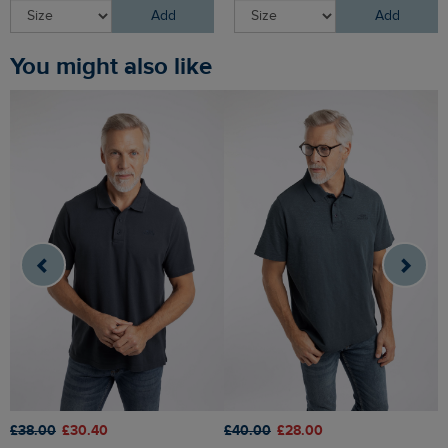
Add
Add
You might also like
£38.00
£30.40
£
£40.00
£28.00