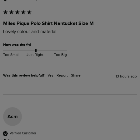
Miles Pique Polo Shirt Nantucket Size M
Lovely colour and material. 
How was the fit?
Too Small
Just Right
Too Big
Was this review helpful?
Yes
Report
Share
13 hours ago
Acm
Verified Customer