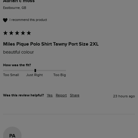
Adrian c moss
Eastbourne, GB
I recommend this product
Miles Pique Polo Shirt Tawny Port Size 2XL
beautiful colour 
How was the fit?
Too Small
Just Right
Too Big
Was this review helpful?
Yes
Report
Share
23 hours ago
PA