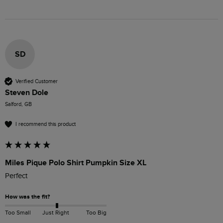
SD
Verified Customer
Steven Dole
Salford, GB
I recommend this product
Miles Pique Polo Shirt Pumpkin Size XL
Perfect 
How was the fit?
Too Small
Just Right
Too Big