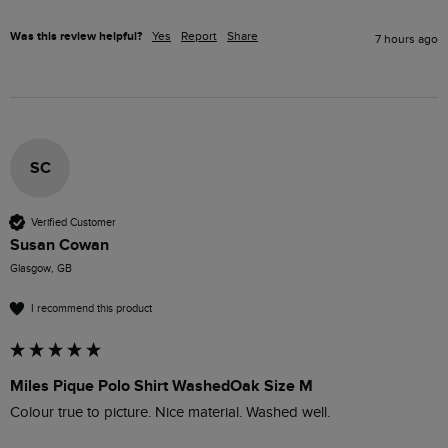
Was this review helpful?
Yes
Report
Share
7 hours ago
SC
Verified Customer
Susan Cowan
Glasgow, GB
I recommend this product
Miles Pique Polo Shirt WashedOak Size M
Colour true to picture. Nice material. Washed well. 