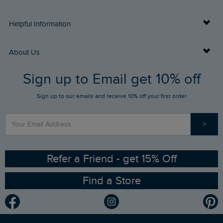
Delivery Info
Helpful Information
Returns
Buy Gift Cards
About Us
FAQs
Sign up to Email get 10% off
Gift Card Balance Checker
Who We Are
Sign up to our emails and receive 10% off your first order
Stay up to date via SMS
Find a Store
Our Competitions
>
Contact Us
Sizing Guide
Angling Trust Partnership
Ethical Policy
RSPB Partnership
Refer a Friend - get 15% Off
Find a Store
Gender Pay Gap Report
Community
Modern Slavery Statement
Planet Weird Fish