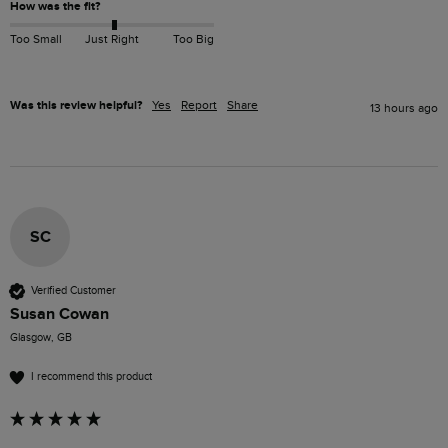
How was the fit?
Too Small
Just Right
Too Big
Was this review helpful?
Yes
Report
Share
13 hours ago
SC
Verified Customer
Susan Cowan
Glasgow, GB
I recommend this product