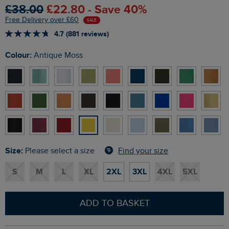
£38.00
£22.80 - Save 40%
Free Delivery over £60
SALE
4.7 (881 reviews)
Colour:
Antique Moss
Size:
Find your size
Please select a size
S
M
L
XL
2XL
3XL
4XL
5XL
ADD TO BASKET