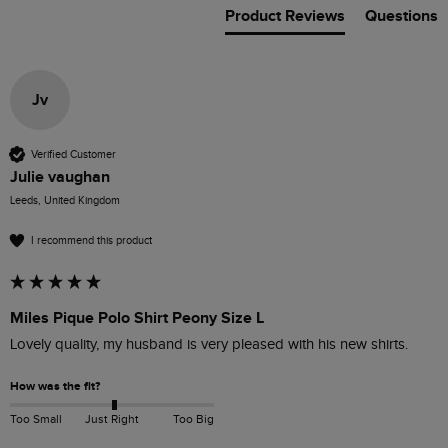
Product Reviews
Questions
Jv
Verified Customer
Julie vaughan
Leeds, United Kingdom
I recommend this product
Miles Pique Polo Shirt Peony Size L
Lovely quality, my husband is very pleased with his new shirts.
How was the fit?
Too Small
Just Right
Too Big