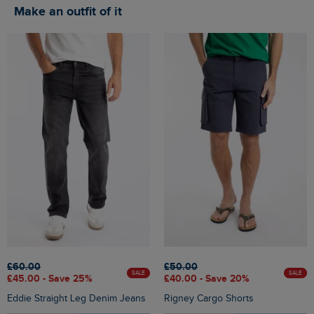
Make an outfit of it
£60.00
£50.00
SALE
SALE
£45.00 - Save 25%
£40.00 - Save 20%
Eddie Straight Leg Denim Jeans
Rigney Cargo Shorts