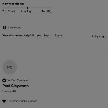
How was the fit?
Too Small
Just Right
Too Big
Incentivized
Was this review helpful?
Yes
Report
Share
2 days ago
PC
Verified Customer
Paul Clayworth
London, GB
I recommend this product