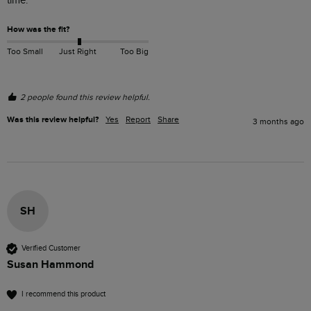
time.
How was the fit?
Too Small
Just Right
Too Big
2 people found this review helpful.
Was this review helpful?
Yes
Report
Share
3 months ago
SH
Verified Customer
Susan Hammond
I recommend this product