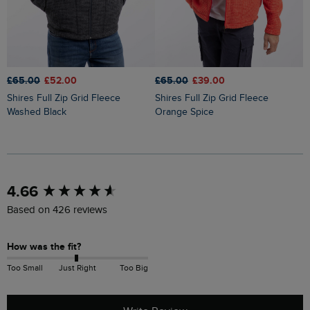
£65.00
£52.00
£65.00
£39.00
£
Shires Full Zip Grid Fleece
Shires Full Zip Grid Fleece
Lockie Full Zip Bonded Fleece
Washed Black
Orange Spice
H
New content loaded
4.66
Based on 426 reviews
How was the fit?
Too Small
Just Right
Too Big