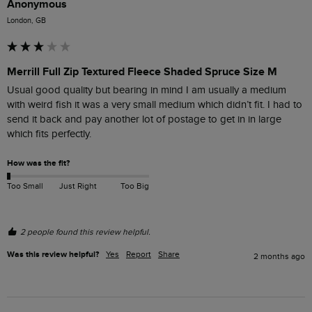
Anonymous
London, GB
Merrill Full Zip Textured Fleece Shaded Spruce Size M
Usual good quality but bearing in mind I am usually a medium 
with weird fish it was a very small medium which didn’t fit. I had to 
send it back and pay another lot of postage to get in in large 
which fits perfectly.
How was the fit?
Too Small
Just Right
Too Big
2 people found this review helpful.
Was this review helpful?
Yes
Report
Share
2 months ago