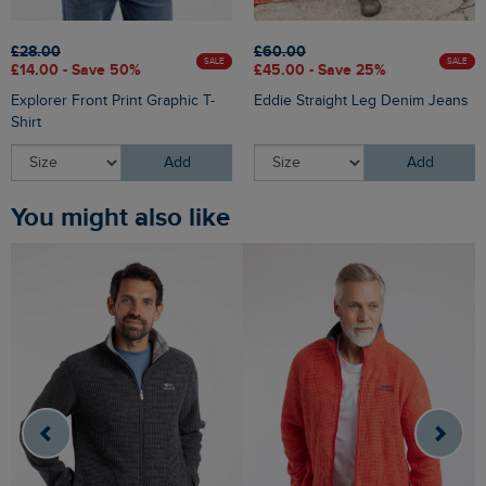
£28.00
£60.00
SALE
SALE
£14.00 - Save 50%
£45.00 - Save 25%
Explorer Front Print Graphic T-
Eddie Straight Leg Denim Jeans
Shirt
Add
Add
You might also like