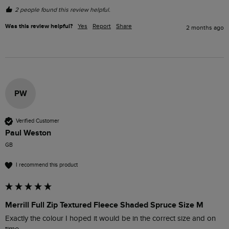
2 people found this review helpful.
Was this review helpful?
Yes
Report
Share
2 months ago
PW
Verified Customer
Paul Weston
GB
I recommend this product
Merrill Full Zip Textured Fleece Shaded Spruce Size M
Exactly the colour I hoped it would be in the correct size and on 