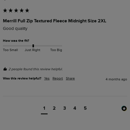
Merrill Full Zip Textured Fleece Midnight Size 2XL
Good quality
How was the fit?
Too Small
Just Right
Too Big
2 people found this review helpful.
Was this review helpful?
Yes
Report
Share
4 months ago
1
2
3
4
5