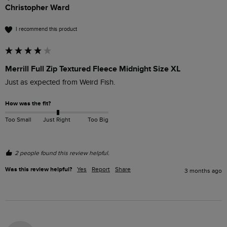
Christopher Ward
I recommend this product
Merrill Full Zip Textured Fleece Midnight Size XL
Just as expected from Weird Fish.
How was the fit?
Too Small
Just Right
Too Big
2 people found this review helpful.
Was this review helpful?
Yes
Report
Share
3 months ago