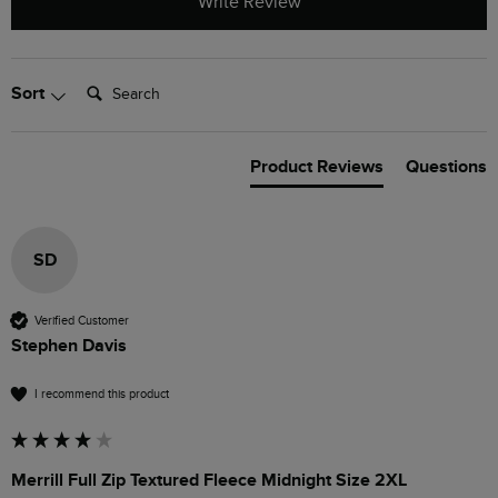
Write Review
Search:
Sort
Product Reviews
Questions
SD
Verified Customer
Stephen Davis
I recommend this product
Merrill Full Zip Textured Fleece Midnight Size 2XL