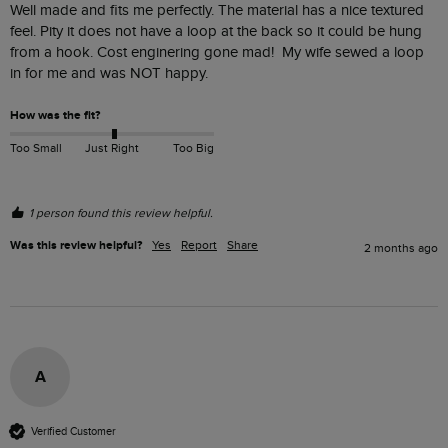
Well made and fits me perfectly. The material has a nice textured 
feel. Pity it does not have a loop at the back so it could be hung 
from a hook. Cost enginering gone mad!  My wife sewed a loop 
in for me and was NOT happy.  
How was the fit?
Too Small
Just Right
Too Big
1 person found this review helpful.
Was this review helpful?
Yes
Report
Share
2 months ago
A
Verified Customer