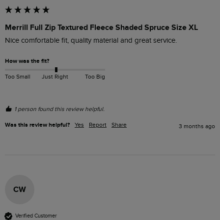
Merrill Full Zip Textured Fleece Shaded Spruce Size XL
Nice comfortable fit, quality material and great service.
How was the fit?
Too Small
Just Right
Too Big
1 person found this review helpful.
Was this review helpful?
Yes
Report
Share
3 months ago
CW
Verified Customer