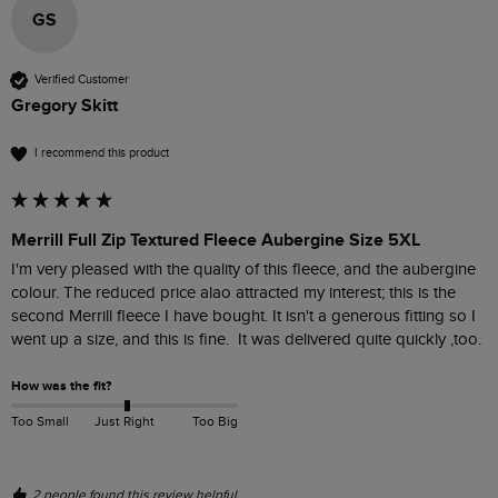
GS
Verified Customer
Gregory Skitt
I recommend this product
Merrill Full Zip Textured Fleece Aubergine Size 5XL
I'm very pleased with the quality of this fleece, and the aubergine 
colour. The reduced price alao attracted my interest; this is the 
second Merrill fleece I have bought. It isn't a generous fitting so I 
went up a size, and this is fine.  It was delivered quite quickly ,too.
How was the fit?
Too Small
Just Right
Too Big
2 people found this review helpful.