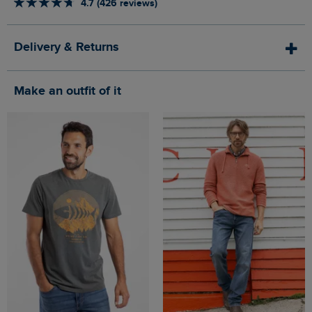
4.7 (426 reviews)
Delivery & Returns
Make an outfit of it