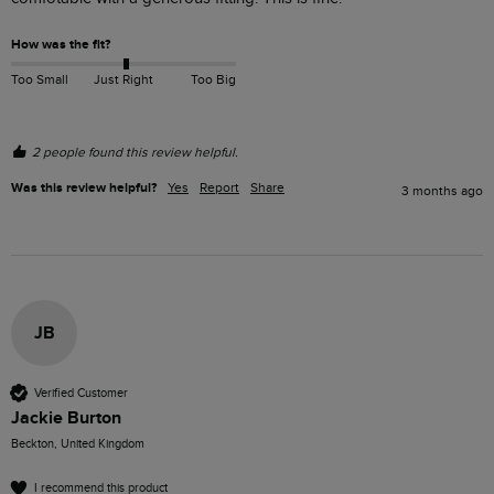
How was the fit?
Too Small
Just Right
Too Big
2 people found this review helpful.
Was this review helpful?
Yes
Report
Share
3 months ago
JB
Verified Customer
Jackie Burton
Beckton, United Kingdom
I recommend this product