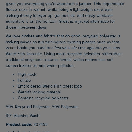
gives you everything you'd want from a jumper. This dependable
fleece locks in warmth while being a lightweight extra layer
making it easy to layer up, get outside, and enjoy whatever
adventure is on the horizon. Great as a jacket alternative for
those inbetween days.
We love clothes and fabrics that do good, recycled polyester is
making waves as it is turning pre-existing plastics such as that
water bottle you used at a festival a life time ago into your new
Weird Fish favourite. Using more recycled polyester rather than
traditional polyester, reduces landfill, which means less soil
contamination, air and water pollution.
High neck
Full Zip
Embroidered Weird Fish chest logo
Warmth locking material
Contains recycled polyester
50% Recycled Polyester, 50% Polyester,
30° Machine Wash
Product code:
202492