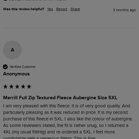
Was this review helpful?
Yes
Report
Share
3 months ago
A
Verified Customer
Anonymous
Merrill Full Zip Textured Fleece Aubergine Size 5XL
I am very pleased with this fleece. It is of very good quality. And 
particularly pleasing as it was reduced in price. It is my second 
purchase of this fleece in 5XL. I also like the colour of aubergine. 
As some reviewers stated, the fit is rather snug, so I returned a 
4XL (my usual fittintg) and re-ordered a 5XL. I feel more 