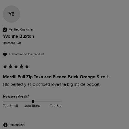
YB
Verified Customer
Yvonne Buxton
Bradford, GB
I recommend this product
Merrill Full Zip Textured Fleece Brick Orange Size L
Fits perfectly as discribed love the big inside pocket
How was the fit?
Too Small
Just Right
Too Big
Incentivized