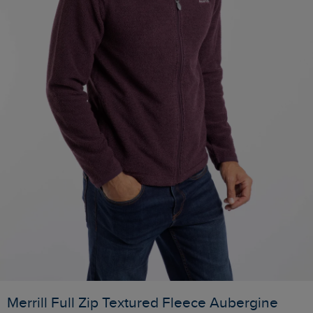
Merrill Full Zip Textured Fleece Aubergine