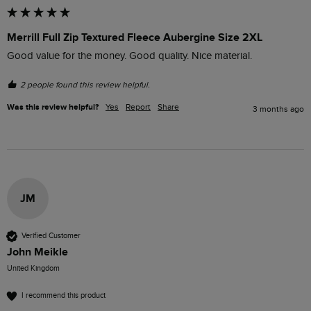
Merrill Full Zip Textured Fleece Aubergine Size 2XL
Good value for the money. Good quality. Nice material. 
2 people found this review helpful.
Was this review helpful?
Yes
Report
Share
3 months ago
JM
Verified Customer
John Meikle
United Kingdom
I recommend this product