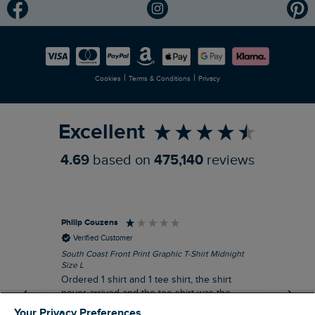
Modern Slavery Statement
Planet Weird Fish
Careers
Newlife Partnership
|
|
Cookies
Terms & Conditions
Privacy
Refer a Friend
Excellent
4.69
based on
475,140
reviews
Philip Couzens
Rob
Verified Customer
South Coast Front Print Graphic T-Shirt Midnight
Roa
Size L
XL
Ordered 1 shirt and 1 tee shirt, the shirt
It 
never arrived and the tee shirt was the
co
wrong colour, not very happy.
dis
Your Privacy Preferences