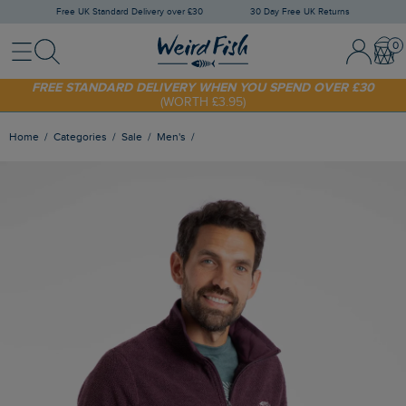
Free UK Standard Delivery over £30
30 Day Free UK Returns
Menu
Search
Sign In / 
Bask
FREE STANDARD DELIVERY WHEN YOU SPEND OVER £30
(WORTH £3.95)
SHOP TODAY - EXTRA 20%
OFF YOUR FIRST ORDER* USE CODE
SUNNY20
Home
Categories
Sale
Men's