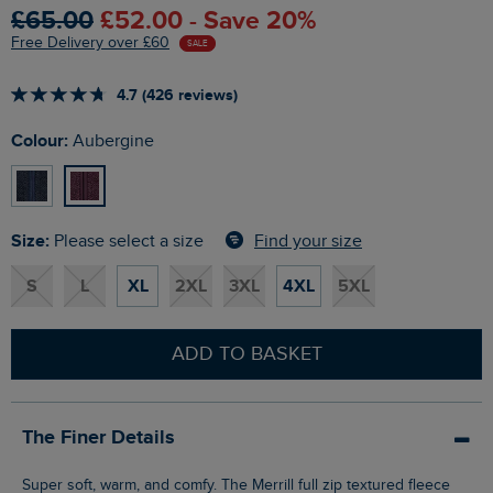
£65.00
£52.00 - Save 20%
Free Delivery over £60
SALE
4.7 (426 reviews)
Colour:
Aubergine
Size:
Find your size
Please select a size
S
L
XL
2XL
3XL
4XL
5XL
ADD TO BASKET
The Finer Details
Super soft, warm, and comfy. The Merrill full zip textured fleece