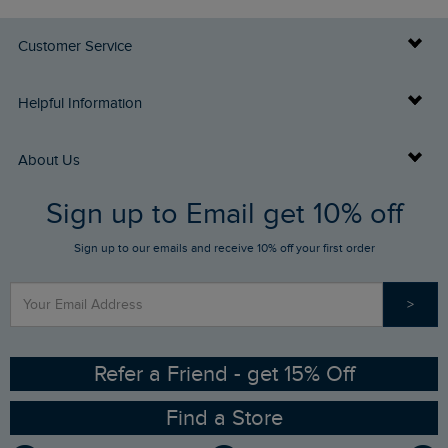
Customer Service
Delivery Info
Helpful Information
Returns
Buy Gift Cards
About Us
FAQs
Sign up to Email get 10% off
Gift Card Balance Checker
Who We Are
Sign up to our emails and receive 10% off your first order
Stay up to date via SMS
Find a Store
Our Competitions
>
Contact Us
Sizing Guide
Angling Trust Partnership
Ethical Policy
RSPB Partnership
Refer a Friend - get 15% Off
Find a Store
Gender Pay Gap Report
Community