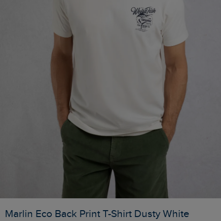
Marlin Eco Back Print T-Shirt Dusty White