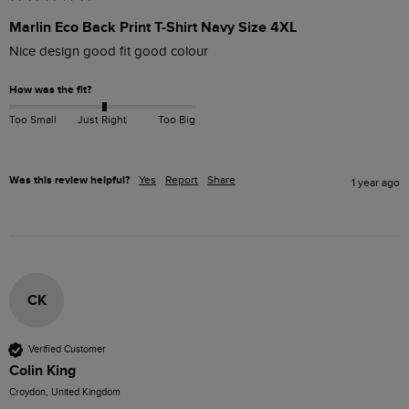
Marlin Eco Back Print T-Shirt Navy Size 4XL
Nice design good fit good colour 
How was the fit?
Too Small
Just Right
Too Big
Was this review helpful?
Yes
Report
Share
1 year ago
CK
Verified Customer
Colin King
Croydon, United Kingdom