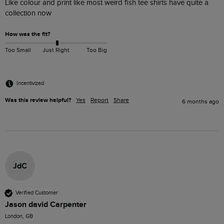
Like colour and print like most weird fish tee shirts have quite a 
collection now
How was the fit?
Too Small
Just Right
Too Big
Incentivized
Was this review helpful?
Yes
Report
Share
6 months ago
JdC
Verified Customer
Jason david Carpenter
London, GB