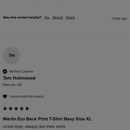
Was this review helpful?
Yes
Report
Share
1 year ago
TH
Verified Customer
Tom Holmwood
Plymouth, GB
I recommend this product
Marlin Eco Back Print T-Shirt Navy Size XL
Great style, always like their shirts