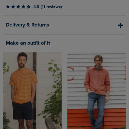
4.9 (11 reviews)
Delivery & Returns
Make an outfit of it