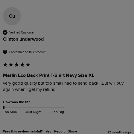
Cu
Verified Customer
Clinton underwood
I recommend this product
Marlin Eco Back Print T-Shirt Navy Size XL
very good quality but too small had to send back  .But will buy 
again when i get my refund 
How was the fit?
Too Small
Just Right
Too Big
Was this review helpful?
Yes
Report
Share
12 months ago