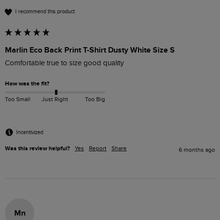
I recommend this product
Marlin Eco Back Print T-Shirt Dusty White Size S
Comfortable true to size good quality 
How was the fit?
Too Small
Just Right
Too Big
Incentivized
Was this review helpful?
Yes
Report
Share
6 months ago
Mn