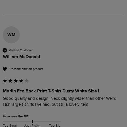
WM
Verified Customer
William McDonald
I recommend this product
Marlin Eco Back Print T-Shirt Dusty White Size L
Good quality and design. Neck slightly wider than other Weird 
Fish large t-shirts I’ve had, but still a lovely item
How was the fit?
Too Small
Just Right
Too Big