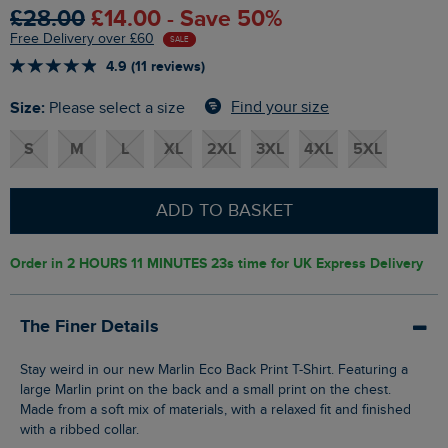
£28.00
£14.00 - Save 50%
Free Delivery over £60
SALE
4.9 (11 reviews)
Size:
Find your size
Please select a size
S
M
L
XL
2XL
3XL
4XL
5XL
ADD TO BASKET
Order in
2 HOURS 11 MINUTES 22s
time for UK Express Delivery
The Finer Details
Stay weird in our new Marlin Eco Back Print T-Shirt. Featuring a
large Marlin print on the back and a small print on the chest.
Made from a soft mix of materials, with a relaxed fit and finished
with a ribbed collar.