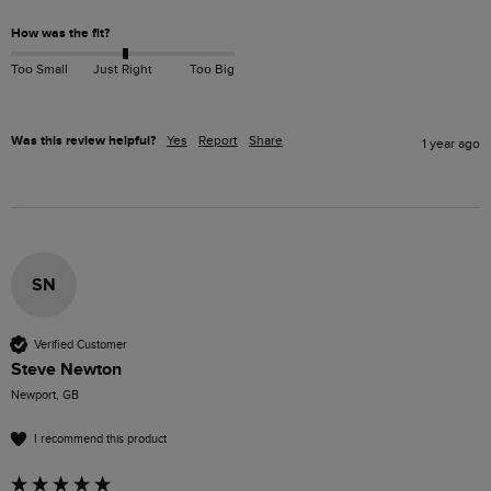
How was the fit?
Too Small
Just Right
Too Big
Was this review helpful?
Yes
Report
Share
1 year ago
SN
Verified Customer
Steve Newton
Newport, GB
I recommend this product