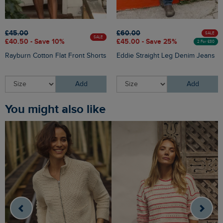
£45.00
£60.00
SALE
SALE
£40.50 - Save 10%
£45.00 - Save 25%
2 For £80
Rayburn Cotton Flat Front Shorts
Eddie Straight Leg Denim Jeans
Add
Add
You might also like