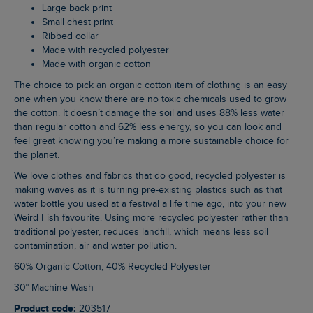
Large back print
Small chest print
Ribbed collar
Made with recycled polyester
Made with organic cotton
The choice to pick an organic cotton item of clothing is an easy
one when you know there are no toxic chemicals used to grow
the cotton. It doesn’t damage the soil and uses 88% less water
than regular cotton and 62% less energy, so you can look and
feel great knowing you’re making a more sustainable choice for
the planet.
We love clothes and fabrics that do good, recycled polyester is
making waves as it is turning pre-existing plastics such as that
water bottle you used at a festival a life time ago, into your new
Weird Fish favourite. Using more recycled polyester rather than
traditional polyester, reduces landfill, which means less soil
contamination, air and water pollution.
60% Organic Cotton, 40% Recycled Polyester
30° Machine Wash
Product code:
203517