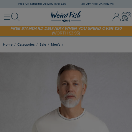
Free UK Standard Delivery over £30
30 Day Free UK Returns
Menu
Search
Sign In / 
Bask
SHOP TODAY - EXTRA 20%
OFF YOUR FIRST ORDER* USE CODE
SUNNY20
FREE STANDARD DELIVERY WHEN YOU SPEND OVER £30
(WORTH £3.95)
Home
Categories
Sale
Men's