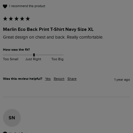
I recommend this product
Marlin Eco Back Print T-Shirt Navy Size XL
Great design on chest and back. Really comfortable. 
How was the fit?
Too Small
Just Right
Too Big
Was this review helpful?
Yes
Report
Share
1 year ago
SN