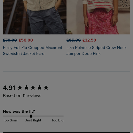
£70.00
£56.00
£65.00
£32.50
£
Emily Full Zip Cropped Macaroni
Liah Pointelle Striped Crew Neck
Lauro Embroidered Crew Knit
Sweatshirt Jacket Ecru
Jumper Deep Pink
J
New content loaded
4.91
Based on 11 reviews
How was the fit?
Too Small
Just Right
Too Big