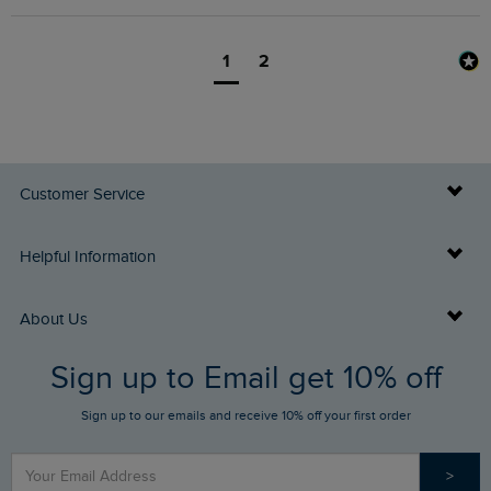
1
2
Customer Service
Delivery Info
Helpful Information
Returns
Buy Gift Cards
About Us
FAQs
Sign up to Email get 10% off
Gift Card Balance Checker
Who We Are
Sign up to our emails and receive 10% off your first order
Stay up to date via SMS
Find a Store
Our Competitions
>
Contact Us
Sizing Guide