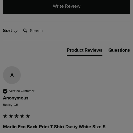
Write Review
Search:
Sort
Product Reviews
Questions
A
Verified Customer
Anonymous
Bexley, GB
Marlin Eco Back Print T-Shirt Dusty White Size S