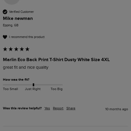
Verified Customer
Mike newman
Epping, GB
I recommend this product
Marlin Eco Back Print T-Shirt Dusty White Size 4XL
great fit and nice quality
How was the fit?
Too Small
Just Right
Too Big
Was this review helpful?
Yes
Report
Share
10 months ago