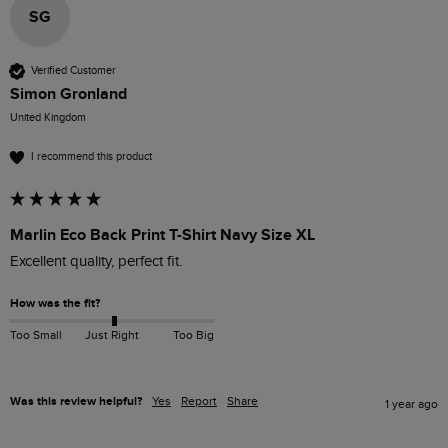
SG
Verified Customer
Simon Gronland
United Kingdom
I recommend this product
Marlin Eco Back Print T-Shirt Navy Size XL
Excellent quality, perfect fit. 
How was the fit?
Too Small
Just Right
Too Big
Was this review helpful?
Yes
Report
Share
1 year ago