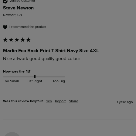
Verified Customer
Steve Newton
Newport, GB
I recommend this product
Marlin Eco Back Print T-Shirt Navy Size 4XL
Nice artwork good quality good colour 
How was the fit?
Too Small
Just Right
Too Big
Was this review helpful?
Yes
Report
Share
1 year ago