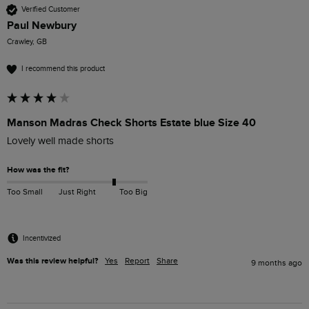
Verified Customer
Paul Newbury
Crawley, GB
I recommend this product
Manson Madras Check Shorts Estate blue Size 40
Lovely well made shorts
How was the fit?
Too Small
Just Right
Too Big
Incentivized
Was this review helpful?
Yes
Report
Share
9 months ago