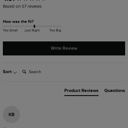
Based on 57 reviews
How was the fit?
Too Small
Just Right
Too Big
Write Review
Search:
Sort
Product Reviews
Questions
KB