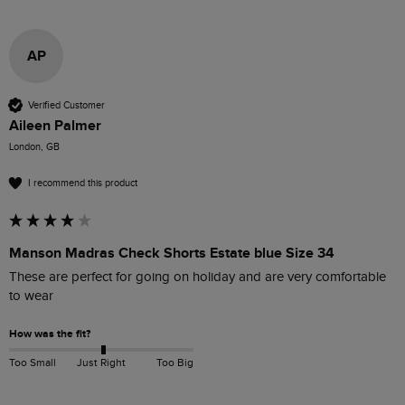
AP
Verified Customer
Aileen Palmer
London, GB
I recommend this product
Manson Madras Check Shorts Estate blue Size 34
These are perfect for going on holiday and are very comfortable 
to wear 
How was the fit?
Too Small
Just Right
Too Big