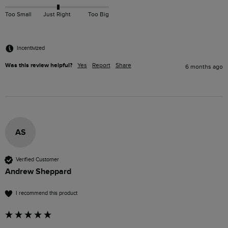
Too Small
Just Right
Too Big
Incentivized
Was this review helpful?
Yes
Report
Share
6 months ago
AS
Verified Customer
Andrew Sheppard
I recommend this product