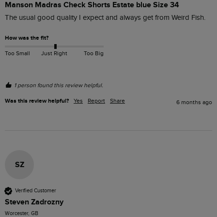
Manson Madras Check Shorts Estate blue Size 34
The usual good quality I expect and always get from Weird Fish.
How was the fit?
Too Small
Just Right
Too Big
1 person found this review helpful.
Was this review helpful?
Yes
Report
Share
6 months ago
SZ
Verified Customer
Steven Zadrozny
Worcester, GB