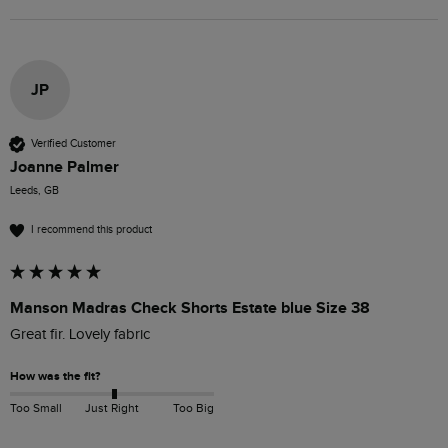
JP
Verified Customer
Joanne Palmer
Leeds, GB
I recommend this product
Manson Madras Check Shorts Estate blue Size 38
Great fir. Lovely fabric
How was the fit?
Too Small
Just Right
Too Big