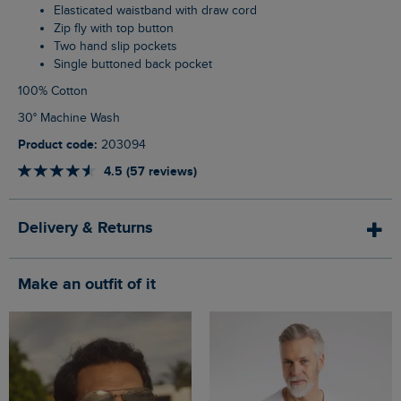
Elasticated waistband with draw cord
Zip fly with top button
Two hand slip pockets
Single buttoned back pocket
100% Cotton
30° Machine Wash
Product code:
203094
4.5 (57 reviews)
Delivery & Returns
Make an outfit of it