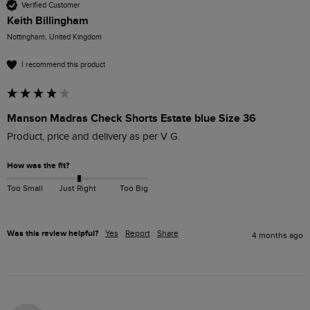
Verified Customer
Keith Billingham
Nottingham, United Kingdom
I recommend this product
Manson Madras Check Shorts Estate blue Size 36
Product, price and delivery as per V G.
How was the fit?
Too Small
Just Right
Too Big
Was this review helpful?
Yes
Report
Share
4 months ago