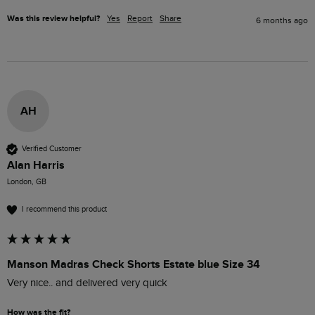
Was this review helpful?
Yes
Report
Share
6 months ago
AH
Verified Customer
Alan Harris
London, GB
I recommend this product
Manson Madras Check Shorts Estate blue Size 34
Very nice.. and delivered very quick 
How was the fit?