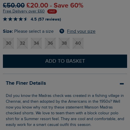
£50.00
£20.00 - Save 60%
Free Delivery over £60
SALE
4.5 (57 reviews)
Size:
Find your size
Please select a size
30
32
34
36
38
40
ADD TO BASKET
The Finer Details
Did you know the Madras check was created in a fishing village in
Chennai, and then adopted by the Americans in the 1950s? Well
now you know why not try these statement Manson Madras
checked shorts. We love to team them with a block colour polo
shirt for a Summer resort feel. They are cool and comfortable, and
easily work for a smart casual outfit this season.