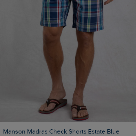
Manson Madras Check Shorts Estate Blue