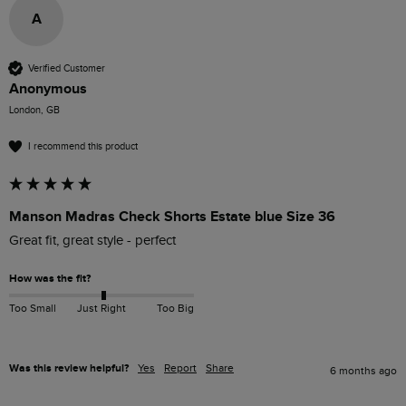
A
Verified Customer
Anonymous
London, GB
I recommend this product
Manson Madras Check Shorts Estate blue Size 36
Great fit, great style - perfect 
How was the fit?
Too Small
Just Right
Too Big
Was this review helpful?
Yes
Report
Share
6 months ago