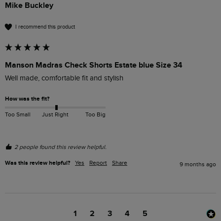
Mike Buckley
I recommend this product
Manson Madras Check Shorts Estate blue Size 34
Well made, comfortable fit and stylish 
How was the fit?
Too Small
Just Right
Too Big
2 people found this review helpful.
Was this review helpful?
Yes
Report
Share
9 months ago
1
2
3
4
5