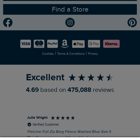
Find a Store
Gender Pay Gap Report
Community
Modern Slavery Statement
Planet Weird Fish
Careers
Newlife Partnership
|
|
Cookies
Terms & Conditions
Privacy
Refer a Friend
Excellent
4.69
based on
475,088
reviews
Julie Wright
Jen
Verified Customer
Fletcher Full Zip Borg Fleece Washed Blue Size S
Cor
The fleece is a good fit and looks smart.
I b