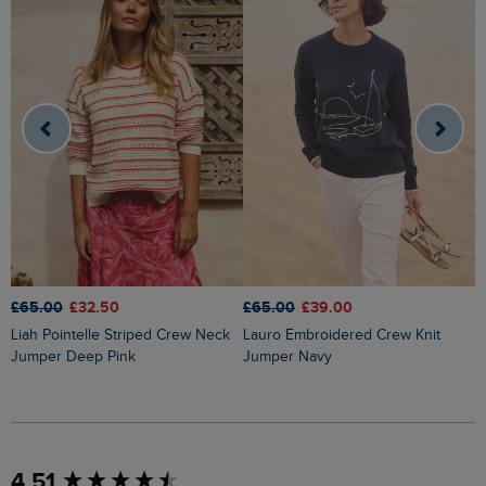
£65.00
£32.50
£65.00
£39.00
£
Liah Pointelle Striped Crew Neck
Lauro Embroidered Crew Knit
Amberise Crew Neck Cable Knit
Jumper Deep Pink
Jumper Navy
J
New content loaded
4.51