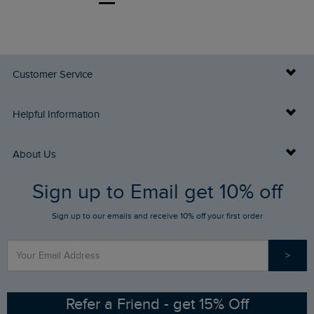
Customer Service
Delivery Info
Helpful Information
Returns
Buy Gift Cards
About Us
FAQs
Sign up to Email get 10% off
Gift Card Balance Checker
Who We Are
Sign up to our emails and receive 10% off your first order
Stay up to date via SMS
Find a Store
Our Competitions
>
Contact Us
Sizing Guide
Angling Trust Partnership
Ethical Policy
RSPB Partnership
Refer a Friend - get 15% Off