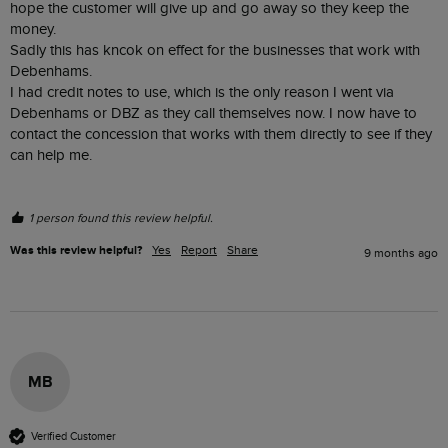
hope the customer will give up and go away so they keep the 
money. 

Sadly this has kncok on effect for the businesses that work with 
Debenhams.

I had credit notes to use, which is the only reason I went via 
Debenhams or DBZ as they call themselves now. I now have to 
contact the concession that works with them directly to see if they 
can help me. 

1 person found this review helpful.
Was this review helpful?
Yes
Report
Share
9 months ago
MB
Verified Customer