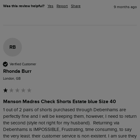
Was this review helpful?
Yes
Report
Share
9 months ago
RB
Verified Customer
Rhonda Burr
London, GB
Manson Madras Check Shorts Estate blue Size 40
1 out of 2 pairs of shorts purchased through Debenhams are 
perfectly fine and I will be keeping them, however, I need to return 
the second (style not right for my husband).  Returning via 
Debenhams is IMPOSSIBLE, Frustrating, time consuming, to say 
the very least. their customer service is non existent. I am sure they 