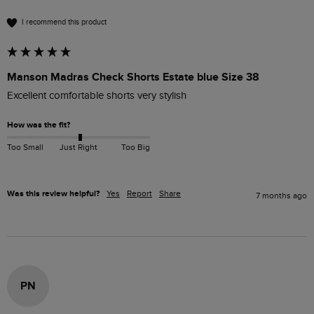
I recommend this product
Manson Madras Check Shorts Estate blue Size 38
Excellent comfortable shorts very stylish 
How was the fit?
Too Small
Just Right
Too Big
Was this review helpful?
Yes
Report
Share
7 months ago
PN