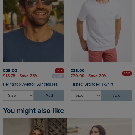
£25.00
£25.00
SALE
SALE
£18.75 - Save 25%
£20.00 - Save 20%
UNISEX
Fernando Aviator Sunglasses
Fished Branded T-Shirt
Add
Add
You might also like