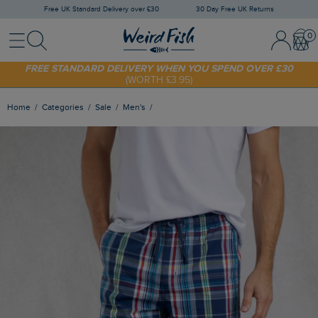
Free UK Standard Delivery over £30
30 Day Free UK Returns
Menu
Search
Sign In / 
Bask
FREE STANDARD DELIVERY WHEN YOU SPEND OVER £30
(WORTH £3.95)
SHOP TODAY - EXTRA 20%
OFF YOUR FIRST ORDER* USE CODE
SUNNY20
Home
Categories
Sale
Men's