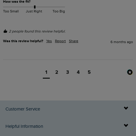
How was the fit?
Too Small
Just Right
Too Big
2 people found this review helpful.
Was this review helpful?
Yes
Report
Share
6 months ago
1
2
3
4
5
Customer Service
Delivery Info
Helpful Information