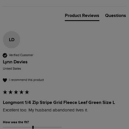
Product Reviews
Questions
LD
Verified Customer
Lynn Davies
United States
I recommend this product
Longmont 1/4 Zip Stripe Grid Fleece Leaf Green Size L
Excellent too. My husband abandoned lives it. 
How was the fit?