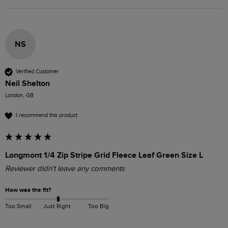
NS
Verified Customer
Neil Shelton
London, GB
I recommend this product
Longmont 1/4 Zip Stripe Grid Fleece Leaf Green Size L
Reviewer didn't leave any comments
How was the fit?
Too Small
Just Right
Too Big