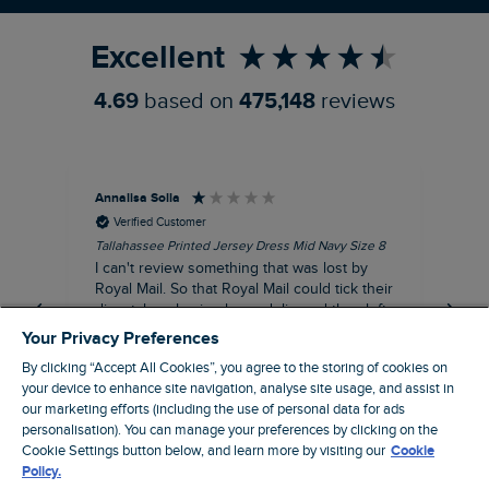
Excellent
4.69
based on
475,148
reviews
Annalisa Solla
Da
Verified Customer
Tallahassee Printed Jersey Dress Mid Navy Size 8
Lan
Nav
I can't review something that was lost by
Unf
Royal Mail. So that Royal Mail could tick their
hun
dispatch as having been delivered they left
an empty Weird Fish bag that had been
Your Privacy Preferences
clearly ripped open inside a Royal Mail clear
By clicking “Accept All Cookies”, you agree to the storing of cookies on
bag with a note apologising for the state of
your device to enhance site navigation, analyse site usage, and assist in
the package and I may be able to claim!!!!!
our marketing efforts (including the use of personal data for ads
Swindon, GB, 43 minutes ago
personalisation). You can manage your preferences by clicking on the
Cookie Settings button below, and learn more by visiting our
Cookie
Policy.