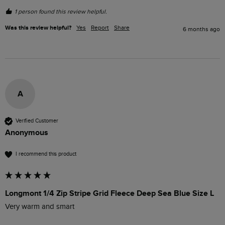
1 person found this review helpful.
Was this review helpful?
Yes
Report
Share
6 months ago
A
Verified Customer
Anonymous
I recommend this product
Longmont 1/4 Zip Stripe Grid Fleece Deep Sea Blue Size L
Very warm and smart