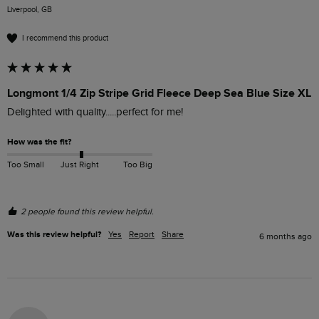
Liverpool, GB
I recommend this product
Longmont 1/4 Zip Stripe Grid Fleece Deep Sea Blue Size XL
Delighted with quality.....perfect for me!
How was the fit?
Too Small
Just Right
Too Big
2 people found this review helpful.
Was this review helpful?
Yes
Report
Share
6 months ago