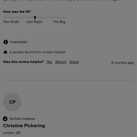
How was the fit?
Too Small
Just Right
Too Big
Incentivized
2 people found this review helpful.
Was this review helpful?
Yes
Report
Share
6 months ago
CP
Verified Customer
Christine Pickering
London, GB