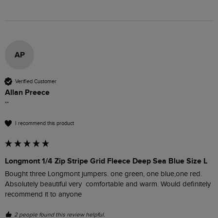
AP
Verified Customer
Allan Preece
""
I recommend this product
Longmont 1/4 Zip Stripe Grid Fleece Deep Sea Blue Size L
Bought three Longmont jumpers. one green, one blue,one red. 
Absolutely beautiful very  comfortable and warm. Would definitely 
recommend it to anyone 
2 people found this review helpful.