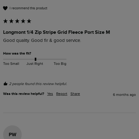
I recommend this product
Longmont 1/4 Zip Stripe Grid Fleece Port Size M
Good quality. Good fir & good service.
How was the fit?
Too Small
Just Right
Too Big
2 people found this review helpful.
Was this review helpful?
Yes
Report
Share
6 months ago
PW