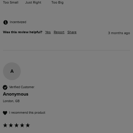
Too Small
Just Right
Too Big
Incentivized
Was this review helpful?
Yes
Report
Share
3 months ago
A
Verified Customer
Anonymous
London, GB
I recommend this product