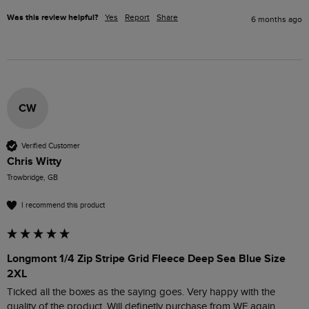
Was this review helpful?
Yes
Report
Share
6 months ago
CW
Verified Customer
Chris Witty
Trowbridge, GB
I recommend this product
Longmont 1/4 Zip Stripe Grid Fleece Deep Sea Blue Size
2XL
Ticked all the boxes as the saying goes. Very happy with the 
quality of the product. Will definetly purchase from WF again.