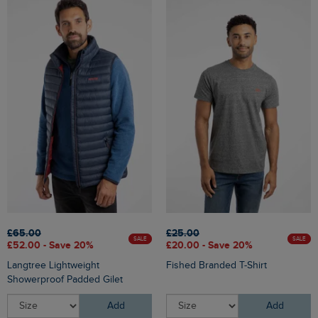
£65.00
£25.00
SALE
SALE
£52.00 - Save 20%
£20.00 - Save 20%
Langtree Lightweight
Fished Branded T-Shirt
Showerproof Padded Gilet
Add
Add