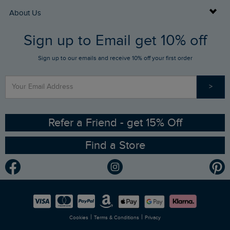
Returns
Buy Gift Cards
About Us
FAQs
Sign up to Email get 10% off
Gift Card Balance Checker
Who We Are
Sign up to our emails and receive 10% off your first order
Stay up to date via SMS
Find a Store
Our Competitions
>
Contact Us
Sizing Guide
Angling Trust Partnership
Ethical Policy
RSPB Partnership
Refer a Friend - get 15% Off
Find a Store
Gender Pay Gap Report
Community
Modern Slavery Statement
Planet Weird Fish
Careers
Newlife Partnership
|
|
Cookies
Terms & Conditions
Privacy
Refer a Friend