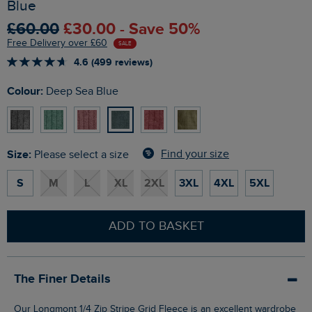
Blue
£60.00
£30.00 - Save 50%
Free Delivery over £60
SALE
4.6 (499 reviews)
Colour:
Deep Sea Blue
Size:
Find your size
Please select a size
S
M
L
XL
2XL
3XL
4XL
5XL
ADD TO BASKET
The Finer Details
Our Longmont 1/4 Zip Stripe Grid Fleece is an excellent wardrobe