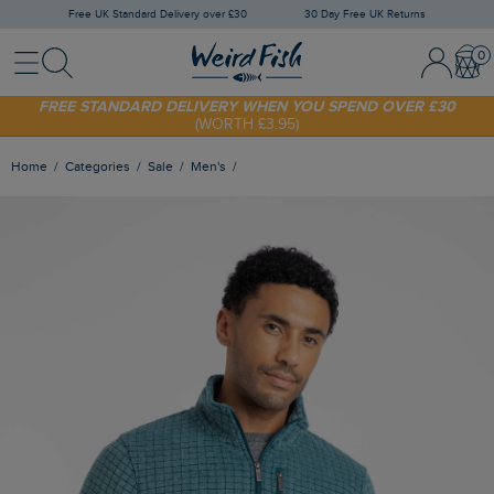
Free UK Standard Delivery over £30
30 Day Free UK Returns
Menu
Search
Sign In / 
Bask
FREE STANDARD DELIVERY WHEN YOU SPEND OVER £30
(WORTH £3.95)
SHOP TODAY - EXTRA 20%
OFF YOUR FIRST ORDER* USE CODE
SUNNY20
Home
Categories
Sale
Men's