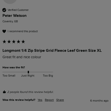
Verified Customer
Peter Watson
Coventry, GB
I recommend this product
Longmont 1/4 Zip Stripe Grid Fleece Leaf Green Size XL
Great fit and nice colour
How was the fit?
Too Small
Just Right
Too Big
2 people found this review helpful.
Was this review helpful?
Yes
Report
Share
6 months ago