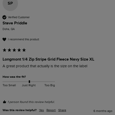
SP
Verified Customer
Steve Priddle
Doha, QA
I recommend this product
Longmont 1/4 Zip Stripe Grid Fleece Navy Size XL
A great product that actually is the size on the label
How was the fit?
Too Small
Just Right
Too Big
1 person found this review helpful.
Was this review helpful?
Yes
Report
Share
6 months ago