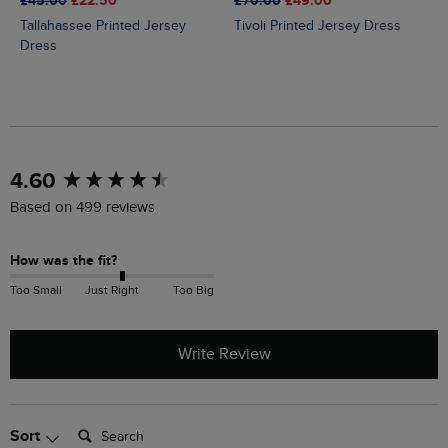
£45.00
£22.50
£70.00
£49.00
Tallahassee Printed Jersey
Tivoli Printed Jersey Dress
Dress
New content loaded
4.60
Based on 499 reviews
How was the fit?
Too Small
Just Right
Too Big
Write Review
Search:
Sort