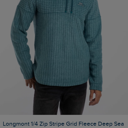
Longmont 1/4 Zip Stripe Grid Fleece Deep Sea