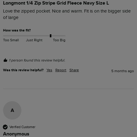
Longmont 1/4 Zip Stripe Grid Fleece Navy Size L
Love the zipped pocket. Nice and warm. Fit is on the bigger side 
of large
How was the fit?
Too Small
Just Right
Too Big
1 person found this review helpful.
Was this review helpful?
Yes
Report
Share
5 months ago
A
Verified Customer
Anonymous