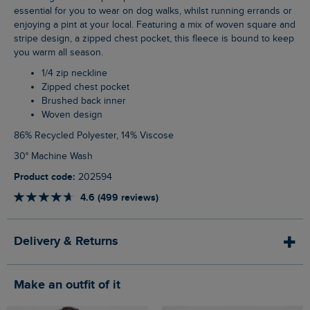
essential for you to wear on dog walks, whilst running errands or
enjoying a pint at your local. Featuring a mix of woven square and
stripe design, a zipped chest pocket, this fleece is bound to keep
you warm all season.
1/4 zip neckline
Zipped chest pocket
Brushed back inner
Woven design
86% Recycled Polyester, 14% Viscose
30° Machine Wash
Product code:
202594
4.6 (499 reviews)
Delivery & Returns
Make an outfit of it