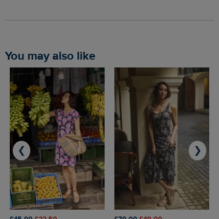
You may also like
❮
❯