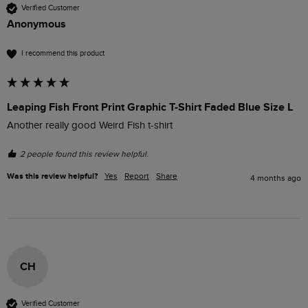
Verified Customer
Anonymous
I recommend this product
Leaping Fish Front Print Graphic T-Shirt Faded Blue Size L
Another really good Weird Fish t-shirt 
2 people found this review helpful.
Was this review helpful?
Yes
Report
Share
4 months ago
CH
Verified Customer