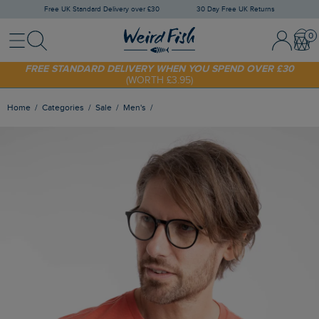
Free UK Standard Delivery over £30
30 Day Free UK Returns
Menu
Search
Sign In / 
Bask
SHOP TODAY - EXTRA 20%
OFF YOUR FIRST ORDER* USE CODE
SUNNY20
FREE STANDARD DELIVERY WHEN YOU SPEND OVER £30
(WORTH £3.95)
Home
Categories
Sale
Men's