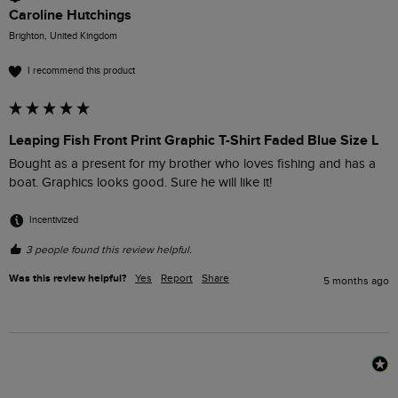
Caroline Hutchings
Brighton, United Kingdom
I recommend this product
Leaping Fish Front Print Graphic T-Shirt Faded Blue Size L
Bought as a present for my brother who loves fishing and has a 
boat. Graphics looks good. Sure he will like it!
Incentivized
3 people found this review helpful.
Was this review helpful?
Yes
Report
Share
5 months ago