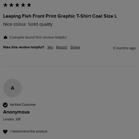
Leaping Fish Front Print Graphic T-Shirt Coal Size L
Nice colour. Solid quality 
2 people found this review helpful.
Was this review helpful?
Yes
Report
Share
3 months ago
A
Verified Customer
Anonymous
London, GB
I recommend this product