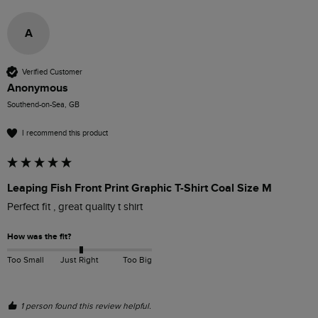
A
Verified Customer
Anonymous
Southend-on-Sea, GB
I recommend this product
Leaping Fish Front Print Graphic T-Shirt Coal Size M
Perfect fit , great quality t shirt 
How was the fit?
Too Small
Just Right
Too Big
1 person found this review helpful.