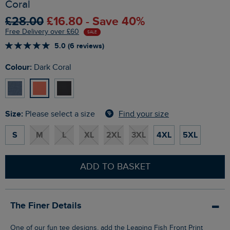
Coral
£28.00
£16.80 - Save 40%
Free Delivery over £60
SALE
5.0 (6 reviews)
Colour:
Dark Coral
Size:
Find your size
Please select a size
S
M
L
XL
2XL
3XL
4XL
5XL
ADD TO BASKET
The Finer Details
One of our fun tee designs, add the Leaping Fish Front Print