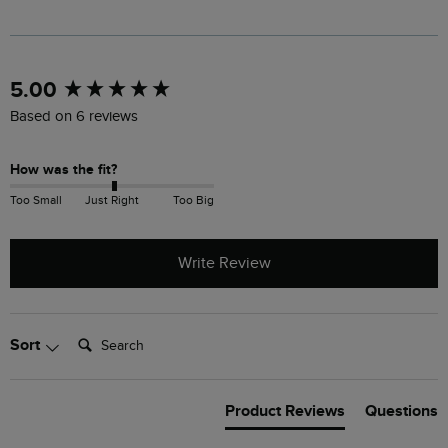
New content loaded
5.00
Based on 6 reviews
How was the fit?
Too Small
Just Right
Too Big
Write Review
Search:
Sort
Product Reviews
Questions