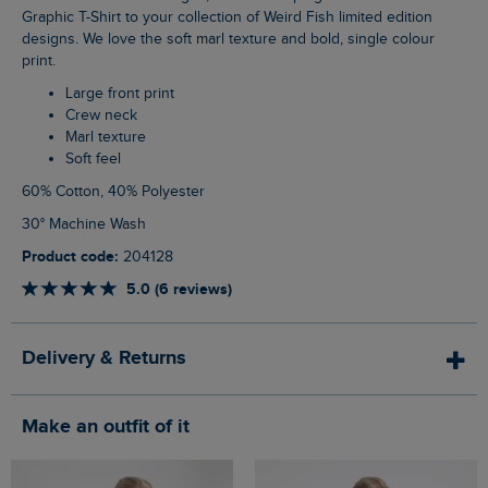
Graphic T-Shirt to your collection of Weird Fish limited edition
designs. We love the soft marl texture and bold, single colour
print.
Large front print
Crew neck
Marl texture
Soft feel
60% Cotton, 40% Polyester
30° Machine Wash
Product code:
204128
5.0 (6 reviews)
Delivery & Returns
Make an outfit of it