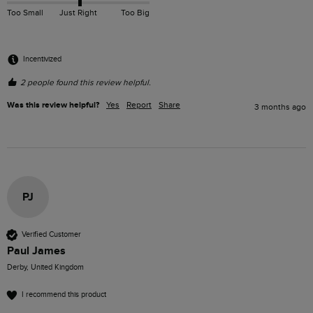
Too Small
Just Right
Too Big
Incentivized
2 people found this review helpful.
Was this review helpful?
Yes
Report
Share
3 months ago
PJ
Verified Customer
Paul James
Derby, United Kingdom
I recommend this product