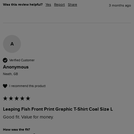
Was this review helpful?
Yes
Report
Share
3 months ago
A
Verified Customer
Anonymous
Neath, GB
I recommend this product
Leaping Fish Front Print Graphic T-Shirt Coal Size L
Good fit. Value for money.
How was the fit?