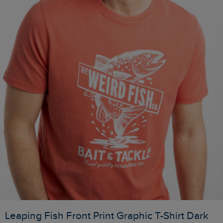
Leaping Fish Front Print Graphic T-Shirt Dark