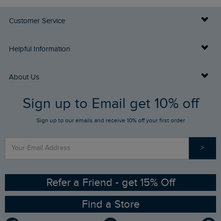
Customer Service
Delivery Info
Helpful Information
Returns
Buy Gift Cards
About Us
FAQs
Sign up to Email get 10% off
Gift Card Balance Checker
Who We Are
Sign up to our emails and receive 10% off your first order
Stay up to date via SMS
Find a Store
Our Competitions
>
Contact Us
Sizing Guide
Angling Trust Partnership
Ethical Policy
RSPB Partnership
Refer a Friend - get 15% Off
Find a Store
Gender Pay Gap Report
Community