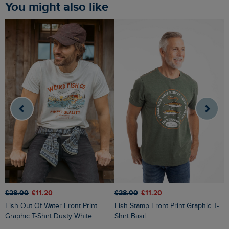
You might also like
£28.00
£11.20
£28.00
£11.20
£
Fish Out Of Water Front Print
Fish Stamp Front Print Graphic T-
South Coast Front Print Graphic T-
Graphic T-Shirt Dusty White
Shirt Basil
S