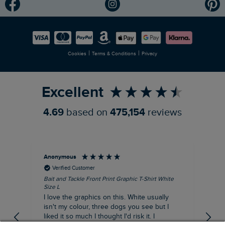
Modern Slavery Statement
Planet Weird Fish
Careers
Newlife Partnership
|
|
Cookies
Terms & Conditions
Privacy
Refer a Friend
Excellent
4.69
based on
475,154
reviews
Anonymous
An
Verified Customer
Bait and Tackle Front Print Graphic T-Shirt White
Ang
Size L
Dus
I love the graphics on this. White usually
I j
isn't my colour, three dogs you see but I
ba
liked it so much I thought I'd risk it. I
Thi