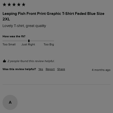
Leaping Fish Front Print Graphic T-Shirt Faded Blue Size
2XL
Lovely T-shirt, great quality 
How was the fit?
Too Small
Just Right
Too Big
2 people found this review helpful.
Was this review helpful?
Yes
Report
Share
4 months ago
A