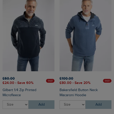
£60.00
£100.00
SALE
SALE
£24.00 - Save 60%
£80.00 - Save 20%
Gilbert 1/4 Zip Printed
Bakersfield Button Neck
Microfleece
Macaroni Hoodie
Add
Add