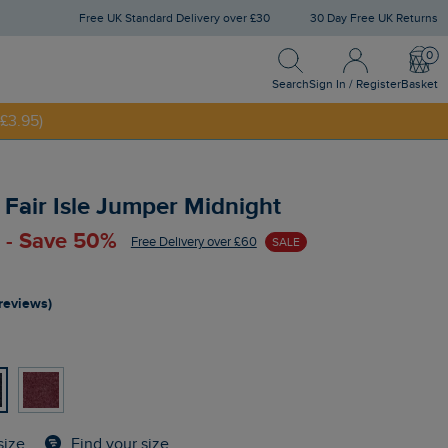
Free UK Standard Delivery over £30
30 Day Free UK Returns
Search
Sign In / Register
Bask
NNY20
Search
Sign In / Register
Basket
£3.95)
p Fair Isle Jumper Midnight
 - Save 50%
Free Delivery over £60
SALE
 reviews)
Find your size
size