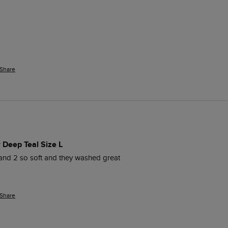
Share
r Deep Teal Size L
and 2 so soft and they washed great 
Share