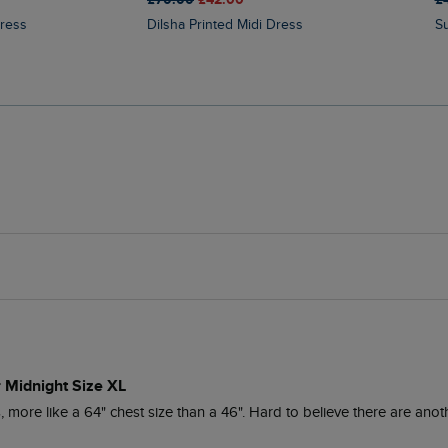
Dress
Dilsha Printed Midi Dress
r Midnight Size XL
ore like a 64" chest size than a 46". Hard to believe there are anoth