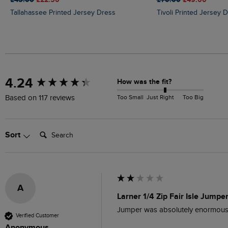
Tallahassee Printed Jersey Dress
Tivoli Printed Jersey 
New content loaded
4.24
How was the fit?
Too Small
Just Right
Too Big
Based on 117 reviews
Search:
Sort
A
Larner 1/4 Zip Fair Isle Jumpe
Jumper was absolutely enormous, m
Verified Customer
Anonymous