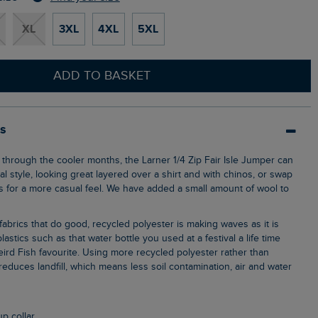
XL
3XL
4XL
5XL
ADD TO BASKET
ls
l style, looking great layered over a shirt and with chinos, or swap
ns for a more casual feel. We have added a small amount of wool to
lastics such as that water bottle you used at a festival a life time
ird Fish favourite. Using more recycled polyester rather than
, reduces landfill, which means less soil contamination, air and water
up collar