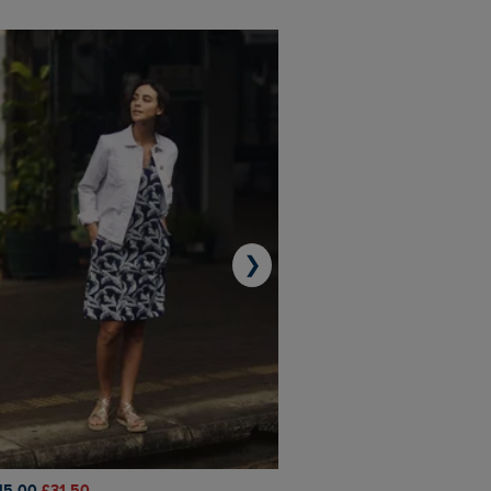
❯
45.00
£31.50
£50.00
£40.00