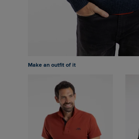
Make an outfit of it