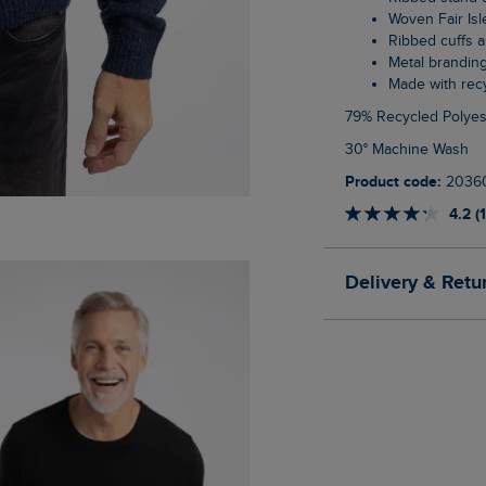
Woven Fair Is
Ribbed cuffs
Metal brandin
Made with re
79% Recycled Polyes
30° Machine Wash
Product code:
2036
4.2 (
Delivery & Retu