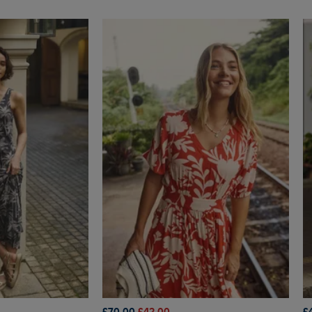
£70.00
£42.00
£