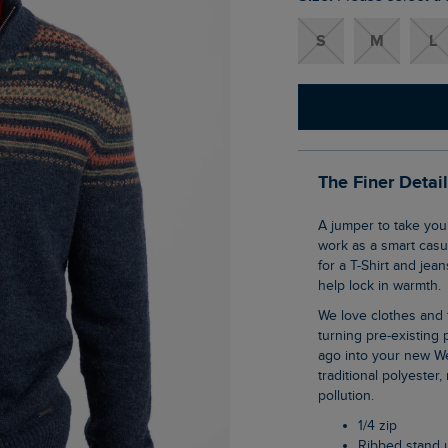
S
M
L
The Finer Detai
A jumper to take you through the cooler months, the Larner 1/4 Zip Fair Isle Jumper can
work as a smart casua
for a T-Shirt and jea
help lock in warmth.
We love clothes and fabrics that do good, recycled polyester is making waves as it is
turning pre-existing p
ago into your new We
traditional polyester
pollution.
1/4 zip
Ribbed stand 