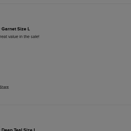
r Garnet Size L
eat value in the sale!
Share
r Deep Teal Size L