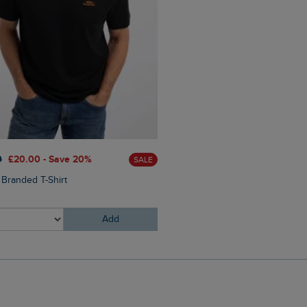
£60.00
£45.00 - Save 25
0
£20.00 - Save 20%
SALE
Eddie Straight Leg Denim J
 Branded T-Shirt
Add