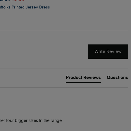
Suffolks Printed Jersey Dress
Penelope Printed Swimsuit
Write Review
Product Reviews
Questions
er four bigger sizes in the range.