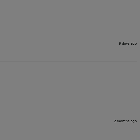
9 days ago
2 months ago