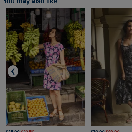
You may also like
❮
£45.00
£22.50
£70.00
£49.00