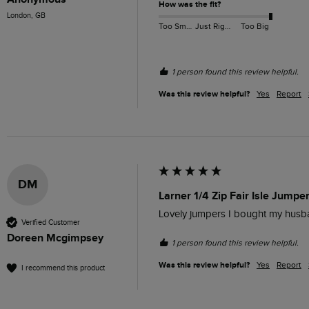
How was the fit?
London, GB
Too Small
Just Right
Too Big
1 person found this review helpful.
Was this review helpful?
Yes
Report
DM
Larner 1/4 Zip Fair Isle Jumpe
Lovely jumpers I bought my husb
Verified Customer
Doreen Mcgimpsey
1 person found this review helpful.
Was this review helpful?
Yes
Report
I recommend this product