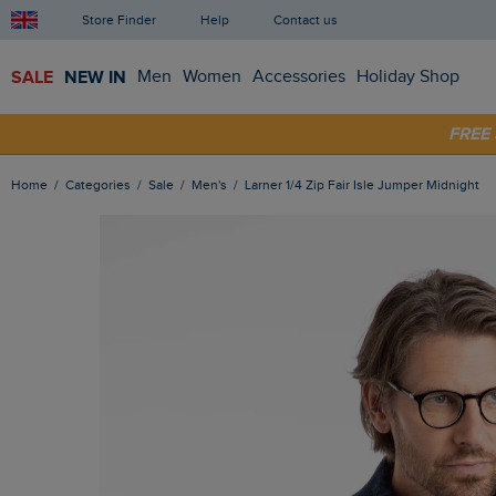
Store Finder
Help
Contact us
SALE
NEW IN
Men
Women
Accessories
Holiday Shop
SHOP
FRE
Home
Categories
Sale
Men's
Larner 1/4 Zip Fair Isle Jumper Midnight