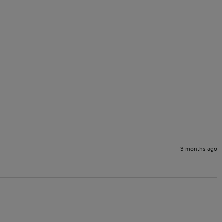
3 months ago