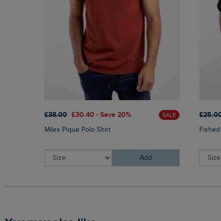
£38.00
£30.40 - Save 20%
£25.0
SALE
Miles Pique Polo Shirt
Fished
Add