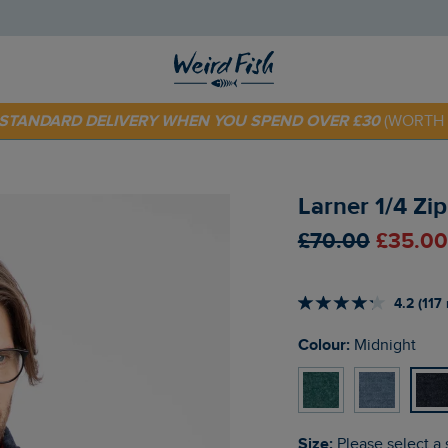
 TODAY - EXTRA 20%
OFF YOUR FIRST ORDER* USE CODE
SU
E STANDARD DELIVERY WHEN YOU SPEND OVER £30
(WORTH 
Larner 1/4 Zi
£70.00
£35.00
4.2 (117
Colour:
Midnight
Size:
Please select a 