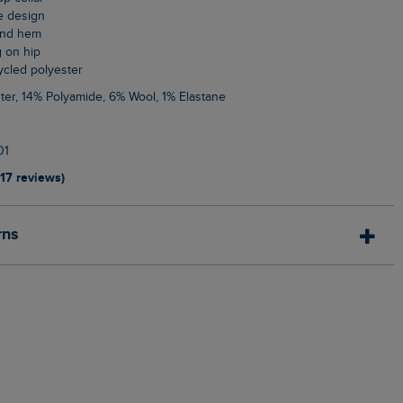
le design
 and hem
g on hip
cycled polyester
ter, 14% Polyamide, 6% Wool, 1% Elastane
01
117 reviews)
rns