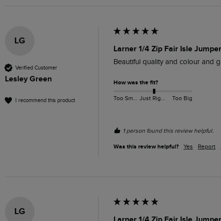
LG
Larner 1/4 Zip Fair Isle Jumpe
Beautiful quality and colour and gr
Verified Customer
Lesley Green
How was the fit?
Too Small
Just Right
Too Big
I recommend this product
1 person found this review helpful.
Was this review helpful?
Yes
Report
LG
Larner 1/4 Zip Fair Isle Jumpe