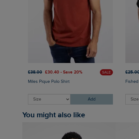
£38.00
£30.40 - Save 20%
£25.0
SALE
Miles Pique Polo Shirt
Fished
Add
You might also like