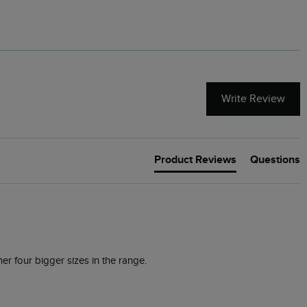
Write Review
Product Reviews
Questions
er four bigger sizes in the range.