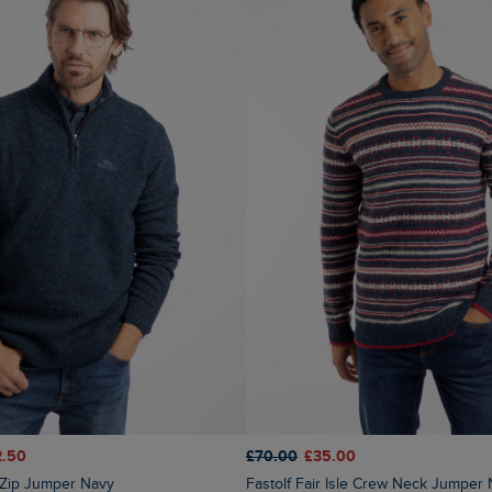
2.50
£70.00
£35.00
4 Zip Jumper Navy
Fastolf Fair Isle Crew Neck Jumper