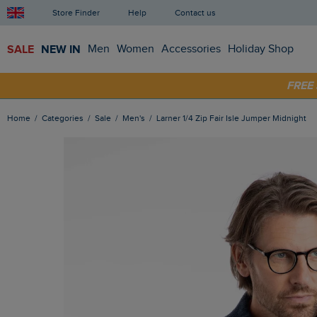
Store Finder
Help
Contact us
SALE
NEW IN
Men
Women
Accessories
Holiday Shop
SHOP
FRE
Home
Categories
Sale
Men's
Larner 1/4 Zip Fair Isle Jumper Midnight