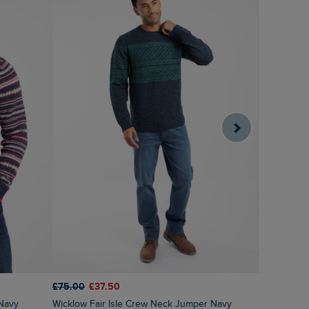
£75.00
£37.50
£60.00
£3
 Navy
Wicklow Fair Isle Crew Neck Jumper Navy
Gorleston