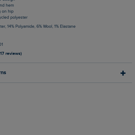
 and hem
g on hip
cycled polyester
ter, 14% Polyamide, 6% Wool, 1% Elastane
01
117 reviews)
rns