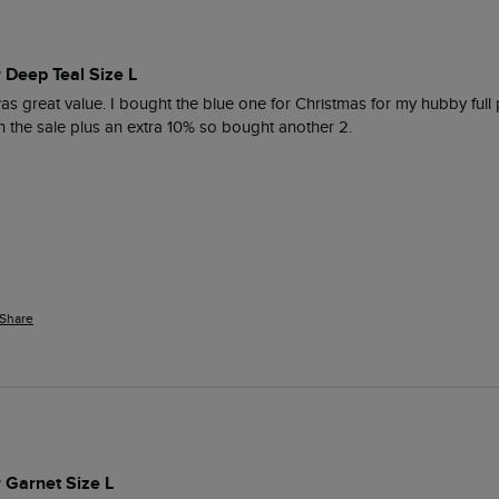
r Deep Teal Size L
as great value. I bought the blue one for Christmas for my hubby full p
n the sale plus an extra 10% so bought another 2.
Share
r Garnet Size L