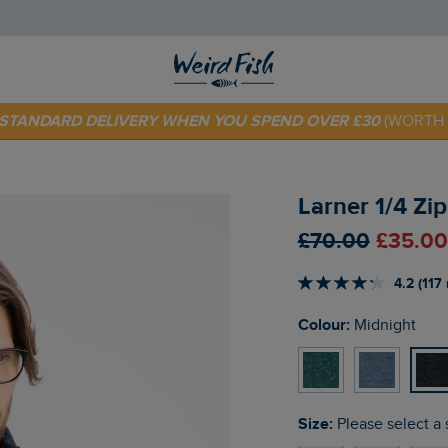
 TODAY - EXTRA 20%
OFF YOUR FIRST ORDER* USE CODE
SU
E STANDARD DELIVERY WHEN YOU SPEND OVER £30
(WORTH 
Larner 1/4 Zi
£70.00
£35.00
4.2 (117
Colour:
Midnight
Size:
Please select a 