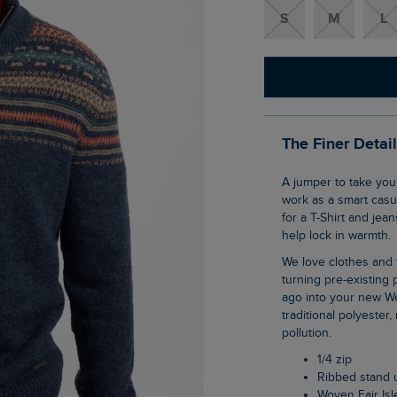
S
M
L
The Finer Detai
A jumper to take you through the cooler months, the Larner 1/4 Zip Fair Isle Jumper can
work as a smart casua
for a T-Shirt and jea
help lock in warmth.
We love clothes and fabrics that do good, recycled polyester is making waves as it is
turning pre-existing p
ago into your new We
traditional polyester
pollution.
1/4 zip
Ribbed stand 
Woven Fair Is