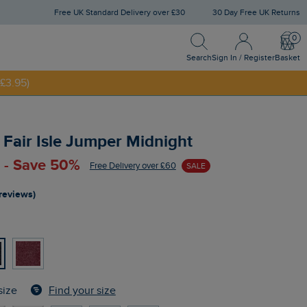
Free UK Standard Delivery over £30
30 Day Free UK Returns
Search
Sign In / Register
Bask
NNY20
Search
Sign In / Register
Basket
£3.95)
p Fair Isle Jumper Midnight
 - Save 50%
Free Delivery over £60
SALE
 reviews)
Find your size
size