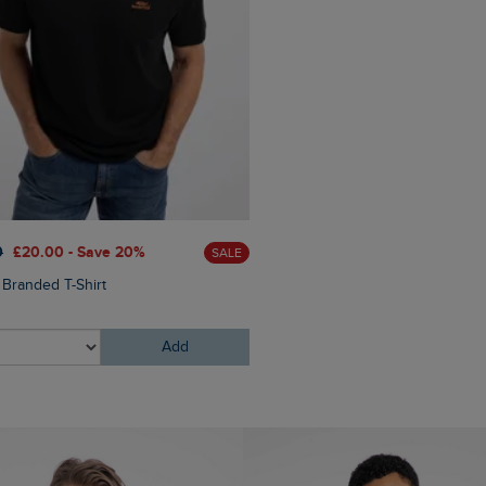
£60.00
£45.00 - Save 25
0
£20.00 - Save 20%
SALE
Eddie Straight Leg Denim J
 Branded T-Shirt
Add