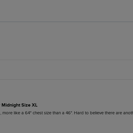
r Midnight Size XL
ore like a 64" chest size than a 46". Hard to believe there are anoth