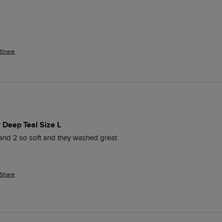
Share
r Deep Teal Size L
and 2 so soft and they washed great 
Share