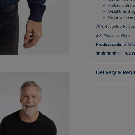
Ribbed cuffs
Metal brandin
Made with re
79% Recycled Polyes
30° Machine Wash
Product code:
2036
4.2 (
Delivery & Retu