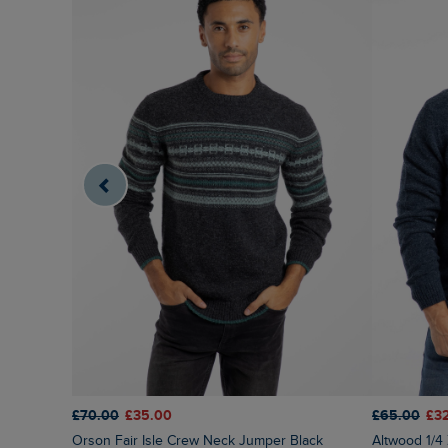
£70.00
£35.00
£65.00
£3
Orson Fair Isle Crew Neck Jumper Black
Altwood 1/