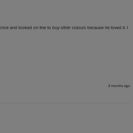
rice and looked on line to buy other colours because he loved it. I 
3 months ago