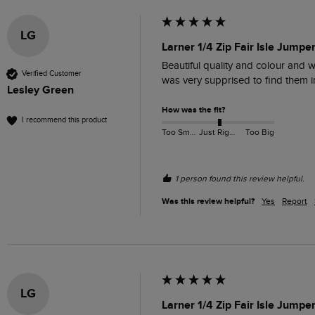
LG
Larner 1/4 Zip Fair Isle Jumpe
Beautiful quality and colour and w
Verified Customer
was very supprised to find them i
Lesley Green
How was the fit?
I recommend this product
Too Small
Just Right
Too Big
1 person found this review helpful.
Was this review helpful?
Yes
Report
LG
Larner 1/4 Zip Fair Isle Jumpe