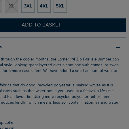
XL
3XL
4XL
5XL
ADD TO BASKET
ls
l style, looking great layered over a shirt and with chinos, or swap
ns for a more casual feel. We have added a small amount of wool to
lastics such as that water bottle you used at a festival a life time
ird Fish favourite. Using more recycled polyester rather than
, reduces landfill, which means less soil contamination, air and water
up collar
le design