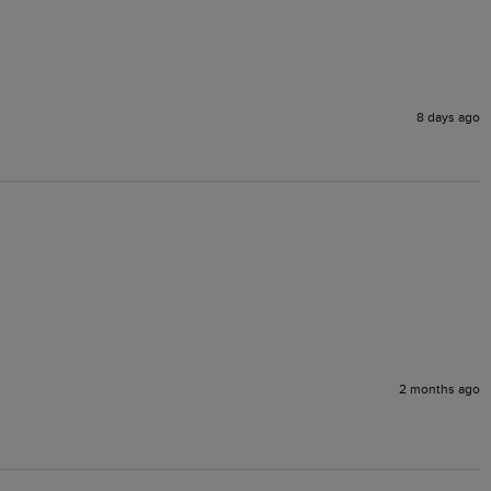
8 days ago
2 months ago