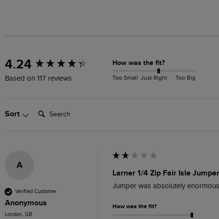
New content loaded
4.24
How was the fit?
Too Small
Just Right
Too Big
Based on 117 reviews
Search:
Sort
A
Larner 1/4 Zip Fair Isle Jumpe
Jumper was absolutely enormous, m
Verified Customer
Anonymous
How was the fit?
London, GB