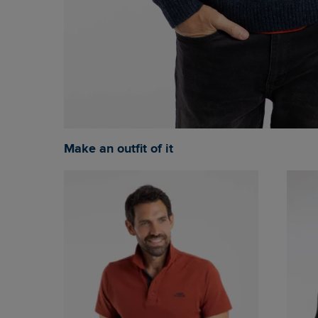
Make an outfit of it