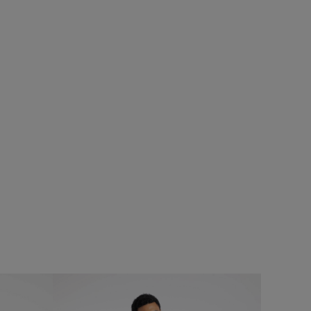
%
£80.00
£64.00 - Save 20%
SALE
SALE
eans
Crantock Lightweight Showerproof Padded
Jacket
Add
Add