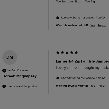
Too Small
Just Right
Too Big
1 person found this review helpful.
Was this review helpful?
Yes
Report
DM
Larner 1/4 Zip Fair Isle Jumpe
Lovely jumpers I bought my husb
Verified Customer
Doreen Mcgimpsey
1 person found this review helpful.
Was this review helpful?
Yes
Report
I recommend this product