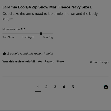
Laramie Eco 1/4 Zip Snow Marl Fleece Navy Size L
Good size the arms need to be a little shorter and the body 
longer
How was the fit?
Too Small
Just Right
Too Big
2 people found this review helpful.
Was this review helpful?
Yes
Report
Share
6 months ago
1
2
3
4
5