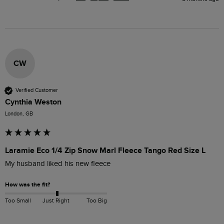
CW
Verified Customer
Cynthia Weston
London, GB
Laramie Eco 1/4 Zip Snow Marl Fleece Tango Red Size L
My husband liked his new fleece
How was the fit?
Too Small
Just Right
Too Big