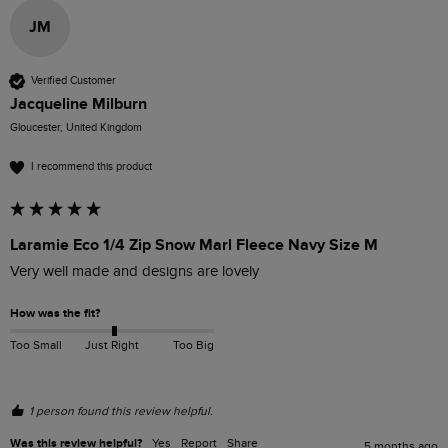
JM
Verified Customer
Jacqueline Milburn
Gloucester, United Kingdom
I recommend this product
Laramie Eco 1/4 Zip Snow Marl Fleece Navy Size M
Very well made and designs are lovely 
How was the fit?
Too Small
Just Right
Too Big
1 person found this review helpful.
Was this review helpful?
Yes
Report
Share
5 months ago