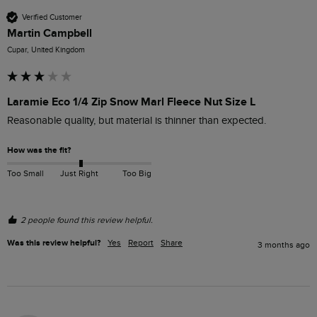
Verified Customer
Martin Campbell
Cupar, United Kingdom
Laramie Eco 1/4 Zip Snow Marl Fleece Nut Size L
Reasonable quality, but material is thinner than expected.
How was the fit?
Too Small
Just Right
Too Big
2 people found this review helpful.
Was this review helpful?
Yes
Report
Share
3 months ago