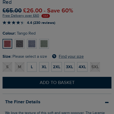
Red
£65.00
£26.00 - Save 60%
Free Delivery over £60
SALE
4.4 (230 reviews)
Colour:
Tango Red
Size:
Find your size
Please select a size
S
M
L
XL
2XL
3XL
4XL
5XL
ADD TO BASKET
The Finer Details
We love the texture of this soft and warm popover. The Laramie