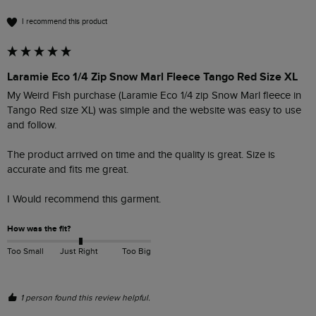
I recommend this product
Laramie Eco 1/4 Zip Snow Marl Fleece Tango Red Size XL
My Weird Fish purchase (Laramie Eco 1/4 zip Snow Marl fleece in 
Tango Red size XL) was simple and the website was easy to use 
and follow.

The product arrived on time and the quality is great. Size is 
accurate and fits me great.

I Would recommend this garment. 
How was the fit?
Too Small
Just Right
Too Big
1 person found this review helpful.