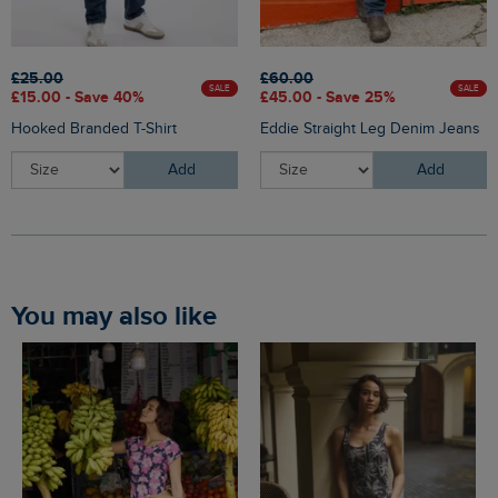
£25.00
£60.00
SALE
SALE
£15.00 - Save 40%
£45.00 - Save 25%
Hooked Branded T-Shirt
Eddie Straight Leg Denim Jeans
Add
Add
You may also like