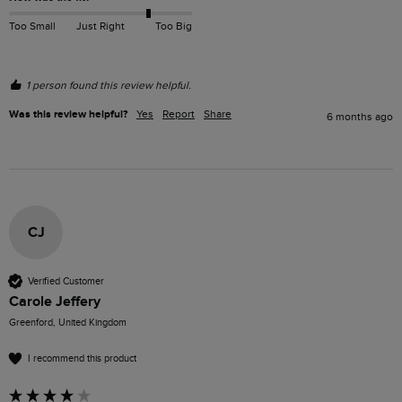
Too Small
Just Right
Too Big
1 person found this review helpful.
Was this review helpful?
Yes
Report
Share
6 months ago
CJ
Verified Customer
Carole Jeffery
Greenford, United Kingdom
I recommend this product