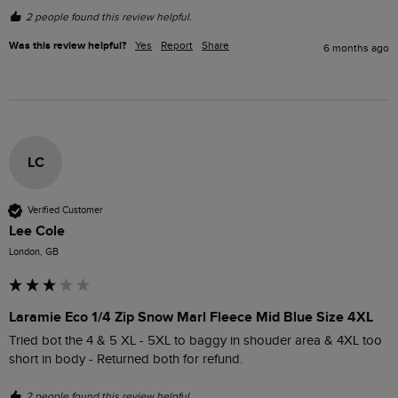
2 people found this review helpful.
Was this review helpful?
Yes
Report
Share
6 months ago
LC
Verified Customer
Lee Cole
London, GB
Laramie Eco 1/4 Zip Snow Marl Fleece Mid Blue Size 4XL
Tried bot the 4 & 5 XL - 5XL to baggy in shouder area & 4XL too 
short in body - Returned both for refund.
2 people found this review helpful.