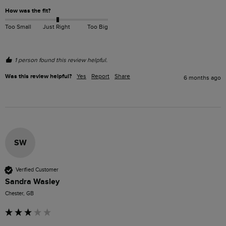
How was the fit?
Too Small
Just Right
Too Big
1 person found this review helpful.
Was this review helpful?
Yes
Report
Share
6 months ago
SW
Verified Customer
Sandra Wasley
Chester, GB