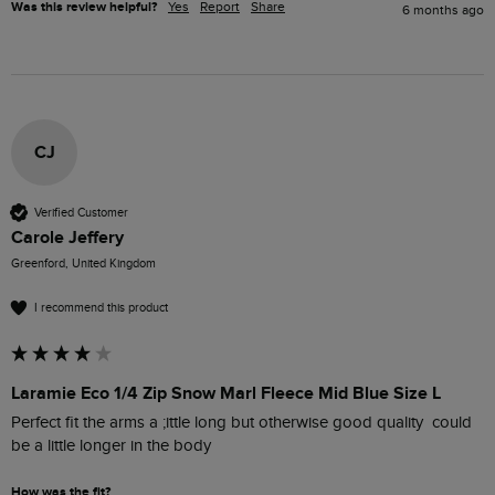
Was this review helpful?
Yes
Report
Share
6 months ago
CJ
Verified Customer
Carole Jeffery
Greenford, United Kingdom
I recommend this product
Laramie Eco 1/4 Zip Snow Marl Fleece Mid Blue Size L
Perfect fit the arms a ;ittle long but otherwise good quality  could 
be a little longer in the body
How was the fit?