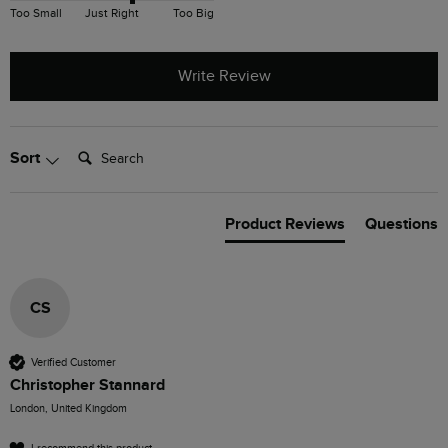
Too Small
Just Right
Too Big
Write Review
Search:
Sort
Product Reviews
Questions
CS
Verified Customer
Christopher Stannard
London, United Kingdom