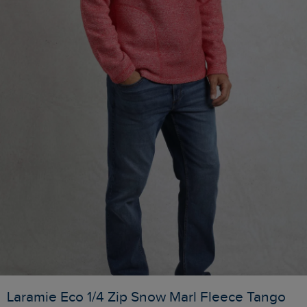
Laramie Eco 1/4 Zip Snow Marl Fleece Tango