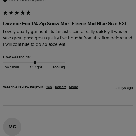
I recommend this product
Laramie Eco 1/4 Zip Snow Marl Fleece Mid Blue Size 5XL
Lovely quality garment fits fantastic came really quickly it was on 
sale great price great quality I've bought from this firm before and 
I will continue to do so excellent
How was the fit?
Too Small
Just Right
Too Big
Was this review helpful?
Yes
Report
Share
2 days ago
MC