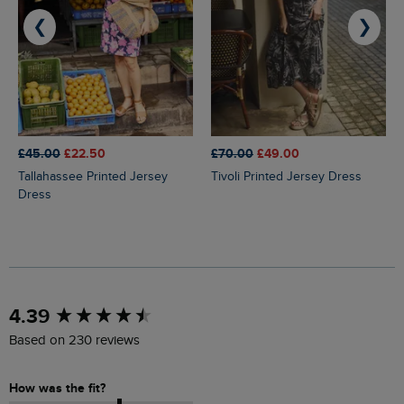
❮
❯
£45.00
£22.50
£70.00
£49.00
Tallahassee Printed Jersey
Tivoli Printed Jersey Dress
Dress
New content loaded
4.39
Based on 230 reviews
How was the fit?