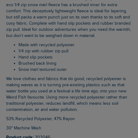
eco 1/4 zip snow marl fleece has a brushed inner for extra
comfort. This deceptively lightweight fleece is ideal for layering,
but still packs a warm punch just on its own thanks to its soft and
cosy fabric. Complete with hand slip pockets and rubber branded
zip pull. Ideal for outdoor adventures when you need the warmth,
but don’t want to be weighed down in material.
Made with recycled polyester
1/4 zip with rubber zip pull
Hand slip pockets
Brushed back lining
Snow marl textured outer
We love clothes and fabrics that do good, recycled polyester is
making waves as it is turning pre-existing plastics such as that
water bottle you used at a festival a life time ago, into your new
Weird Fish favourite. Using more recycled polyester rather than
traditional polyester, reduces landfill, which means less soil
contamination, air and water pollution.
53% Recycled Polyester, 47% Rayon
30° Machine Wash
Product code:
203046