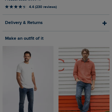
4.4 (230 reviews)
Delivery & Returns
Make an outfit of it