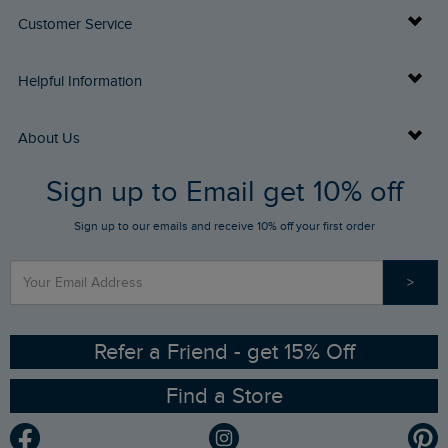
Customer Service
Delivery Info
Helpful Information
Returns
Buy Gift Cards
About Us
FAQs
Sign up to Email get 10% off
Gift Card Balance Checker
Who We Are
Sign up to our emails and receive 10% off your first order
Stay up to date via SMS
Find a Store
Our Competitions
>
Contact Us
Sizing Guide
Angling Trust Partnership
Ethical Policy
RSPB Partnership
Refer a Friend - get 15% Off
Find a Store
Gender Pay Gap Report
Community