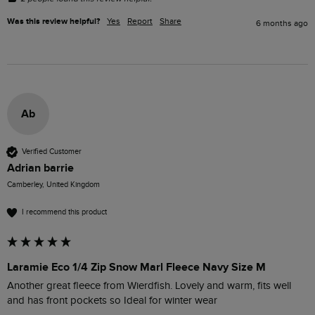
Was this review helpful?
Yes
Report
Share
6 months ago
Ab
Verified Customer
Adrian barrie
Camberley, United Kingdom
I recommend this product
Laramie Eco 1/4 Zip Snow Marl Fleece Navy Size M
Another great fleece from Wierdfish. Lovely and warm, fits well 
and has front pockets so Ideal for winter wear 