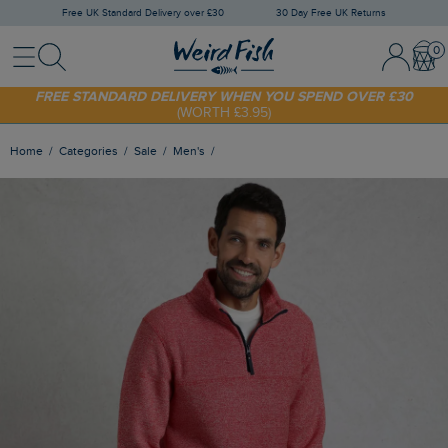
Free UK Standard Delivery over £30
30 Day Free UK Returns
Menu
Search
Sign In / 
Bask
FREE STANDARD DELIVERY WHEN YOU SPEND OVER £30
(WORTH £3.95)
SHOP TODAY - EXTRA 20%
OFF YOUR FIRST ORDER* USE CODE
SUNNY20
Home
Categories
Sale
Men's