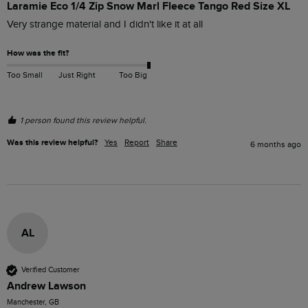
Laramie Eco 1/4 Zip Snow Marl Fleece Tango Red Size XL
Very strange material and I didn't like it at all 
How was the fit?
Too Small
Just Right
Too Big
1 person found this review helpful.
Was this review helpful?
Yes
Report
Share
6 months ago
AL
Verified Customer
Andrew Lawson
Manchester, GB