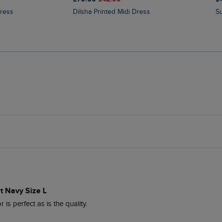
Dress
Dilsha Printed Midi Dress
t Navy Size L
 is perfect as is the quality.