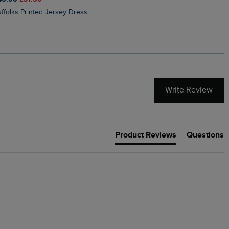
Suffolks Printed Jersey Dress
Penelope Printed Swimsuit
Write Review
Product Reviews
Questions