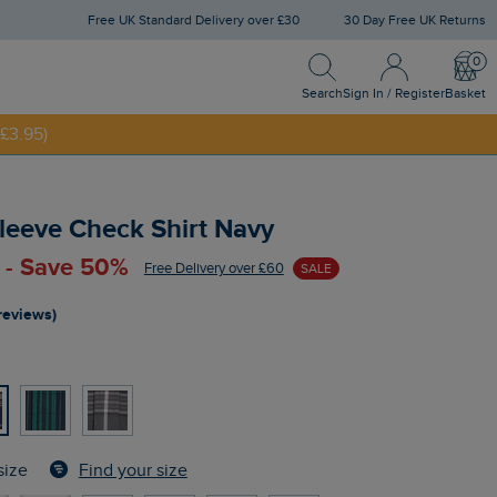
Free UK Standard Delivery over £30
30 Day Free UK Returns
Search
Sign In / Register
Bask
NNY20
Search
Sign In / Register
Basket
£3.95)
leeve Check Shirt Navy
 - Save 50%
Free Delivery over £60
SALE
reviews)
Find your size
size