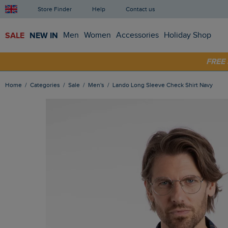
Store Finder
Help
Contact us
SALE
NEW IN
Men
Women
Accessories
Holiday Shop
SHOP
FRE
Home
Categories
Sale
Men's
Lando Long Sleeve Check Shirt Navy