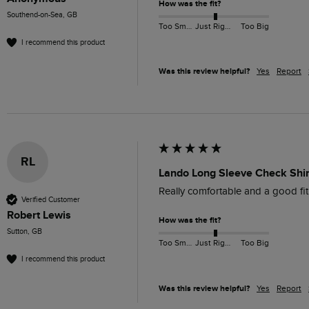
How was the fit?
Southend-on-Sea, GB
Too Small
Just Right
Too Big
I recommend this product
Was this review helpful?
Yes
Report
RL
Lando Long Sleeve Check Shir
Really comfortable and a good fit
Verified Customer
Robert Lewis
How was the fit?
Sutton, GB
Too Small
Just Right
Too Big
I recommend this product
Was this review helpful?
Yes
Report