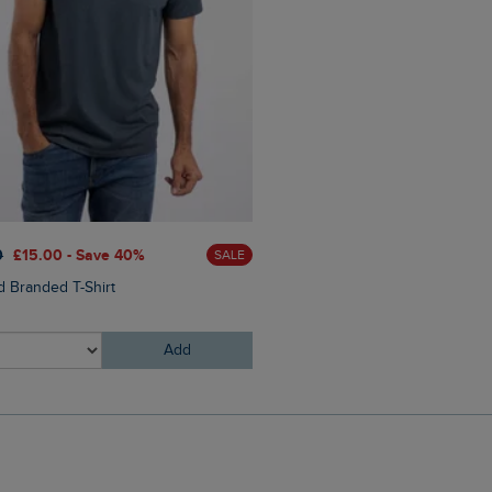
£60.00
£45.00 - Save 25
0
£15.00 - Save 40%
SALE
Eddie Straight Leg Denim J
 Branded T-Shirt
Add