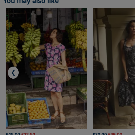
You may also like
❮
£45.00
£22.50
£70.00
£49.00