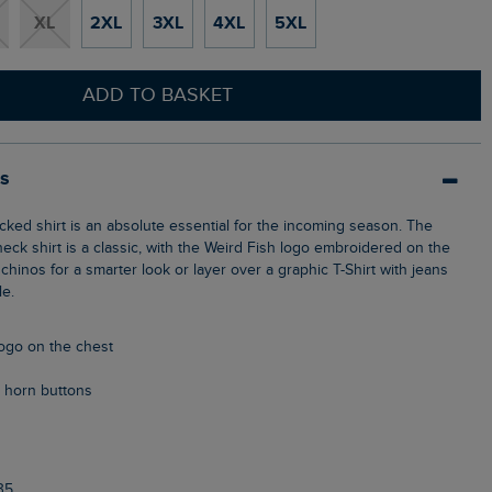
XL
2XL
3XL
4XL
5XL
ADD TO BASKET
ls
eck shirt is a classic, with the Weird Fish logo embroidered on the
chinos for a smarter look or layer over a graphic T-Shirt with jeans
le.
logo on the chest
 horn buttons
35