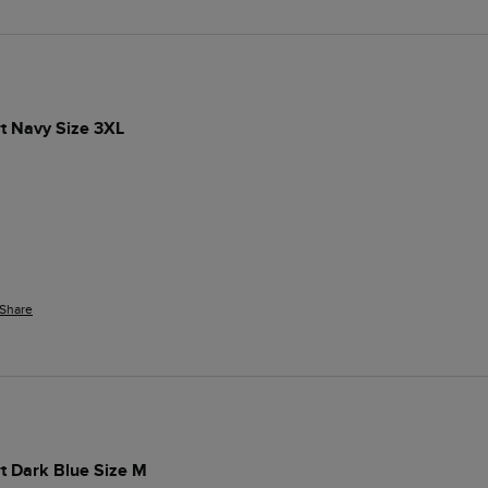
t Navy Size 3XL
Share
t Dark Blue Size M