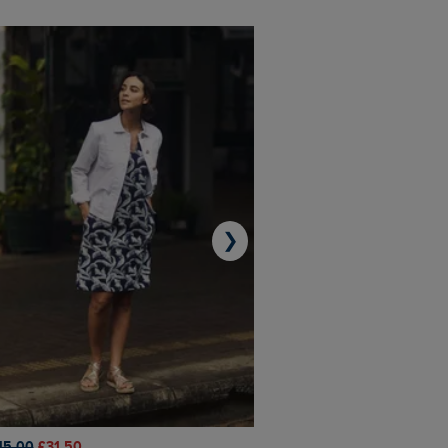
❯
45.00
£31.50
£50.00
£40.00