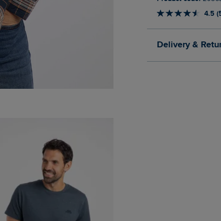
4.5 (
Delivery & Retu