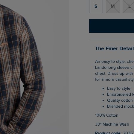
S
M
L
The Finer Detai
An easy to style, checked shirt is an absolute essential for the incoming season. The
Lando long sleeve ch
chest. Dress up with 
for a more casual sty
Easy to style
Embroidered 
Quality cotton
Branded mock
100% Cotton
30° Machine Wash
Product code:
2036