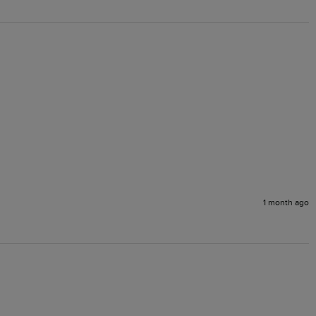
1 month ago