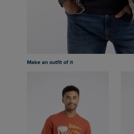
Make an outfit of it