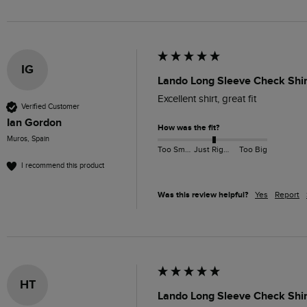
IG
Lando Long Sleeve Check Shir
Excellent shirt, great fit
Verified Customer
Ian Gordon
How was the fit?
Muros, Spain
Too Small
Just Right
Too Big
I recommend this product
Was this review helpful?
Yes
Report
HT
Lando Long Sleeve Check Shir