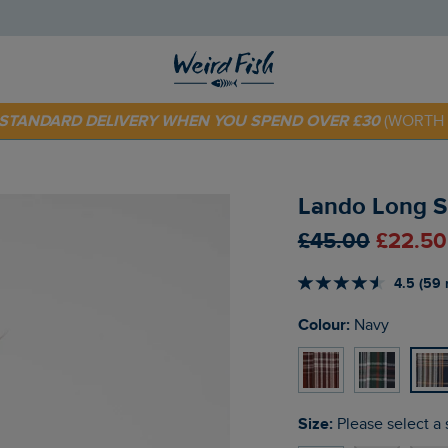
 TODAY - EXTRA 20%
OFF YOUR FIRST ORDER* USE CODE
SU
E STANDARD DELIVERY WHEN YOU SPEND OVER £30
(WORTH 
Lando Long S
£45.00
£22.50
4.5 (59 
Colour:
Navy
Size:
Please select a 