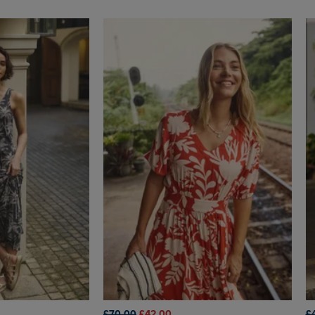
£70.00
£42.00
£