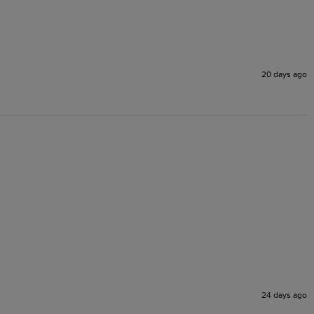
20 days ago
24 days ago