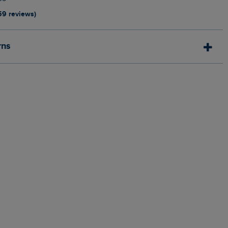
59 reviews)
rns