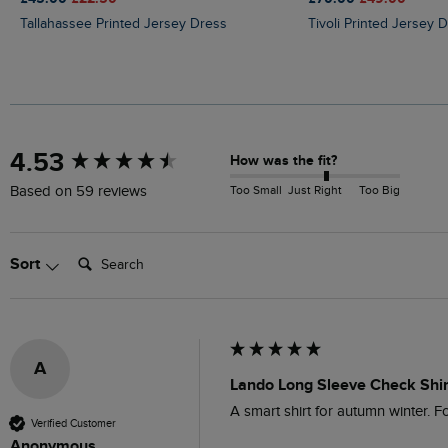
Tallahassee Printed Jersey Dress
Tivoli Printed Jersey 
New content loaded
4.53
How was the fit?
Too Small
Just Right
Too Big
Based on 59 reviews
Search:
Sort
A
Lando Long Sleeve Check Shir
A smart shirt for autumn winter. For
Verified Customer
Anonymous