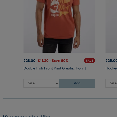
£28.00
£11.20 - Save 60%
£25.0
SALE
Double Fish Front Print Graphic T-Shirt
Hooked
Add