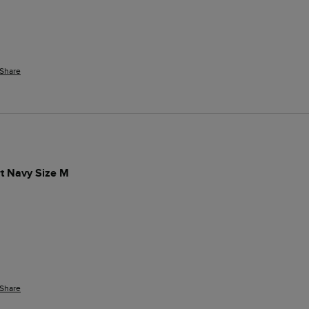
Share
t Navy Size M
 
Share