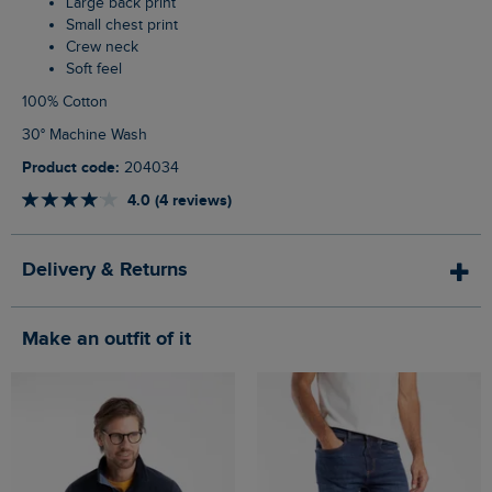
Large back print
Small chest print
Crew neck
Soft feel
100% Cotton
30° Machine Wash
Product code:
204034
4.0 (4 reviews)
Delivery & Returns
Make an outfit of it