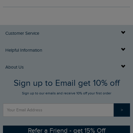
Customer Service
Delivery Info
Helpful Information
Returns
Buy Gift Cards
About Us
FAQs
Sign up to Email get 10% off
Gift Card Balance Checker
Who We Are
Sign up to our emails and receive 10% off your first order
Stay up to date via SMS
Find a Store
Our Competitions
>
Contact Us
Sizing Guide
Angling Trust Partnership
Ethical Policy
RSPB Partnership
Refer a Friend - get 15% Off