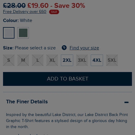
£28.00
£19.60 - Save 30%
Free Delivery over £60
SALE
Colour:
White
Size:
Find your size
Please select a size
S
M
L
XL
2XL
3XL
4XL
5XL
ADD TO BASKET
The Finer Details
Inspired by the beautiful Lake District, our Lake District Back Print
Graphic T-Shirt features a stylised design of a glorious day hiking
in the north.