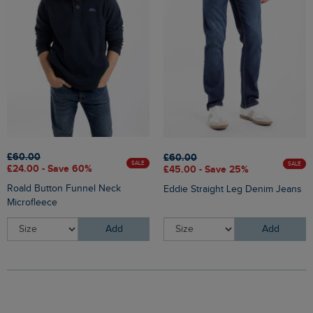
£60.00
£60.00
SALE
SALE
£24.00 - Save 60%
£45.00 - Save 25%
Roald Button Funnel Neck
Eddie Straight Leg Denim Jeans
Microfleece
Add
Add