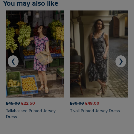
You may also like
❮
❯
£45.00
£22.50
£70.00
£49.00
Tallahassee Printed Jersey
Tivoli Printed Jersey Dress
Dress