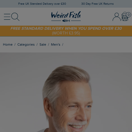
Free UK Standard Delivery over £30
30 Day Free UK Returns
Menu
Search
Sign In / 
Bask
SHOP TODAY - EXTRA 20%
OFF YOUR FIRST ORDER* USE CODE
SUNNY20
FREE STANDARD DELIVERY WHEN YOU SPEND OVER £30
(WORTH £3.95)
Home
Categories
Sale
Men's