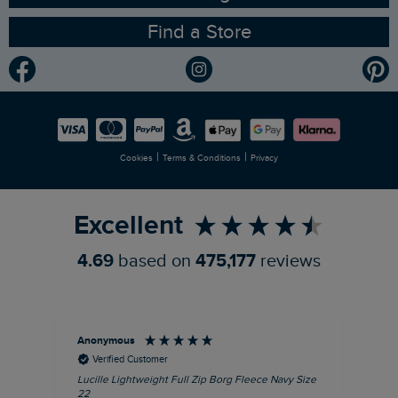
Find a Store
Gender Pay Gap Report
Community
Modern Slavery Statement
Planet Weird Fish
Careers
Newlife Partnership
|
|
Cookies
Terms & Conditions
Privacy
Refer a Friend
Excellent
4.69
based on
475,177
reviews
Anonymous
Ric
Verified Customer
Lucille Lightweight Full Zip Borg Fleece Navy Size
Bra
22
Str