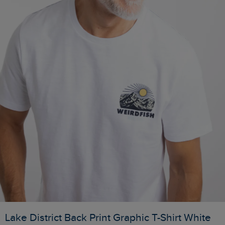
Lake District Back Print Graphic T-Shirt White