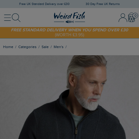
Free UK Standard Delivery over £30
30 Day Free UK Returns
Menu
Search
Sign In / 
Bask
FREE STANDARD DELIVERY WHEN YOU SPEND OVER £30
(WORTH £3.95)
SHOP TODAY - EXTRA 20%
OFF YOUR FIRST ORDER* USE CODE
SUNNY20
Home
Categories
Sale
Men's