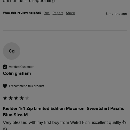
but not the L- disappointing. 
Was this review helpful?
Yes
Report
Share
6 months ago
Cg
Verified Customer
Colin graham
I recommend this product
Kielder 1/4 Zip Limited Edition Macaroni Sweatshirt Pacific
Blue Size M
Very pleased with my first buy from Weird Fish, excellent quality 👍
👍