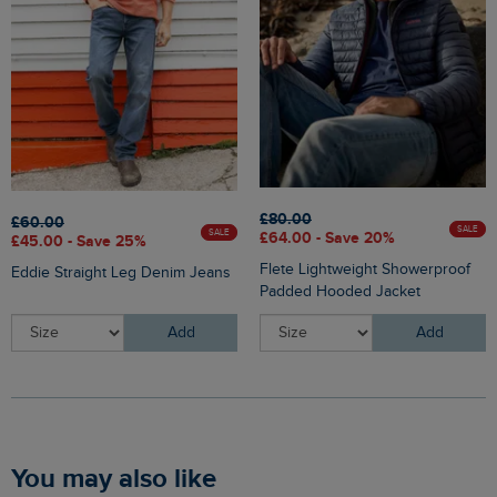
£80.00
£60.00
SALE
SALE
£64.00 - Save 20%
£45.00 - Save 25%
Flete Lightweight Showerproof
Eddie Straight Leg Denim Jeans
Padded Hooded Jacket
Add
Add
You may also like