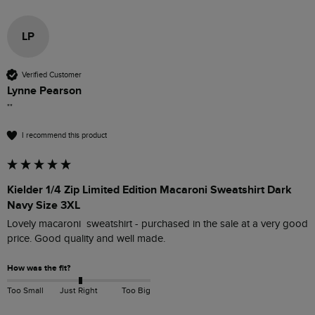
LP
Verified Customer
Lynne Pearson
""
I recommend this product
Kielder 1/4 Zip Limited Edition Macaroni Sweatshirt Dark
Navy Size 3XL
Lovely macaroni  sweatshirt - purchased in the sale at a very good 
price. Good quality and well made.
How was the fit?
Too Small
Just Right
Too Big