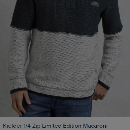
Kielder 1/4 Zip Limited Edition Macaroni