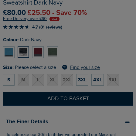
Sweatshirt Dark Navy
£80.00
£25.50 - Save 70%
Free Delivery over £60
SALE
4.7 (81 reviews)
Colour:
Dark Navy
Size:
Find your size
Please select a size
S
M
L
XL
2XL
3XL
4XL
5XL
ADD TO BASKET
The Finer Details
To celebrate our 30th birthday, we upgraded our Macaroni