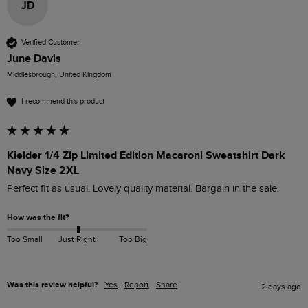
JD
Verified Customer
June Davis
Middlesbrough, United Kingdom
I recommend this product
Kielder 1/4 Zip Limited Edition Macaroni Sweatshirt Dark
Navy Size 2XL
Perfect fit as usual. Lovely quality material. Bargain in the sale. 
How was the fit?
Too Small
Just Right
Too Big
Was this review helpful?
Yes
Report
Share
2 days ago