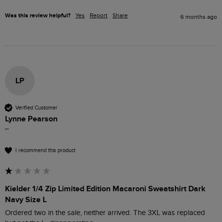
Was this review helpful?
Yes
Report
Share
6 months ago
LP
Verified Customer
Lynne Pearson
""
I recommend this product
Kielder 1/4 Zip Limited Edition Macaroni Sweatshirt Dark
Navy Size L
Ordered two in the sale, neither arrived. The 3XL was replaced 