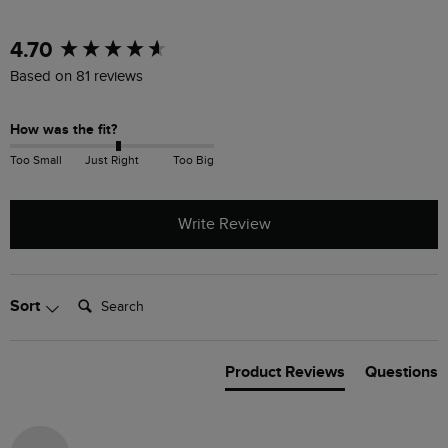
New content loaded
4.70
Based on 81 reviews
How was the fit?
Too Small
Just Right
Too Big
Write Review
Search:
Sort
Product Reviews
Questions