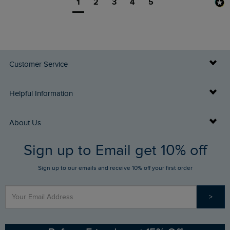
1
2
3
4
5
Customer Service
Delivery Info
Helpful Information
Returns
Buy Gift Cards
About Us
FAQs
Sign up to Email get 10% off
Gift Card Balance Checker
Who We Are
Sign up to our emails and receive 10% off your first order
Stay up to date via SMS
Find a Store
Our Competitions
>
Contact Us
Sizing Guide
Angling Trust Partnership
Ethical Policy