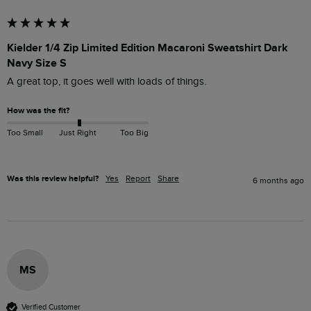
Kielder 1/4 Zip Limited Edition Macaroni Sweatshirt Dark
Navy Size S
A great top, it goes well with loads of things. 
How was the fit?
Too Small
Just Right
Too Big
Was this review helpful?
Yes
Report
Share
6 months ago
MS
Verified Customer