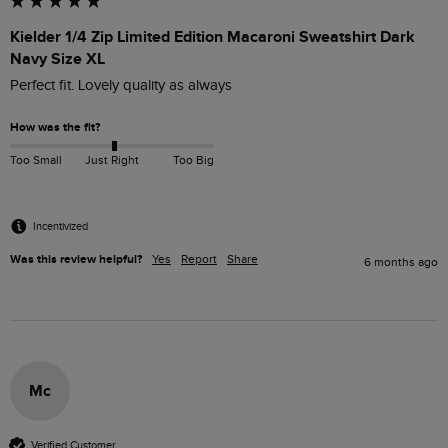
Kielder 1/4 Zip Limited Edition Macaroni Sweatshirt Dark
Navy Size XL
Perfect fit. Lovely quality as always
How was the fit?
Too Small
Just Right
Too Big
Incentivized
Was this review helpful?
Yes
Report
Share
6 months ago
Mc
Verified Customer