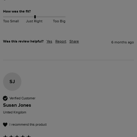
How was the fit?
Too Small
Just Right
Too Big
Was this review helpful?
Yes
Report
Share
6 months ago
SJ
Verified Customer
Susan Jones
United Kingdom
I recommend this product