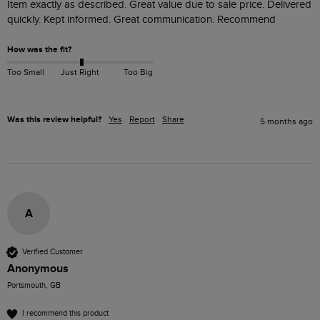
Item exactly as described. Great value due to sale price. Delivered 
quickly. Kept informed. Great communication. Recommend
How was the fit?
Too Small
Just Right
Too Big
Was this review helpful?
Yes
Report
Share
5 months ago
A
Verified Customer
Anonymous
Portsmouth, GB
I recommend this product