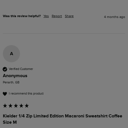
Was this review helpful?
Yes
Report
Share
4 months ago
A
Verified Customer
Anonymous
Penarth, GB
I recommend this product
Kielder 1/4 Zip Limited Edition Macaroni Sweatshirt Coffee
Size M