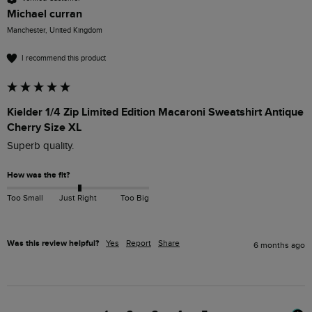
Michael curran
Manchester, United Kingdom
I recommend this product
Kielder 1/4 Zip Limited Edition Macaroni Sweatshirt Antique
Cherry Size XL
Superb quality.
How was the fit?
Too Small
Just Right
Too Big
Was this review helpful?
Yes
Report
Share
6 months ago