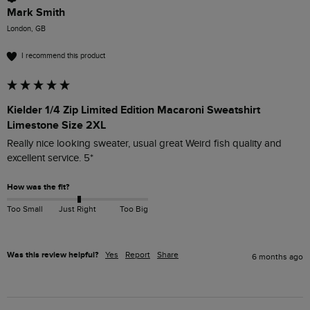
Mark Smith
London, GB
I recommend this product
Kielder 1/4 Zip Limited Edition Macaroni Sweatshirt
Limestone Size 2XL
Really nice looking sweater, usual great Weird fish quality and 
excellent service. 5*
How was the fit?
Too Small
Just Right
Too Big
Was this review helpful?
Yes
Report
Share
6 months ago