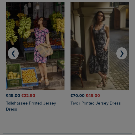
❮
❯
£45.00
£22.50
£70.00
£49.00
Tallahassee Printed Jersey
Tivoli Printed Jersey Dress
Dress