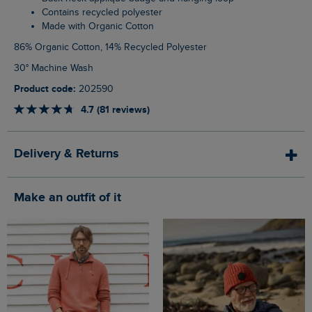
Contains recycled polyester
Made with Organic Cotton
86% Organic Cotton, 14% Recycled Polyester
30° Machine Wash
Product code:
202590
4.7 (81 reviews)
Delivery & Returns
Make an outfit of it