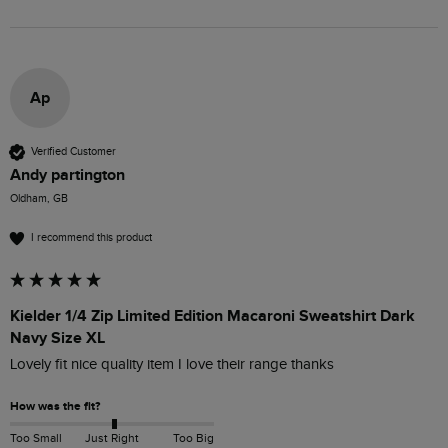
Ap
Verified Customer
Andy partington
Oldham, GB
I recommend this product
Kielder 1/4 Zip Limited Edition Macaroni Sweatshirt Dark
Navy Size XL
Lovely fit nice quality item I love their range thanks 
How was the fit?
Too Small
Just Right
Too Big