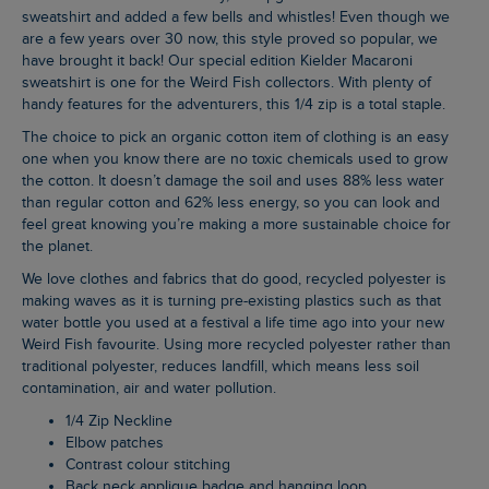
sweatshirt and added a few bells and whistles! Even though we
are a few years over 30 now, this style proved so popular, we
have brought it back! Our special edition Kielder Macaroni
sweatshirt is one for the Weird Fish collectors. With plenty of
handy features for the adventurers, this 1/4 zip is a total staple.
The choice to pick an organic cotton item of clothing is an easy
one when you know there are no toxic chemicals used to grow
the cotton. It doesn’t damage the soil and uses 88% less water
than regular cotton and 62% less energy, so you can look and
feel great knowing you’re making a more sustainable choice for
the planet.
We love clothes and fabrics that do good, recycled polyester is
making waves as it is turning pre-existing plastics such as that
water bottle you used at a festival a life time ago into your new
Weird Fish favourite. Using more recycled polyester rather than
traditional polyester, reduces landfill, which means less soil
contamination, air and water pollution.
1/4 Zip Neckline
Elbow patches
Contrast colour stitching
Back neck applique badge and hanging loop