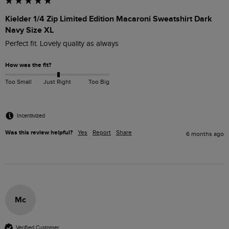
Kielder 1/4 Zip Limited Edition Macaroni Sweatshirt Dark
Navy Size XL
Perfect fit. Lovely quality as always
How was the fit?
Too Small
Just Right
Too Big
Incentivized
Was this review helpful?
Yes
Report
Share
6 months ago
Mc
Verified Customer