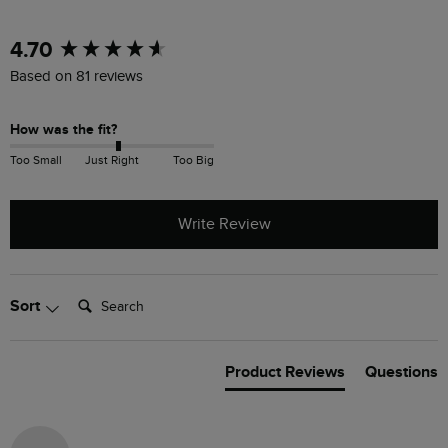
New content loaded
4.70
Based on 81 reviews
How was the fit?
Too Small
Just Right
Too Big
Write Review
Search:
Sort
Product Reviews
Questions