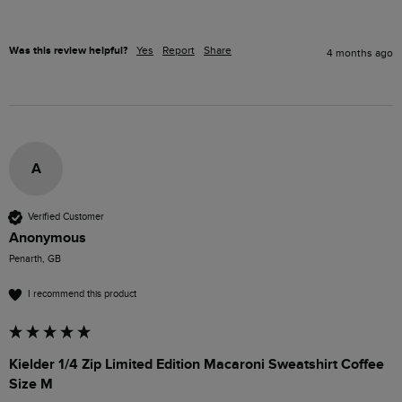
Was this review helpful?
Yes
Report
Share
4 months ago
A
Verified Customer
Anonymous
Penarth, GB
I recommend this product
Kielder 1/4 Zip Limited Edition Macaroni Sweatshirt Coffee
Size M