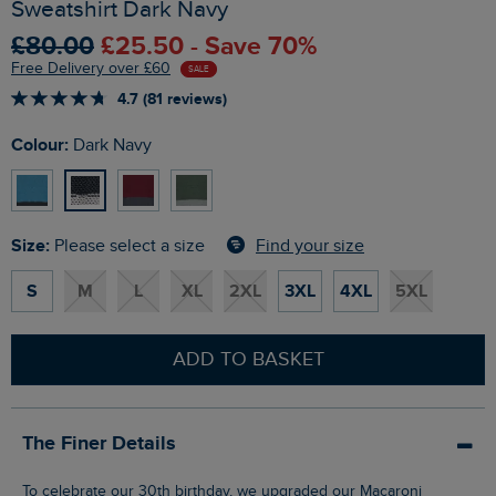
Sweatshirt Dark Navy
£80.00
£25.50 - Save 70%
Free Delivery over £60
SALE
4.7 (81 reviews)
Colour:
Dark Navy
Size:
Find your size
Please select a size
S
M
L
XL
2XL
3XL
4XL
5XL
ADD TO BASKET
The Finer Details
To celebrate our 30th birthday, we upgraded our Macaroni