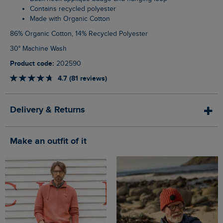
Contains recycled polyester
Made with Organic Cotton
86% Organic Cotton, 14% Recycled Polyester
30° Machine Wash
Product code:
202590
4.7 (81 reviews)
Delivery & Returns
Make an outfit of it