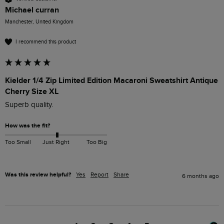
Michael curran
Manchester, United Kingdom
I recommend this product
Kielder 1/4 Zip Limited Edition Macaroni Sweatshirt Antique
Cherry Size XL
Superb quality.
How was the fit?
Too Small
Just Right
Too Big
Was this review helpful?
Yes
Report
Share
6 months ago