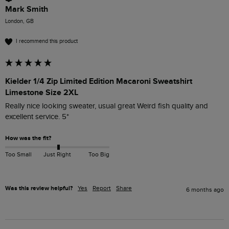
Mark Smith
London, GB
I recommend this product
Kielder 1/4 Zip Limited Edition Macaroni Sweatshirt
Limestone Size 2XL
Really nice looking sweater, usual great Weird fish quality and 
excellent service. 5*
How was the fit?
Too Small
Just Right
Too Big
Was this review helpful?
Yes
Report
Share
6 months ago