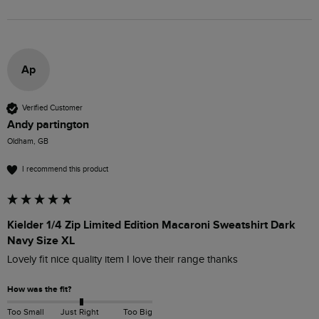
Ap
Verified Customer
Andy partington
Oldham, GB
I recommend this product
Kielder 1/4 Zip Limited Edition Macaroni Sweatshirt Dark
Navy Size XL
Lovely fit nice quality item I love their range thanks 
How was the fit?
Too Small
Just Right
Too Big