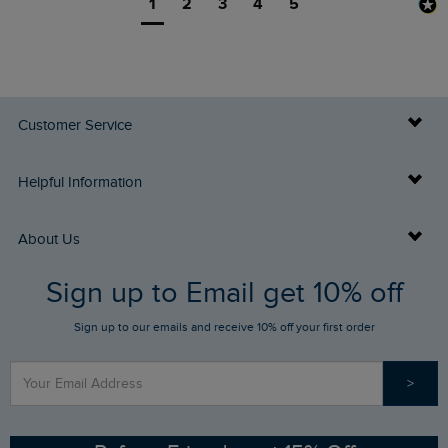
1
2
3
4
5
Customer Service
Delivery Info
Helpful Information
Returns
Buy Gift Cards
About Us
FAQs
Sign up to Email get 10% off
Gift Card Balance Checker
Who We Are
Sign up to our emails and receive 10% off your first order
Stay up to date via SMS
Find a Store
Our Competitions
>
Contact Us
Sizing Guide
Angling Trust Partnership
Ethical Policy