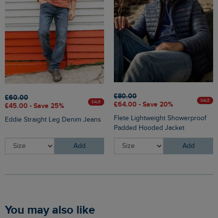
£80.00
£60.00
SALE
SALE
£64.00 - Save 20%
£45.00 - Save 25%
Flete Lightweight Showerproof
Eddie Straight Leg Denim Jeans
Padded Hooded Jacket
Add
Add
You may also like