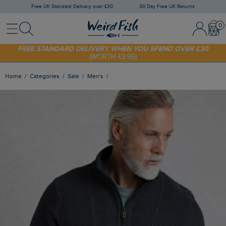
Free UK Standard Delivery over £30
30 Day Free UK Returns
Menu
Search
Sign In / 
Bask
SHOP TODAY - EXTRA 20%
OFF YOUR FIRST ORDER* USE CODE
SUNNY20
FREE STANDARD DELIVERY WHEN YOU SPEND OVER £30
(WORTH £3.95)
Home
Categories
Sale
Men's