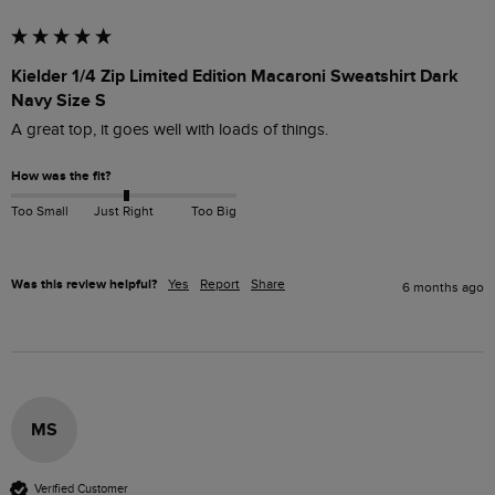
Kielder 1/4 Zip Limited Edition Macaroni Sweatshirt Dark
Navy Size S
A great top, it goes well with loads of things. 
How was the fit?
Too Small
Just Right
Too Big
Was this review helpful?
Yes
Report
Share
6 months ago
MS
Verified Customer