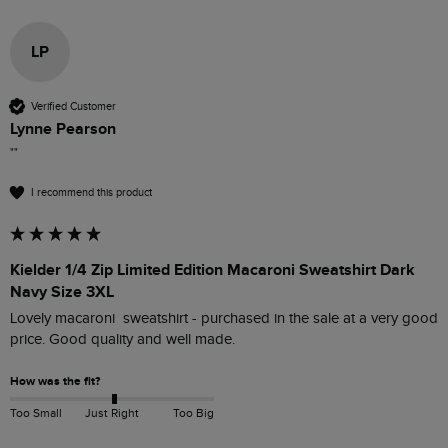
LP
Verified Customer
Lynne Pearson
""
I recommend this product
Kielder 1/4 Zip Limited Edition Macaroni Sweatshirt Dark
Navy Size 3XL
Lovely macaroni  sweatshirt - purchased in the sale at a very good 
price. Good quality and well made.
How was the fit?
Too Small
Just Right
Too Big