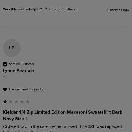
Was this review helpful?
Yes
Report
Share
6 months ago
LP
Verified Customer
Lynne Pearson
""
I recommend this product
Kielder 1/4 Zip Limited Edition Macaroni Sweatshirt Dark
Navy Size L
Ordered two in the sale, neither arrived. The 3XL was replaced 