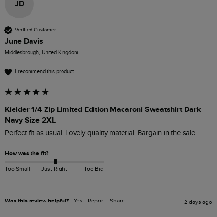
JD
Verified Customer
June Davis
Middlesbrough, United Kingdom
I recommend this product
Kielder 1/4 Zip Limited Edition Macaroni Sweatshirt Dark
Navy Size 2XL
Perfect fit as usual. Lovely quality material. Bargain in the sale. 
How was the fit?
Too Small
Just Right
Too Big
Was this review helpful?
Yes
Report
Share
2 days ago