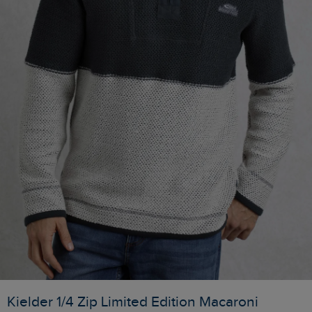
Kielder 1/4 Zip Limited Edition Macaroni