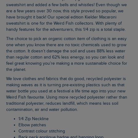
sweatshirt and added a few bells and whistles! Even though we
are a few years over 30 now, this style proved so popular, we
have brought it back! Our special edition Kielder Macaroni
sweatshirt is one for the Weird Fish collectors. With plenty of
handy features for the adventurers, this 1/4 zip is a total staple.
The choice to pick an organic cotton item of clothing is an easy
one when you know there are no toxic chemicals used to grow
the cotton. It doesn’t damage the soil and uses 88% less water
than regular cotton and 62% less energy, so you can look and
feel great knowing you’re making a more sustainable choice for
the planet.
We love clothes and fabrics that do good, recycled polyester is
making waves as it is turning pre-existing plastics such as that
water bottle you used at a festival a life time ago into your new
Weird Fish favourite. Using more recycled polyester rather than
traditional polyester, reduces landfill, which means less soil
contamination, air and water pollution.
1/4 Zip Neckline
Elbow patches
Contrast colour stitching
Back neck applique badge and hanging loop