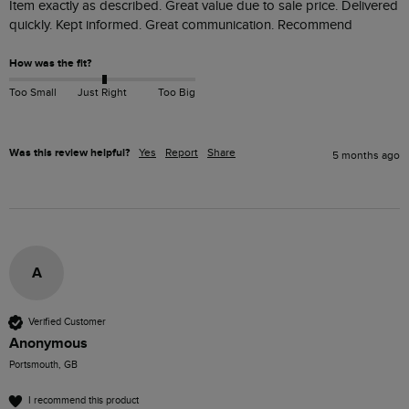
Item exactly as described. Great value due to sale price. Delivered 
quickly. Kept informed. Great communication. Recommend
How was the fit?
Too Small
Just Right
Too Big
Was this review helpful?
Yes
Report
Share
5 months ago
A
Verified Customer
Anonymous
Portsmouth, GB
I recommend this product