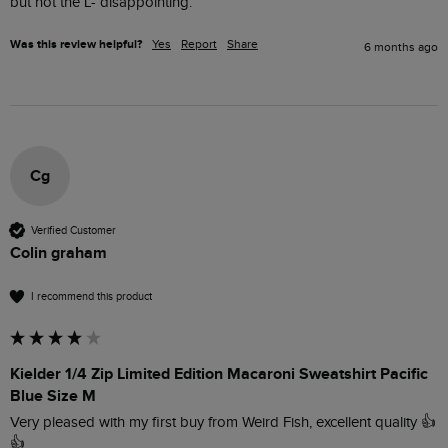
but not the L- disappointing. 
Was this review helpful?
Yes
Report
Share
6 months ago
Cg
Verified Customer
Colin graham
I recommend this product
Kielder 1/4 Zip Limited Edition Macaroni Sweatshirt Pacific
Blue Size M
Very pleased with my first buy from Weird Fish, excellent quality 👍
👍