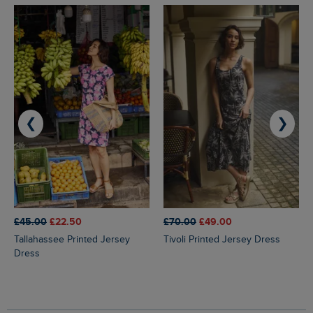
❮
❯
£45.00
£22.50
£70.00
£49.00
Tallahassee Printed Jersey
Tivoli Printed Jersey Dress
Dress