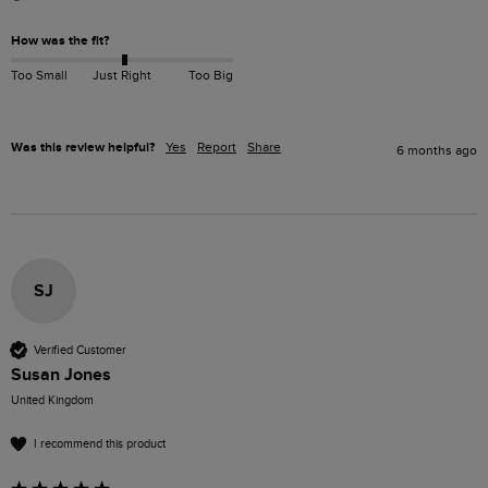
How was the fit?
Too Small
Just Right
Too Big
Was this review helpful?
Yes
Report
Share
6 months ago
SJ
Verified Customer
Susan Jones
United Kingdom
I recommend this product