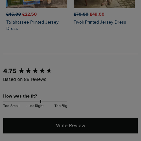
£45.00
£22.50
£70.00
£49.00
Tallahassee Printed Jersey
Tivoli Printed Jersey Dress
Dress
New content loaded
4.75
Based on 89 reviews
How was the fit?
Too Small
Just Right
Too Big
Write Review