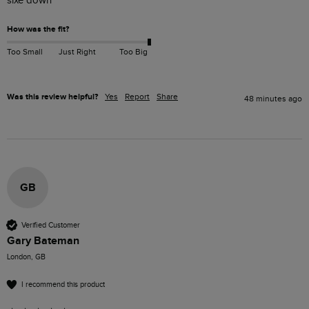
sixe down 
How was the fit?
Too Small
Just Right
Too Big
Was this review helpful?
Yes
Report
Share
48 minutes ago
GB
Verified Customer
Gary Bateman
London, GB
I recommend this product