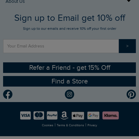
About Us
FAQs
Sign up to Email get 10% off
Gift Card Balance Checker
Who We Are
Sign up to our emails and receive 10% off your first order
Stay up to date via SMS
Find a Store
Our Competitions
>
Contact Us
Sizing Guide
Angling Trust Partnership
Ethical Policy
RSPB Partnership
Refer a Friend - get 15% Off
Find a Store
Gender Pay Gap Report
Community
Modern Slavery Statement
Planet Weird Fish
Careers
Newlife Partnership
|
|
Cookies
Terms & Conditions
Privacy
Refer a Friend