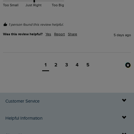
Too Small
Just Right
Too Big
1 person found this review helpful.
Was this review helpful?
Yes
Report
Share
5 days ago
1
2
3
4
5
Customer Service
Delivery Info
Helpful Information
Returns
Buy Gift Cards