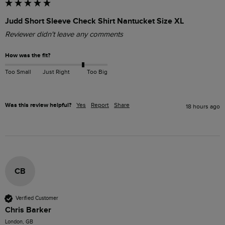
Judd Short Sleeve Check Shirt Nantucket Size XL
Reviewer didn't leave any comments
How was the fit?
Too Small
Just Right
Too Big
Was this review helpful?
Yes
Report
Share
18 hours ago
CB
Verified Customer
Chris Barker
London, GB