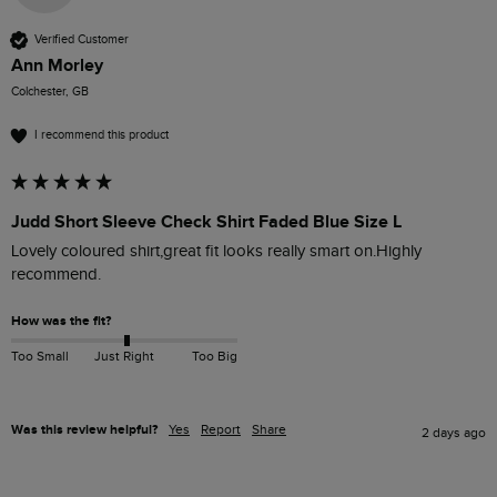
Verified Customer
Ann Morley
Colchester, GB
I recommend this product
Judd Short Sleeve Check Shirt Faded Blue Size L
Lovely coloured shirt,great fit looks really smart on.Highly 
recommend. 
How was the fit?
Too Small
Just Right
Too Big
Was this review helpful?
Yes
Report
Share
2 days ago