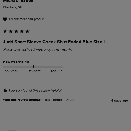
Michael Brook
Chesham, GB
I recommend this product
Judd Short Sleeve Check Shirt Faded Blue Size L
Reviewer didn't leave any comments
How was the fit?
Too Small
Just Right
Too Big
1 person found this review helpful.
Was this review helpful?
Yes
Report
Share
4 days ago