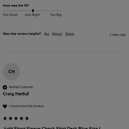
How was the fit?
Too Small
Just Right
Too Big
Was this review helpful?
Yes
Report
Share
2 days ago
CH
Verified Customer
Craig Hatfull
I recommend this product
Judd Short Sleeve Check Shirt Dark Blue Size L