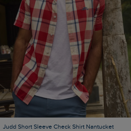
Judd Short Sleeve Check Shirt Nantucket