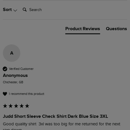
Search:
Sort
Product Reviews
Questions
A
Verified Customer
Anonymous
Chichester, GB
I recommend this product
Judd Short Sleeve Check Shirt Dark Blue Size 3XL
Good quality shirt  3xl was too big for me returned for the next 