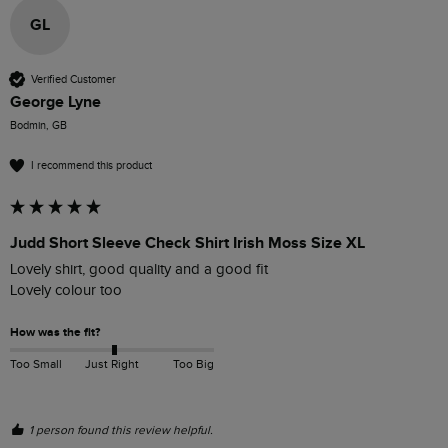
GL
Verified Customer
George Lyne
Bodmin, GB
I recommend this product
Judd Short Sleeve Check Shirt Irish Moss Size XL
Lovely shirt, good quality and a good fit

Lovely colour too
How was the fit?
Too Small
Just Right
Too Big
1 person found this review helpful.