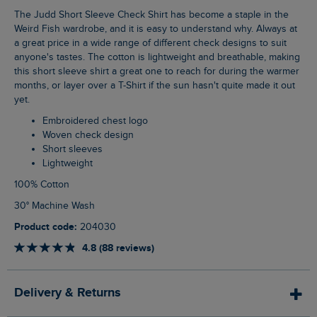
The Judd Short Sleeve Check Shirt has become a staple in the
Weird Fish wardrobe, and it is easy to understand why. Always at
a great price in a wide range of different check designs to suit
anyone's tastes. The cotton is lightweight and breathable, making
this short sleeve shirt a great one to reach for during the warmer
months, or layer over a T-Shirt if the sun hasn't quite made it out
yet.
Embroidered chest logo
Woven check design
Short sleeves
Lightweight
100% Cotton
30° Machine Wash
Product code:
204030
4.8 (88 reviews)
Delivery & Returns