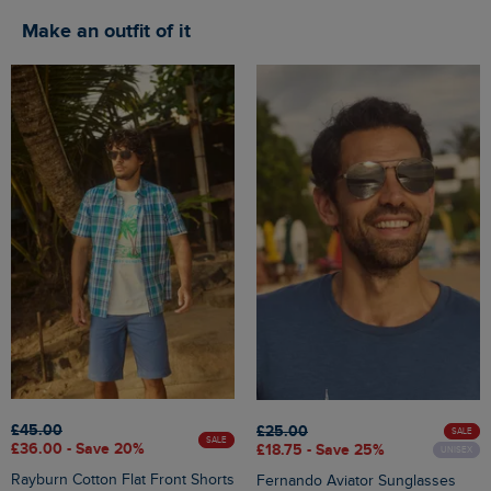
Make an outfit of it
£45.00
£25.00
SALE
SALE
£36.00 - Save 20%
£18.75 - Save 25%
UNISEX
Rayburn Cotton Flat Front Shorts
Fernando Aviator Sunglasses