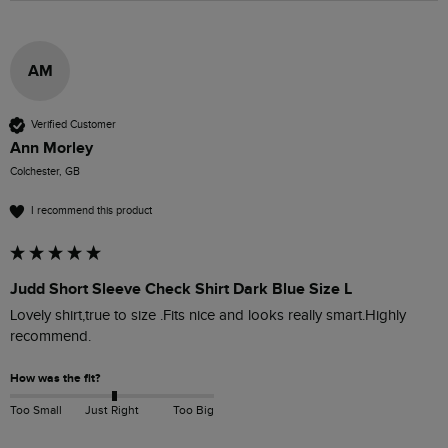
AM
Verified Customer
Ann Morley
Colchester, GB
I recommend this product
Judd Short Sleeve Check Shirt Dark Blue Size L
Lovely shirt,true to size .Fits nice and looks really smart.Highly 
recommend. 
How was the fit?
Too Small
Just Right
Too Big