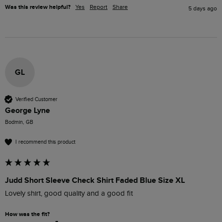
Was this review helpful?
Yes
Report
Share
5 days ago
GL
Verified Customer
George Lyne
Bodmin, GB
I recommend this product
Judd Short Sleeve Check Shirt Faded Blue Size XL
Lovely shirt, good quality and a good fit
How was the fit?