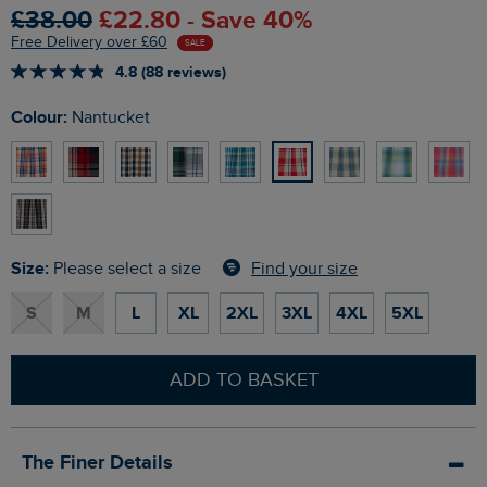
£38.00
£22.80 - Save 40%
Free Delivery over £60
SALE
4.8 (88 reviews)
Colour:
Nantucket
Size:
Find your size
Please select a size
S
M
L
XL
2XL
3XL
4XL
5XL
ADD TO BASKET
The Finer Details