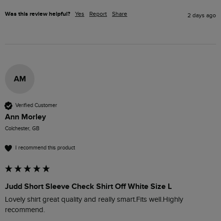
Was this review helpful?
Yes
Report
Share
2 days ago
AM
Verified Customer
Ann Morley
Colchester, GB
I recommend this product
Judd Short Sleeve Check Shirt Off White Size L
Lovely shirt great quality and really smart.Fits well.Highly 
recommend. 