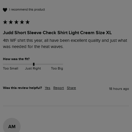
I recommend this product
Judd Short Sleeve Check Shirt Light Cream Size XL
4th WF shirt this year, all have been excellent quality and just what 
was needed for the heat waves.
How was the fit?
Too Small
Just Right
Too Big
Was this review helpful?
Yes
Report
Share
18 hours ago
AM