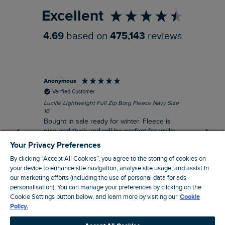
Excellent
4.69
based on
475,143
reviews
Anonymous
An
Verified Customer
Lucille Lightweight Full Zip Borg Fleece Navy Size
Lan
16
Cre
Bought in sale ready for winter. Fleece is
Ord
nice and thick and will be perfect for walks
mo
on chilly days. Pleased with purchase.
fit
Your Privacy Preferences
for t shi
I recommend this product
By clicking “Accept All Cookies”, you agree to the storing of cookies on
ve
your device to enhance site navigation, analyse site usage, and assist in
our marketing efforts (including the use of personal data for ads
personalisation). You can manage your preferences by clicking on the
Northampton, GB, 31 minutes ago
Cookie Settings button below, and learn more by visiting our
Cookie
Policy.
Pause