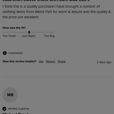
I think this is a quality purchase.I have brought a number of 
clothing items from Weird Fish for work & leisure and the quality & 
the price are excellent.
How was the fit?
Too Small
Just Right
Too Big
Incentivized
Was this review helpful?
Yes
Report
Share
2 days ago
MB
Verified Customer