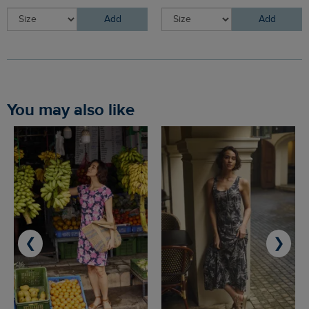
Add
Add
You may also like
❮
❯