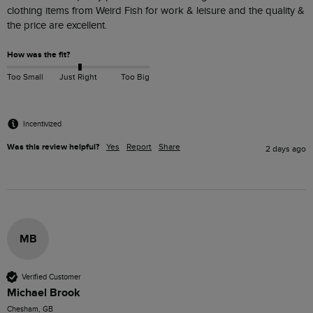
clothing items from Weird Fish for work & leisure and the quality & 
the price are excellent.
How was the fit?
Too Small
Just Right
Too Big
Incentivized
Was this review helpful?
Yes
Report
Share
2 days ago
MB
Verified Customer
Michael Brook
Chesham, GB