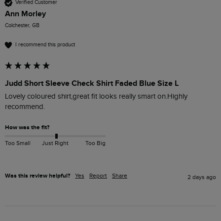
Verified Customer
Ann Morley
Colchester, GB
I recommend this product
Judd Short Sleeve Check Shirt Faded Blue Size L
Lovely coloured shirt,great fit looks really smart on.Highly 
recommend. 
How was the fit?
Too Small
Just Right
Too Big
Was this review helpful?
Yes
Report
Share
2 days ago