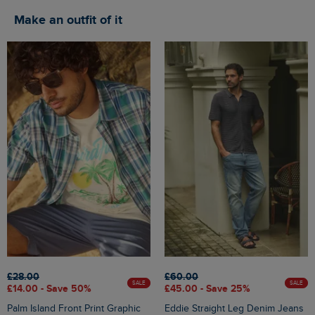
Make an outfit of it
£28.00
£60.00
SALE
SALE
£14.00 - Save 50%
£45.00 - Save 25%
Palm Island Front Print Graphic
Eddie Straight Leg Denim Jeans