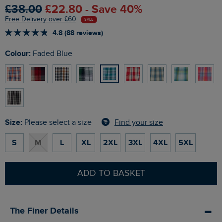
£38.00
£22.80 - Save 40%
Free Delivery over £60
SALE
4.8 (88 reviews)
Colour:
Faded Blue
Size:
Find your size
Please select a size
S
M
L
XL
2XL
3XL
4XL
5XL
ADD TO BASKET
The Finer Details