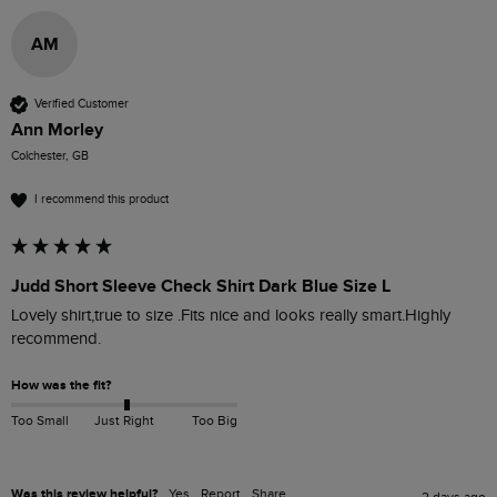
AM
Verified Customer
Ann Morley
Colchester, GB
I recommend this product
Judd Short Sleeve Check Shirt Dark Blue Size L
Lovely shirt,true to size .Fits nice and looks really smart.Highly 
recommend. 
How was the fit?
Too Small
Just Right
Too Big
Was this review helpful?
Yes
Report
Share
2 days ago