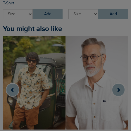
T-Shirt
Add
Add
You might also like