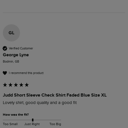
GL
Verified Customer
George Lyne
Bodmin, GB
I recommend this product
Judd Short Sleeve Check Shirt Faded Blue Size XL
Lovely shirt, good quality and a good fit
How was the fit?
Too Small
Just Right
Too Big