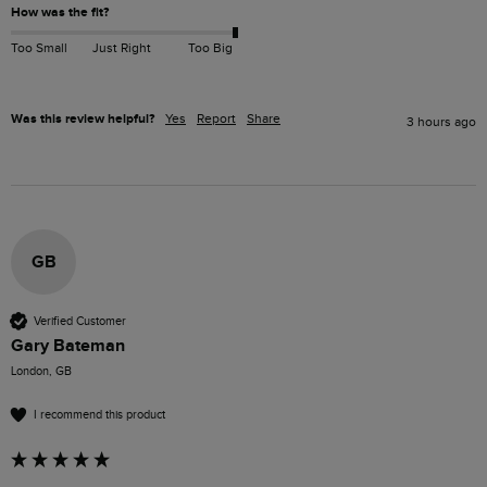
How was the fit?
Too Small
Just Right
Too Big
Was this review helpful?
Yes
Report
Share
3 hours ago
GB
Verified Customer
Gary Bateman
London, GB
I recommend this product