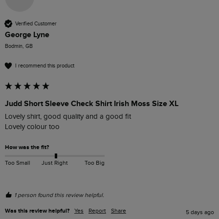
Verified Customer
George Lyne
Bodmin, GB
I recommend this product
Judd Short Sleeve Check Shirt Irish Moss Size XL
Lovely shirt, good quality and a good fit

Lovely colour too
How was the fit?
Too Small
Just Right
Too Big
1 person found this review helpful.
Was this review helpful?
Yes
Report
Share
5 days ago