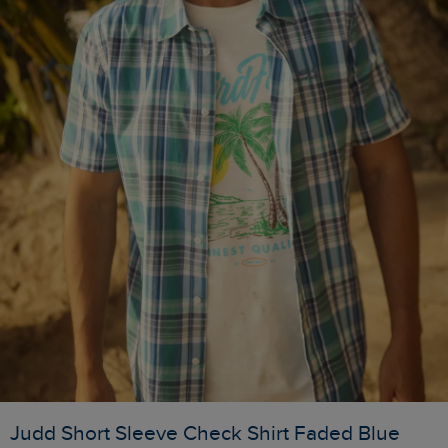
Judd Short Sleeve Check Shirt Faded Blue