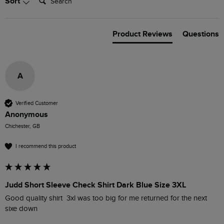
Sort
Product Reviews
Questions
A
Verified Customer
Anonymous
Chichester, GB
I recommend this product
Judd Short Sleeve Check Shirt Dark Blue Size 3XL
Good quality shirt  3xl was too big for me returned for the next 
sixe down 