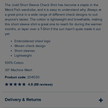
The Judd Short Sleeve Check Shirt has become a staple in the
Weird Fish wardrobe, and it is easy to understand why. Always at
a great price in a wide range of different check designs to suit
anyone's tastes. The cotton is lightweight and breathable, making
this short sleeve shirt a great one to reach for during the warmer
months, or layer over a T-Shirt if the sun hasn't quite made it out
yet.
Embroidered chest logo
Woven check design
Short sleeves
Lightweight
100% Cotton
30° Machine Wash
Product code:
204030
4.8 (88 reviews)
Delivery & Returns