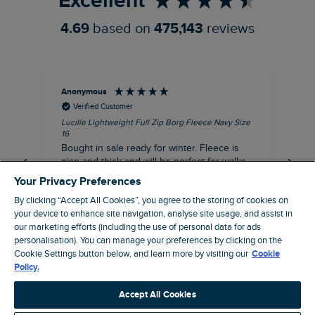
Excellent
4.69
based on
475,143
reviews
Anonymous
An
Verified Customer
Lucille Lightweight Full Zip Borg Fleece Navy Size
Lan
16
Cre
Bought in sale ready for winter. Fleece is
Ord
nice and thick and will be perfect for walks
mo
on chilly days. Pleased with purchase.
fit
Your Privacy Preferences
for t shi
I recommend this product
By clicking “Accept All Cookies”, you agree to the storing of cookies on
ve
your device to enhance site navigation, analyse site usage, and assist in
our marketing efforts (including the use of personal data for ads
personalisation). You can manage your preferences by clicking on the
Northampton, GB, 31 minutes ago
Cookie Settings button below, and learn more by visiting our
Cookie
Policy.
Pause
Accept All Cookies