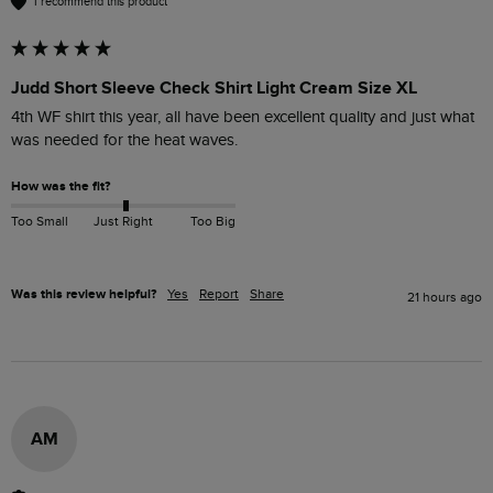
I recommend this product
Judd Short Sleeve Check Shirt Light Cream Size XL
4th WF shirt this year, all have been excellent quality and just what 
was needed for the heat waves.
How was the fit?
Too Small
Just Right
Too Big
Was this review helpful?
Yes
Report
Share
21 hours ago
AM