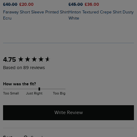
£40.00
£20.00
£45.00
£36.00
£
Faraway Short Sleeve Printed Shirt
Hinton Textured Crepe Shirt Dusty
Ecru
White
New content loaded
4.75
Based on 89 reviews
How was the fit?
Too Small
Just Right
Too Big
Write Review
Search: