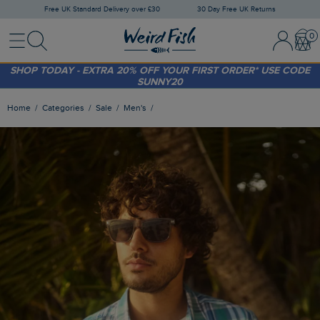
Free UK Standard Delivery over £30
30 Day Free UK Returns
Menu
Search
Sign In / 
Bask
FREE STANDARD DELIVERY WHEN YOU SPEND OVER £30
(WORTH £3.95)
SHOP TODAY - EXTRA 20%
OFF YOUR FIRST ORDER* USE CODE
SUNNY20
Home
Categories
Sale
Men's