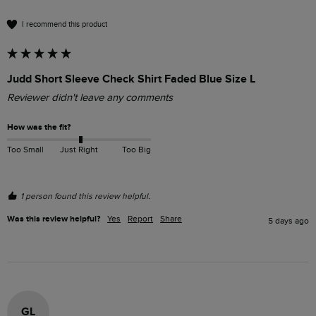
I recommend this product
Judd Short Sleeve Check Shirt Faded Blue Size L
Reviewer didn't leave any comments
How was the fit?
Too Small
Just Right
Too Big
1 person found this review helpful.
Was this review helpful?
Yes
Report
Share
5 days ago
GL