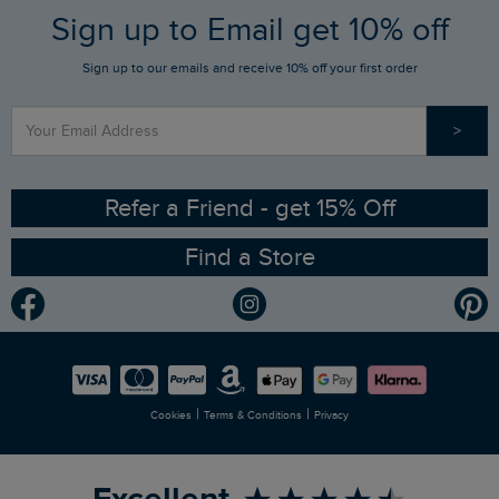
FAQs
Sign up to Email get 10% off
Gift Card Balance Checker
Who We Are
Sign up to our emails and receive 10% off your first order
Stay up to date via SMS
Find a Store
Our Competitions
>
Contact Us
Sizing Guide
Angling Trust Partnership
Ethical Policy
RSPB Partnership
Refer a Friend - get 15% Off
Find a Store
Gender Pay Gap Report
Community
Modern Slavery Statement
Planet Weird Fish
Careers
Newlife Partnership
|
|
Cookies
Terms & Conditions
Privacy
Refer a Friend