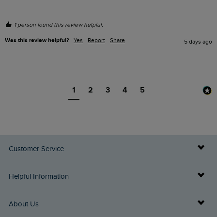
1 person found this review helpful.
Was this review helpful?
Yes
Report
Share
5 days ago
1
2
3
4
5
Customer Service
Delivery Info
Helpful Information
Returns
Buy Gift Cards
About Us