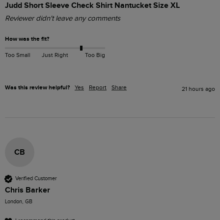
Judd Short Sleeve Check Shirt Nantucket Size XL
Reviewer didn't leave any comments
How was the fit?
Too Small
Just Right
Too Big
Was this review helpful?
Yes
Report
Share
21 hours ago
CB
Verified Customer
Chris Barker
London, GB