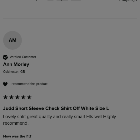
AM
Verified Customer
Ann Morley
Colchester, GB
I recommend this product
Judd Short Sleeve Check Shirt Off White Size L
Lovely shirt great quality and really smart.Fits well.Highly 
recommend. 
How was the fit?