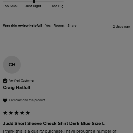
Too Small
Just Right
Too Big
Was this review helpful?
Yes
Report
Share
2 days ago
CH
Verified Customer
Craig Hatfull
I recommend this product
Judd Short Sleeve Check Shirt Dark Blue Size L
I think this is a quality purchase.I have brought a number of 