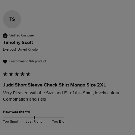
TS
Verified Customer
Timothy Scott
Liverpool, United Kingdom
I recommend this product
Judd Short Sleeve Check Shirt Mango Size 2XL
Very Pleased with the Size and Fit of this Shirt , lovely colour 
Combination and Feel 
How was the fit?
Too Small
Just Right
Too Big