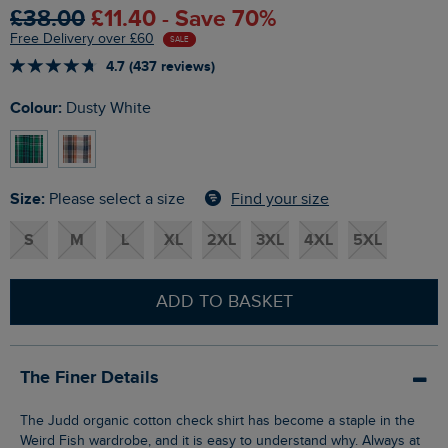
£38.00
£11.40 - Save 70%
Free Delivery over £60
SALE
4.7 (437 reviews)
Colour:
Dusty White
Size:
Find your size
Please select a size
S
M
L
XL
2XL
3XL
4XL
5XL
ADD TO BASKET
The Finer Details
The Judd organic cotton check shirt has become a staple in the
Weird Fish wardrobe, and it is easy to understand why. Always at