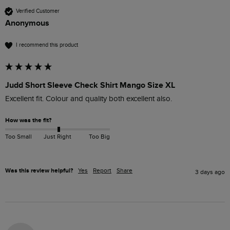
Verified Customer
Anonymous
I recommend this product
Judd Short Sleeve Check Shirt Mango Size XL
Excellent fit. Colour and quality both excellent also.
How was the fit?
Too Small
Just Right
Too Big
Was this review helpful?
Yes
Report
Share
3 days ago