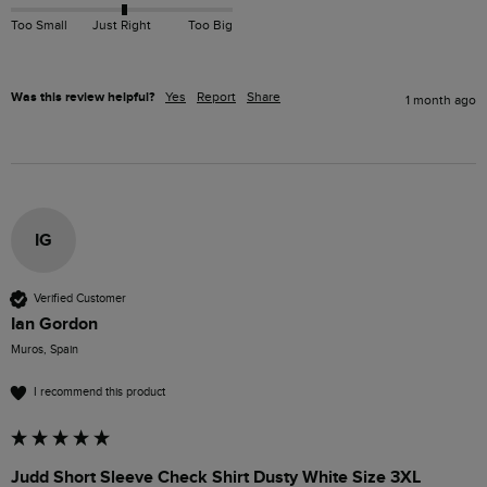
Too Small
Just Right
Too Big
Was this review helpful?
Yes
Report
Share
1 month ago
IG
Verified Customer
Ian Gordon
Muros, Spain
I recommend this product
Judd Short Sleeve Check Shirt Dusty White Size 3XL