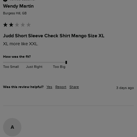
Wendy Martin
Burgess Hill, GB
Judd Short Sleeve Check Shirt Mango Size XL
XL more like XXL. 
How was the fit?
Too Small
Just Right
Too Big
Was this review helpful?
Yes
Report
Share
3 days ago
A