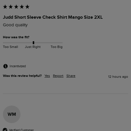
Judd Short Sleeve Check Shirt Mango Size 2XL
Good quality
How was the fit?
Too Small
Just Right
Too Big
Incentivized
Was this review helpful?
Yes
Report
Share
12 hours ago
WM
Verified Customer