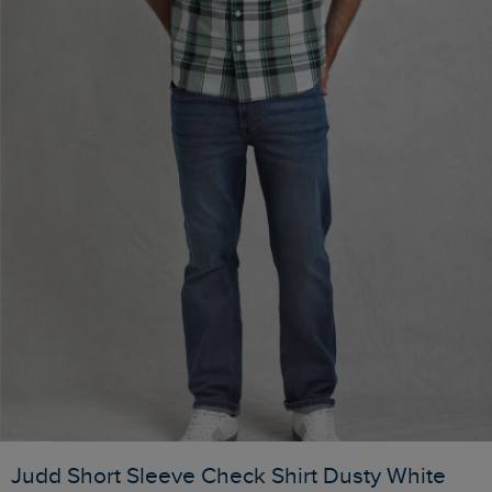
Judd Short Sleeve Check Shirt Dusty White