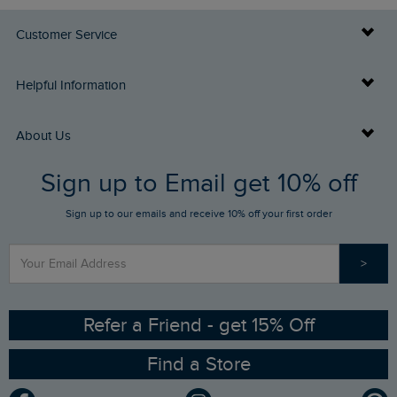
Customer Service
Delivery Info
Helpful Information
Returns
Buy Gift Cards
About Us
FAQs
Sign up to Email get 10% off
Gift Card Balance Checker
Who We Are
Sign up to our emails and receive 10% off your first order
Stay up to date via SMS
Find a Store
Our Competitions
>
Contact Us
Sizing Guide
Angling Trust Partnership
Ethical Policy
RSPB Partnership
Refer a Friend - get 15% Off
Find a Store
Gender Pay Gap Report
Community