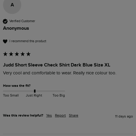
A
Verified Customer
Anonymous
I recommend this product
Judd Short Sleeve Check Shirt Dark Blue Size XL
Very cool and comfortable to wear. Really nice colour too.
How was the fit?
Too Small
Just Right
Too Big
Was this review helpful?
Yes
Report
Share
11 days ago