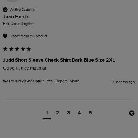
Verified Customer
Joan Hanks
Holt, United Kingdom
I recommend this product
Judd Short Sleeve Check Shirt Dark Blue Size 2XL
Good fit nice material
Was this review helpful?
Yes
Report
Share
3 months ago
1
2
3
4
5