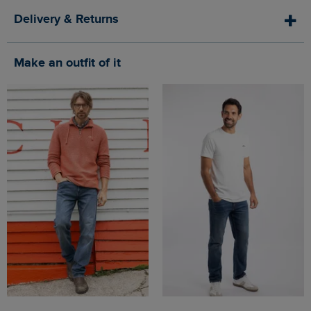
Delivery & Returns
Make an outfit of it