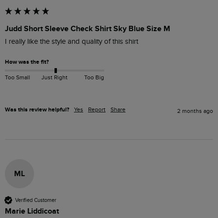
Judd Short Sleeve Check Shirt Sky Blue Size M
I really like the style and quality of this shirt
How was the fit?
Too Small
Just Right
Too Big
Was this review helpful?
Yes
Report
Share
2 months ago
ML
Verified Customer
Marie Liddicoat