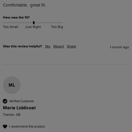
Comfortable,  great fit.
How was the fit?
Too Small
Just Right
Too Big
Was this review helpful?
Yes
Report
Share
1 month ago
ML
Verified Customer
Marie Liddicoat
Tiverton, GB
I recommend this product