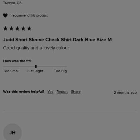
Tiverton, GB
I recommend this product
Judd Short Sleeve Check Shirt Dark Blue Size M
Good quality and a lovely colour
How was the fit?
Too Small
Just Right
Too Big
Was this review helpful?
Yes
Report
Share
2 months ago
JH