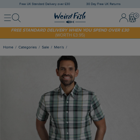
Free UK Standard Delivery over £30
30 Day Free UK Returns
Menu
Search
Sign In / 
Bask
FREE STANDARD DELIVERY WHEN YOU SPEND OVER £30
(WORTH £3.95)
SHOP TODAY - EXTRA 20%
OFF YOUR FIRST ORDER* USE CODE
SUNNY20
Home
Categories
Sale
Men's