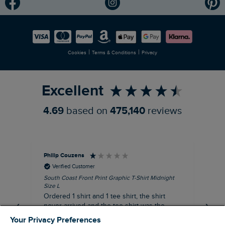
Modern Slavery Statement
Planet Weird Fish
Careers
Newlife Partnership
|
|
Cookies
Terms & Conditions
Privacy
Refer a Friend
Excellent
4.69
based on
475,140
reviews
Philip Couzens
Rob
Verified Customer
South Coast Front Print Graphic T-Shirt Midnight
Roa
Size L
XL
Ordered 1 shirt and 1 tee shirt, the shirt
It 
never arrived and the tee shirt was the
co
wrong colour, not very happy.
dis
Your Privacy Preferences
be