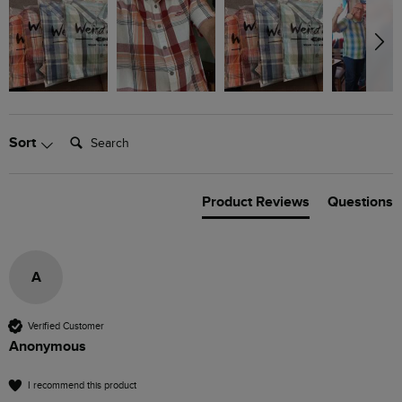
Search:
Sort
Product Reviews
Questions
A
Verified Customer
Anonymous
I recommend this product