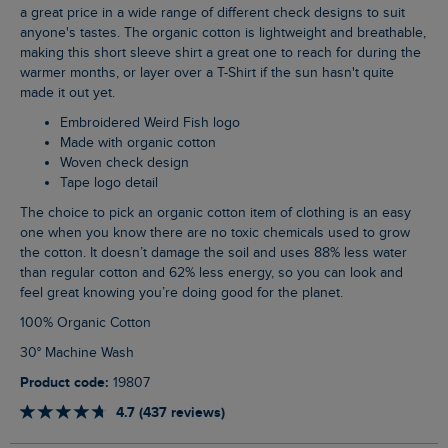
a great price in a wide range of different check designs to suit
anyone's tastes. The organic cotton is lightweight and breathable,
making this short sleeve shirt a great one to reach for during the
warmer months, or layer over a T-Shirt if the sun hasn't quite
made it out yet.
Embroidered Weird Fish logo
Made with organic cotton
Woven check design
Tape logo detail
The choice to pick an organic cotton item of clothing is an easy
one when you know there are no toxic chemicals used to grow
the cotton. It doesn’t damage the soil and uses 88% less water
than regular cotton and 62% less energy, so you can look and
feel great knowing you’re doing good for the planet.
100% Organic Cotton
30° Machine Wash
Product code:
19807
4.7 (437 reviews)