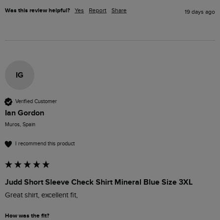
Was this review helpful?
Yes
Report
Share
19 days ago
IG
Verified Customer
Ian Gordon
Muros, Spain
I recommend this product
Judd Short Sleeve Check Shirt Mineral Blue Size 3XL
Great shirt, excellent fit,
How was the fit?