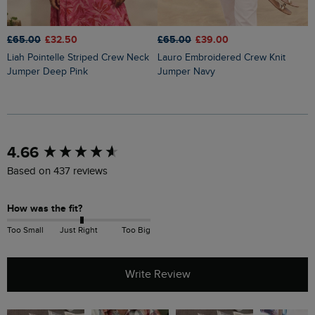
£65.00
£32.50
£65.00
£39.00
£
Liah Pointelle Striped Crew Neck
Lauro Embroidered Crew Knit
Amberise Crew Neck Cable Knit
Jumper Deep Pink
Jumper Navy
J
New content loaded
4.66
Based on 437 reviews
How was the fit?
Too Small
Just Right
Too Big
Write Review