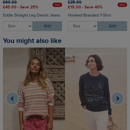
£60.00
£25.00
SALE
SALE
£45.00 - Save 25%
£15.00 - Save 40%
Eddie Straight Leg Denim Jeans
Hooked Branded T-Shirt
Add
Add
You might also like