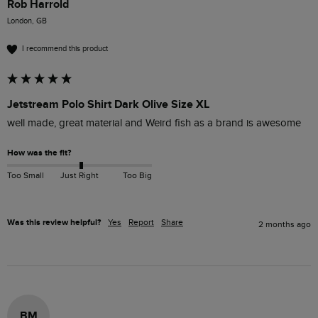
Rob Harrold
London, GB
I recommend this product
Jetstream Polo Shirt Dark Olive Size XL
well made, great material and Weird fish as a brand is awesome
How was the fit?
Too Small
Just Right
Too Big
Was this review helpful?
Yes
Report
Share
2 months ago
BM