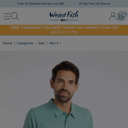
Free UK Standard Delivery over £60
30 Day Free UK Returns
Menu
Search
Sign In / 
Bask
SHOP TODAY - EXTRA 20%
OFF YOUR FIRST ORDER* USE CODE
SUNNY20
FREE STANDARD DELIVERY WHEN YOU SPEND OVER £30
(WORTH £3.95)
Home
Categories
Sale
Men's