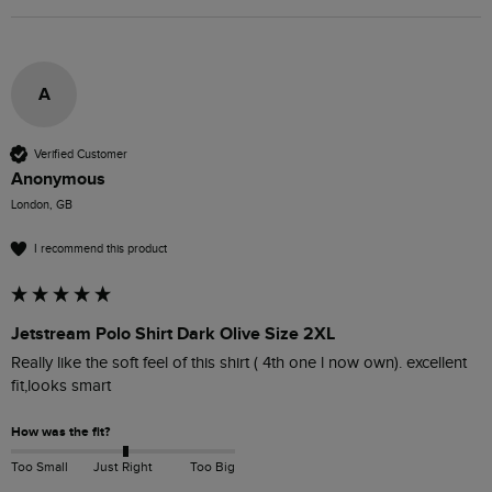
A
Verified Customer
Anonymous
London, GB
I recommend this product
Jetstream Polo Shirt Dark Olive Size 2XL
Really like the soft feel of this shirt ( 4th one l now own). excellent 
fit,looks smart 
How was the fit?
Too Small
Just Right
Too Big