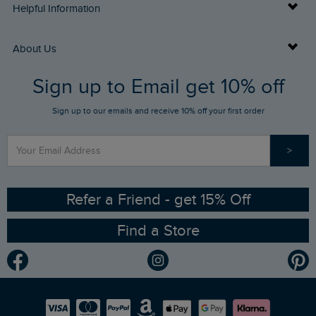
Delivery Info
Helpful Information
Returns
Buy Gift Cards
About Us
FAQs
Sign up to Email get 10% off
Gift Card Balance Checker
Who We Are
Sign up to our emails and receive 10% off your first order
Stay up to date via SMS
Find a Store
Our Competitions
>
Contact Us
Sizing Guide
Angling Trust Partnership
Ethical Policy
RSPB Partnership
Refer a Friend - get 15% Off
Find a Store
Gender Pay Gap Report
Community
Modern Slavery Statement
Planet Weird Fish
Careers
Newlife Partnership