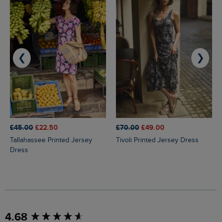
❮
❯
£45.00
£22.50
£70.00
£49.00
Tallahassee Printed Jersey
Tivoli Printed Jersey Dress
Dress
New content loaded
4.68