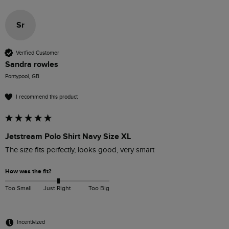
Sr
Verified Customer
Sandra rowles
Pontypool, GB
I recommend this product
Jetstream Polo Shirt Navy Size XL
The size fits perfectly, looks good, very smart 
How was the fit?
Too Small
Just Right
Too Big
Incentivized