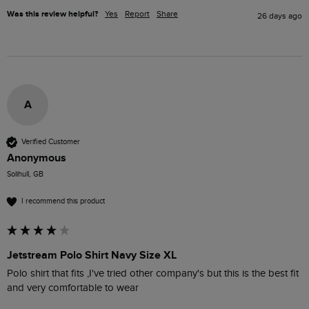
Was this review helpful?
Yes
Report
Share
26 days ago
A
Verified Customer
Anonymous
Solihull, GB
I recommend this product
Jetstream Polo Shirt Navy Size XL
Polo shirt that fits ,I've tried other company's but this is the best fit 
and very comfortable to wear