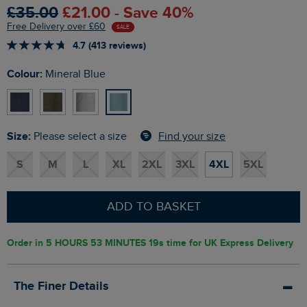
£35.00
£21.00 - Save 40%
Free Delivery over £60
SALE
4.7 (413 reviews)
Colour:
Mineral Blue
Size:
Find your size
Please select a size
S
M
L
XL
2XL
3XL
4XL
5XL
ADD TO BASKET
Order in
5 HOURS 53 MINUTES 18s
time for UK Express Delivery
The Finer Details