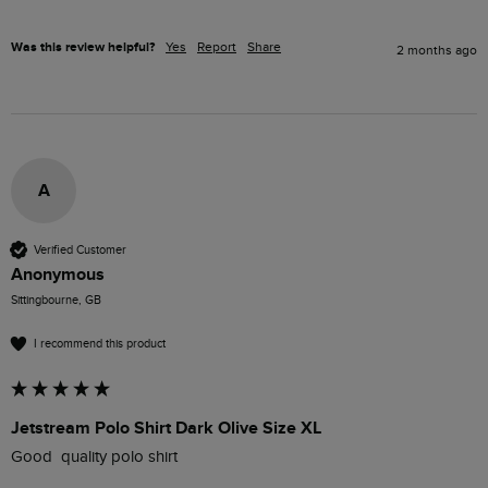
Was this review helpful?
Yes
Report
Share
2 months ago
A
Verified Customer
Anonymous
Sittingbourne, GB
I recommend this product
Jetstream Polo Shirt Dark Olive Size XL
Good  quality polo shirt 