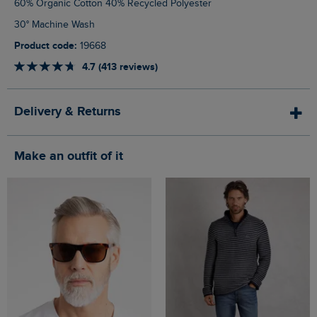
60% Organic Cotton 40% Recycled Polyester
30° Machine Wash
Product code:
19668
4.7 (413 reviews)
Delivery & Returns
Make an outfit of it