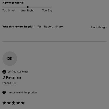
How was the fit?
Too Small
Just Right
Too Big
Was this review helpful?
Yes
Report
Share
1 month ago
DK
Verified Customer
D Keirman
London, GB
I recommend this product