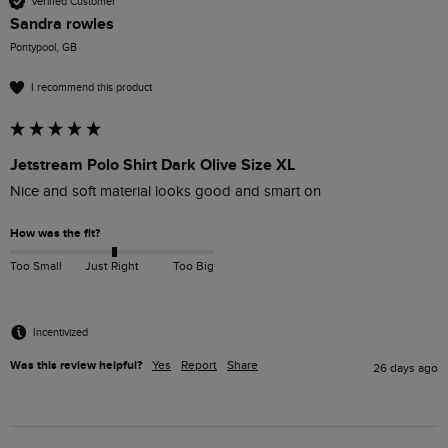
Verified Customer
Sandra rowles
Pontypool, GB
I recommend this product
Jetstream Polo Shirt Dark Olive Size XL
Nice and soft material looks good and smart on 
How was the fit?
Too Small
Just Right
Too Big
Incentivized
Was this review helpful?
Yes
Report
Share
26 days ago