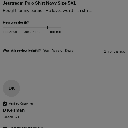
Jetstream Polo Shirt Navy Size 5XL
Bought for my partner. He loves weird fish shirts 
How was the fit?
Too Small
Just Right
Too Big
Was this review helpful?
Yes
Report
Share
2 months ago
DK
Verified Customer
D Keirman
London, GB