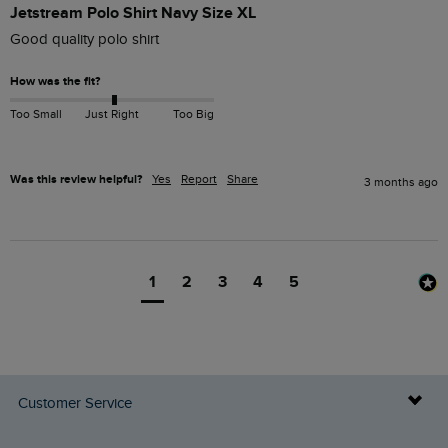
Jetstream Polo Shirt Navy Size XL
Good quality polo shirt
How was the fit?
Too Small
Just Right
Too Big
Was this review helpful?
Yes
Report
Share
3 months ago
1
2
3
4
5
Customer Service