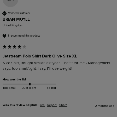
Verified Customer
BRIAN MOYLE
United Kingdom
I recommend this product
Jetstream Polo Shirt Dark Olive Size XL
Nice Shirt, Bought similar last year. Fine fit for me - Management 
says, too small/tight. I say, I'll lose weight!
How was the fit?
Too Small
Just Right
Too Big
Was this review helpful?
Yes
Report
Share
2 months ago