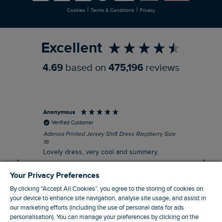
|
|
Cookies
Terms & Conditions
Privacy
Refer a Friend
Excellent
4.69
based on
475,196
reviews
Anonymous
Su
Verified Customer
Adenea Printed Jersey Shift Dress Raspberry Size
Tal
16
Siz
Lovely dress, very cool and summery.
Rea
iro
I recommend this product
Your Privacy Preferences
By clicking “Accept All Cookies”, you agree to the storing of cookies on
your device to enhance site navigation, analyse site usage, and assist in
our marketing efforts (including the use of personal data for ads
personalisation). You can manage your preferences by clicking on the
Stroud, GB, 43 minutes ago