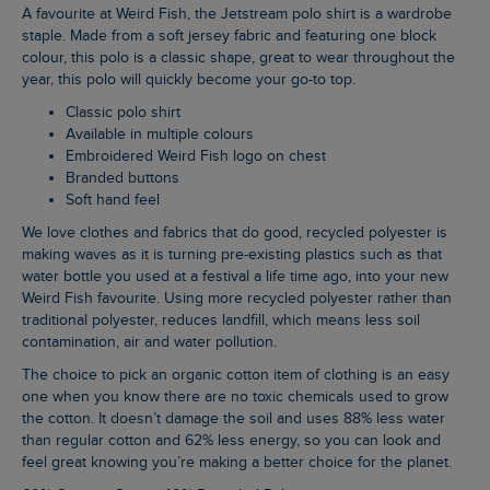
A favourite at Weird Fish, the Jetstream polo shirt is a wardrobe
staple. Made from a soft jersey fabric and featuring one block
colour, this polo is a classic shape, great to wear throughout the
year, this polo will quickly become your go-to top.
Classic polo shirt
Available in multiple colours
Embroidered Weird Fish logo on chest
Branded buttons
Soft hand feel
We love clothes and fabrics that do good, recycled polyester is
making waves as it is turning pre-existing plastics such as that
water bottle you used at a festival a life time ago, into your new
Weird Fish favourite. Using more recycled polyester rather than
traditional polyester, reduces landfill, which means less soil
contamination, air and water pollution.
The choice to pick an organic cotton item of clothing is an easy
one when you know there are no toxic chemicals used to grow
the cotton. It doesn’t damage the soil and uses 88% less water
than regular cotton and 62% less energy, so you can look and
feel great knowing you’re making a better choice for the planet.