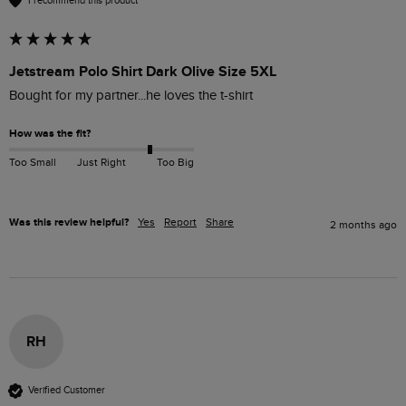
I recommend this product
Jetstream Polo Shirt Dark Olive Size 5XL
Bought for my partner...he loves the t-shirt 
How was the fit?
Too Small
Just Right
Too Big
Was this review helpful?
Yes
Report
Share
2 months ago
RH
Verified Customer