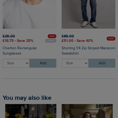
£25.00
£85.00
SALE
SALE
£18.75 - Save 25%
£51.00 - Save 40%
UNISEX
Charlton Rectangular
Shorling 1/4 Zip Striped Macaroni
Sunglasses
Sweatshirt
Add
Add
You may also like