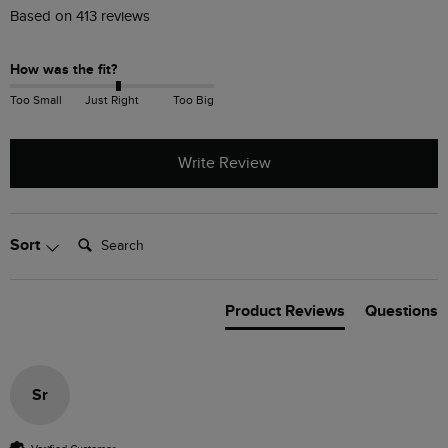
Based on 413 reviews
How was the fit?
Too Small
Just Right
Too Big
Write Review
Search:
Sort
Product Reviews
Questions
Sr