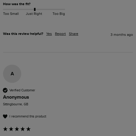
How was the fit?
Too Small
Just Right
Too Big
Was this review helpful?
Yes
Report
Share
3 months ago
A
Verified Customer
Anonymous
Sittingbourne, GB
I recommend this product