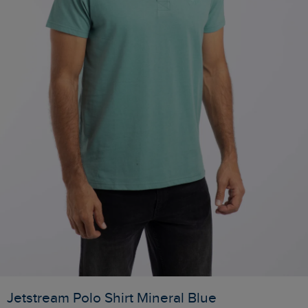
Jetstream Polo Shirt Mineral Blue