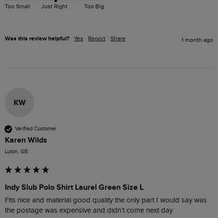
Too Small
Just Right
Too Big
Was this review helpful?
Yes
Report
Share
1 month ago
KW
Verified Customer
Karen Wilds
Luton, GB
Indy Slub Polo Shirt Laurel Green Size L
Fits nice and material good quality the only part I would say was 
the postage was expensive and didn’t come next day 