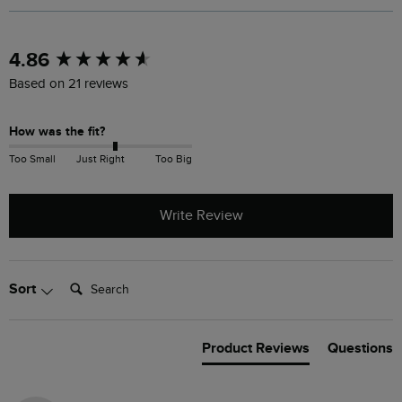
New content loaded
4.86
Based on 21 reviews
How was the fit?
Too Small
Just Right
Too Big
Write Review
Search:
Sort
Product Reviews
Questions