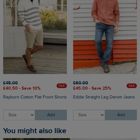
£45.00
£60.00
SALE
SALE
£40.50 - Save 10%
£45.00 - Save 25%
Rayburn Cotton Flat Front Shorts
Eddie Straight Leg Denim Jeans
Add
Add
You might also like