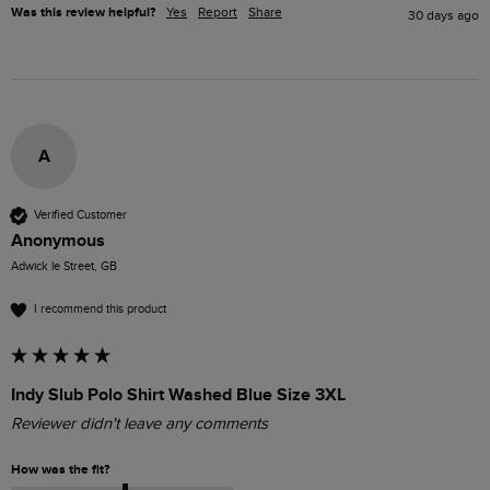
Was this review helpful?
Yes
Report
Share
30 days ago
A
Verified Customer
Anonymous
Adwick le Street, GB
I recommend this product
Indy Slub Polo Shirt Washed Blue Size 3XL
Reviewer didn't leave any comments
How was the fit?