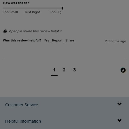
How was the fit?
Too Small
Just Right
Too Big
2 people found this review helpful.
Was this review helpful?
Yes
Report
Share
2 months ago
1
2
3
Customer Service
Delivery Info
Helpful Information