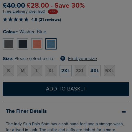
£40.00
£28.00 - Save 30%
Free Delivery over £60
SALE
4.9 (21 reviews)
Colour:
Washed Blue
Size:
Find your size
Please select a size
S
M
L
XL
2XL
3XL
4XL
5XL
ADD TO BASKET
The Finer Details
The Indy Slub Polo Shirt has a soft hand feel and a vintage wash,
for a lived-in look. The collar and cuffs are ribbed for a more