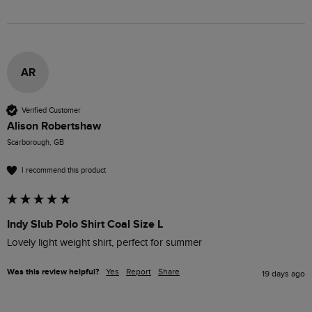
AR
Verified Customer
Alison Robertshaw
Scarborough, GB
I recommend this product
Indy Slub Polo Shirt Coal Size L
Lovely light weight shirt, perfect for summer 
Was this review helpful?
Yes
Report
Share
19 days ago