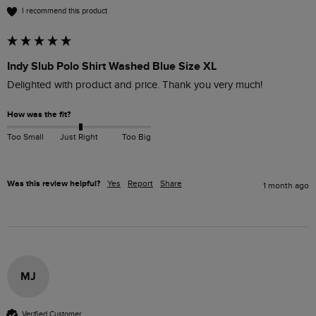
I recommend this product
Indy Slub Polo Shirt Washed Blue Size XL
Delighted with product and price. Thank you very much!
How was the fit?
Too Small
Just Right
Too Big
Was this review helpful?
Yes
Report
Share
1 month ago
MJ
Verified Customer