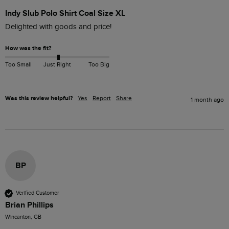
Indy Slub Polo Shirt Coal Size XL
How was the fit?
Too Small
Just Right
Too Big
Was this review helpful?
Yes
Report
Share
1 month ago
BP
Verified Customer
Brian Phillips
Wincanton, GB