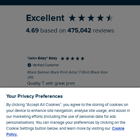
Refer a Friend
Excellent
4.69
based on
475,042
reviews
"John Eddy" Eddy
An
Verified Customer
Black Salmon Back Print Artist T-Shirt Black Size
Fis
2XL
I’d
Quality T with great print
hav
28 
I recommend this product
Your Privacy Preferences
sig
By clicking “Accept All Cookies”, you agree to the storing of cookies on
your device to enhance site navigation, analyse site usage, and assist in
our marketing efforts (including the use of personal data for ads
personalisation). You can manage your preferences by clicking on the
41 minutes ago
Cookie Settings button below, and learn more by visiting our
Cookie
Policy.