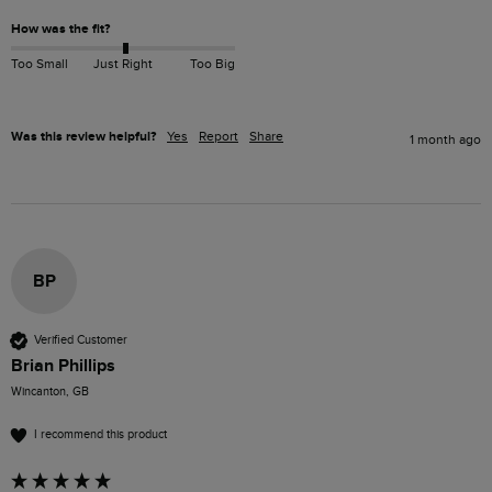
How was the fit?
Too Small
Just Right
Too Big
Was this review helpful?
Yes
Report
Share
1 month ago
BP
Verified Customer
Brian Phillips
Wincanton, GB
I recommend this product