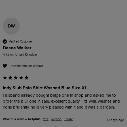
DW
Verified Customer
Desne Walker
Alfriston, United Kingdom
I recommend this product
Indy Slub Polo Shirt Washed Blue Size XL
Husband already bought beige one in shop and asked me to 
order the blur one in sale, excellent quality. Fits well, washes and 
irons brilliantly, he is very pleased with it and it was a bargain.
Was this review helpful?
Yes
Report
Share
19 days ago