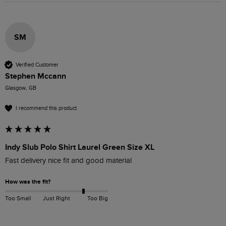
SM
Verified Customer
Stephen Mccann
Glasgow, GB
I recommend this product
Indy Slub Polo Shirt Laurel Green Size XL
Fast delivery nice fit and good material 
How was the fit?
Too Small
Just Right
Too Big