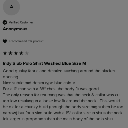
A
Verified Customer
Anonymous
I recommend this product
Indy Slub Polo Shirt Washed Blue Size M
Good quality fabric and detailed stitching around the placket 
opening.

Nice subtle mid denim type blue colour.

For a 6' man with a 38" chest the body fit was good.

The only reason for returning was that the neck & collar was cut 
too low resulting in a loose low fit around the neck.  This would 
be ok for a chunky build (though the body size might then be too 
narrow) but for a slim build with a 15" collar size in shirts the neck 
felt larger in proportion than the main body of the polo shirt.