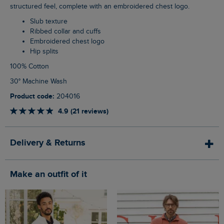
structured feel, complete with an embroidered chest logo.
Slub texture
Ribbed collar and cuffs
Embroidered chest logo
Hip splits
100% Cotton
30° Machine Wash
Product code:
204016
4.9 (21 reviews)
Delivery & Returns
Make an outfit of it