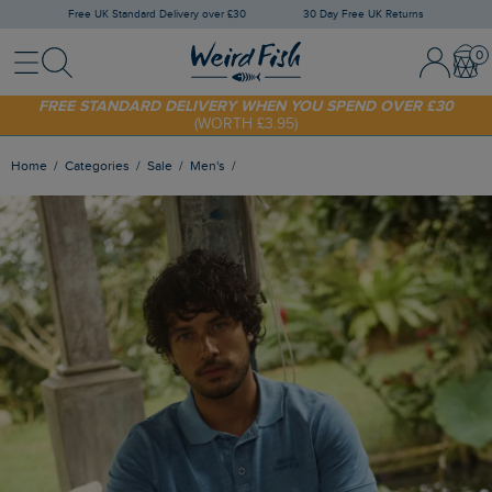
Free UK Standard Delivery over £30
30 Day Free UK Returns
Menu
Search
Sign In / 
Bask
FREE STANDARD DELIVERY WHEN YOU SPEND OVER £30
(WORTH £3.95)
SHOP TODAY - EXTRA 20%
OFF YOUR FIRST ORDER* USE CODE
SUNNY20
Home
Categories
Sale
Men's