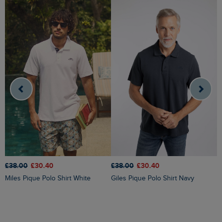
£38.00
£30.40
£
£38.00
£30.40
Giles Pique Polo Shirt Navy
Miles Pique Polo Shirt White