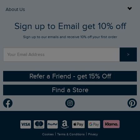
Returns
Buy Gift Cards
About Us
FAQs
Sign up to Email get 10% off
Gift Card Balance Checker
Who We Are
Sign up to our emails and receive 10% off your first order
Stay up to date via SMS
Find a Store
Our Competitions
>
Contact Us
Sizing Guide
Angling Trust Partnership
Ethical Policy
RSPB Partnership
Refer a Friend - get 15% Off
Find a Store
Gender Pay Gap Report
Community
Modern Slavery Statement
Planet Weird Fish
Careers
Newlife Partnership
|
|
Cookies
Terms & Conditions
Privacy