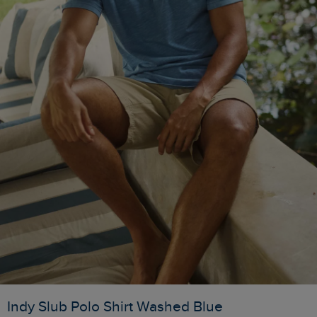
Indy Slub Polo Shirt Washed Blue