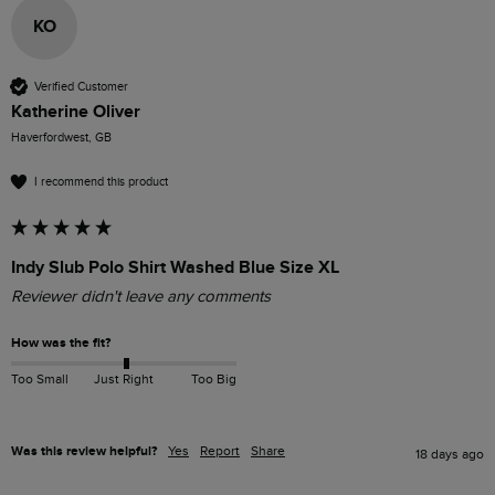
KO
Verified Customer
Katherine Oliver
Haverfordwest, GB
I recommend this product
Indy Slub Polo Shirt Washed Blue Size XL
Reviewer didn't leave any comments
How was the fit?
Too Small
Just Right
Too Big
Was this review helpful?
Yes
Report
Share
18 days ago