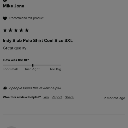
Mike Jone
I recommend this product
Indy Slub Polo Shirt Coal Size 3XL
Great quality 
How was the fit?
Too Small
Just Right
Too Big
2 people found this review helpful.
Was this review helpful?
Yes
Report
Share
2 months ago