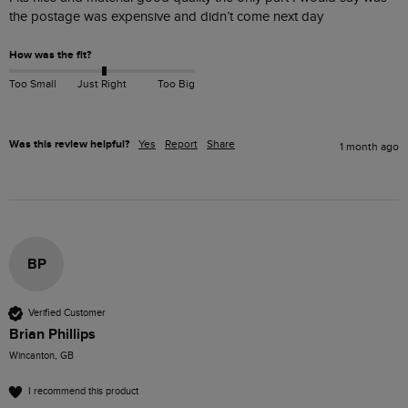
the postage was expensive and didn’t come next day 
How was the fit?
Too Small
Just Right
Too Big
Was this review helpful?
Yes
Report
Share
1 month ago
BP
Verified Customer
Brian Phillips
Wincanton, GB
I recommend this product