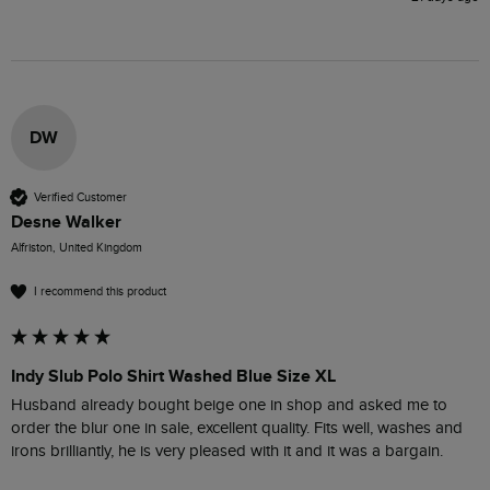
DW
Verified Customer
Desne Walker
Alfriston, United Kingdom
I recommend this product
Indy Slub Polo Shirt Washed Blue Size XL
Husband already bought beige one in shop and asked me to 
order the blur one in sale, excellent quality. Fits well, washes and 
irons brilliantly, he is very pleased with it and it was a bargain.