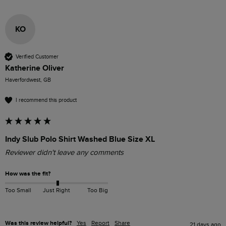
KO
Verified Customer
Katherine Oliver
Haverfordwest, GB
I recommend this product
Indy Slub Polo Shirt Washed Blue Size XL
Reviewer didn't leave any comments
How was the fit?
Too Small
Just Right
Too Big
Was this review helpful?
Yes
Report
Share
21 days ago