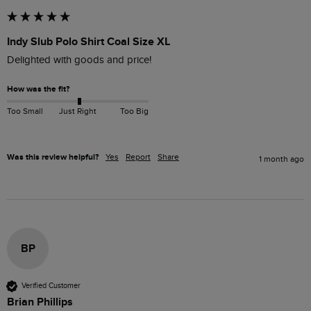
Indy Slub Polo Shirt Coal Size XL
How was the fit?
Too Small
Just Right
Too Big
Was this review helpful?
Yes
Report
Share
1 month ago
BP
Verified Customer
Brian Phillips