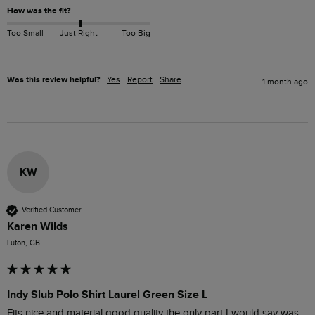
How was the fit?
Too Small
Just Right
Too Big
Was this review helpful?
Yes
Report
Share
1 month ago
KW
Verified Customer
Karen Wilds
Luton, GB
Indy Slub Polo Shirt Laurel Green Size L
Fits nice and material good quality the only part I would say was 