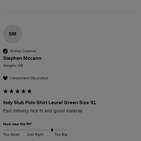
SM
Verified Customer
Stephen Mccann
Glasgow, GB
I recommend this product
Indy Slub Polo Shirt Laurel Green Size XL
Fast delivery nice fit and good material 
How was the fit?
Too Small
Just Right
Too Big