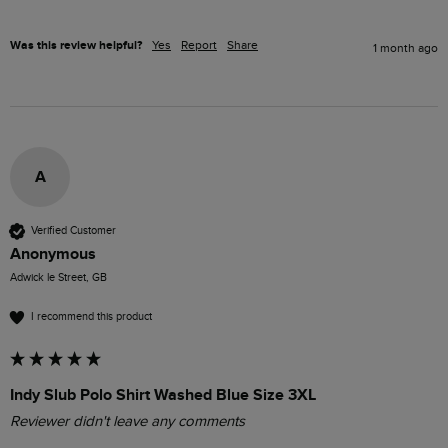
Was this review helpful?
Yes
Report
Share
1 month ago
A
Verified Customer
Anonymous
Adwick le Street, GB
I recommend this product
Indy Slub Polo Shirt Washed Blue Size 3XL
Reviewer didn't leave any comments