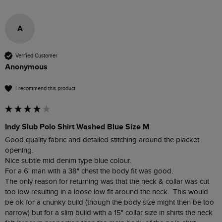
A
Verified Customer
Anonymous
I recommend this product
Indy Slub Polo Shirt Washed Blue Size M
Good quality fabric and detailed stitching around the placket 
opening.

Nice subtle mid denim type blue colour.

For a 6' man with a 38" chest the body fit was good.

The only reason for returning was that the neck & collar was cut 
too low resulting in a loose low fit around the neck.  This would 
be ok for a chunky build (though the body size might then be too 
narrow) but for a slim build with a 15" collar size in shirts the neck 