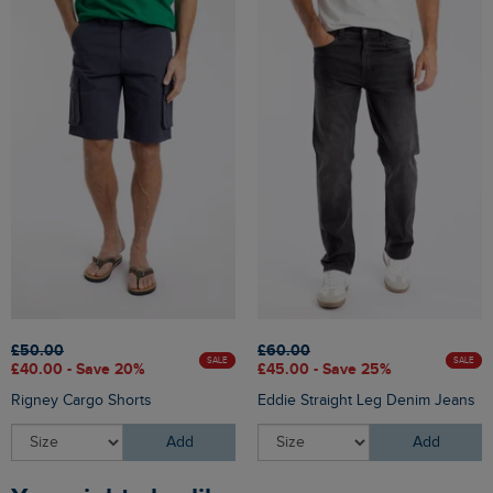
£50.00
£60.00
SALE
SALE
£40.00 - Save 20%
£45.00 - Save 25%
Rigney Cargo Shorts
Eddie Straight Leg Denim Jeans
Add
Add