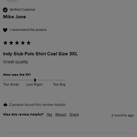
Verified Customer
Mike Jone
I recommend this product
Indy Slub Polo Shirt Coal Size 3XL
Great quality 
How was the fit?
Too Small
Just Right
Too Big
2 people found this review helpful.
Was this review helpful?
Yes
Report
Share
2 months ago