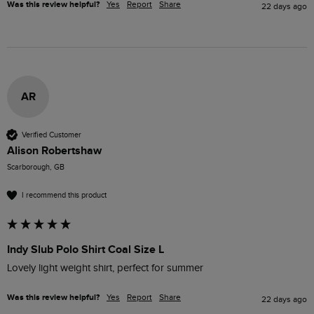
Was this review helpful?
Yes
Report
Share
22 days ago
AR
Verified Customer
Alison Robertshaw
Scarborough, GB
I recommend this product
Indy Slub Polo Shirt Coal Size L
Lovely light weight shirt, perfect for summer 
Was this review helpful?
Yes
Report
Share
22 days ago