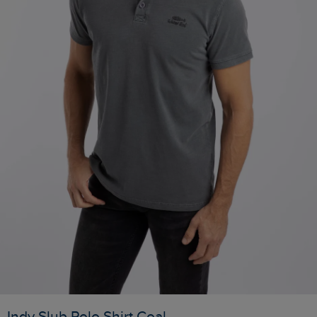
Indy Slub Polo Shirt Coal