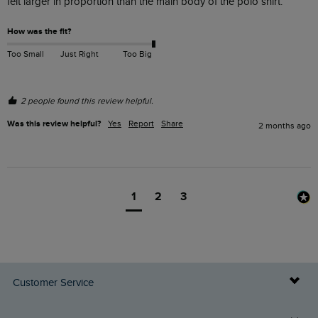
felt larger in proportion than the main body of the polo shirt.
How was the fit?
Too Small
Just Right
Too Big
2 people found this review helpful.
Was this review helpful?
Yes
Report
Share
2 months ago
1
2
3
Customer Service