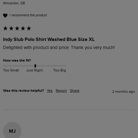
Wincanton, GB
I recommend this product
Indy Slub Polo Shirt Washed Blue Size XL
Delighted with product and price. Thank you very much!
How was the fit?
Too Small
Just Right
Too Big
Was this review helpful?
Yes
Report
Share
2 months ago
MJ