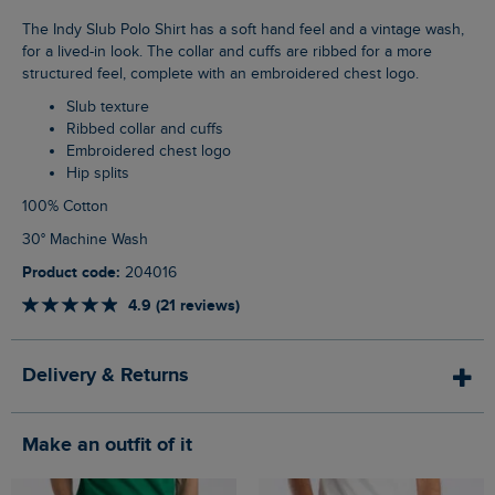
The Indy Slub Polo Shirt has a soft hand feel and a vintage wash,
for a lived-in look. The collar and cuffs are ribbed for a more
structured feel, complete with an embroidered chest logo.
Slub texture
Ribbed collar and cuffs
Embroidered chest logo
Hip splits
100% Cotton
30° Machine Wash
Product code:
204016
4.9 (21 reviews)
Delivery & Returns
Make an outfit of it