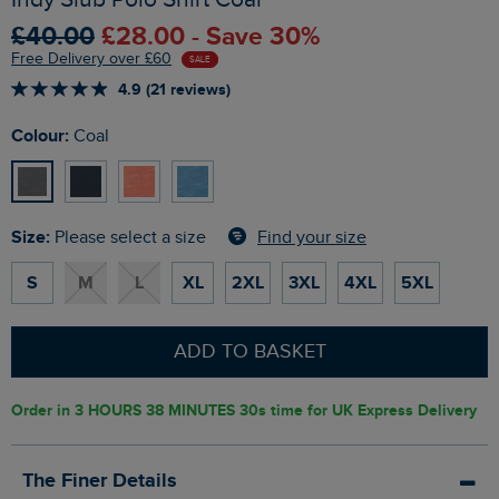
£40.00
£28.00 - Save 30%
Free Delivery over £60
SALE
4.9 (21 reviews)
Colour:
Coal
Size:
Find your size
Please select a size
S
M
L
XL
2XL
3XL
4XL
5XL
ADD TO BASKET
Order in
3 HOURS 38 MINUTES 29s
time for UK Express Delivery
The Finer Details