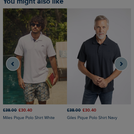
You might also like
£38.00
£30.40
£
£38.00
£30.40
Giles Pique Polo Shirt Navy
Miles Pique Polo Shirt White