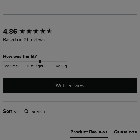
New content loaded
4.86
Based on 21 reviews
How was the fit?
Too Small
Just Right
Too Big
Write Review
Search:
Sort
Product Reviews
Questions