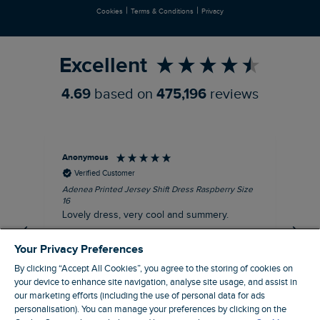
|
|
Cookies
Terms & Conditions
Privacy
Refer a Friend
Excellent
4.69
based on
475,196
reviews
Anonymous
Su
Verified Customer
Adenea Printed Jersey Shift Dress Raspberry Size
Tal
16
Siz
Lovely dress, very cool and summery.
Rea
iro
I recommend this product
Your Privacy Preferences
By clicking “Accept All Cookies”, you agree to the storing of cookies on
your device to enhance site navigation, analyse site usage, and assist in
our marketing efforts (including the use of personal data for ads
personalisation). You can manage your preferences by clicking on the
Stroud, GB, 43 minutes ago