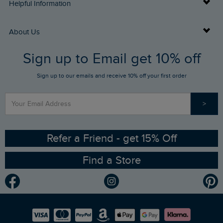
Delivery Info
Helpful Information
Returns
Buy Gift Cards
About Us
FAQs
Sign up to Email get 10% off
Gift Card Balance Checker
Who We Are
Sign up to our emails and receive 10% off your first order
Stay up to date via SMS
Find a Store
Our Competitions
>
Contact Us
Sizing Guide
Angling Trust Partnership
Ethical Policy
RSPB Partnership
Refer a Friend - get 15% Off
Find a Store
Gender Pay Gap Report
Community
Modern Slavery Statement
Planet Weird Fish
Careers
Newlife Partnership