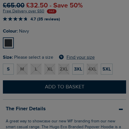
£65.00
£32.50 - Save 50%
Free Delivery over £60
SALE
4.7 (35 reviews)
Colour:
Navy
Size:
Find your size
Please select a size
S
M
L
XL
2XL
3XL
4XL
5XL
ADD TO BASKET
The Finer Details
A great way to showcase our new WF branding from our new
smart casual range. The Hugo Eco Branded Popover Hoodie is a