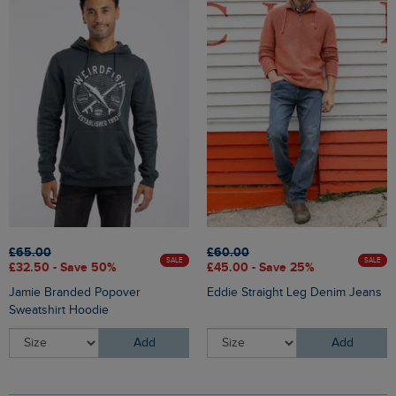
£65.00
£60.00
SALE
SALE
£32.50 - Save 50%
£45.00 - Save 25%
Jamie Branded Popover
Eddie Straight Leg Denim Jeans
Sweatshirt Hoodie
Add
Add