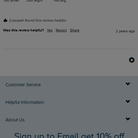
Too Small
Just Right
Too Big
2 people found this review helpful.
Was this review helpful?
Yes
Report
Share
2 years ago
Customer Service
Delivery Info
Helpful Information
Returns
Buy Gift Cards
About Us
FAQs
Sign up to Email get 10% off
Gift Card Balance Checker
Who We Are