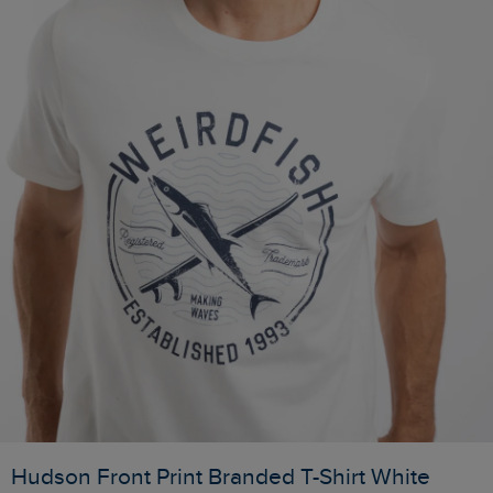
Hudson Front Print Branded T-Shirt White