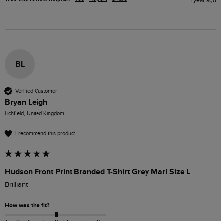
1 year ago
BL
Verified Customer
Bryan Leigh
Lichfield, United Kingdom
I recommend this product
Hudson Front Print Branded T-Shirt Grey Marl Size L
Brilliant 
How was the fit?