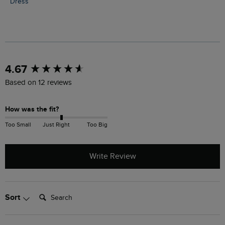
Dress
New content loaded
4.67
Based on 12 reviews
How was the fit?
Too Small
Just Right
Too Big
Write Review
Search:
Sort