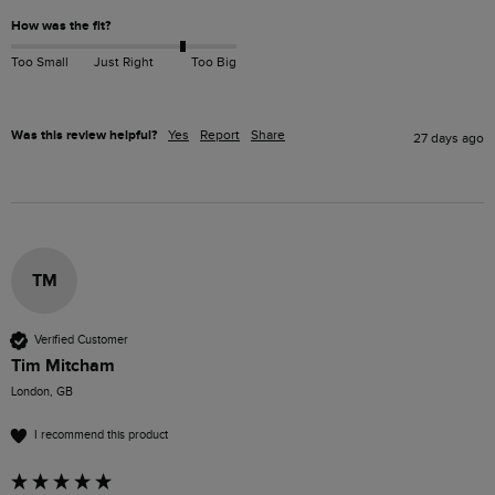
How was the fit?
Too Small
Just Right
Too Big
Was this review helpful?
Yes
Report
Share
27 days ago
TM
Verified Customer
Tim Mitcham
London, GB
I recommend this product