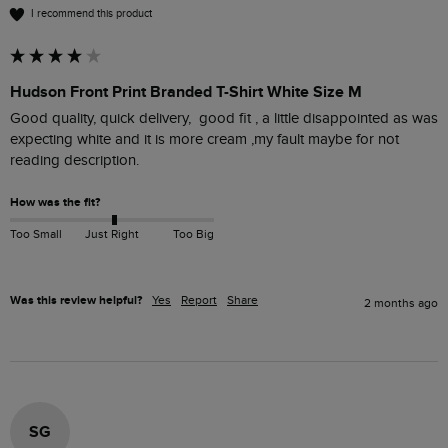
I recommend this product
Hudson Front Print Branded T-Shirt White Size M
Good quality, quick delivery,  good fit , a little disappointed as was 
expecting white and it is more cream ,my fault maybe for not 
reading description. 
How was the fit?
Too Small
Just Right
Too Big
Was this review helpful?
Yes
Report
Share
2 months ago
SG