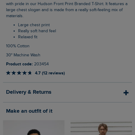
with pride in our Hudson Front Print Branded T-Shirt. It features a
large chest slogan and is made from a really soft-feeling mix of
materials.
Large chest print
Really soft hand feel
Relaxed fit
100% Cotton
30° Machine Wash
Product code:
203454
4.7 (12 reviews)
Delivery & Returns
Make an outfit of it