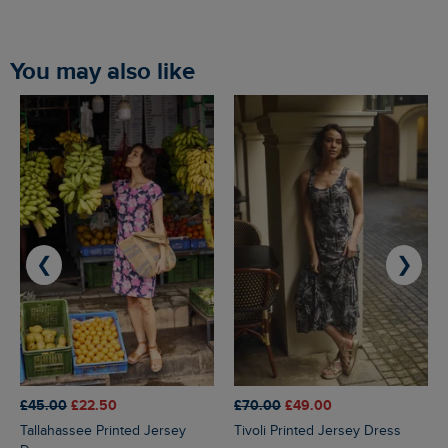
You may also like
❮
❯
£45.00
£22.50
£70.00
£49.00
Tallahassee Printed Jersey
Tivoli Printed Jersey Dress