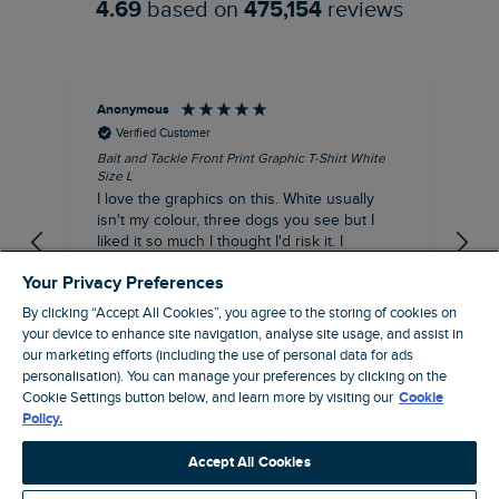
4.69
based on
475,154
reviews
Anonymous
An
Verified Customer
Bait and Tackle Front Print Graphic T-Shirt White
Ang
Size L
Dus
I love the graphics on this. White usually
I j
isn't my colour, three dogs you see but I
ba
liked it so much I thought I'd risk it. I
Thi
suppose I could keep it for a special visit to
mat
Your Privacy Preferences
the pub. I digress, it's a great T-shirt and
excellent quality.
By clicking “Accept All Cookies”, you agree to the storing of cookies on
I recommend this product
your device to enhance site navigation, analyse site usage, and assist in
Incentivized
our marketing efforts (including the use of personal data for ads
personalisation). You can manage your preferences by clicking on the
London, GB, 1 hour ago
Cookie Settings button below, and learn more by visiting our
Cookie
Policy.
Pause
Accept All Cookies