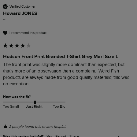
Verified Customer
Howard JONES
""
I recommend this product
Hudson Front Print Branded T-Shirt Grey Marl Size L
The front print was slightly more dominant than expected, but 
that's more of an observation than a complaint.  Weird Fish 
products are always made from good quality materials; this was 
no exception.
How was the fit?
Too Small
Just Right
Too Big
2 people found this review helpful.
Was this review helpful?
Yes
Report
Share