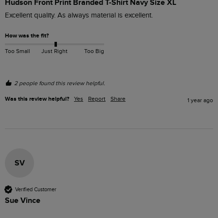
Hudson Front Print Branded T-Shirt Navy Size XL
Excellent quality. As always material is excellent.
How was the fit?
Too Small
Just Right
Too Big
2 people found this review helpful.
Was this review helpful?
Yes
Report
Share
1 year ago
SV
Verified Customer
Sue Vince