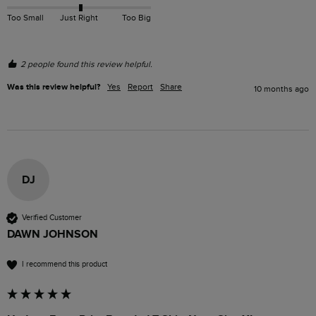
Too Small
Just Right
Too Big
2 people found this review helpful.
Was this review helpful?
Yes
Report
Share
10 months ago
DJ
Verified Customer
DAWN JOHNSON
I recommend this product