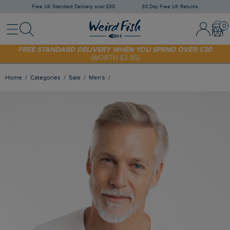
Free UK Standard Delivery over £30
30 Day Free UK Returns
Menu
Search
Sign In / 
Bask
FREE STANDARD DELIVERY WHEN YOU SPEND OVER £30
(WORTH £3.95)
SHOP TODAY - EXTRA 20%
OFF YOUR FIRST ORDER* USE CODE
SUNNY20
Home
Categories
Sale
Men's