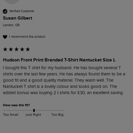
Verified Customer
Susan Gilbert
London, GB
I recommend this product
Hudson Front Print Branded T-Shirt Nantucket Size L
I bought this T shirt for my husband. He has bought several T 
shirts over the last few years. He has always found them to be a 
good fit and a good quality material. They wash well. The 
Nantucket T shirt is a lovely colour and looks good on. The 
added bonus was buying 2 t shirts for £30, an excellent saving.
How was the fit?
Too Small
Just Right
Too Big