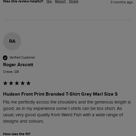
Was this review helpful?
Yes
Report
Share
3 months ago
RA
Verified Customer
Roger Arscott
Crewe, GB
Hudson Front Print Branded T-Shirt Grey Marl Size S
Fits me perfectly across the shoulders and the generous length is 
good, as in my experience some t shirts can be too short. As 
usual, very good quality from Weird Fish with a wide range of 
designs and colours. 
How was the fit?