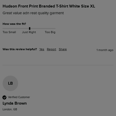
Hudson Front Print Branded T-Shirt White Size XL
Great value adn reat quality garment
How was the fit?
Too Small
Just Right
Too Big
Was this review helpful?
Yes
Report
Share
1 month ago
LB
Verified Customer
Lynda Brown
London, GB