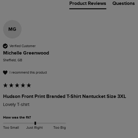
Product Reviews
Questions
MG
Verified Customer
Michelle Greenwood
Sheffield, GB
I recommend this product
Hudson Front Print Branded T-Shirt Nantucket Size 3XL
Lovely T-shirt
How was the fit?
Too Small
Just Right
Too Big