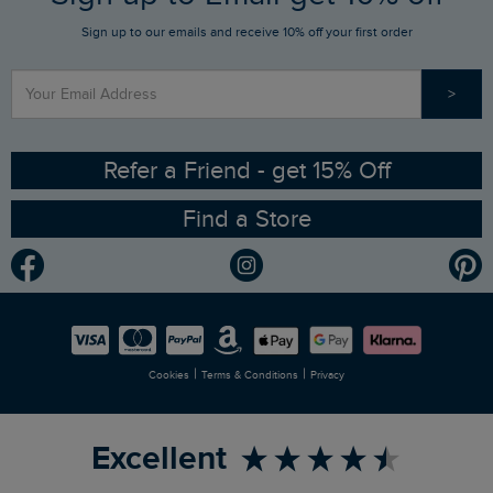
Sign up to our emails and receive 10% off your first order
Stay up to date via SMS
Find a Store
Our Competitions
>
Contact Us
Sizing Guide
Angling Trust Partnership
Ethical Policy
RSPB Partnership
Refer a Friend - get 15% Off
Find a Store
Gender Pay Gap Report
Community
Modern Slavery Statement
Planet Weird Fish
Careers
Newlife Partnership
|
|
Cookies
Terms & Conditions
Privacy
Refer a Friend
Excellent