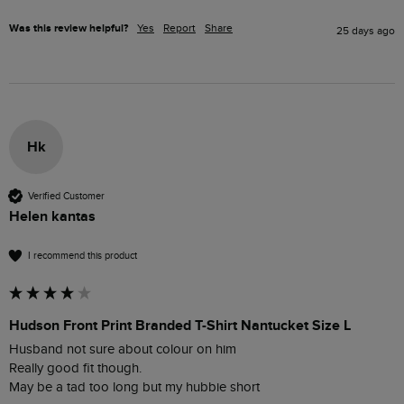
Was this review helpful?
Yes
Report
Share
25 days ago
Hk
Verified Customer
Helen kantas
I recommend this product
Hudson Front Print Branded T-Shirt Nantucket Size L
Husband not sure about colour on him

Really good fit though.

May be a tad too long but my hubbie short