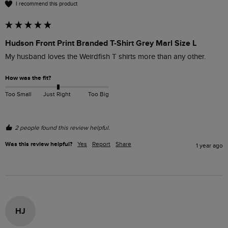
I recommend this product
Hudson Front Print Branded T-Shirt Grey Marl Size L
My husband loves the Weirdfish T shirts more than any other.
How was the fit?
Too Small
Just Right
Too Big
2 people found this review helpful.
Was this review helpful?
Yes
Report
Share
1 year ago
HJ