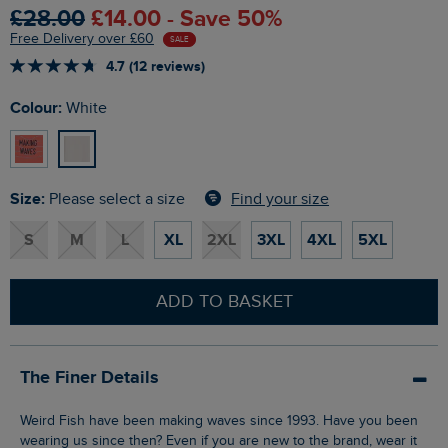
£28.00
£14.00 - Save 50%
Free Delivery over £60
SALE
4.7 (12 reviews)
Colour:
White
Size:
Find your size
Please select a size
S
M
L
XL
2XL
3XL
4XL
5XL
ADD TO BASKET
The Finer Details
Weird Fish have been making waves since 1993. Have you been
wearing us since then? Even if you are new to the brand, wear it