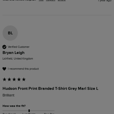
1 year ago
BL
Verified Customer
Bryan Leigh
Lichfield, United Kingdom
I recommend this product
Hudson Front Print Branded T-Shirt Grey Marl Size L
Brilliant 
How was the fit?