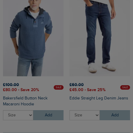
£100.00
£60.00
SALE
SALE
£80.00 - Save 20%
£45.00 - Save 25%
Bakersfield Button Neck
Eddie Straight Leg Denim Jeans
Macaroni Hoodie
Add
Add