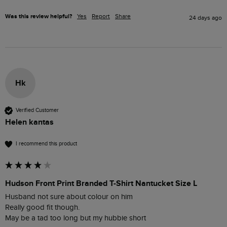
Was this review helpful?
Yes
Report
Share
24 days ago
Hk
Verified Customer
Helen kantas
I recommend this product
Hudson Front Print Branded T-Shirt Nantucket Size L
Husband not sure about colour on him

Really good fit though.

May be a tad too long but my hubbie short