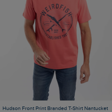
Hudson Front Print Branded T-Shirt Nantucket