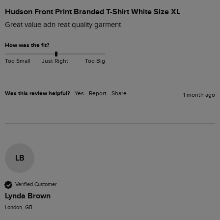
Hudson Front Print Branded T-Shirt White Size XL
Great value adn reat quality garment
How was the fit?
Too Small
Just Right
Too Big
Was this review helpful?
Yes
Report
Share
1 month ago
LB
Verified Customer
Lynda Brown
London, GB