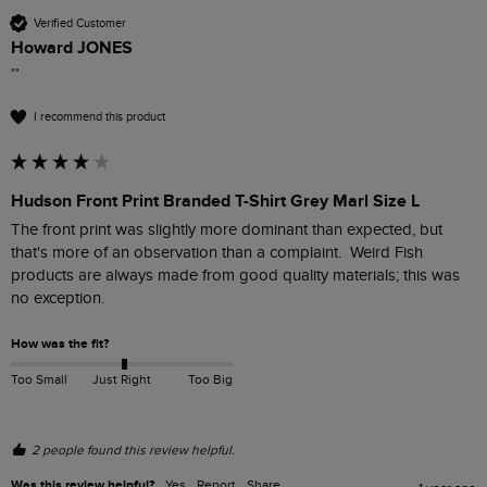
Verified Customer
Howard JONES
""
I recommend this product
Hudson Front Print Branded T-Shirt Grey Marl Size L
The front print was slightly more dominant than expected, but 
that's more of an observation than a complaint.  Weird Fish 
products are always made from good quality materials; this was 
no exception.
How was the fit?
Too Small
Just Right
Too Big
2 people found this review helpful.
Was this review helpful?
Yes
Report
Share