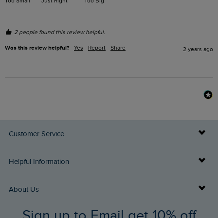
Too Small
Just Right
Too Big
2 people found this review helpful.
Was this review helpful?
Yes
Report
Share
2 years ago
Customer Service
Delivery Info
Helpful Information
Returns
Buy Gift Cards
About Us
FAQs
Sign up to Email get 10% off
Gift Card Balance Checker
Who We Are