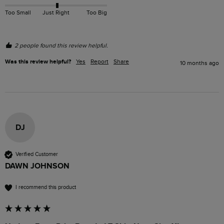
Too Small
Just Right
Too Big
2 people found this review helpful.
Was this review helpful?
Yes
Report
Share
10 months ago
DJ
Verified Customer
DAWN JOHNSON
I recommend this product