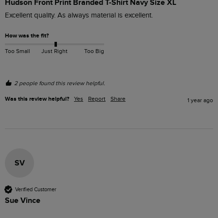
Hudson Front Print Branded T-Shirt Navy Size XL
Excellent quality. As always material is excellent.
How was the fit?
Too Small
Just Right
Too Big
2 people found this review helpful.
Was this review helpful?
Yes
Report
Share
1 year ago
SV
Verified Customer
Sue Vince