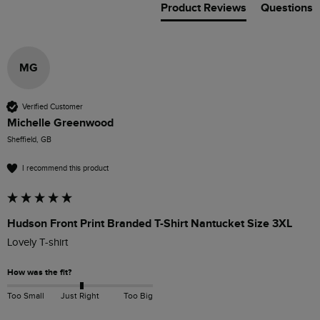
Product Reviews
Questions
MG
Verified Customer
Michelle Greenwood
Sheffield, GB
I recommend this product
Hudson Front Print Branded T-Shirt Nantucket Size 3XL
Lovely T-shirt
How was the fit?
Too Small
Just Right
Too Big