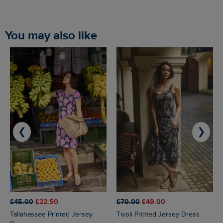
You may also like
❮
❯
£45.00
£22.50
£70.00
£49.00
Tallahassee Printed Jersey
Tivoli Printed Jersey Dress