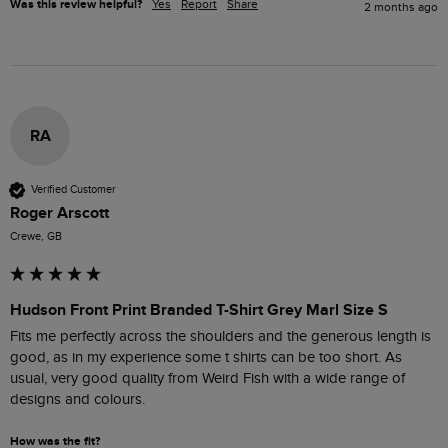
Was this review helpful?
Yes
Report
Share
2 months ago
RA
Verified Customer
Roger Arscott
Crewe, GB
Hudson Front Print Branded T-Shirt Grey Marl Size S
Fits me perfectly across the shoulders and the generous length is 
good, as in my experience some t shirts can be too short. As 
usual, very good quality from Weird Fish with a wide range of 
designs and colours. 
How was the fit?