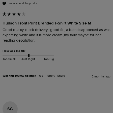
I recommend this product
Hudson Front Print Branded T-Shirt White Size M
Good quality, quick delivery,  good fit , a little disappointed as was 
expecting white and it is more cream ,my fault maybe for not 
reading description. 
How was the fit?
Too Small
Just Right
Too Big
Was this review helpful?
Yes
Report
Share
2 months ago
SG