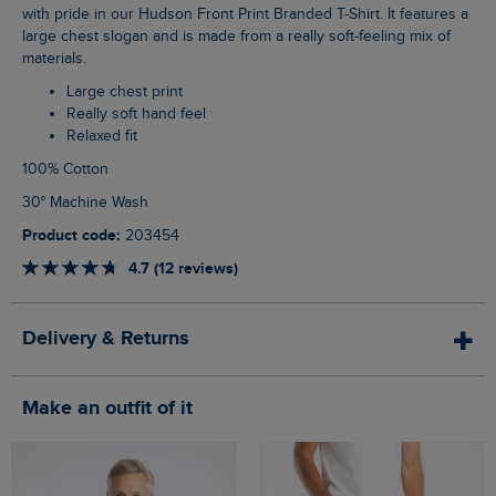
with pride in our Hudson Front Print Branded T-Shirt. It features a
large chest slogan and is made from a really soft-feeling mix of
materials.
Large chest print
Really soft hand feel
Relaxed fit
100% Cotton
30° Machine Wash
Product code:
203454
4.7 (12 reviews)
Delivery & Returns
Make an outfit of it