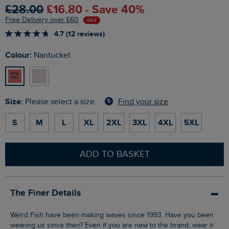
£28.00
£16.80 - Save 40%
Free Delivery over £60
SALE
4.7 (12 reviews)
Colour:
Nantucket
Size:
Find your size
Please select a size
S
M
L
XL
2XL
3XL
4XL
5XL
ADD TO BASKET
The Finer Details
Weird Fish have been making waves since 1993. Have you been
wearing us since then? Even if you are new to the brand, wear it