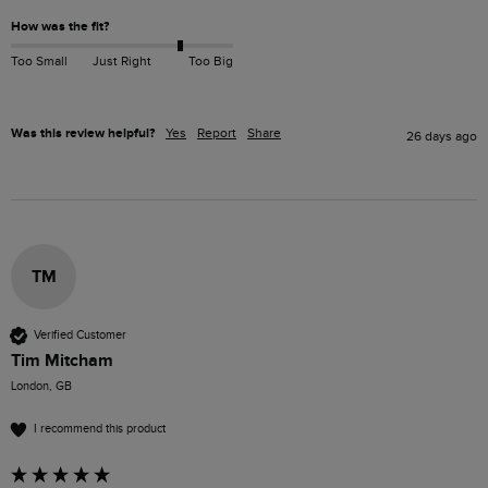
How was the fit?
Too Small
Just Right
Too Big
Was this review helpful?
Yes
Report
Share
26 days ago
TM
Verified Customer
Tim Mitcham
London, GB
I recommend this product