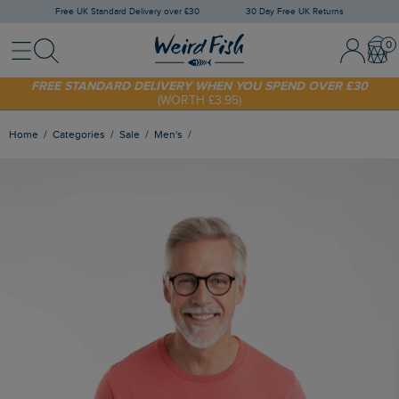
Free UK Standard Delivery over £30
30 Day Free UK Returns
Menu
Search
Sign In / 
Bask
SHOP TODAY - EXTRA 20%
OFF YOUR FIRST ORDER* USE CODE
SUNNY20
FREE STANDARD DELIVERY WHEN YOU SPEND OVER £30
(WORTH £3.95)
Home
Categories
Sale
Men's