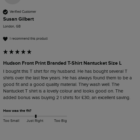
Verified Customer
Susan Gilbert
London, GB
I recommend this product
Hudson Front Print Branded T-Shirt Nantucket Size L
I bought this T shirt for my husband. He has bought several T 
shirts over the last few years. He has always found them to be a 
good fit and a good quality material. They wash well. The 
Nantucket T shirt is a lovely colour and looks good on. The 
added bonus was buying 2 t shirts for £30, an excellent saving.
How was the fit?
Too Small
Just Right
Too Big