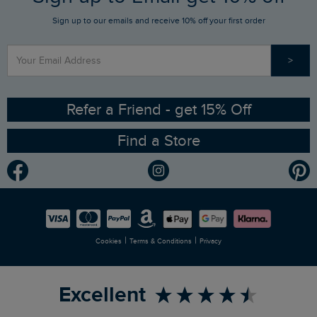
Sign up to our emails and receive 10% off your first order
Stay up to date via SMS
Find a Store
Our Competitions
>
Contact Us
Sizing Guide
Angling Trust Partnership
Ethical Policy
RSPB Partnership
Refer a Friend - get 15% Off
Find a Store
Gender Pay Gap Report
Community
Modern Slavery Statement
Planet Weird Fish
Careers
Newlife Partnership
|
|
Cookies
Terms & Conditions
Privacy
Refer a Friend
Excellent