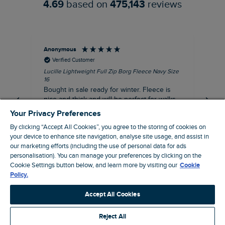
4.69
based on
475,143
reviews
Anonymous
An
Verified Customer
Lucille Lightweight Full Zip Borg Fleece Navy Size
Lan
16
Cre
Bought in sale ready for winter. Fleece is
Ord
nice and thick and will be perfect for walks
mo
on chilly days. Pleased with purchase.
fit
Your Privacy Preferences
for t shi
I recommend this product
By clicking “Accept All Cookies”, you agree to the storing of cookies on
ve
your device to enhance site navigation, analyse site usage, and assist in
our marketing efforts (including the use of personal data for ads
personalisation). You can manage your preferences by clicking on the
Northampton, GB, 31 minutes ago
Cookie Settings button below, and learn more by visiting our
Cookie
Policy.
Pause
Accept All Cookies
Reject All