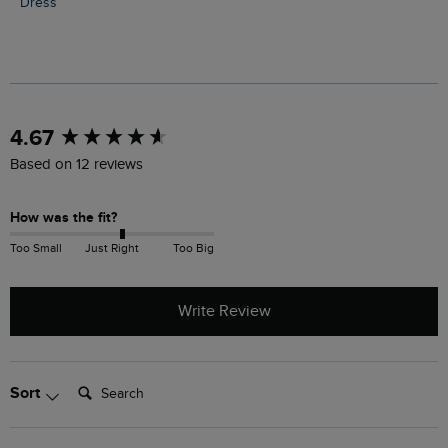
Dress
New content loaded
4.67
Based on 12 reviews
How was the fit?
Too Small
Just Right
Too Big
Write Review
Search:
Sort