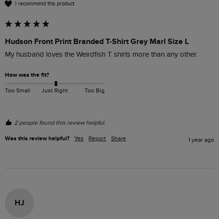
I recommend this product
Hudson Front Print Branded T-Shirt Grey Marl Size L
My husband loves the Weirdfish T shirts more than any other.
How was the fit?
Too Small
Just Right
Too Big
2 people found this review helpful.
Was this review helpful?
Yes
Report
Share
1 year ago
HJ