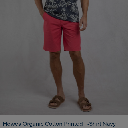
Howes Organic Cotton Printed T-Shirt Navy