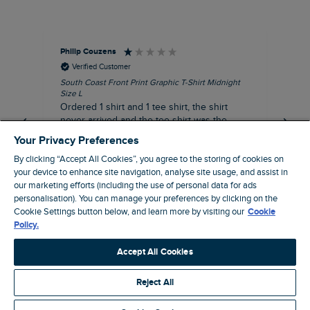
Philip Couzens
Rob
Verified Customer
South Coast Front Print Graphic T-Shirt Midnight
Roa
Size L
XL
Ordered 1 shirt and 1 tee shirt, the shirt
It 
never arrived and the tee shirt was the
co
wrong colour, not very happy.
dis
Your Privacy Preferences
be
By clicking “Accept All Cookies”, you agree to the storing of cookies on
com
your device to enhance site navigation, analyse site usage, and assist in
an
our marketing efforts (including the use of personal data for ads
when t
personalisation). You can manage your preferences by clicking on the
8 minutes ago
cou
Cookie Settings button below, and learn more by visiting our
Cookie
ra
Policy.
pre
Pause
Accept All Cookies
Reject All
Site by Webselect