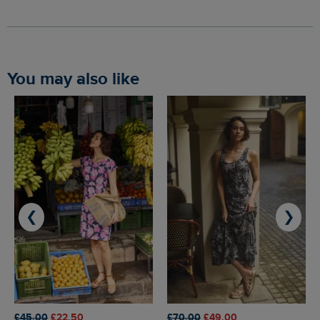
You may also like
❮
❯
£45.00
£22.50
£70.00
£49.00