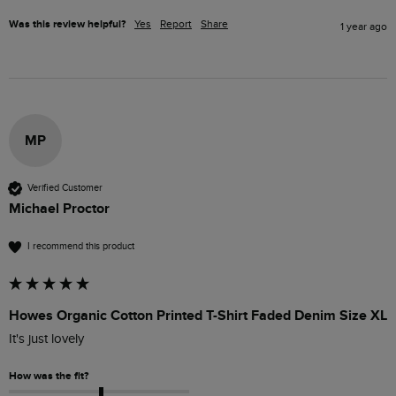
Was this review helpful?
Yes
Report
Share
1 year ago
MP
Verified Customer
Michael Proctor
I recommend this product
Howes Organic Cotton Printed T-Shirt Faded Denim Size XL
It's just lovely
How was the fit?