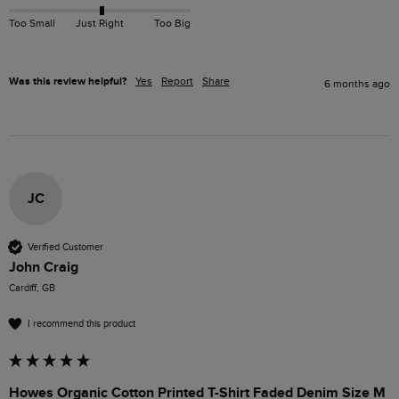
Too Small
Just Right
Too Big
Was this review helpful?
Yes
Report
Share
6 months ago
JC
Verified Customer
John Craig
Cardiff, GB
I recommend this product
Howes Organic Cotton Printed T-Shirt Faded Denim Size M