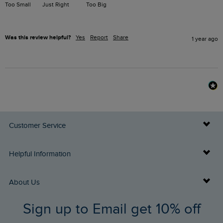
Too Small
Just Right
Too Big
Was this review helpful?
Yes
Report
Share
1 year ago
Customer Service
Delivery Info
Helpful Information
Returns
Buy Gift Cards
About Us
FAQs
Sign up to Email get 10% off
Gift Card Balance Checker
Who We Are