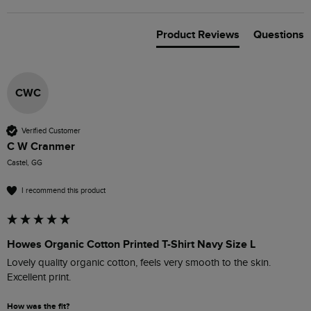
Product Reviews
Questions
CWC
Verified Customer
C W Cranmer
Castel, GG
I recommend this product
Howes Organic Cotton Printed T-Shirt Navy Size L
Lovely quality organic cotton, feels very smooth to the skin. 
Excellent print.
How was the fit?