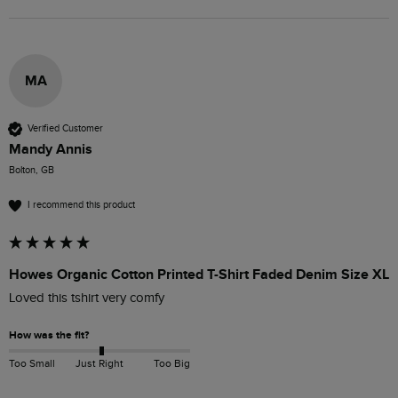
MA
Verified Customer
Mandy Annis
Bolton, GB
I recommend this product
Howes Organic Cotton Printed T-Shirt Faded Denim Size XL
Loved this tshirt very comfy 
How was the fit?
Too Small
Just Right
Too Big