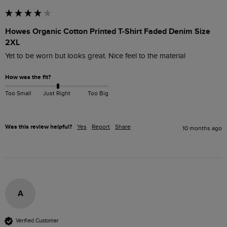
Howes Organic Cotton Printed T-Shirt Faded Denim Size
2XL
How was the fit?
Too Small
Just Right
Too Big
Was this review helpful?
Yes
Report
Share
10 months ago
A
Verified Customer