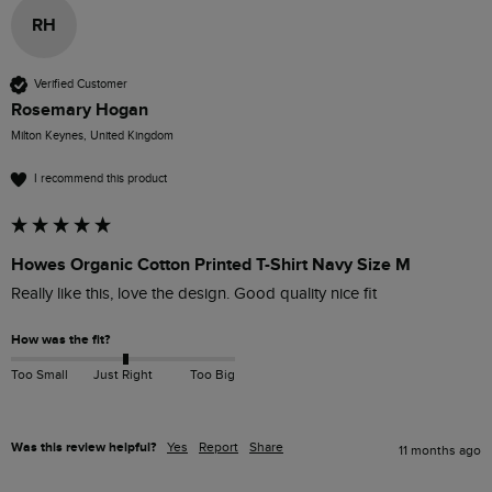
RH
Verified Customer
Rosemary Hogan
Milton Keynes, United Kingdom
I recommend this product
Howes Organic Cotton Printed T-Shirt Navy Size M
Really like this, love the design. Good quality nice fit
How was the fit?
Too Small
Just Right
Too Big
Was this review helpful?
Yes
Report
Share
11 months ago