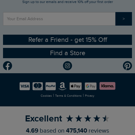
Sign up to our emails and receive 10% off your first order
Stay up to date via SMS
Find a Store
Our Competitions
>
Contact Us
Sizing Guide
Angling Trust Partnership
Ethical Policy
RSPB Partnership
Refer a Friend - get 15% Off
Find a Store
Gender Pay Gap Report
Community
Modern Slavery Statement
Planet Weird Fish
Careers
Newlife Partnership
|
|
Cookies
Terms & Conditions
Privacy
Refer a Friend
Excellent
4.69
based on
475,140
reviews