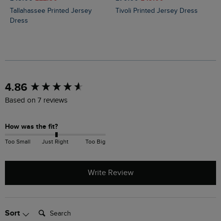
Tallahassee Printed Jersey
Tivoli Printed Jersey Dress
Dress
New content loaded
4.86
Based on 7 reviews
How was the fit?
Too Small
Just Right
Too Big
Write Review
Search:
Sort