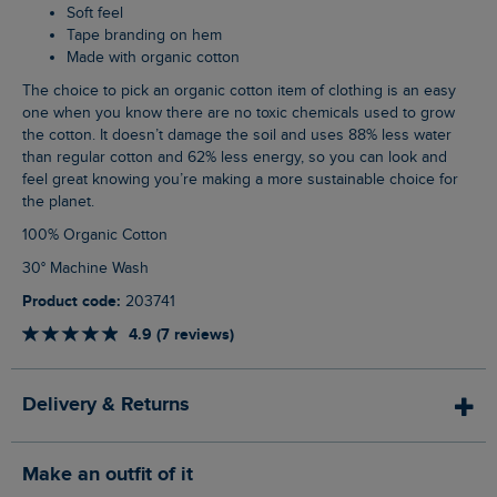
Soft feel
Tape branding on hem
Made with organic cotton
The choice to pick an organic cotton item of clothing is an easy
one when you know there are no toxic chemicals used to grow
the cotton. It doesn’t damage the soil and uses 88% less water
than regular cotton and 62% less energy, so you can look and
feel great knowing you’re making a more sustainable choice for
the planet.
100% Organic Cotton
30° Machine Wash
Product code:
203741
4.9 (7 reviews)
Delivery & Returns
Make an outfit of it