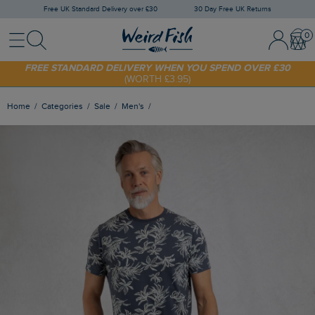
Free UK Standard Delivery over £30
30 Day Free UK Returns
Menu
Search
Sign In / 
Bask
SHOP TODAY - EXTRA 20%
OFF YOUR FIRST ORDER* USE CODE
SUNNY20
FREE STANDARD DELIVERY WHEN YOU SPEND OVER £30
(WORTH £3.95)
Home
Categories
Sale
Men's