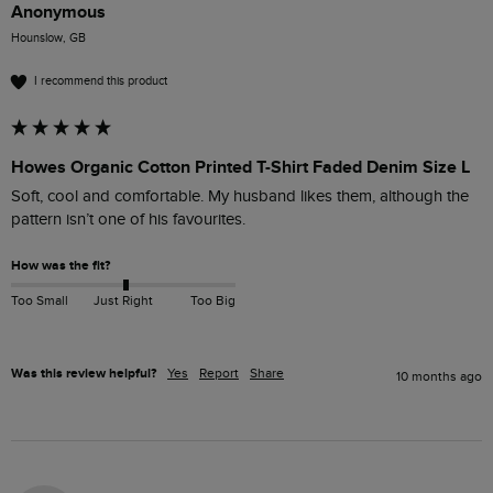
Anonymous
Hounslow, GB
I recommend this product
Howes Organic Cotton Printed T-Shirt Faded Denim Size L
Soft, cool and comfortable. My husband likes them, although the 
pattern isn’t one of his favourites.
How was the fit?
Too Small
Just Right
Too Big
Was this review helpful?
Yes
Report
Share
10 months ago