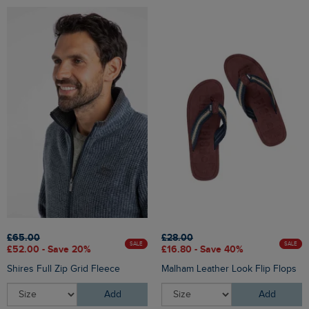
£65.00
£28.00
SALE
SALE
£52.00 - Save 20%
£16.80 - Save 40%
Shires Full Zip Grid Fleece
Malham Leather Look Flip Flops
Add
Add