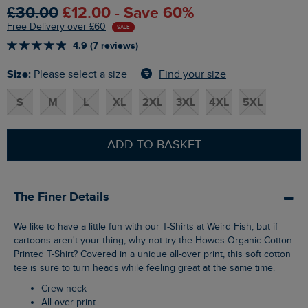
£30.00
£12.00 - Save 60%
Free Delivery over £60
SALE
4.9 (7 reviews)
Size:
Find your size
Please select a size
S
M
L
XL
2XL
3XL
4XL
5XL
ADD TO BASKET
The Finer Details
We like to have a little fun with our T-Shirts at Weird Fish, but if
cartoons aren't your thing, why not try the Howes Organic Cotton
Printed T-Shirt? Covered in a unique all-over print, this soft cotton
tee is sure to turn heads while feeling great at the same time.
Crew neck
All over print