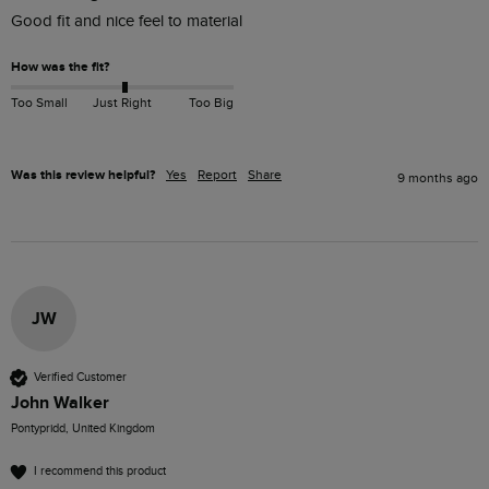
Good fit and nice feel to material 
How was the fit?
Too Small
Just Right
Too Big
Was this review helpful?
Yes
Report
Share
9 months ago
JW
Verified Customer
John Walker
Pontypridd, United Kingdom
I recommend this product