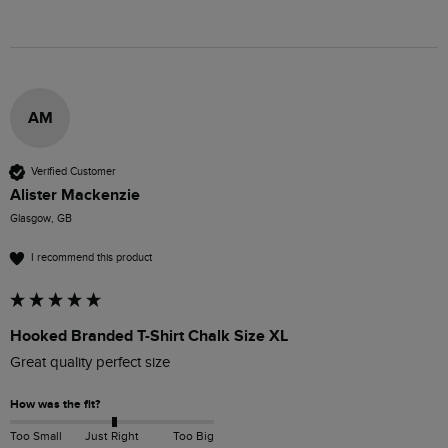
AM
Verified Customer
Alister Mackenzie
Glasgow, GB
I recommend this product
Hooked Branded T-Shirt Chalk Size XL
Great quality perfect size 
How was the fit?
Too Small
Just Right
Too Big