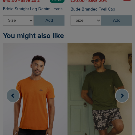
£45.00 - Save 25%
£20.00 - Save 20%
2 For £80
Eddie Straight Leg Denim Jeans
Bude Branded Twill Cap
Add
Add
You might also like