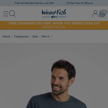
Free UK Standard Delivery over £30
30 Day Free UK Returns
Menu
Search
Sign In / 
Bask
SHOP TODAY - EXTRA 20%
OFF YOUR FIRST ORDER* USE CODE
SUNNY20
FREE STANDARD DELIVERY WHEN YOU SPEND OVER £30
(WORTH £3.95)
Home
Categories
Sale
Men's