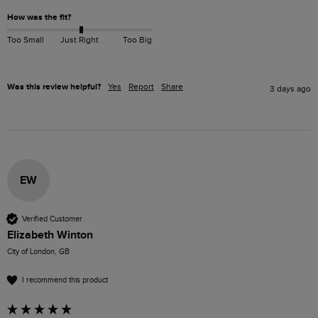
How was the fit?
Too Small
Just Right
Too Big
Was this review helpful?
Yes
Report
Share
3 days ago
EW
Verified Customer
Elizabeth Winton
City of London, GB
I recommend this product