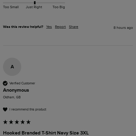
Too Small
Just Right
Too Big
Was this review helpful?
Yes
Report
Share
8 hours ago
A
Verified Customer
Anonymous
Oldham, GB
I recommend this product
Hooked Branded T-Shirt Navy Size 3XL