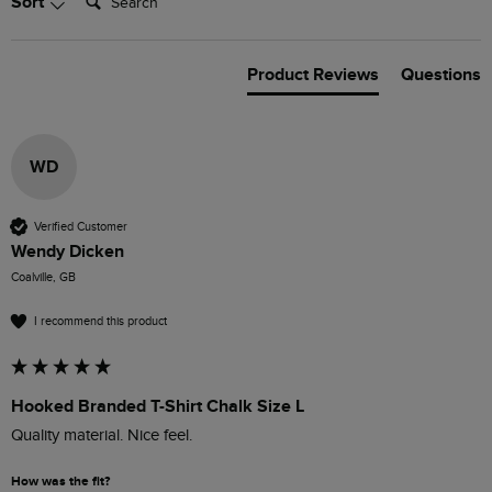
Sort
Product Reviews
Questions
WD
Verified Customer
Wendy Dicken
Coalville, GB
I recommend this product
Hooked Branded T-Shirt Chalk Size L
How was the fit?