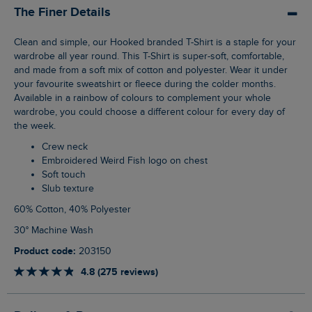
The Finer Details
Clean and simple, our Hooked branded T-Shirt is a staple for your
wardrobe all year round. This T-Shirt is super-soft, comfortable,
and made from a soft mix of cotton and polyester. Wear it under
your favourite sweatshirt or fleece during the colder months.
Available in a rainbow of colours to complement your whole
wardrobe, you could choose a different colour for every day of
the week.
Crew neck
Embroidered Weird Fish logo on chest
Soft touch
Slub texture
60% Cotton, 40% Polyester
30° Machine Wash
Product code:
203150
4.8 (275 reviews)