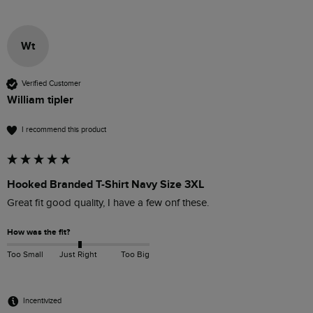
Wt
Verified Customer
William tipler
I recommend this product
Hooked Branded T-Shirt Navy Size 3XL
Great fit good quality, I have a few onf these. 
How was the fit?
Too Small
Just Right
Too Big
Incentivized