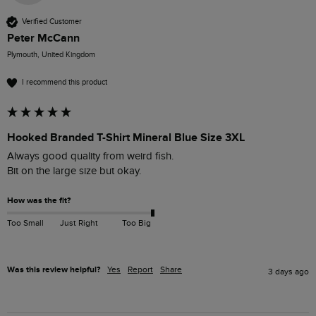
Verified Customer
Peter McCann
Plymouth, United Kingdom
I recommend this product
Hooked Branded T-Shirt Mineral Blue Size 3XL
Always good quality from weird fish.

Bit on the large size but okay.
How was the fit?
Too Small
Just Right
Too Big
Was this review helpful?
Yes
Report
Share
3 days ago