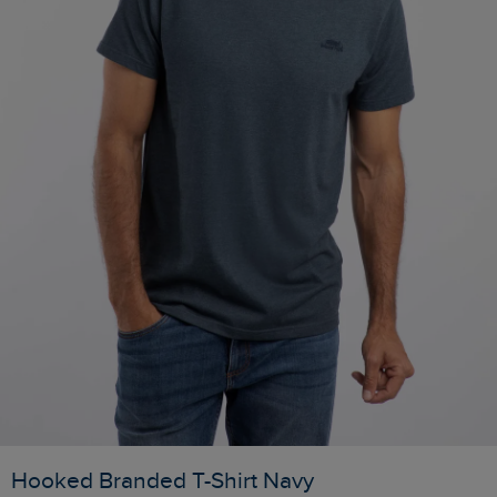
Hooked Branded T-Shirt Navy