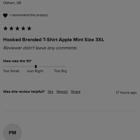
Oldham, GB
I recommend this product
Hooked Branded T-Shirt Apple Mint Size 3XL
Reviewer didn't leave any comments
How was the fit?
Too Small
Just Right
Too Big
Was this review helpful?
Yes
Report
Share
17 hours ago
PM