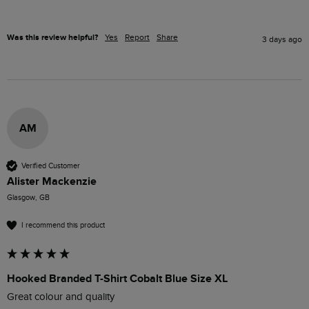
Was this review helpful?
Yes
Report
Share
3 days ago
AM
Verified Customer
Alister Mackenzie
Glasgow, GB
I recommend this product
Hooked Branded T-Shirt Cobalt Blue Size XL
Great colour and quality 