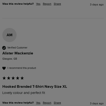
Was this review helpful?
Yes
Report
Share
3 days ago
AM
Verified Customer
Alister Mackenzie
Glasgow, GB
I recommend this product
Hooked Branded T-Shirt Navy Size XL
Lovely colour and perfect fit 
Was this review helpful?
Yes
Report
Share
3 days ago