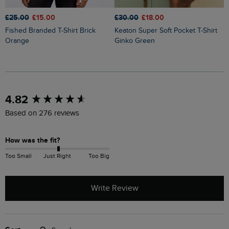
£25.00
£15.00
£30.00
£18.00
£
Fished Branded T-Shirt Brick
Keaton Super Soft Pocket T-Shirt
Sun Beam Back Print Graphic T-
Orange
Ginko Green
S
New content loaded
4.82
Based on 276 reviews
How was the fit?
Too Small
Just Right
Too Big
Write Review
Search: