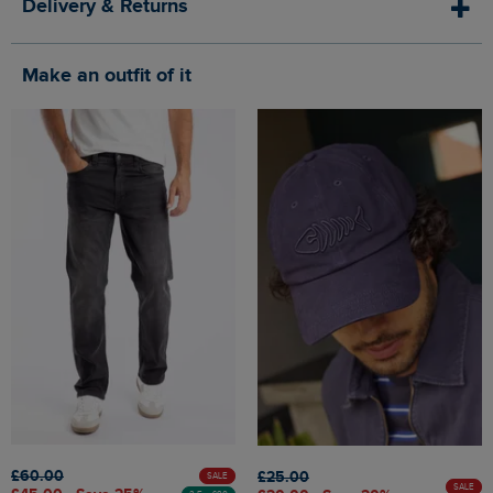
Delivery & Returns
Make an outfit of it
£60.00
£25.00
SALE
SALE