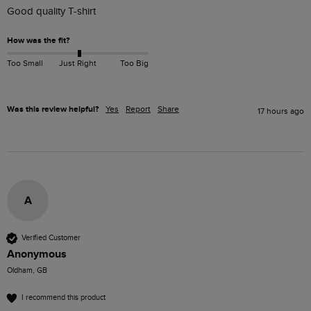
Good quality T-shirt 
How was the fit?
Too Small
Just Right
Too Big
Was this review helpful?
Yes
Report
Share
17 hours ago
A
Verified Customer
Anonymous
Oldham, GB
I recommend this product