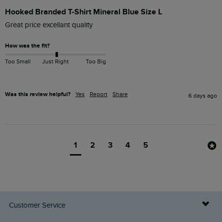
Hooked Branded T-Shirt Mineral Blue Size L
Great price excellant quality 
How was the fit?
Too Small
Just Right
Too Big
Was this review helpful?
Yes
Report
Share
6 days ago
1
2
3
4
5
Customer Service