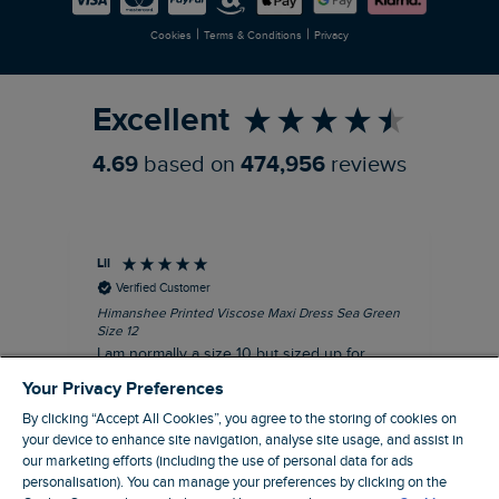
Newlife Partnership
|
|
Cookies
Terms & Conditions
Privacy
Refer a Friend
Excellent
4.69
based on
474,956
reviews
Lil
An
Verified Customer
Himanshee Printed Viscose Maxi Dress Sea Green
Tal
Size 12
Siz
I am normally a size 10 but sized up for
Lov
comfort. This dress is very comfortable and
Your Privacy Preferences
summery.
By clicking “Accept All Cookies”, you agree to the storing of cookies on
I recommend this product
your device to enhance site navigation, analyse site usage, and assist in
our marketing efforts (including the use of personal data for ads
personalisation). You can manage your preferences by clicking on the
Brentwood, GB, 9 minutes ago