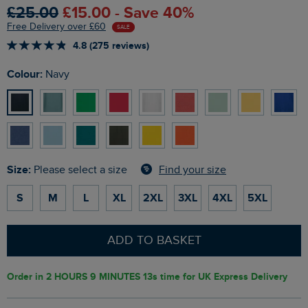
£25.00
£15.00 - Save 40%
Free Delivery over £60
SALE
4.8 (275 reviews)
Colour:
Navy
Size:
Find your size
Please select a size
S
M
L
XL
2XL
3XL
4XL
5XL
ADD TO BASKET
Order in
2 HOURS 9 MINUTES 12s
time for UK Express Delivery