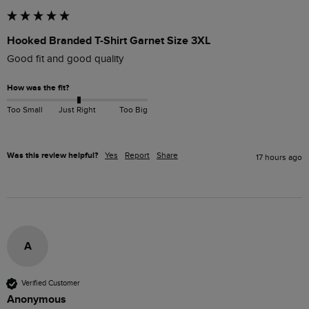
Hooked Branded T-Shirt Garnet Size 3XL
Good fit and good quality
How was the fit?
Too Small
Just Right
Too Big
Was this review helpful?
Yes
Report
Share
17 hours ago
A
Verified Customer
Anonymous