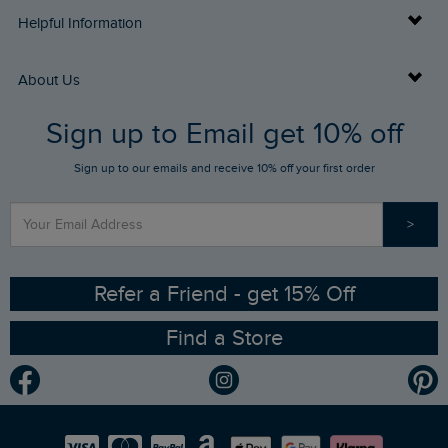
Delivery Info
Helpful Information
Returns
Buy Gift Cards
About Us
FAQs
Sign up to Email get 10% off
Gift Card Balance Checker
Who We Are
Sign up to our emails and receive 10% off your first order
Stay up to date via SMS
Find a Store
Our Competitions
>
Contact Us
Sizing Guide
Angling Trust Partnership
Ethical Policy
RSPB Partnership
Refer a Friend - get 15% Off
Find a Store
Gender Pay Gap Report
Community
Modern Slavery Statement
Planet Weird Fish
Careers