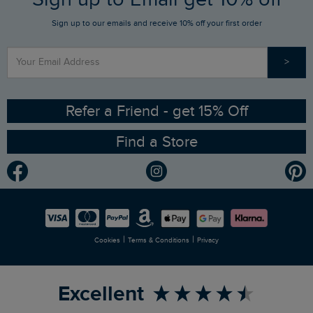
Sign up to our emails and receive 10% off your first order
Stay up to date via SMS
Find a Store
Our Competitions
>
Contact Us
Sizing Guide
Angling Trust Partnership
Ethical Policy
RSPB Partnership
Refer a Friend - get 15% Off
Find a Store
Gender Pay Gap Report
Community
Modern Slavery Statement
Planet Weird Fish
Careers
Newlife Partnership
|
|
Cookies
Terms & Conditions
Privacy
Refer a Friend
Excellent