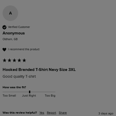
A
Verified Customer
Anonymous
Oldham, GB
I recommend this product
Hooked Branded T-Shirt Navy Size 3XL
Good quality T-shirt 
How was the fit?
Too Small
Just Right
Too Big
Was this review helpful?
Yes
Report
Share
3 days ago