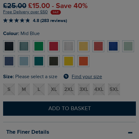
£25.00
£15.00 - Save 40%
Free Delivery over £60
SALE
4.8 (283 reviews)
Colour:
Mid Blue
Size:
Find your size
Please select a size
S
M
L
XL
2XL
3XL
4XL
5XL
ADD TO BASKET
The Finer Details