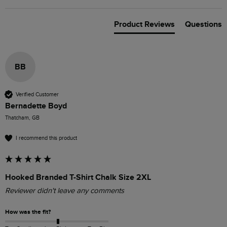
Product Reviews
Questions
BB
Verified Customer
Bernadette Boyd
Thatcham, GB
I recommend this product
Hooked Branded T-Shirt Chalk Size 2XL
Reviewer didn't leave any comments
How was the fit?