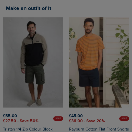
Make an outfit of it
£55.00
£45.00
SALE
SALE
£27.50 - Save 50%
£36.00 - Save 20%
Tristan 1/4 Zip Colour Block
Rayburn Cotton Flat Front Shorts