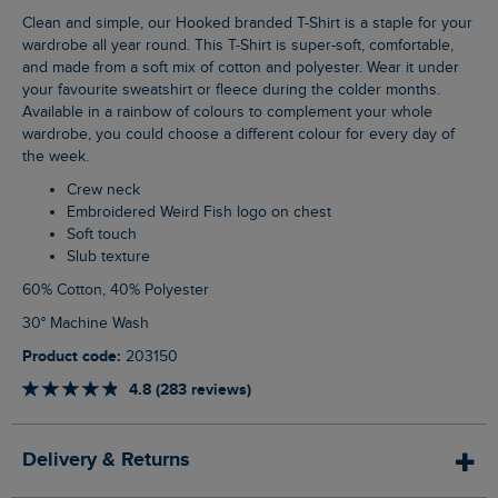
Clean and simple, our Hooked branded T-Shirt is a staple for your
wardrobe all year round. This T-Shirt is super-soft, comfortable,
and made from a soft mix of cotton and polyester. Wear it under
your favourite sweatshirt or fleece during the colder months.
Available in a rainbow of colours to complement your whole
wardrobe, you could choose a different colour for every day of
the week.
Crew neck
Embroidered Weird Fish logo on chest
Soft touch
Slub texture
60% Cotton, 40% Polyester
30° Machine Wash
Product code:
203150
4.8 (283 reviews)
Delivery & Returns