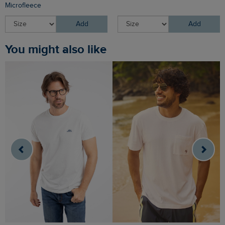
Microfleece
Add
Add
You might also like