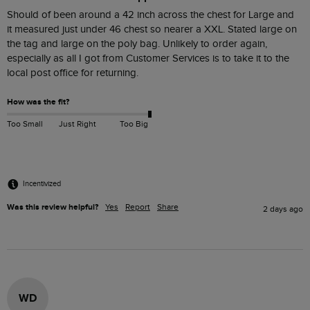
Should of been around a 42 inch across the chest for Large and  
it measured just under 46 chest so nearer a XXL. Stated large on 
the tag and large on the poly bag. Unlikely to order again, 
especially as all I got from Customer Services is to take it to the 
How was the fit?
Too Small
Just Right
Too Big
Incentivized
Was this review helpful?
Yes
Report
Share
2 days ago
WD