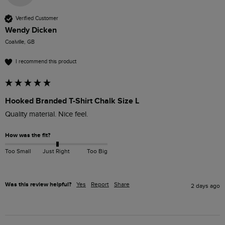
Verified Customer
Wendy Dicken
Coalville, GB
I recommend this product
Hooked Branded T-Shirt Chalk Size L
How was the fit?
Too Small
Just Right
Too Big
Was this review helpful?
Yes
Report
Share
2 days ago