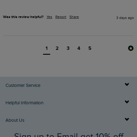
Was this review helpful?
Yes
Report
Share
3 days ago
1
2
3
4
5
Customer Service
Delivery Info
Helpful Information
Returns
Buy Gift Cards
About Us
FAQs
Sign up to Email get 10% off
Gift Card Balance Checker
Who We Are