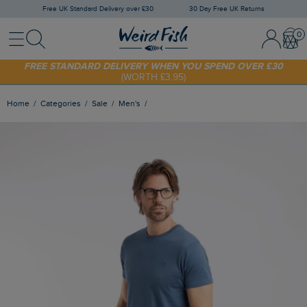
Free UK Standard Delivery over £30
30 Day Free UK Returns
Menu
Search
Sign In / 
Bask
SHOP TODAY - EXTRA 20%
OFF YOUR FIRST ORDER* USE CODE
SUNNY20
FREE STANDARD DELIVERY WHEN YOU SPEND OVER £30
(WORTH £3.95)
Home
Categories
Sale
Men's