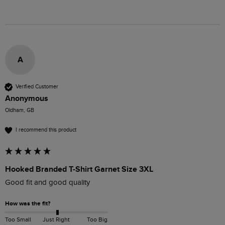
A
Verified Customer
Anonymous
Oldham, GB
I recommend this product
Hooked Branded T-Shirt Garnet Size 3XL
Good fit and good quality
How was the fit?
Too Small
Just Right
Too Big