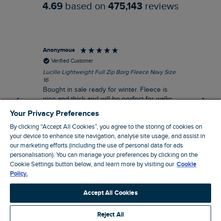
4.69
based on
475,143
reviews
Anonymous
An
Verified Customer
Lucille Lightweight Full Zip Borg Fleece Navy Size
Lan
16
Cre
Bought in sale ready for winter. Fleece is
Ord
nice and thick and will be perfect for walks
mo
on chilly days. Pleased with purchase.
fit
Your Privacy Preferences
for t shi
I recommend this product
By clicking “Accept All Cookies”, you agree to the storing of cookies on
ve
your device to enhance site navigation, analyse site usage, and assist in
our marketing efforts (including the use of personal data for ads
personalisation). You can manage your preferences by clicking on the
Northampton, GB, 31 minutes ago
Cookie Settings button below, and learn more by visiting our
Cookie
Policy.
Pause
Accept All Cookies
Reject All