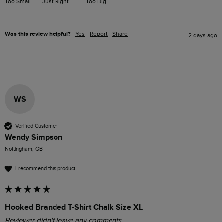
Too Small
Just Right
Too Big
Was this review helpful?
Yes
Report
Share
2 days ago
WS
Verified Customer
Wendy Simpson
Nottingham, GB
I recommend this product
Hooked Branded T-Shirt Chalk Size XL
Reviewer didn't leave any comments