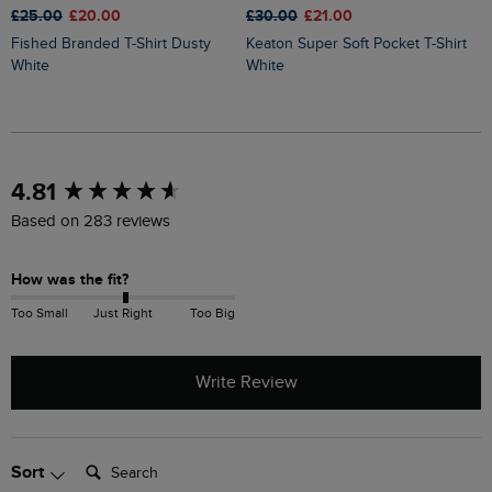
£25.00
£20.00
£30.00
£21.00
£
Fished Branded T-Shirt Dusty
Keaton Super Soft Pocket T-Shirt
Sun Beam Back Print Graphic T-
White
White
S
New content loaded
4.81
Based on 283 reviews
How was the fit?
Too Small
Just Right
Too Big
Write Review
Search:
Sort