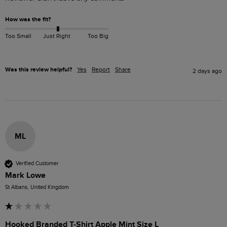
How was the fit?
Too Small
Just Right
Too Big
Was this review helpful?
Yes
Report
Share
2 days ago
ML
Verified Customer
Mark Lowe
St Albans, United Kingdom
Hooked Branded T-Shirt Apple Mint Size L