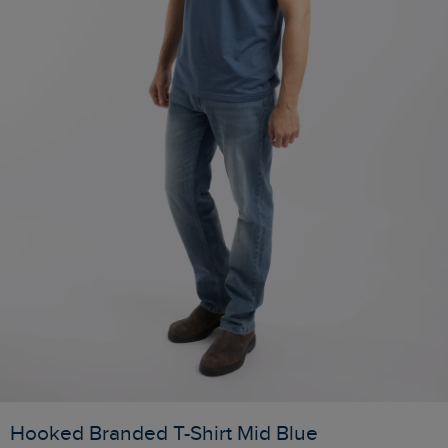
Hooked Branded T-Shirt Mid Blue