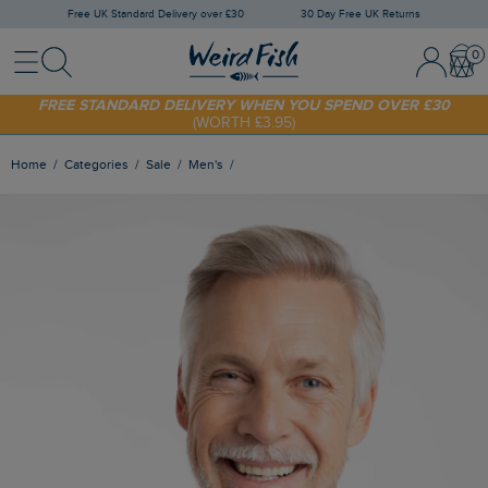
Free UK Standard Delivery over £30
30 Day Free UK Returns
Menu
Search
Sign In / 
Bask
SHOP TODAY - EXTRA 20%
OFF YOUR FIRST ORDER* USE CODE
SUNNY20
FREE STANDARD DELIVERY WHEN YOU SPEND OVER £30
(WORTH £3.95)
Home
Categories
Sale
Men's