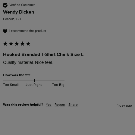
Verified Customer
Wendy Dicken
Coalville, GB
I recommend this product
Hooked Branded T-Shirt Chalk Size L
How was the fit?
Too Small
Just Right
Too Big
Was this review helpful?
Yes
Report
Share
1 day ago