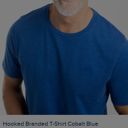
Hooked Branded T-Shirt Cobalt Blue