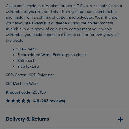
Clean and simple, our Hooked branded T-Shirt is a staple for your
wardrobe all year round. This T-Shirt is super-soft, comfortable,
and made from a soft mix of cotton and polyester. Wear it under
your favourite sweatshirt or fleece during the colder months.
Available in a rainbow of colours to complement your whole
wardrobe, you could choose a different colour for every day of
the week.
Crew neck
Embroidered Weird Fish logo on chest
Soft touch
Slub texture
60% Cotton, 40% Polyester
30° Machine Wash
Product code:
203150
4.8 (283 reviews)
Delivery & Returns