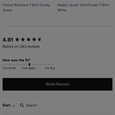
Fished Branded T-Shirt Dusky
Keaton Super Soft Pocket T-Shirt
Sun Beam Back Print Graphic T-
Green
White
S
New content loaded
4.81
Based on 283 reviews
How was the fit?
Too Small
Just Right
Too Big
Write Review
Search:
Sort