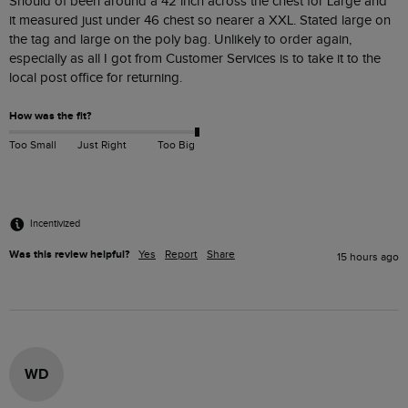
Should of been around a 42 inch across the chest for Large and  
it measured just under 46 chest so nearer a XXL. Stated large on 
the tag and large on the poly bag. Unlikely to order again, 
especially as all I got from Customer Services is to take it to the 
How was the fit?
Too Small
Just Right
Too Big
Incentivized
Was this review helpful?
Yes
Report
Share
15 hours ago
WD