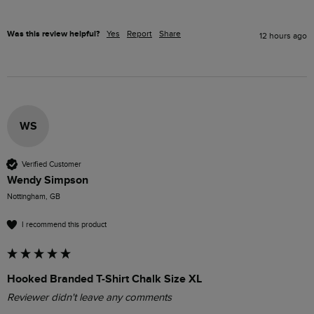
Was this review helpful?
Yes
Report
Share
12 hours ago
WS
Verified Customer
Wendy Simpson
Nottingham, GB
I recommend this product
Hooked Branded T-Shirt Chalk Size XL
Reviewer didn't leave any comments