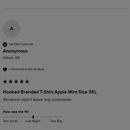
A
Verified Customer
Anonymous
Oldham, GB
I recommend this product
Hooked Branded T-Shirt Apple Mint Size 3XL
Reviewer didn't leave any comments
How was the fit?
Too Small
Just Right
Too Big