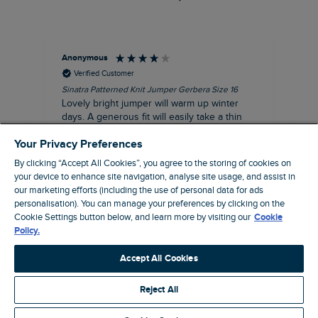
Anonymous
Ter
Verified Customer
Sinatra Patterned Knit Jumper Gerbera Size 16
Cyn
Lovely bright jumper will warm up winter
Exc
days. A generous fit will easily take a thin
co
jumper underneath
an
Your Privacy Preferences
I recommend this product
By clicking “Accept All Cookies”, you agree to the storing of cookies on
your device to enhance site navigation, analyse site usage, and assist in
our marketing efforts (including the use of personal data for ads
personalisation). You can manage your preferences by clicking on the
Liverpool, GB, 30 minutes ago
Cookie Settings button below, and learn more by visiting our
Cookie
Policy.
Pause
Accept All Cookies
Reject All
Site by Webselect