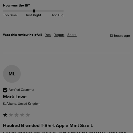
How was the fit?
Too Small
Just Right
Too Big
Was this review helpful?
Yes
Report
Share
13 hours ago
ML
Verified Customer
Mark Lowe
St Albans, United Kingdom
Hooked Branded T-Shirt Apple Mint Size L