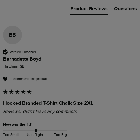
Product Reviews
Questions
BB
Verified Customer
Bernadette Boyd
Thatcham, GB
I recommend this product
Hooked Branded T-Shirt Chalk Size 2XL
Reviewer didn't leave any comments
How was the fit?
Too Small
Just Right
Too Big