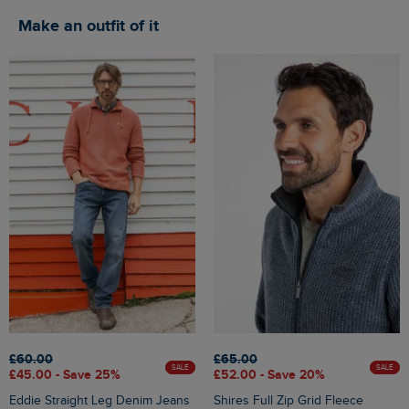
Make an outfit of it
£60.00
£65.00
SALE
SALE
£45.00 - Save 25%
£52.00 - Save 20%
Eddie Straight Leg Denim Jeans
Shires Full Zip Grid Fleece