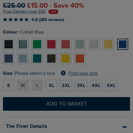
£25.00
£15.00 - Save 40%
Free Delivery over £60
SALE
4.8 (283 reviews)
Colour:
Cobalt Blue
Size:
Find your size
Please select a size
S
M
L
XL
2XL
3XL
4XL
5XL
ADD TO BASKET
The Finer Details