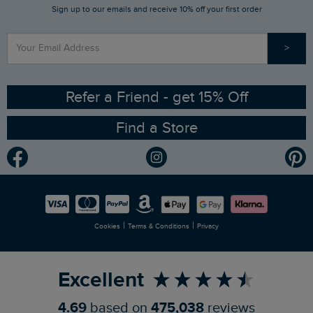
Sign up to our emails and receive 10% off your first order
Stay up to date via SMS
Find a Store
Our Competitions
>
Contact Us
Sizing Guide
Angling Trust Partnership
Ethical Policy
RSPB Partnership
Refer a Friend - get 15% Off
Find a Store
Gender Pay Gap Report
Community
Modern Slavery Statement
Planet Weird Fish
Careers
Newlife Partnership
|
|
Cookies
Terms & Conditions
Privacy
Refer a Friend
Excellent
4.69
based on
475,038
reviews