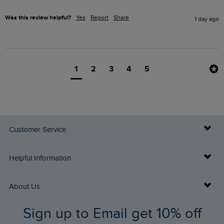
Was this review helpful?
Yes
Report
Share
1 day ago
1
2
3
4
5
Customer Service
Delivery Info
Helpful Information
Returns
Buy Gift Cards
About Us
FAQs
Sign up to Email get 10% off
Gift Card Balance Checker
Who We Are