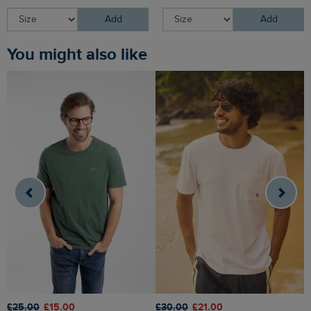
Add
Add
You might also like
£25.00
£15.00
£30.00
£21.00
£