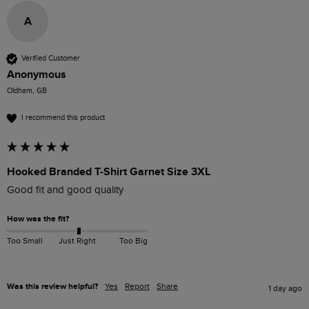
A
Verified Customer
Anonymous
Oldham, GB
I recommend this product
Hooked Branded T-Shirt Garnet Size 3XL
Good fit and good quality
How was the fit?
Too Small
Just Right
Too Big
Was this review helpful?
Yes
Report
Share
1 day ago