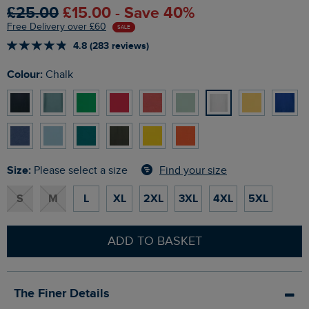
£25.00
£15.00 - Save 40%
Free Delivery over £60
SALE
4.8 (283 reviews)
Colour:
Chalk
Size:
Find your size
Please select a size
S
M
L
XL
2XL
3XL
4XL
5XL
ADD TO BASKET
The Finer Details