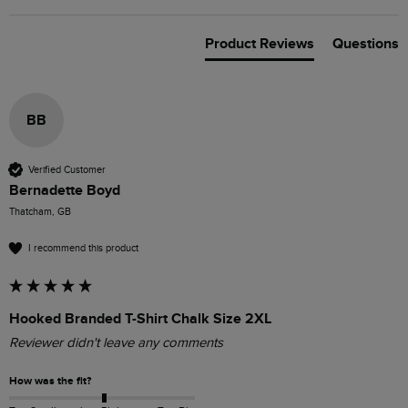
Product Reviews
Questions
BB
Verified Customer
Bernadette Boyd
Thatcham, GB
I recommend this product
Hooked Branded T-Shirt Chalk Size 2XL
Reviewer didn't leave any comments
How was the fit?