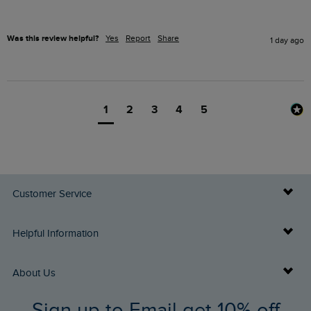
Was this review helpful?
Yes
Report
Share
1 day ago
1
2
3
4
5
Customer Service
Delivery Info
Helpful Information
Returns
Buy Gift Cards
About Us
FAQs
Sign up to Email get 10% off
Gift Card Balance Checker
Who We Are