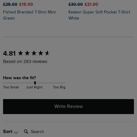
£25.00
£15.00
£30.00
£21.00
£
Fished Branded T-Shirt Mint
Keaton Super Soft Pocket T-Shirt
Sun Beam Back Print Graphic T-
Green
White
S
New content loaded
4.81
Based on 283 reviews
How was the fit?
Too Small
Just Right
Too Big
Write Review
Search:
Sort