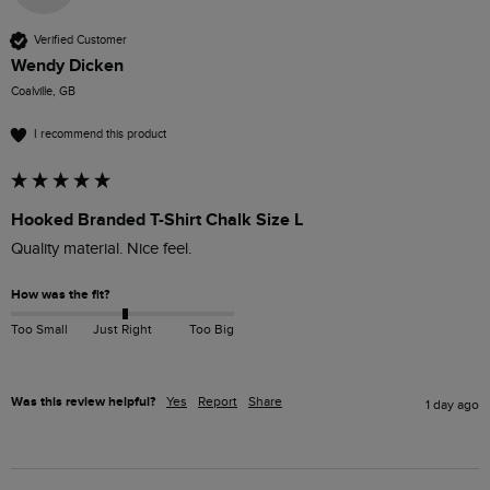
Verified Customer
Wendy Dicken
Coalville, GB
I recommend this product
Hooked Branded T-Shirt Chalk Size L
How was the fit?
Too Small
Just Right
Too Big
Was this review helpful?
Yes
Report
Share
1 day ago