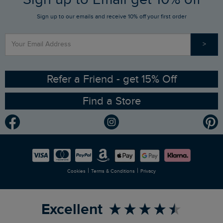
Sign up to our emails and receive 10% off your first order
Stay up to date via SMS
Find a Store
Our Competitions
>
Contact Us
Sizing Guide
Angling Trust Partnership
Ethical Policy
RSPB Partnership
Refer a Friend - get 15% Off
Find a Store
Gender Pay Gap Report
Community
Modern Slavery Statement
Planet Weird Fish
Careers
Newlife Partnership
|
|
Cookies
Terms & Conditions
Privacy
Refer a Friend
Excellent