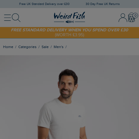
Free UK Standard Delivery over £30
30 Day Free UK Returns
Menu
Search
Sign In / 
Bask
FREE STANDARD DELIVERY WHEN YOU SPEND OVER £30
(WORTH £3.95)
SHOP TODAY - EXTRA 20%
OFF YOUR FIRST ORDER* USE CODE
SUNNY20
Home
Categories
Sale
Men's