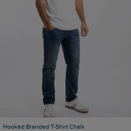
Hooked Branded T-Shirt Chalk