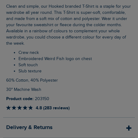
Clean and simple, our Hooked branded T-Shirt is a staple for your
wardrobe all year round. This T-Shirt is super-soft, comfortable,
and made from a soft mix of cotton and polyester. Wear it under
your favourite sweatshirt or fleece during the colder months.
Available in a rainbow of colours to complement your whole
wardrobe, you could choose a different colour for every day of
the week.
Crew neck
Embroidered Weird Fish logo on chest
Soft touch
Slub texture
60% Cotton, 40% Polyester
30° Machine Wash
Product code:
203150
4.8 (283 reviews)
Delivery & Returns