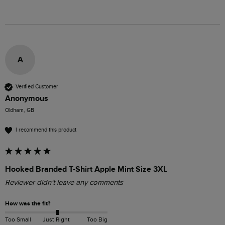
A
Verified Customer
Anonymous
Oldham, GB
I recommend this product
Hooked Branded T-Shirt Apple Mint Size 3XL
Reviewer didn't leave any comments
How was the fit?
Too Small
Just Right
Too Big