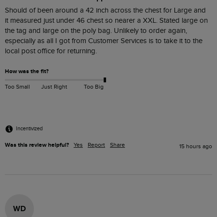
Should of been around a 42 inch across the chest for Large and  
it measured just under 46 chest so nearer a XXL. Stated large on 
the tag and large on the poly bag. Unlikely to order again, 
especially as all I got from Customer Services is to take it to the 
How was the fit?
Too Small
Just Right
Too Big
Incentivized
Was this review helpful?
Yes
Report
Share
15 hours ago
WD