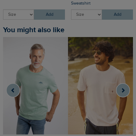
Sweatshirt
Add
Add
You might also like