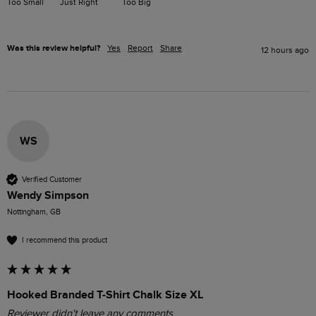
Too Small
Just Right
Too Big
Was this review helpful?
Yes
Report
Share
12 hours ago
WS
Verified Customer
Wendy Simpson
Nottingham, GB
I recommend this product
Hooked Branded T-Shirt Chalk Size XL
Reviewer didn't leave any comments