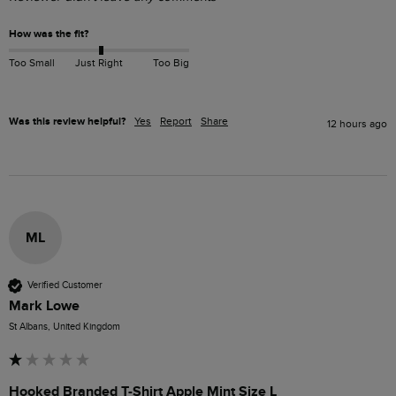
How was the fit?
Too Small
Just Right
Too Big
Was this review helpful?
Yes
Report
Share
12 hours ago
ML
Verified Customer
Mark Lowe
St Albans, United Kingdom
Hooked Branded T-Shirt Apple Mint Size L