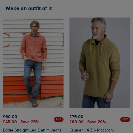
Make an outfit of it
£60.00
£75.00
SALE
SALE
£45.00 - Save 25%
£60.00 - Save 20%
Eddie Straight Leg Denim Jeans
Cruiser 1/4 Zip Macaroni