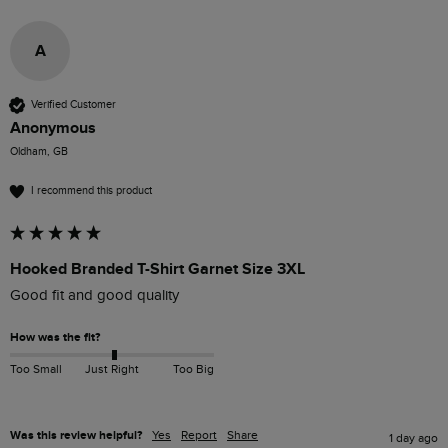
A
Verified Customer
Anonymous
Oldham, GB
I recommend this product
Hooked Branded T-Shirt Garnet Size 3XL
Good fit and good quality
How was the fit?
Too Small
Just Right
Too Big
Was this review helpful?
Yes
Report
Share
1 day ago