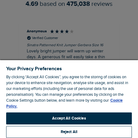
4.69
based on
475,038
reviews
Anonymous
Ter
Verified Customer
Sinatra Patterned Knit Jumper Gerbera Size 16
Cyn
Lovely bright jumper will warm up winter
Exc
days. A generous fit will easily take a thin
co
jumper underneath
an
Your Privacy Preferences
I recommend this product
By clicking “Accept All Cookies”, you agree to the storing of cookies on
your device to enhance site navigation, analyse site usage, and assist in
our marketing efforts (including the use of personal data for ads
personalisation). You can manage your preferences by clicking on the
Liverpool, GB, 30 minutes ago
Cookie Settings button below, and learn more by visiting our
Cookie
Policy.
Pause
Accept All Cookies
Reject All