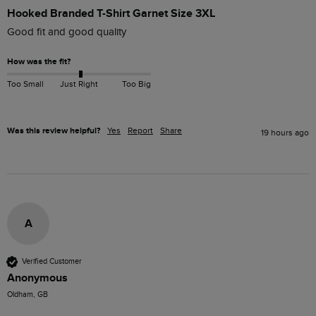
Hooked Branded T-Shirt Garnet Size 3XL
Good fit and good quality
How was the fit?
Too Small
Just Right
Too Big
Was this review helpful?
Yes
Report
Share
19 hours ago
A
Verified Customer
Anonymous
Oldham, GB