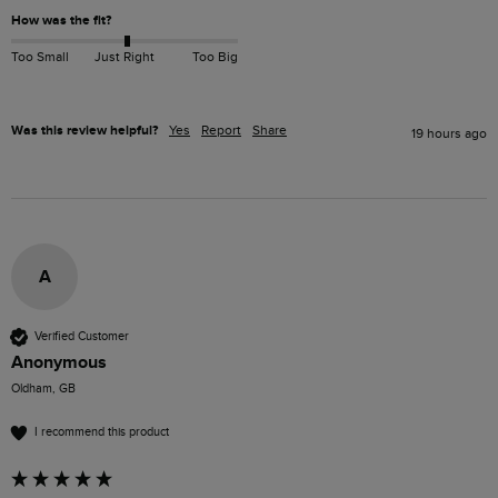
How was the fit?
Too Small
Just Right
Too Big
Was this review helpful?
Yes
Report
Share
19 hours ago
A
Verified Customer
Anonymous
Oldham, GB
I recommend this product