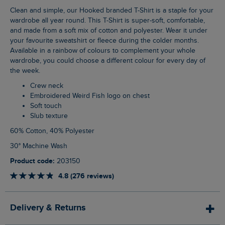
Clean and simple, our Hooked branded T-Shirt is a staple for your
wardrobe all year round. This T-Shirt is super-soft, comfortable,
and made from a soft mix of cotton and polyester. Wear it under
your favourite sweatshirt or fleece during the colder months.
Available in a rainbow of colours to complement your whole
wardrobe, you could choose a different colour for every day of
the week.
Crew neck
Embroidered Weird Fish logo on chest
Soft touch
Slub texture
60% Cotton, 40% Polyester
30° Machine Wash
Product code:
203150
4.8 (276 reviews)
Delivery & Returns