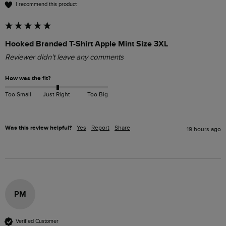
I recommend this product
Hooked Branded T-Shirt Apple Mint Size 3XL
Reviewer didn't leave any comments
How was the fit?
Too Small
Just Right
Too Big
Was this review helpful?
Yes
Report
Share
19 hours ago
PM
Verified Customer