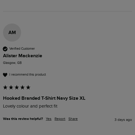
AM
Verified Customer
Alister Mackenzie
Glasgow, GB
I recommend this product
Hooked Branded T-Shirt Navy Size XL
Lovely colour and perfect fit 
Was this review helpful?
Yes
Report
Share
3 days ago