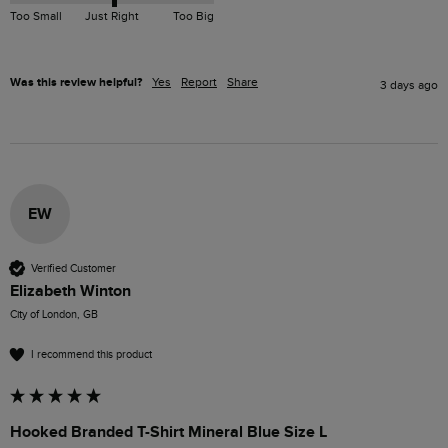
Too Small
Just Right
Too Big
Was this review helpful?
Yes
Report
Share
3 days ago
EW
Verified Customer
Elizabeth Winton
City of London, GB
I recommend this product
Hooked Branded T-Shirt Mineral Blue Size L