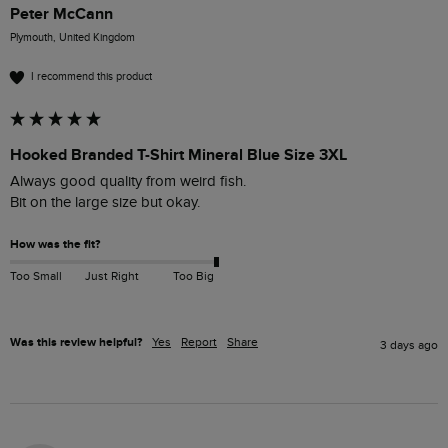
Peter McCann
Plymouth, United Kingdom
I recommend this product
Hooked Branded T-Shirt Mineral Blue Size 3XL
Always good quality from weird fish.

Bit on the large size but okay.
How was the fit?
Too Small
Just Right
Too Big
Was this review helpful?
Yes
Report
Share
3 days ago