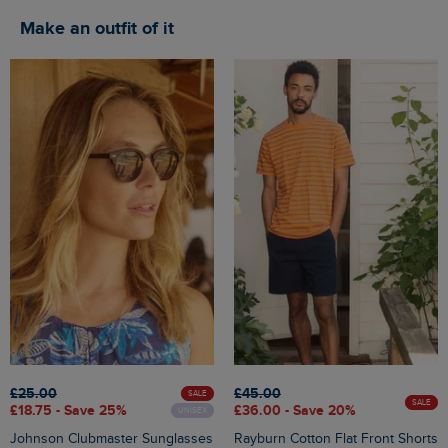
Make an outfit of it
£25.00
£45.00
SALE
SALE
£18.75 - Save 25%
£36.00 - Save 20%
UNISEX
Johnson Clubmaster Sunglasses
Rayburn Cotton Flat Front Shorts