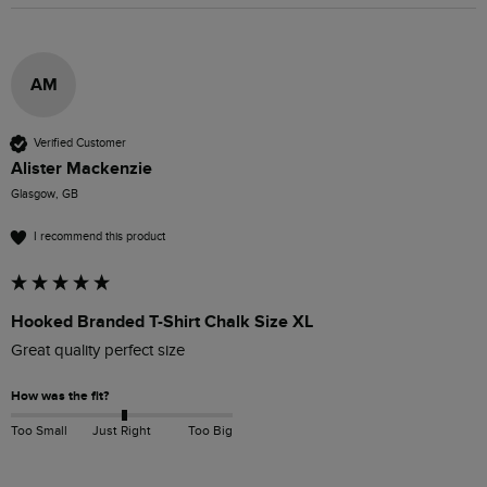
AM
Verified Customer
Alister Mackenzie
Glasgow, GB
I recommend this product
Hooked Branded T-Shirt Chalk Size XL
Great quality perfect size 
How was the fit?
Too Small
Just Right
Too Big