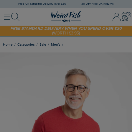
Free UK Standard Delivery over £30
30 Day Free UK Returns
Menu
Search
Sign In / 
Bask
SHOP TODAY - EXTRA 20%
OFF YOUR FIRST ORDER* USE CODE
SUNNY20
FREE STANDARD DELIVERY WHEN YOU SPEND OVER £30
(WORTH £3.95)
Home
Categories
Sale
Men's