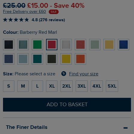
£25.00
£15.00 - Save 40%
Free Delivery over £60
SALE
4.8 (276 reviews)
Colour:
Barberry Red Marl
Size:
Find your size
Please select a size
S
M
L
XL
2XL
3XL
4XL
5XL
ADD TO BASKET
The Finer Details