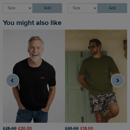
Add
Add
You might also like
£25.00
£20.00
£30.00
£18.00
£