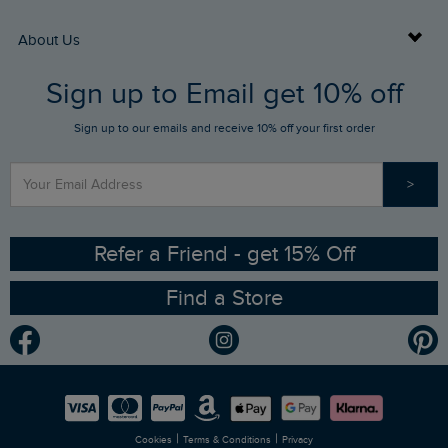
Returns
Buy Gift Cards
About Us
FAQs
Sign up to Email get 10% off
Gift Card Balance Checker
Who We Are
Sign up to our emails and receive 10% off your first order
Stay up to date via SMS
Find a Store
Our Competitions
>
Contact Us
Sizing Guide
Angling Trust Partnership
Ethical Policy
RSPB Partnership
Refer a Friend - get 15% Off
Find a Store
Gender Pay Gap Report
Community
Modern Slavery Statement
Planet Weird Fish
Careers
Newlife Partnership
|
|
Cookies
Terms & Conditions
Privacy