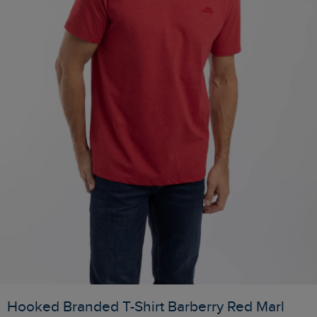
Hooked Branded T-Shirt Barberry Red Marl