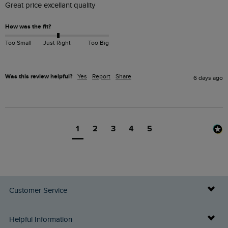
Great price excellant quality 
How was the fit?
Too Small
Just Right
Too Big
Was this review helpful?
Yes
Report
Share
6 days ago
1
2
3
4
5
Customer Service
Delivery Info
Helpful Information