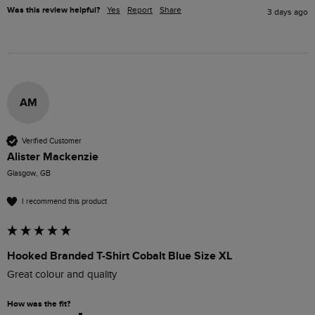
Was this review helpful?
Yes
Report
Share
3 days ago
AM
Verified Customer
Alister Mackenzie
Glasgow, GB
I recommend this product
Hooked Branded T-Shirt Cobalt Blue Size XL
Great colour and quality 
How was the fit?