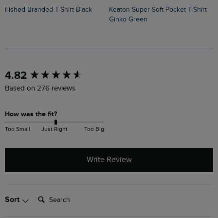
Fished Branded T-Shirt Black
Keaton Super Soft Pocket T-Shirt
Sun Beam Back Print Graphic T-
Ginko Green
S
New content loaded
4.82
Based on 276 reviews
How was the fit?
Too Small
Just Right
Too Big
Write Review
Search:
Sort