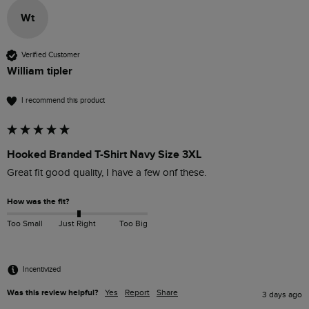
Wt
Verified Customer
William tipler
I recommend this product
Hooked Branded T-Shirt Navy Size 3XL
Great fit good quality, I have a few onf these. 
How was the fit?
Too Small
Just Right
Too Big
Incentivized
Was this review helpful?
Yes
Report
Share
3 days ago