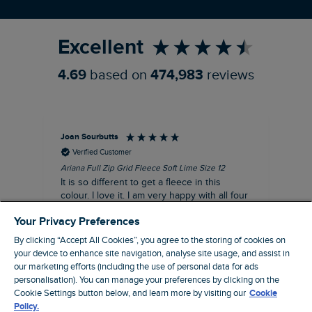
Refer a Friend
Excellent
4.69
based on
474,983
reviews
Joan Sourbutts
Ga
Verified Customer
Ariana Full Zip Grid Fleece Soft Lime Size 12
Che
It is so different to get a fleece in this
Act
colour. I love it. I am very happy with all four
hol
of the Ariana Grid fleeces that I own. They
ga
Your Privacy Preferences
are smart, well made and so comfortable to
wear.
By clicking “Accept All Cookies”, you agree to the storing of cookies on
your device to enhance site navigation, analyse site usage, and assist in
I recommend this product
our marketing efforts (including the use of personal data for ads
personalisation). You can manage your preferences by clicking on the
Accrington, GB, 25 minutes ago
Cookie Settings button below, and learn more by visiting our
Cookie
Policy.