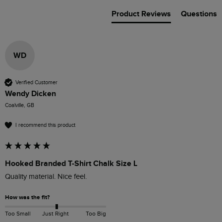
Product Reviews
Questions
WD
Verified Customer
Wendy Dicken
Coalville, GB
I recommend this product
Hooked Branded T-Shirt Chalk Size L
How was the fit?
Too Small
Just Right
Too Big