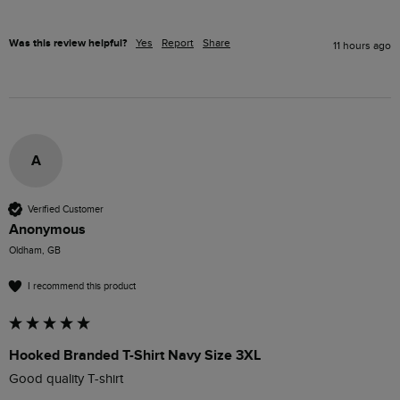
Was this review helpful?
Yes
Report
Share
11 hours ago
A
Verified Customer
Anonymous
Oldham, GB
I recommend this product
Hooked Branded T-Shirt Navy Size 3XL
Good quality T-shirt 