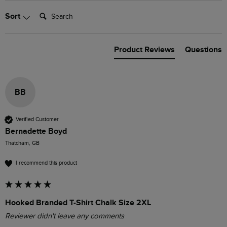
Search:
Sort
Product Reviews
Questions
BB
Verified Customer
Bernadette Boyd
Thatcham, GB
I recommend this product
Hooked Branded T-Shirt Chalk Size 2XL
Reviewer didn't leave any comments