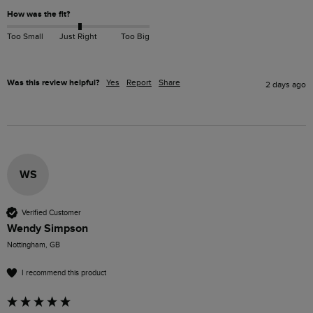
How was the fit?
Too Small
Just Right
Too Big
Was this review helpful?
Yes
Report
Share
2 days ago
WS
Verified Customer
Wendy Simpson
Nottingham, GB
I recommend this product