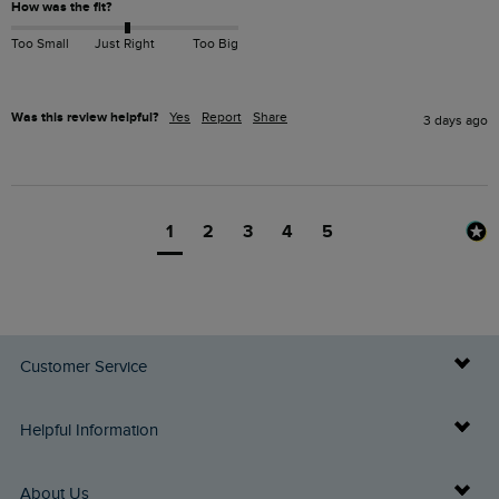
How was the fit?
Too Small
Just Right
Too Big
Was this review helpful?
Yes
Report
Share
3 days ago
1
2
3
4
5
Customer Service
Delivery Info
Helpful Information
Returns
Buy Gift Cards
About Us