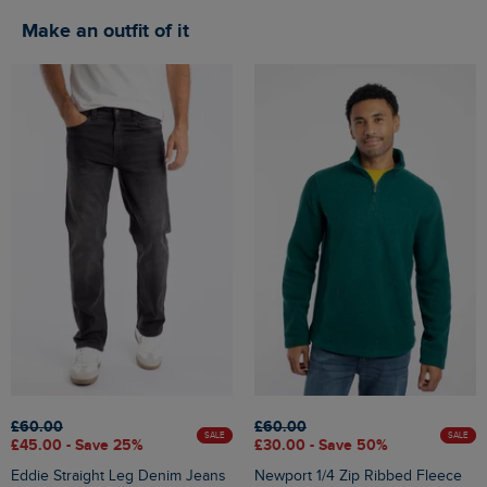
Make an outfit of it
£60.00
£60.00
SALE
SALE
£45.00 - Save 25%
£30.00 - Save 50%
Eddie Straight Leg Denim Jeans
Newport 1/4 Zip Ribbed Fleece