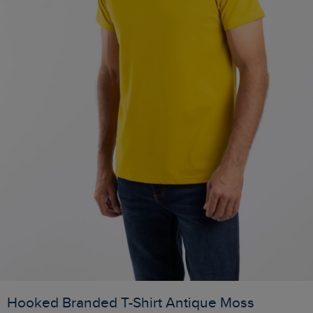
Hooked Branded T-Shirt Antique Moss