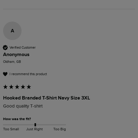
A
Verified Customer
Anonymous
Oldham, GB
I recommend this product
Hooked Branded T-Shirt Navy Size 3XL
Good quality T-shirt 
How was the fit?
Too Small
Just Right
Too Big