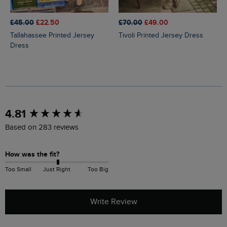
£45.00
£22.50
£70.00
£49.00
Tallahassee Printed Jersey
Tivoli Printed Jersey Dress
Dress
New content loaded
4.81
Based on 283 reviews
How was the fit?
Too Small
Just Right
Too Big
Write Review