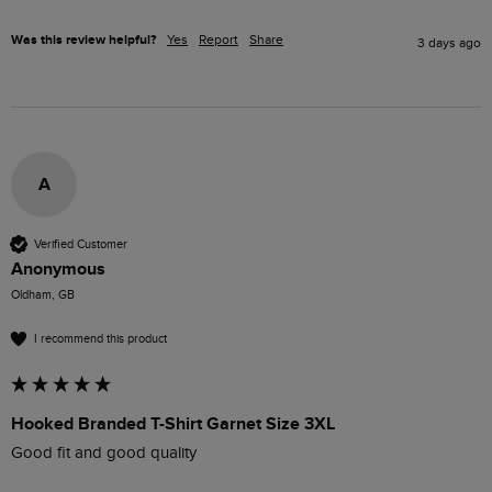
Was this review helpful?
Yes
Report
Share
3 days ago
A
Verified Customer
Anonymous
Oldham, GB
I recommend this product
Hooked Branded T-Shirt Garnet Size 3XL
Good fit and good quality