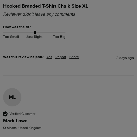
Hooked Branded T-Shirt Chalk Size XL
Reviewer didn't leave any comments
How was the fit?
Too Small
Just Right
Too Big
Was this review helpful?
Yes
Report
Share
2 days ago
ML
Verified Customer
Mark Lowe
St Albans, United Kingdom