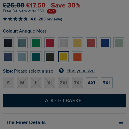
£25.00
£17.50 - Save 30%
Free Delivery over £60
SALE
4.8 (283 reviews)
Colour:
Antique Moss
Size:
Find your size
Please select a size
S
M
L
XL
2XL
3XL
4XL
5XL
ADD TO BASKET
The Finer Details