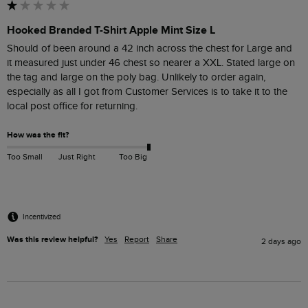
Hooked Branded T-Shirt Apple Mint Size L
Should of been around a 42 inch across the chest for Large and  
it measured just under 46 chest so nearer a XXL. Stated large on 
the tag and large on the poly bag. Unlikely to order again, 
especially as all I got from Customer Services is to take it to the 
How was the fit?
Too Small
Just Right
Too Big
Incentivized
Was this review helpful?
Yes
Report
Share
2 days ago