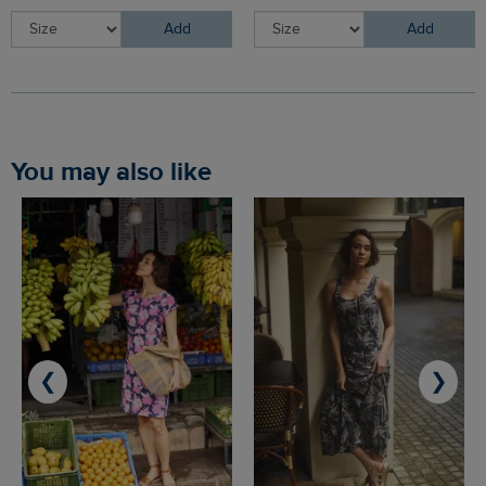
Add
Add
You may also like
❮
❯