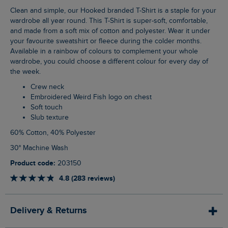
Clean and simple, our Hooked branded T-Shirt is a staple for your
wardrobe all year round. This T-Shirt is super-soft, comfortable,
and made from a soft mix of cotton and polyester. Wear it under
your favourite sweatshirt or fleece during the colder months.
Available in a rainbow of colours to complement your whole
wardrobe, you could choose a different colour for every day of
the week.
Crew neck
Embroidered Weird Fish logo on chest
Soft touch
Slub texture
60% Cotton, 40% Polyester
30° Machine Wash
Product code:
203150
4.8 (283 reviews)
Delivery & Returns