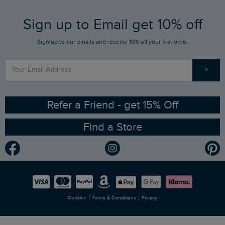
FAQs
Sign up to Email get 10% off
Gift Card Balance Checker
Who We Are
Sign up to our emails and receive 10% off your first order
Stay up to date via SMS
Find a Store
Our Competitions
>
Contact Us
Sizing Guide
Angling Trust Partnership
Ethical Policy
RSPB Partnership
Refer a Friend - get 15% Off
Find a Store
Gender Pay Gap Report
Community
Modern Slavery Statement
Planet Weird Fish
Careers
Newlife Partnership
|
|
Cookies
Terms & Conditions
Privacy
Refer a Friend