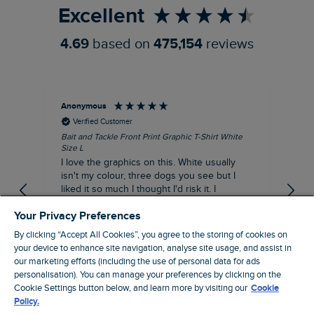
Excellent
4.69
based on
475,154
reviews
Anonymous
An
Verified Customer
Bait and Tackle Front Print Graphic T-Shirt White
Ang
Size L
Dus
I love the graphics on this. White usually
I j
isn't my colour, three dogs you see but I
ba
liked it so much I thought I'd risk it. I
Thi
suppose I could keep it for a special visit to
mat
Your Privacy Preferences
the pub. I digress, it's a great T-shirt and
excellent quality.
By clicking “Accept All Cookies”, you agree to the storing of cookies on
I recommend this product
your device to enhance site navigation, analyse site usage, and assist in
Incentivized
our marketing efforts (including the use of personal data for ads
London, GB, 1 hour ago
personalisation). You can manage your preferences by clicking on the
Cookie Settings button below, and learn more by visiting our
Cookie
Policy.