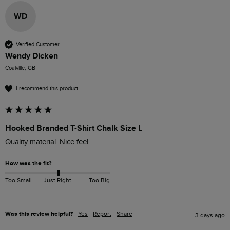
WD
Verified Customer
Wendy Dicken
Coalville, GB
I recommend this product
Hooked Branded T-Shirt Chalk Size L
How was the fit?
Too Small
Just Right
Too Big
Was this review helpful?
Yes
Report
Share
3 days ago