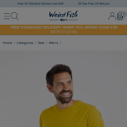
Free UK Standard Delivery over £30
30 Day Free UK Returns
Menu
Search
Sign In / 
Bask
SHOP TODAY - EXTRA 20%
OFF YOUR FIRST ORDER* USE CODE
SUNNY20
FREE STANDARD DELIVERY WHEN YOU SPEND OVER £30
(WORTH £3.95)
Home
Categories
Sale
Men's