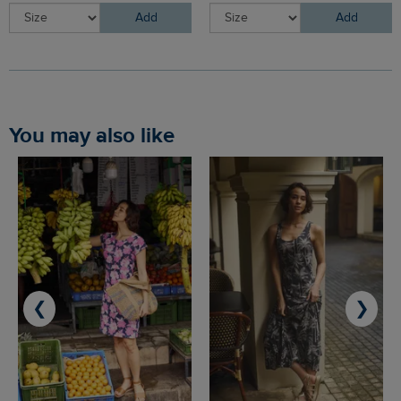
Add
Add
You may also like
❮
❯