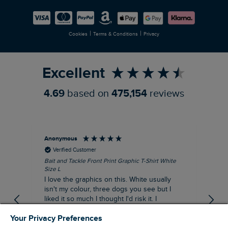
Careers
Newlife Partnership
|
|
Cookies
Terms & Conditions
Privacy
Refer a Friend
Excellent
4.69
based on
475,154
reviews
Anonymous
An
Verified Customer
Bait and Tackle Front Print Graphic T-Shirt White
Ang
Size L
Dus
I love the graphics on this. White usually
I j
isn't my colour, three dogs you see but I
ba
liked it so much I thought I'd risk it. I
Thi
suppose I could keep it for a special visit to
mat
Your Privacy Preferences
the pub. I digress, it's a great T-shirt and