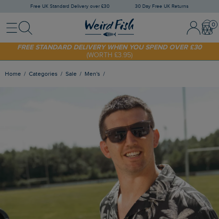
Free UK Standard Delivery over £30
30 Day Free UK Returns
Menu
Search
Sign In / 
Bask
SHOP TODAY - EXTRA 20%
OFF YOUR FIRST ORDER* USE CODE
SUNNY20
FREE STANDARD DELIVERY WHEN YOU SPEND OVER £30
(WORTH £3.95)
Home
Categories
Sale
Men's