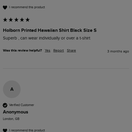
I recommend this product
Holborn Printed Hawaiian Shirt Black Size S
Superb , can wear individually or over a t-shirt
Was this review helpful?
Yes
Report
Share
3 months ago
A
Verified Customer
Anonymous
London, GB
I recommend this product