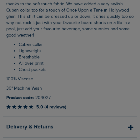
thanks to the soft touch fabric. We have added a very stylish
Cuban collar too for a touch of Once Upon a Time in Hollywood
glam. This shirt can be dressed up or down, it dries quickly too so
why not rock it just with your favourite board shorts on a lilo in a
pool, just add your favourite beverage, some sunnies and some
good weather!
Cuban collar
Lightweight
Breathable
All over print
Chest pockets
100% Viscose
30° Machine Wash
Product code:
204027
5.0 (4 reviews)
Delivery & Returns