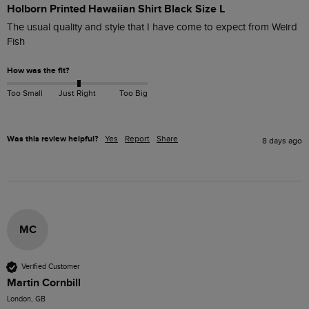
Holborn Printed Hawaiian Shirt Black Size L
The usual quality and style that I have come to expect from Weird 
Fish
How was the fit?
Too Small
Just Right
Too Big
Was this review helpful?
Yes
Report
Share
8 days ago
MC
Verified Customer
Martin Cornbill
London, GB