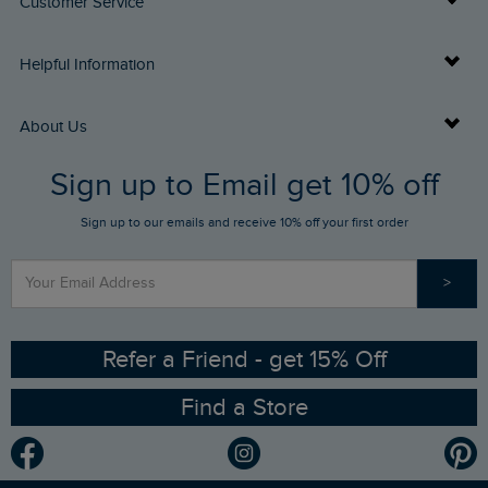
Customer Service
Delivery Info
Helpful Information
Returns
Buy Gift Cards
About Us
FAQs
Sign up to Email get 10% off
Gift Card Balance Checker
Who We Are
Sign up to our emails and receive 10% off your first order
Stay up to date via SMS
Find a Store
Our Competitions
>
Contact Us
Sizing Guide
Angling Trust Partnership
Ethical Policy
RSPB Partnership
Refer a Friend - get 15% Off
Find a Store
Gender Pay Gap Report
Community
Modern Slavery Statement
Planet Weird Fish