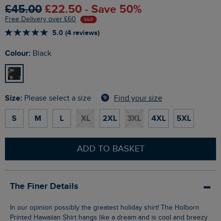
£45.00
£22.50 - Save 50%
Free Delivery over £60
SALE
5.0 (4 reviews)
Colour:
Black
Size:
Find your size
Please select a size
S
M
L
XL
2XL
3XL
4XL
5XL
ADD TO BASKET
The Finer Details
In our opinion possibly the greatest holiday shirt! The Holborn
Printed Hawaiian Shirt hangs like a dream and is cool and breezy