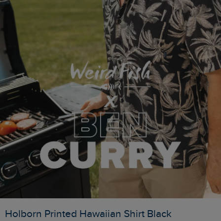
Holborn Printed Hawaiian Shirt Black