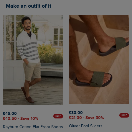
Make an outfit of it
£30.00
£45.00
SALE
SALE
£21.00 - Save 30%
£40.50 - Save 10%
Oliver Pool Sliders
Rayburn Cotton Flat Front Shorts