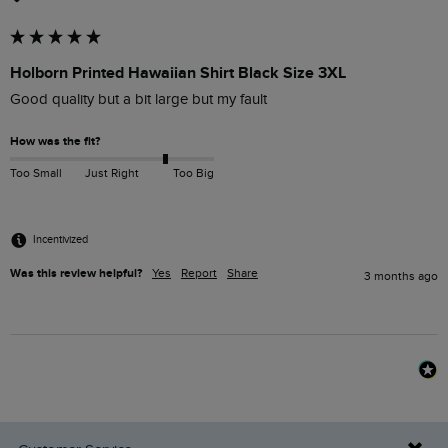
Holborn Printed Hawaiian Shirt Black Size 3XL
Good quality but a bit large but my fault 
How was the fit?
Too Small
Just Right
Too Big
Incentivized
Was this review helpful?
Yes
Report
Share
3 months ago