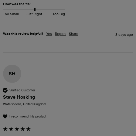
How was the fit?
Too Small
Just Right
Too Big
Was this review helpful?
Yes
Report
Share
3 days ago
SH
Verified Customer
Steve Hosking
Waterlooville, United Kingdom
I recommend this product