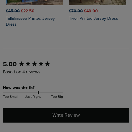
£45.00
£22.50
£70.00
£49.00
Tallahassee Printed Jersey
Tivoli Printed Jersey Dress
Dress
New content loaded
5.00
Based on 4 reviews
How was the fit?
Too Small
Just Right
Too Big
Write Review