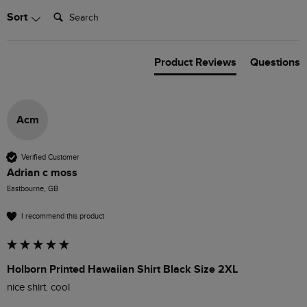
Search:
Sort
Product Reviews
Questions
Acm
Verified Customer
Adrian c moss
Eastbourne, GB
I recommend this product
Holborn Printed Hawaiian Shirt Black Size 2XL
nice shirt. cool