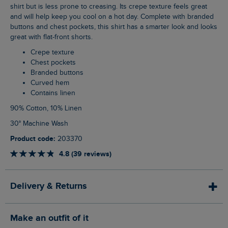
shirt but is less prone to creasing. Its crepe texture feels great
and will help keep you cool on a hot day. Complete with branded
buttons and chest pockets, this shirt has a smarter look and looks
great with flat-front shorts.
Crepe texture
Chest pockets
Branded buttons
Curved hem
Contains linen
90% Cotton, 10% Linen
30° Machine Wash
Product code:
203370
4.8 (39 reviews)
Delivery & Returns
Make an outfit of it