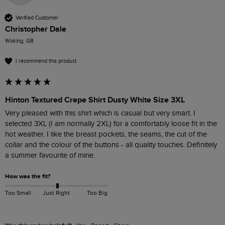
Verified Customer
Christopher Dale
Woking, GB
I recommend this product
Hinton Textured Crepe Shirt Dusty White Size 3XL
Very pleased with this shirt which is casual but very smart. I 
selected 3XL (I am normally 2XL) for a comfortably loose fit in the 
hot weather. I like the breast pockets, the seams, the cut of the 
collar and the colour of the buttons - all quality touches. Definitely 
a summer favourite of mine. 
How was the fit?
Too Small
Just Right
Too Big