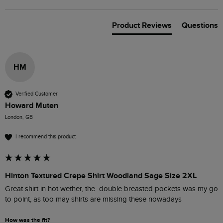
Product Reviews
Questions
HM
Verified Customer
Howard Muten
London, GB
I recommend this product
Hinton Textured Crepe Shirt Woodland Sage Size 2XL
Great shirt in hot wether, the  double breasted pockets was my go 
to point, as too may shirts are missing these nowadays 
How was the fit?