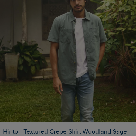
Hinton Textured Crepe Shirt Woodland Sage