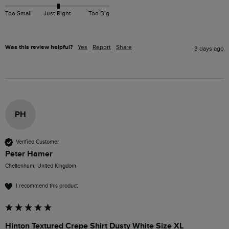
Too Small
Just Right
Too Big
Was this review helpful?
Yes
Report
Share
3 days ago
PH
Verified Customer
Peter Hamer
Cheltenham, United Kingdom
I recommend this product
Hinton Textured Crepe Shirt Dusty White Size XL