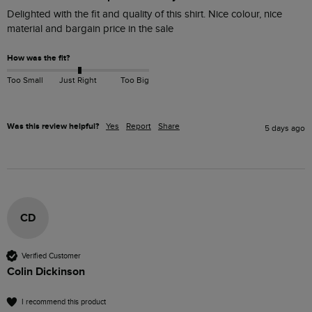
Delighted with the fit and quality of this shirt. Nice colour, nice 
material and bargain price in the sale
How was the fit?
Too Small
Just Right
Too Big
Was this review helpful?
Yes
Report
Share
5 days ago
CD
Verified Customer
Colin Dickinson
I recommend this product