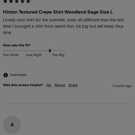
Hinton Textured Crepe Shirt Woodland Sage Size L
Lovely cool shirt for the summer, sizes all different than the last 
time I brought a shirt from weird fish, bit big but will keep thus 
time
How was the fit?
Too Small
Just Right
Too Big
Incentivized
Was this review helpful?
Yes
Report
Share
1 month ago
A