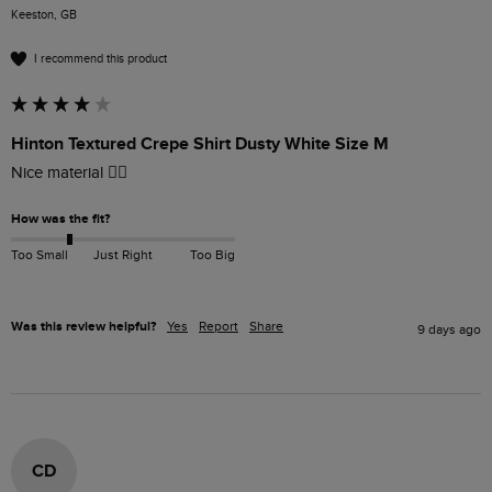
Keeston, GB
I recommend this product
Hinton Textured Crepe Shirt Dusty White Size M
Nice material 👍🏻
How was the fit?
Too Small
Just Right
Too Big
Was this review helpful?
Yes
Report
Share
9 days ago
CD