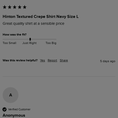
Hinton Textured Crepe Shirt Navy Size L
Great quality shirt at a sensible price
How was the fit?
Too Small
Just Right
Too Big
Was this review helpful?
Yes
Report
Share
5 days ago
A
Verified Customer
Anonymous