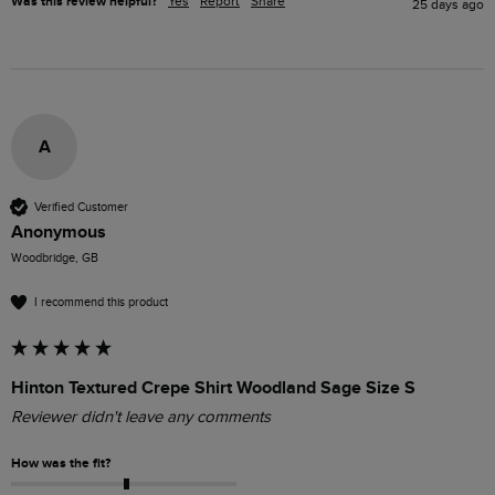
Was this review helpful?
Yes
Report
Share
25 days ago
A
Verified Customer
Anonymous
Woodbridge, GB
I recommend this product
Hinton Textured Crepe Shirt Woodland Sage Size S
Reviewer didn't leave any comments
How was the fit?