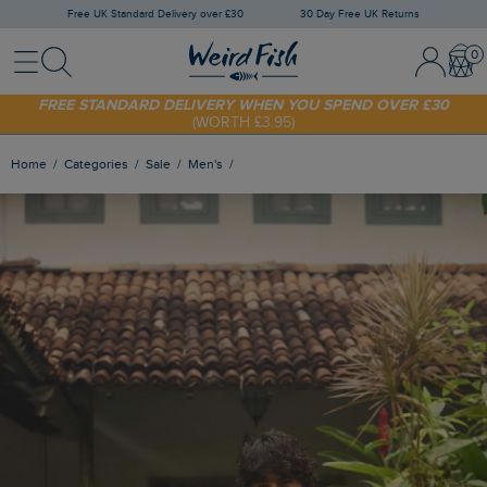
Free UK Standard Delivery over £30
30 Day Free UK Returns
Menu
Search
Sign In / 
Bask
FREE STANDARD DELIVERY WHEN YOU SPEND OVER £30
(WORTH £3.95)
SHOP TODAY - EXTRA 20%
OFF YOUR FIRST ORDER* USE CODE
SUNNY20
Home
Categories
Sale
Men's