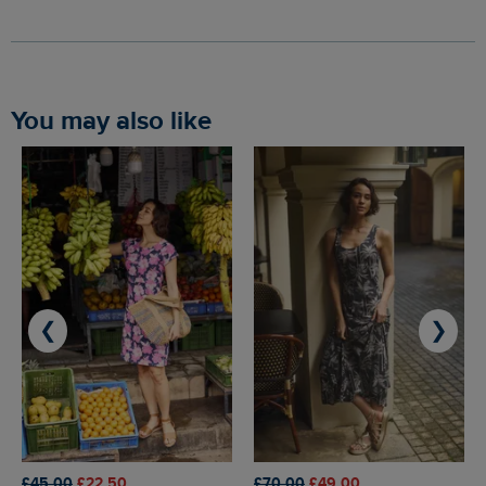
You may also like
❮
❯
£45.00
£22.50
£70.00
£49.00