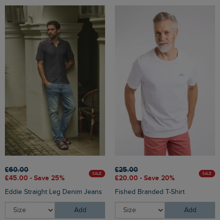
£60.00
£25.00
SALE
SALE
£45.00 - Save 25%
£20.00 - Save 20%
Eddie Straight Leg Denim Jeans
Fished Branded T-Shirt
Add
Add