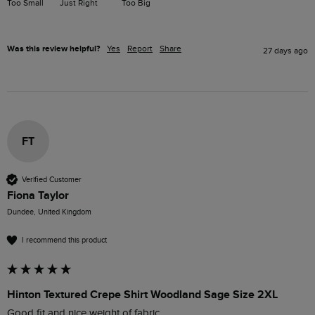
Too Small
Just Right
Too Big
Was this review helpful?
Yes
Report
Share
27 days ago
FT
Verified Customer
Fiona Taylor
Dundee, United Kingdom
I recommend this product
Hinton Textured Crepe Shirt Woodland Sage Size 2XL
Good fit and nice weight of fabric. 