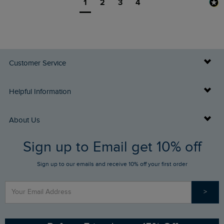
1
2
3
4
Customer Service
Delivery Info
Helpful Information
Returns
Buy Gift Cards
About Us
FAQs
Sign up to Email get 10% off
Gift Card Balance Checker
Who We Are
Sign up to our emails and receive 10% off your first order
Stay up to date via SMS
Find a Store
Our Competitions
>
Contact Us
Sizing Guide
Angling Trust Partnership
Ethical Policy