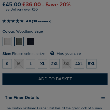
£45.00
£36.00 - Save 20%
Free Delivery over £60
4.8 (39 reviews)
Colour:
Woodland Sage
Size:
Find your size
Please select a size
S
M
L
XL
2XL
3XL
4XL
5XL
ADD TO BASKET
The Finer Details
The Hinton Textured Crepe Shirt has all the great look of a linen