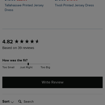
Tallahassee Printed Jersey
Tivoli Printed Jersey Dress
Dress
New content loaded
4.82
Based on 39 reviews
How was the fit?
Too Small
Just Right
Too Big
Write Review
Search:
Sort