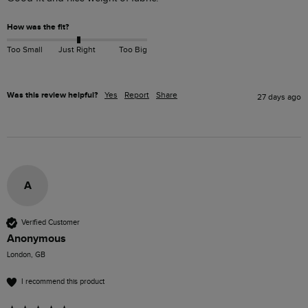
How was the fit?
Too Small
Just Right
Too Big
Was this review helpful?
Yes
Report
Share
27 days ago
A
Verified Customer
Anonymous
London, GB
I recommend this product