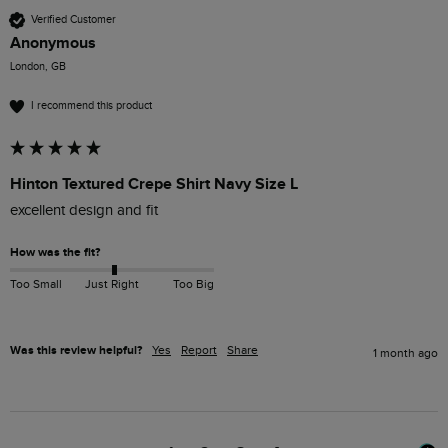
Verified Customer
Anonymous
London, GB
I recommend this product
Hinton Textured Crepe Shirt Navy Size L
excellent design and fit
How was the fit?
Too Small
Just Right
Too Big
Was this review helpful?
Yes
Report
Share
1 month ago