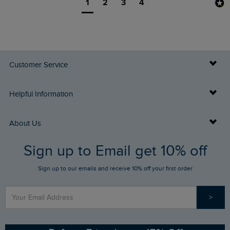
1
2
3
4
Customer Service
Delivery Info
Helpful Information
Returns
Buy Gift Cards
About Us
FAQs
Sign up to Email get 10% off
Gift Card Balance Checker
Who We Are
Sign up to our emails and receive 10% off your first order
Stay up to date via SMS
Find a Store
Our Competitions
>
Contact Us
Sizing Guide
Angling Trust Partnership
Ethical Policy