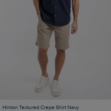
Hinton Textured Crepe Shirt Navy