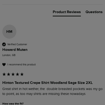
Product Reviews
Questions
HM
Verified Customer
Howard Muten
London, GB
I recommend this product
Hinton Textured Crepe Shirt Woodland Sage Size 2XL
Great shirt in hot wether, the  double breasted pockets was my go 
to point, as too may shirts are missing these nowadays 
How was the fit?