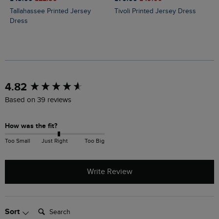
Tallahassee Printed Jersey
Tivoli Printed Jersey Dress
Dress
New content loaded
4.82
Based on 39 reviews
How was the fit?
Too Small
Just Right
Too Big
Write Review
Search:
Sort