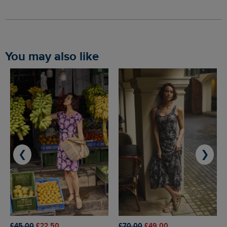
You may also like
❮
❯
£45.00
£22.50
£70.00
£49.00