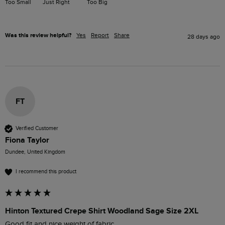
Too Small
Just Right
Too Big
Was this review helpful?
Yes
Report
Share
28 days ago
FT
Verified Customer
Fiona Taylor
Dundee, United Kingdom
I recommend this product
Hinton Textured Crepe Shirt Woodland Sage Size 2XL
Good fit and nice weight of fabric. 