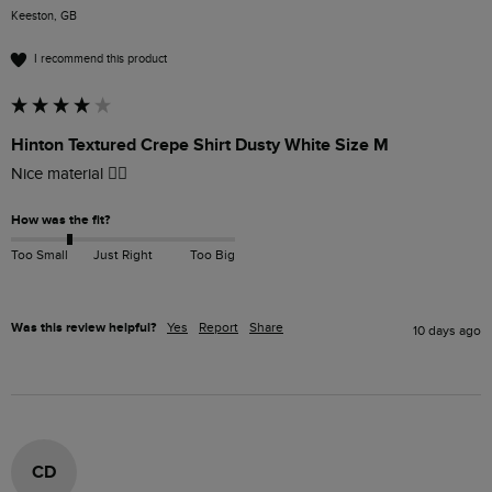
Keeston, GB
I recommend this product
Hinton Textured Crepe Shirt Dusty White Size M
Nice material 👍🏻
How was the fit?
Too Small
Just Right
Too Big
Was this review helpful?
Yes
Report
Share
10 days ago
CD