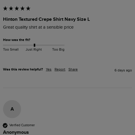
Hinton Textured Crepe Shirt Navy Size L
Great quality shirt at a sensible price
How was the fit?
Too Small
Just Right
Too Big
Was this review helpful?
Yes
Report
Share
6 days ago
A
Verified Customer
Anonymous