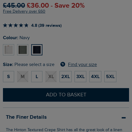
£45.00
£36.00 - Save 20%
Free Delivery over £60
4.8 (39 reviews)
Colour:
Navy
Size:
Find your size
Please select a size
S
M
L
XL
2XL
3XL
4XL
5XL
ADD TO BASKET
The Finer Details
The Hinton Textured Crepe Shirt has all the great look of a linen