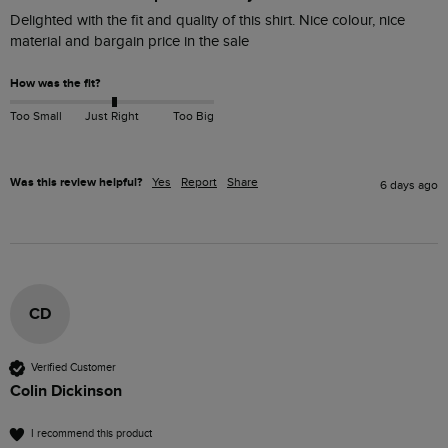
Delighted with the fit and quality of this shirt. Nice colour, nice 
material and bargain price in the sale
How was the fit?
Too Small
Just Right
Too Big
Was this review helpful?
Yes
Report
Share
6 days ago
CD
Verified Customer
Colin Dickinson
I recommend this product