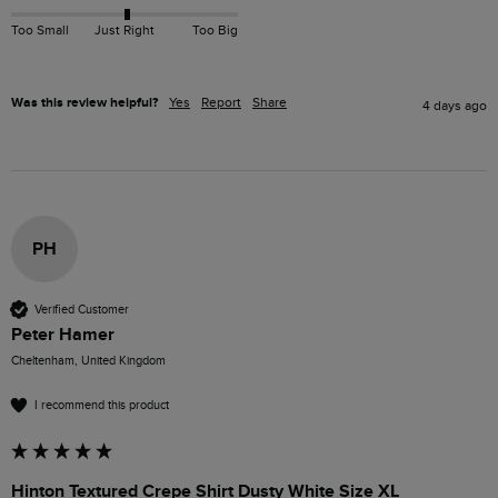
Too Small
Just Right
Too Big
Was this review helpful?
Yes
Report
Share
4 days ago
PH
Verified Customer
Peter Hamer
Cheltenham, United Kingdom
I recommend this product
Hinton Textured Crepe Shirt Dusty White Size XL