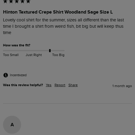
Hinton Textured Crepe Shirt Woodland Sage Size L
Lovely cool shirt for the summer, sizes all different than the last 
time I brought a shirt from weird fish, bit big but will keep thus 
time
How was the fit?
Too Small
Just Right
Too Big
Incentivized
Was this review helpful?
Yes
Report
Share
1 month ago
A