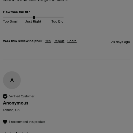
How was the fit?
Too Small
Just Right
Too Big
Was this review helpful?
Yes
Report
Share
28 days ago
A
Verified Customer
Anonymous
London, GB
I recommend this product