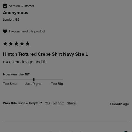
Verified Customer
Anonymous
London, GB
I recommend this product
Hinton Textured Crepe Shirt Navy Size L
excellent design and fit
How was the fit?
Too Small
Just Right
Too Big
Was this review helpful?
Yes
Report
Share
1 month ago