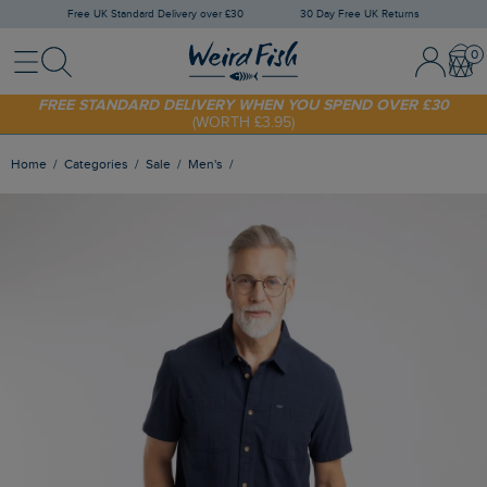
Free UK Standard Delivery over £30
30 Day Free UK Returns
Menu
Search
Sign In / 
Bask
SHOP TODAY - EXTRA 20%
OFF YOUR FIRST ORDER* USE CODE
SUNNY20
FREE STANDARD DELIVERY WHEN YOU SPEND OVER £30
(WORTH £3.95)
Home
Categories
Sale
Men's