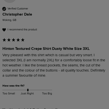
Verified Customer
Christopher Dale
Woking, GB
I recommend this product
Hinton Textured Crepe Shirt Dusty White Size 3XL
Very pleased with this shirt which is casual but very smart. I 
selected 3XL (I am normally 2XL) for a comfortably loose fit in the 
hot weather. I like the breast pockets, the seams, the cut of the 
collar and the colour of the buttons - all quality touches. Definitely 
a summer favourite of mine. 
How was the fit?
Too Small
Just Right
Too Big