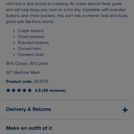
shirt but is less prone to creasing. Its crepe texture feels great
and will help keep you cool on a hot day. Complete with branded
buttons and chest pockets, this shirt has a smarter look and looks
great with flat-front shorts.
Crepe texture
Chest pockets
Branded buttons
Curved hem
Contains linen
90% Cotton, 10% Linen
30° Machine Wash
Product code:
203370
4.8 (39 reviews)
Delivery & Returns
Make an outfit of it