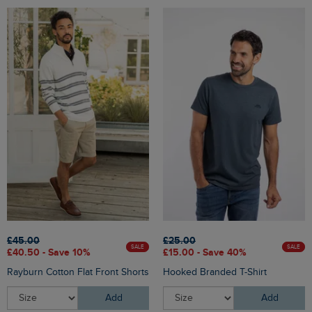
£45.00
£25.00
SALE
SALE
£40.50 - Save 10%
£15.00 - Save 40%
Rayburn Cotton Flat Front Shorts
Hooked Branded T-Shirt
Add
Add