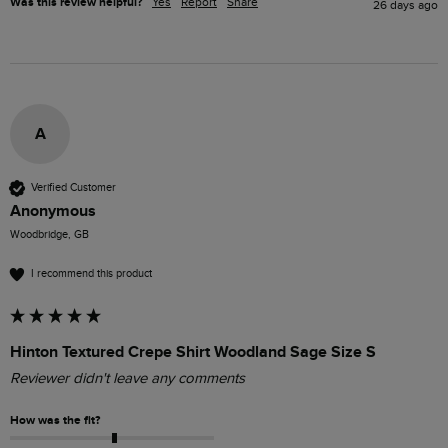
Was this review helpful?
Yes
Report
Share
26 days ago
A
Verified Customer
Anonymous
Woodbridge, GB
I recommend this product
Hinton Textured Crepe Shirt Woodland Sage Size S
Reviewer didn't leave any comments
How was the fit?