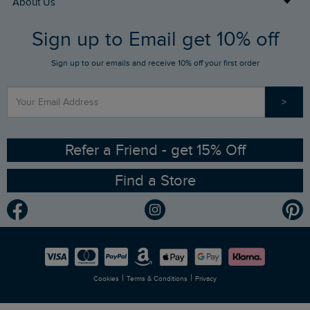
About Us
FAQs
Sign up to Email get 10% off
Gift Card Balance Checker
Who We Are
Sign up to our emails and receive 10% off your first order
Stay up to date via SMS
Find a Store
Our Competitions
>
Contact Us
Sizing Guide
Angling Trust Partnership
Ethical Policy
RSPB Partnership
Refer a Friend - get 15% Off
Find a Store
Gender Pay Gap Report
Community
Modern Slavery Statement
Planet Weird Fish
Careers
Newlife Partnership
|
|
Cookies
Terms & Conditions
Privacy
Refer a Friend