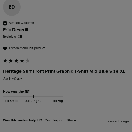
ED
Verified Customer
Eric Deverill
Rochdale, GB
I recommend this product
Heritage Surf Front Print Graphic T-Shirt Mid Blue Size XL
As before
How was the fit?
Too Small
Just Right
Too Big
Was this review helpful?
Yes
Report
Share
7 months ago