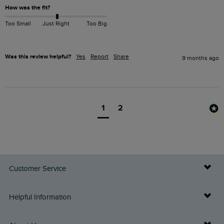
How was the fit?
Too Small
Just Right
Too Big
Was this review helpful?
Yes
Report
Share
9 months ago
1
2
Customer Service
Delivery Info
Helpful Information
Returns
Buy Gift Cards