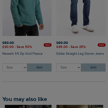
£60.00
£60.00
SALE
SALE
£30.00 - Save 50%
£45.00 - Save 25%
Newark 1/4 Zip Grid Fleece
Eddie Straight Leg Denim Jeans
Add
Add
You may also like