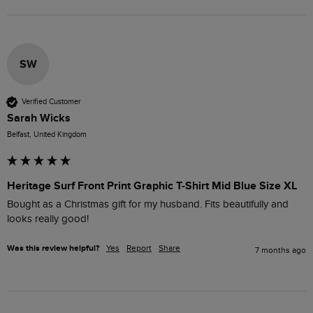
SW
Verified Customer
Sarah Wicks
Belfast, United Kingdom
Heritage Surf Front Print Graphic T-Shirt Mid Blue Size XL
Bought as a Christmas gift for my husband. Fits beautifully and 
looks really good!
Was this review helpful?
Yes
Report
Share
7 months ago