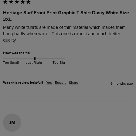
Heritage Surf Front Print Graphic T-Shirt Dusty White Size
3XL
Many white tshirts are made of thin material which makes them 
hang badly when worn.  This one is robust and much better 
quality.
How was the fit?
Too Small
Just Right
Too Big
Was this review helpful?
Yes
Report
Share
6 months ago
JM