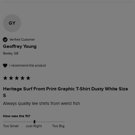
GY
Verified Customer
Geoffrey Young
Bexley, GB
I recommend this product
Heritage Surf Front Print Graphic T-Shirt Dusty White Size
S
Always quality tee shirts from weird fish
How was the fit?
Too Small
Just Right
Too Big