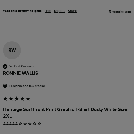
Was this review helpful?
Yes
Report
Share
5 months ago
RW
Verified Customer
RONNIE WALLIS
I recommend this product
Heritage Surf Front Print Graphic T-Shirt Dusty White Size
2XL
AAAAA☆☆☆☆☆