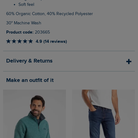
Soft feel
60% Organic Cotton, 40% Recycled Polyester
30° Machine Wash
Product code:
203665
4.9 (14 reviews)
Delivery & Returns
Make an outfit of it