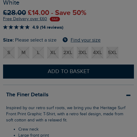
White
£28.00
£14.00 - Save 50%
Free Delivery over £60
SALE
4.9 (14 reviews)
Size:
Find your size
Please select a size
S
M
L
XL
2XL
3XL
4XL
5XL
ADD TO BASKET
The Finer Details
Inspired by our retro surf roots, we bring you the Heritage Surf
Front Print Graphic T-Shirt, with a retro feel design, made from
soft cotton and with a relaxed fit.
Crew neck
Large front print