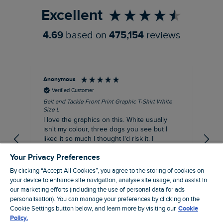
Excellent
4.69
based on
475,154
reviews
Anonymous
An
Verified Customer
Bait and Tackle Front Print Graphic T-Shirt White
Ang
Size L
Dus
I love the graphics on this. White usually
I j
isn't my colour, three dogs you see but I
ba
liked it so much I thought I'd risk it. I
Thi
suppose I could keep it for a special visit to
mat
Your Privacy Preferences
the pub. I digress, it's a great T-shirt and
excellent quality.
By clicking “Accept All Cookies”, you agree to the storing of cookies on
I recommend this product
your device to enhance site navigation, analyse site usage, and assist in
Incentivized
our marketing efforts (including the use of personal data for ads
personalisation). You can manage your preferences by clicking on the
London, GB, 9 hours ago
Cookie Settings button below, and learn more by visiting our
Cookie
Policy.