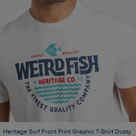
Heritage Surf Front Print Graphic T-Shirt Dusty