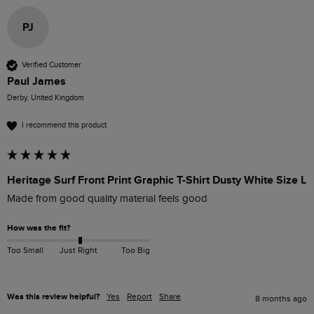
PJ
Verified Customer
Paul James
Derby, United Kingdom
I recommend this product
Heritage Surf Front Print Graphic T-Shirt Dusty White Size L
Made from good quality material feels good 
How was the fit?
Too Small
Just Right
Too Big
Was this review helpful?
Yes
Report
Share
8 months ago