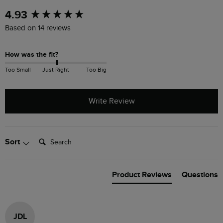
New content loaded
4.93
Based on 14 reviews
How was the fit?
Too Small
Just Right
Too Big
Write Review
Search:
Sort
Product Reviews
Questions
JDL