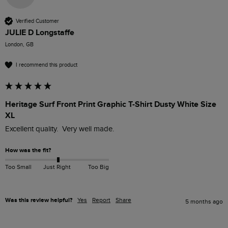
Verified Customer
JULIE D Longstaffe
London, GB
I recommend this product
Heritage Surf Front Print Graphic T-Shirt Dusty White Size
XL
Excellent quality.  Very well made.
How was the fit?
Too Small
Just Right
Too Big
Was this review helpful?
Yes
Report
Share
5 months ago