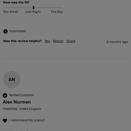
How was the fit?
Too Small
Just Right
Too Big
Incentivized
Was this review helpful?
Yes
Report
Share
6 months ago
AN
Verified Customer
Alex Norman
Heathfield, United Kingdom
I recommend this product