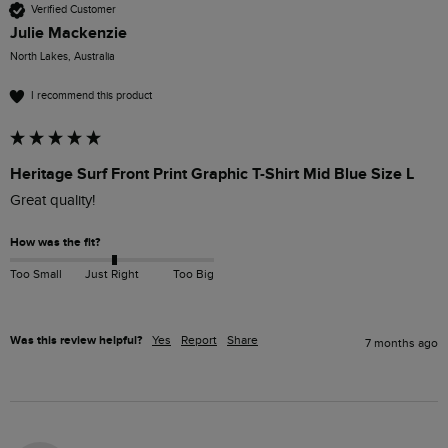
Verified Customer
Julie Mackenzie
North Lakes, Australia
I recommend this product
Heritage Surf Front Print Graphic T-Shirt Mid Blue Size L
Great quality! 
How was the fit?
Too Small
Just Right
Too Big
Was this review helpful?
Yes
Report
Share
7 months ago