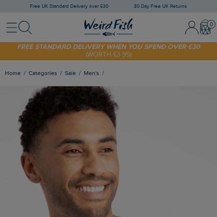
Free UK Standard Delivery over £30
30 Day Free UK Returns
Menu
Search
Sign In / 
Bask
SHOP TODAY - EXTRA 20%
OFF YOUR FIRST ORDER* USE CODE
SUNNY20
FREE STANDARD DELIVERY WHEN YOU SPEND OVER £30
(WORTH £3.95)
Home
Categories
Sale
Men's