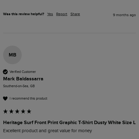
Was this review helpful?
Yes
Report
Share
9 months ago
MB
Verified Customer
Mark Baldassarra
Southend-on-Sea, GB
I recommend this product
Heritage Surf Front Print Graphic T-Shirt Dusty White Size L
Excellent product and great value for money 