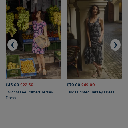
❮
❯
£45.00
£22.50
£70.00
£49.00
Tallahassee Printed Jersey
Tivoli Printed Jersey Dress
Dress