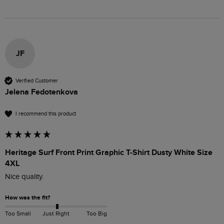
JF
Verified Customer
Jelena Fedotenkova
I recommend this product
Heritage Surf Front Print Graphic T-Shirt Dusty White Size
4XL
Nice quality.
How was the fit?
Too Small
Just Right
Too Big