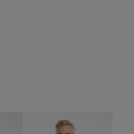
0%
£25.00
£20.00 - Save 20%
SALE
SALE
Field Jacket
Fished Branded T-Shirt
Add
Add