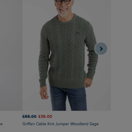
£65.00
£39.00
£60.00
£3
ue
Griffen Cable Knit Jumper Woodland Sage
Brampton 1