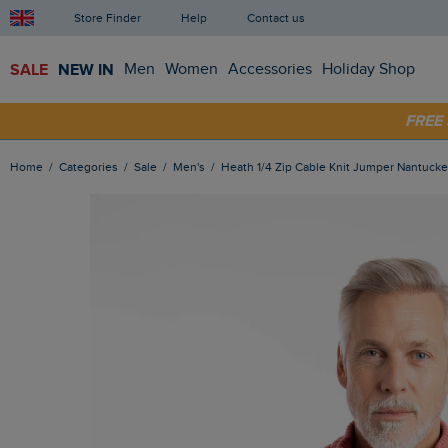
Store Finder
Help
Contact us
SALE
NEW IN
Men
Women
Accessories
Holiday Shop
SHOP
FRE
Home
Categories
Sale
Men's
Heath 1/4 Zip Cable Knit Jumper Nantucke