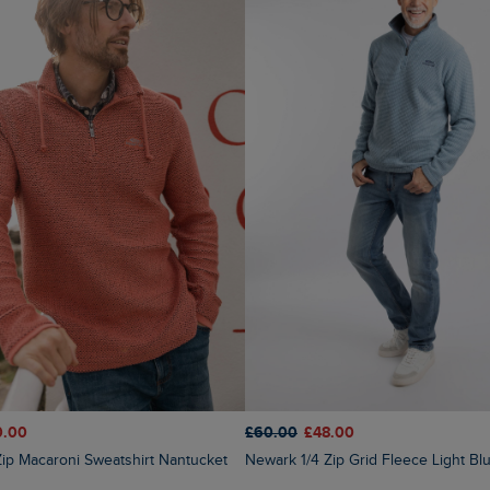
0.00
£60.00
£48.00
4 Zip Macaroni Sweatshirt Nantucket
Newark 1/4 Zip Grid Fleece Light Bl