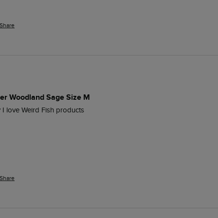
Share
per Woodland Sage Size M
y I love Weird Fish products
Share