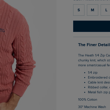
S
M
L
The Finer Detai
The Heath 1/4 Zip Cable Knit Jumper fits like a dream, thanks to the weave of this
chunky knit, which st
more smart/casual fe
1/4 zip
Embroidered 
Cable knit des
Ribbed collar
Metal fish zip 
100% Cotton
30° Machine Wash