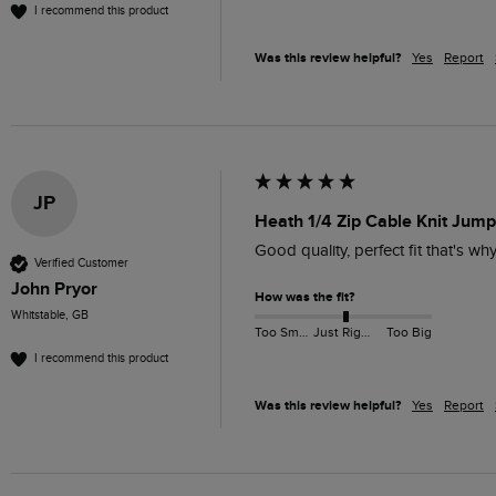
I recommend this product
Was this review helpful?
Yes
Report
JP
Heath 1/4 Zip Cable Knit Jum
Good quality, perfect fit that's wh
Verified Customer
John Pryor
How was the fit?
Whitstable, GB
Too Small
Just Right
Too Big
I recommend this product
Was this review helpful?
Yes
Report