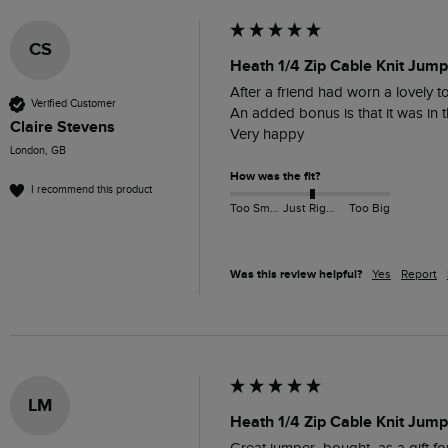
CS
Heath 1/4 Zip Cable Knit Jump
After a friend had worn a lovely t
Verified Customer
An added bonus is that it was in th
Claire Stevens
Very happy 
London, GB
How was the fit?
I recommend this product
Too Small
Just Right
Too Big
Was this review helpful?
Yes
Report
LM
Heath 1/4 Zip Cable Knit Jum