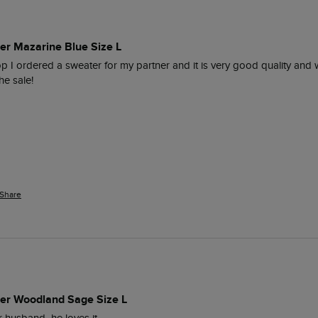
er Mazarine Blue Size L
op I ordered a sweater for my partner and it is very good quality and 
e sale!

Share
per Woodland Sage Size L