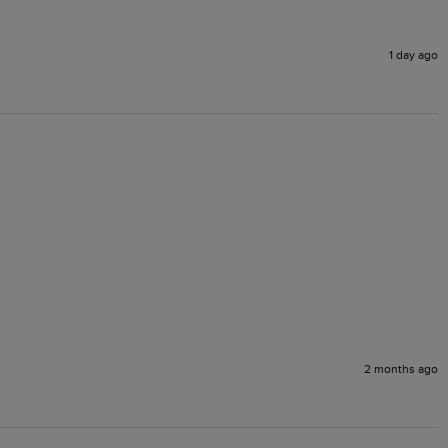
1 day ago
2 months ago