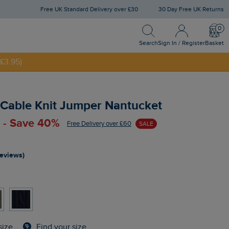
Free UK Standard Delivery over £30
30 Day Free UK Returns
Search
Sign In / Register
Bask
NNY20
Search
Sign In / Register
Basket
£3.95)
 Cable Knit Jumper Nantucket
 - Save 40%
Free Delivery over £60
SALE
reviews)
Find your size
size