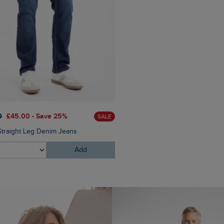
£160.00
£128.00 - Save 2
0
£45.00 - Save 25%
SALE
Thunderman Printed Wadded 
Straight Leg Denim Jeans
Add