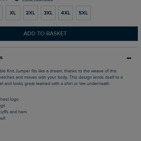
XL
2XL
3XL
4XL
5XL
ADD TO BASKET
ls
retches and moves with your body. This design lends itself to a
el and looks great teamed with a shirt or tee underneath.
chest logo
ign
, cuffs and hem
pull