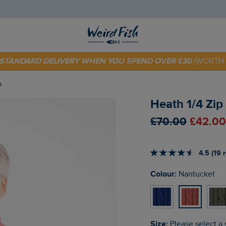
 TODAY - EXTRA 20%
OFF YOUR FIRST ORDER* USE CODE
SU
E STANDARD DELIVERY WHEN YOU SPEND OVER £30
(WORTH 
t
Heath 1/4 Zip
£70.00
£42.00
4.5 (19 
Colour:
Nantucket
Size:
Please select a 