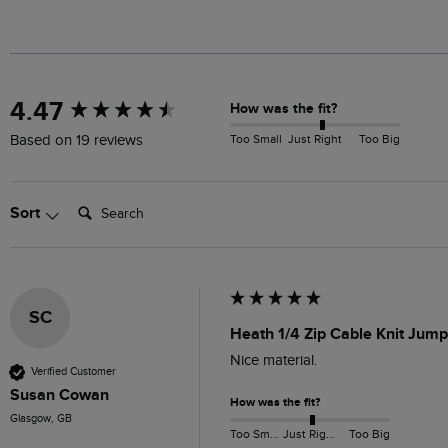
New content loaded
4.47
How was the fit?
Too Small
Just Right
Too Big
Based on 19 reviews
Search:
Sort
SC
Heath 1/4 Zip Cable Knit Jum
Nice material. 
Verified Customer
Susan Cowan
How was the fit?
Glasgow, GB
Too Small
Just Right
Too Big