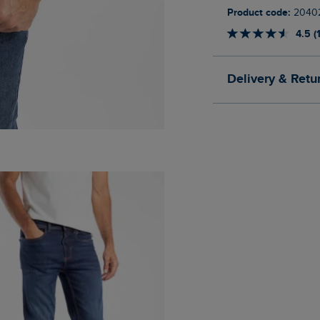
Product code:
2040
4.5 (
Delivery & Retu