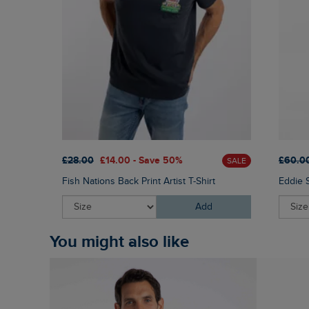
£28.00
£14.00 - Save 50%
£60.0
SALE
Fish Nations Back Print Artist T-Shirt
Eddie 
Add
You might also like