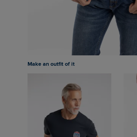
Make an outfit of it