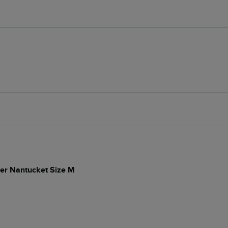
per Nantucket Size M