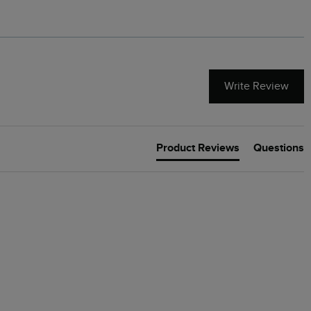
Write Review
Product Reviews
Questions