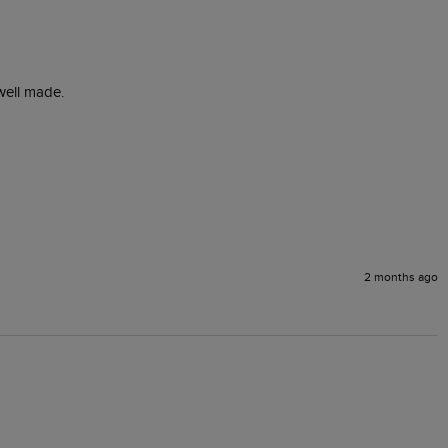
well made.

2 months ago