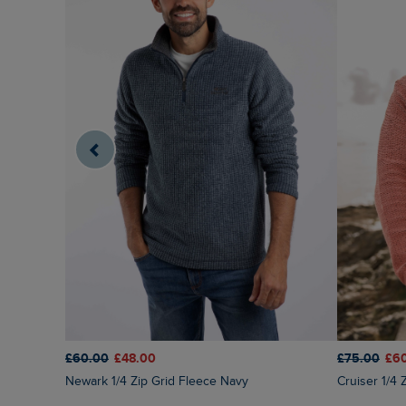
£60.00
£48.00
£75.00
£6
Newark 1/4 Zip Grid Fleece Navy
Cruiser 1/