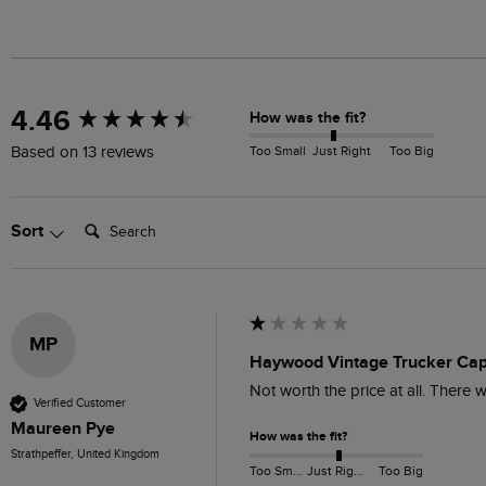
New content loaded
4.46
How was the fit?
Too Small
Just Right
Too Big
Based on 13 reviews
Search:
Sort
MP
Haywood Vintage Trucker Cap
Not worth the price at all. There 
Verified Customer
Maureen Pye
How was the fit?
Strathpeffer, United Kingdom
Too Small
Just Right
Too Big