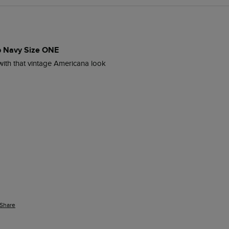
p Navy Size ONE
ith that vintage Americana look 
Share