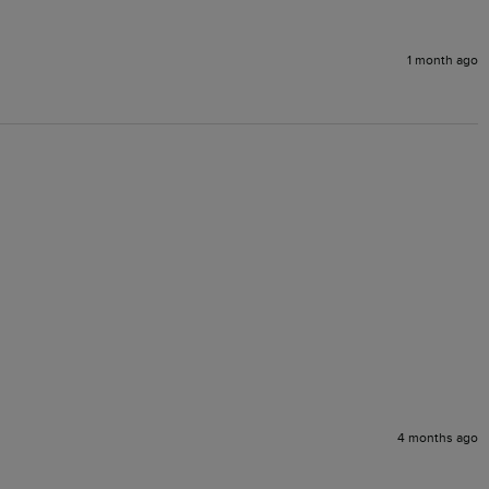
1 month ago
4 months ago