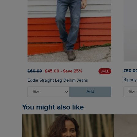
£50.0
£60.00
£45.00 - Save 25%
SALE
Rigney
Eddie Straight Leg Denim Jeans
Add
You might also like