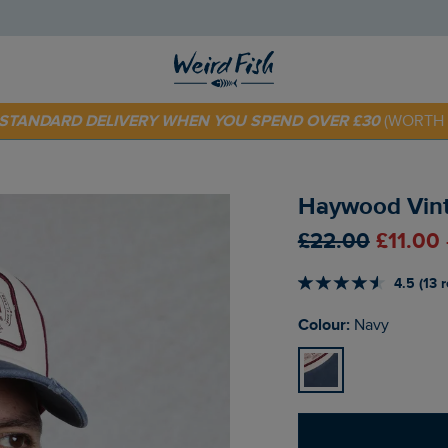
 TODAY - EXTRA 20%
OFF YOUR FIRST ORDER* USE CODE
SU
E STANDARD DELIVERY WHEN YOU SPEND OVER £30
(WORTH 
Haywood Vint
£22.00
£11.00
4.5 (13 
Colour:
Navy