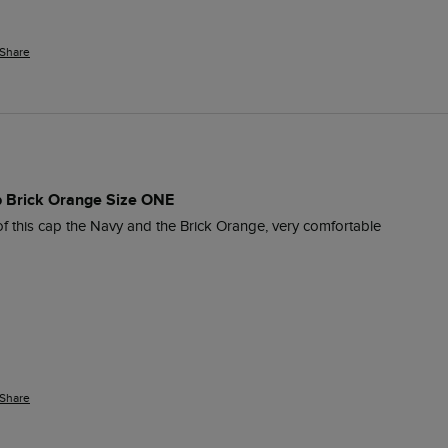
Share
 Brick Orange Size ONE
of this cap the Navy and the Brick Orange, very comfortable
Share