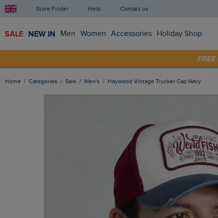
Store Finder
Help
Contact us
SALE
NEW IN
Men
Women
Accessories
Holiday Shop
SHOP
FRE
Home
Categories
Sale
Men's
Haywood Vintage Trucker Cap Navy