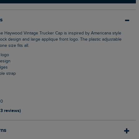
ls
lock design and large applique front logo. The plastic adjustable
e size fits all.
 logo
design
dges
able strap
10
13 reviews)
rns