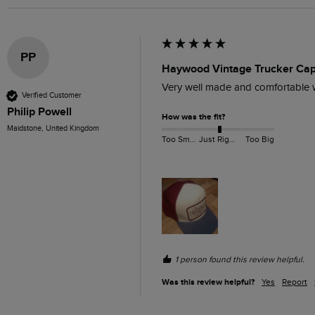
PP
Haywood Vintage Trucker Ca
Very well made and comfortable w
Verified Customer
Philip Powell
How was the fit?
Maidstone, United Kingdom
Too Small
Just Right
Too Big
1 person found this review helpful.
Was this review helpful?
Yes
Report