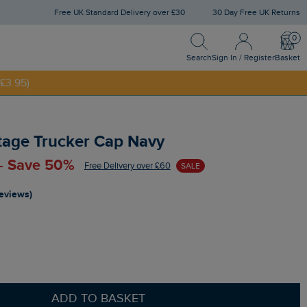
Free UK Standard Delivery over £30
30 Day Free UK Returns
Search
Sign In / Register
Bask
NNY20
Search
Sign In / Register
Basket
£3.95)
age Trucker Cap Navy
 - Save 50%
Free Delivery over £60
SALE
reviews)
ADD TO BASKET