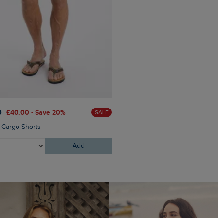
0
£40.00 - Save 20%
SALE
 Cargo Shorts
Add