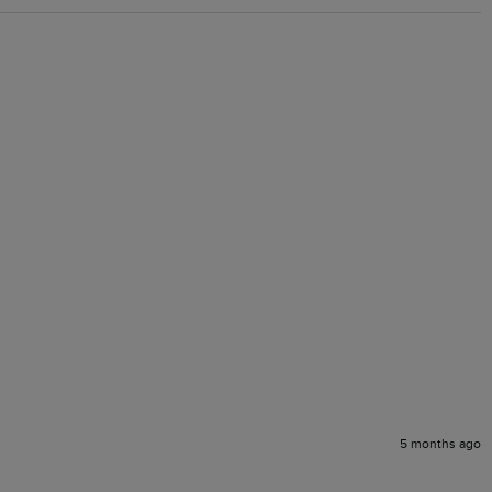
5 months ago