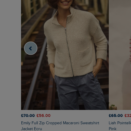
£70.00
£56.00
£65.00
£3
Emily Full Zip Cropped Macaroni Sweatshirt
Liah Pointelle Striped Crew Neck Jumper Deep
Jacket Ecru
Pink