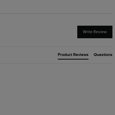
Write Review
Product Reviews
Questions