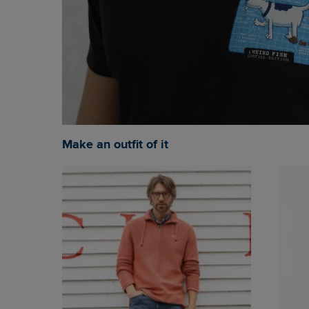
Make an outfit of it