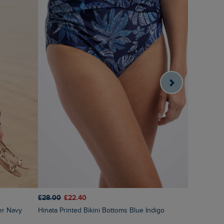
£28.00
£22.40
£60.00
£3
er Navy
Hinata Printed Bikini Bottoms Blue Indigo
Amberise Crew Neck Cable Knit Jumper Light
Cream