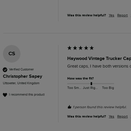
Was this review helpful?
Yes
Report
CS
Haywood Vintage Trucker Cap
Great caps, I have both versions 
Verified Customer
Christopher Sapey
How was the fit?
Uttoxeter, United Kingdom
Too Small
Just Right
Too Big
I recommend this product
1 person found this review helpful.
Was this review helpful?
Yes
Report