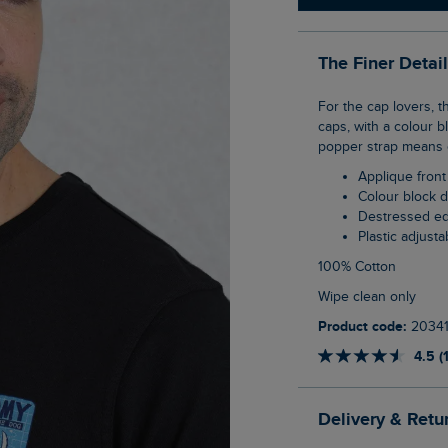
The Finer Detai
For the cap lovers, the Haywood Vintage Trucker Cap is inspired by Americana style
caps, with a colour b
popper strap means on
Applique front
Colour block 
Destressed e
Plastic adjust
100% Cotton
Wipe clean only
Product code:
2034
4.5 (
Delivery & Retu