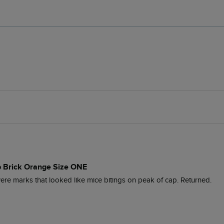
 Brick Orange Size ONE
were marks that looked like mice bitings on peak of cap. Returned.