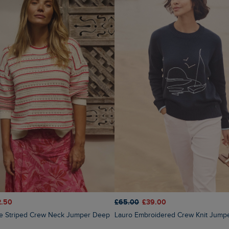
2.50
£65.00
£39.00
Lauro Embroidered Crew Knit Jump