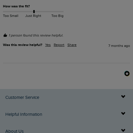
How was the fit?
Too Small
Just Right
Too Big
1 person found this review helpful.
Was this review helpful?
Yes
Report
Share
7 months ago
Customer Service
Delivery Info
Helpful Information
Returns
Buy Gift Cards
About Us