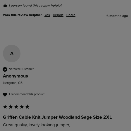
1 person found this review helpful.
Was this review helpful?
Yes
Report
Share
6 months ago
A
Verified Customer
Anonymous
Livingston, GB
I recommend this product
Griffen Cable Knit Jumper Woodland Sage Size 2XL
Great quality, lovely looking jumper, 