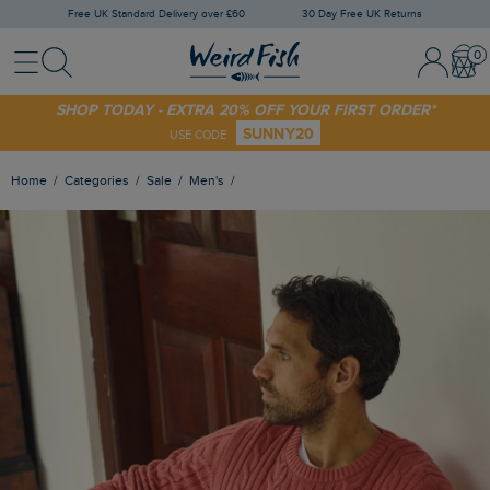
Free UK Standard Delivery over £60
30 Day Free UK Returns
Menu
Search
Sign In / 
Bask
SHOP TODAY - EXTRA 20% OFF YOUR FIRST ORDER*
SUNNY20
USE CODE
Home
Categories
Sale
Men's