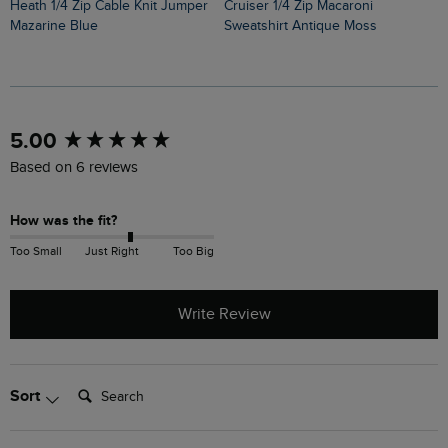
Heath 1/4 Zip Cable Knit Jumper
Cruiser 1/4 Zip Macaroni
Mazarine Blue
Sweatshirt Antique Moss
New content loaded
5.00
Based on 6 reviews
How was the fit?
Too Small
Just Right
Too Big
Write Review
Search:
Sort