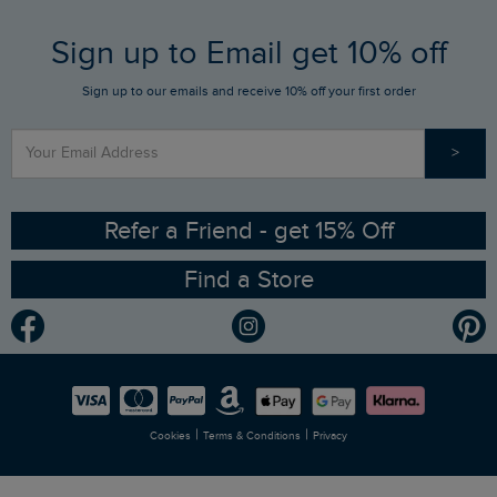
FAQs
Sign up to Email get 10% off
Gift Card Balance Checker
Who We Are
Sign up to our emails and receive 10% off your first order
Stay up to date via SMS
Find a Store
Our Competitions
>
Contact Us
Sizing Guide
Angling Trust Partnership
Ethical Policy
RSPB Partnership
Refer a Friend - get 15% Off
Find a Store
Gender Pay Gap Report
Community
Modern Slavery Statement
Planet Weird Fish
Careers
Newlife Partnership
|
|
Cookies
Terms & Conditions
Privacy
Refer a Friend