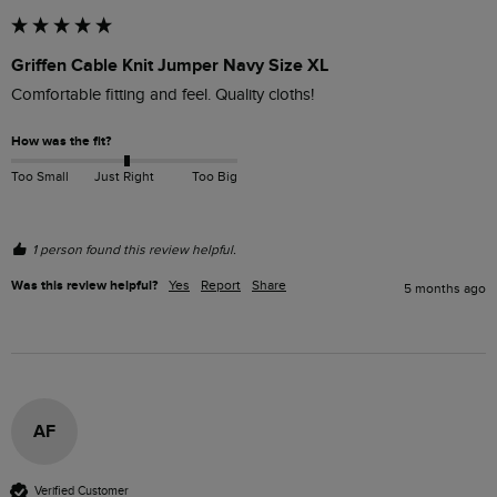
Griffen Cable Knit Jumper Navy Size XL
Comfortable fitting and feel. Quality cloths!
How was the fit?
Too Small
Just Right
Too Big
1 person found this review helpful.
Was this review helpful?
Yes
Report
Share
5 months ago
AF
Verified Customer