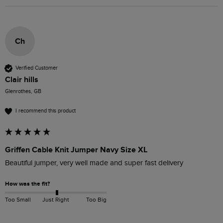
Ch
Verified Customer
Clair hills
Glenrothes, GB
I recommend this product
Griffen Cable Knit Jumper Navy Size XL
Beautiful jumper, very well made and super fast delivery
How was the fit?
Too Small
Just Right
Too Big