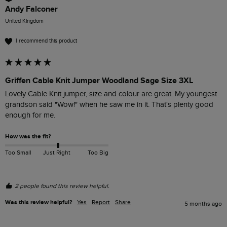
Andy Falconer
United Kingdom
I recommend this product
Griffen Cable Knit Jumper Woodland Sage Size 3XL
Lovely Cable Knit jumper, size and colour are great. My youngest 
grandson said "Wow!" when he saw me in it. That's plenty good 
enough for me.
How was the fit?
Too Small
Just Right
Too Big
2 people found this review helpful.
Was this review helpful?
Yes
Report
Share
5 months ago