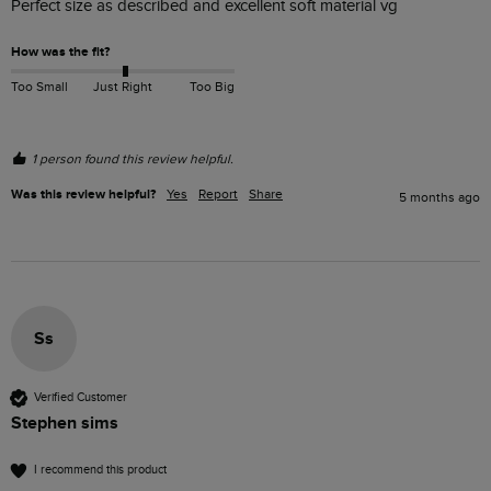
Perfect size as described and excellent soft material vg
How was the fit?
Too Small
Just Right
Too Big
1 person found this review helpful.
Was this review helpful?
Yes
Report
Share
5 months ago
Ss
Verified Customer
Stephen sims
I recommend this product