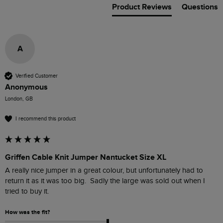
Product Reviews
Questions
A
Verified Customer
Anonymous
London, GB
I recommend this product
Griffen Cable Knit Jumper Nantucket Size XL
A really nice jumper in a great colour, but unfortunately had to 
return it as it was too big.  Sadly the large was sold out when I 
tried to buy it.
How was the fit?