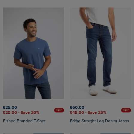
£25.00
£60.00
SALE
SALE
£20.00 - Save 20%
£45.00 - Save 25%
Fished Branded T-Shirt
Eddie Straight Leg Denim Jeans