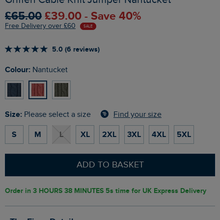
£65.00
£39.00 - Save 40%
Free Delivery over £60
SALE
5.0 (6 reviews)
Colour:
Nantucket
Size:
Find your size
Please select a size
S
M
L
XL
2XL
3XL
4XL
5XL
ADD TO BASKET
Order in
3 HOURS 38 MINUTES 4s
time for UK Express Delivery