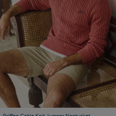
Griffen Cable Knit Jumper Nantucket