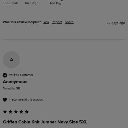
Too Small
Just Right
Too Big
Was this review helpful?
Yes
Report
Share
22 days ago
A
Verified Customer
Anonymous
Norwich, GB
I recommend this product
Griffen Cable Knit Jumper Navy Size 5XL