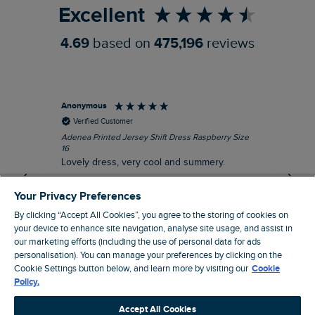
Excellent
4.69
based on
475,196
reviews
Anonymous
Su
Verified Customer
Adenea Printed Jersey Shift Dress Raspberry Size
Tal
16
Siz
Lovely dress, very cool and summery.
Rea
iro
I recommend this product
Your Privacy Preferences
By clicking “Accept All Cookies”, you agree to the storing of cookies on
your device to enhance site navigation, analyse site usage, and assist in
our marketing efforts (including the use of personal data for ads
personalisation). You can manage your preferences by clicking on the
Stroud, GB, 43 minutes ago
Cookie Settings button below, and learn more by visiting our
Cookie
Policy.
Pause
Accept All Cookies