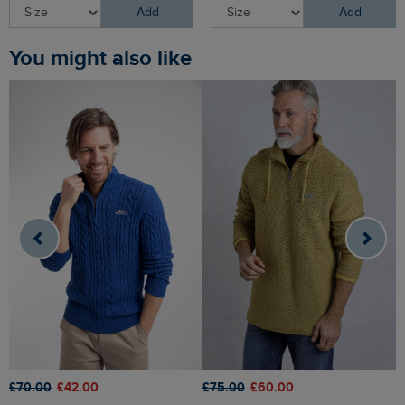
Add
Add
You might also like
£70.00
£42.00
£75.00
£60.00
£