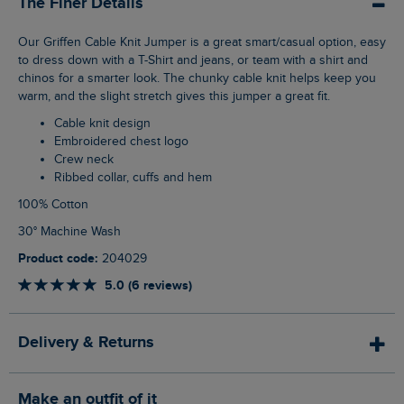
The Finer Details
Our Griffen Cable Knit Jumper is a great smart/casual option, easy
to dress down with a T-Shirt and jeans, or team with a shirt and
chinos for a smarter look. The chunky cable knit helps keep you
warm, and the slight stretch gives this jumper a great fit.
Cable knit design
Embroidered chest logo
Crew neck
Ribbed collar, cuffs and hem
100% Cotton
30° Machine Wash
Product code:
204029
5.0 (6 reviews)
Delivery & Returns
Make an outfit of it