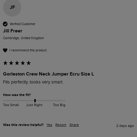
JF
Verified Customer
Jill Freer
Cambridge, United Kingdom
I recommend this product
Gorleston Crew Neck Jumper Ecru Size L
Fits perfectly, looks very smart.
How was the fit?
Too Small
Just Right
Too Big
Was this review helpful?
Yes
Report
Share
2 days ago