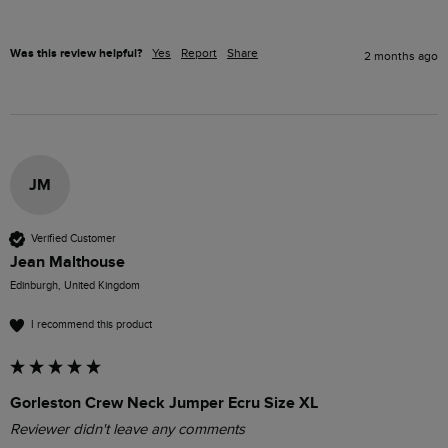
Was this review helpful?
Yes
Report
Share
2 months ago
JM
Verified Customer
Jean Malthouse
Edinburgh, United Kingdom
I recommend this product
Gorleston Crew Neck Jumper Ecru Size XL
Reviewer didn't leave any comments