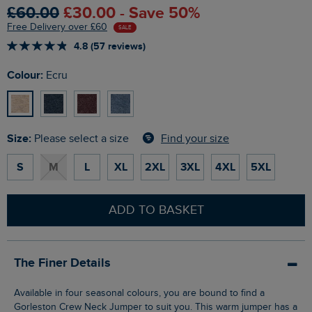
£60.00
£30.00 - Save 50%
Free Delivery over £60
SALE
4.8 (57 reviews)
Colour:
Ecru
Size:
Find your size
Please select a size
S
M
L
XL
2XL
3XL
4XL
5XL
ADD TO BASKET
The Finer Details
Available in four seasonal colours, you are bound to find a
Gorleston Crew Neck Jumper to suit you. This warm jumper has a