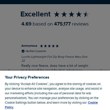
Refer a Friend
Excellent
4.69
based on
475,177
reviews
Anonymous
Ric
Verified Customer
Lucille Lightweight Full Zip Borg Fleece Navy Size
Bra
22
Str
Really nice fleece, does have a bit of weight
bord
to it, but will be used for that, inbetween
thi
seasons jacket when you don’t want a coat,
Your Privacy Preferences
but you don’t want just a thin layer, but you
By clicking “Accept All Cookies”, you agree to the storing of cookies on
need a ‘just in case’ layer. Currently in the
your device to enhance site navigation, analyse site usage, and assist in
midst of a heatwave, so not needed right
I recommend this product
our marketing efforts (including the use of personal data for ads
now, but at a discount price, it was a steal.
personalisation). You can manage your preferences by clicking on the
Coventry, GB, 5 minutes ago
Thank WF
Cookie Settings button below, and learn more by visiting our
Cookie
Policy.