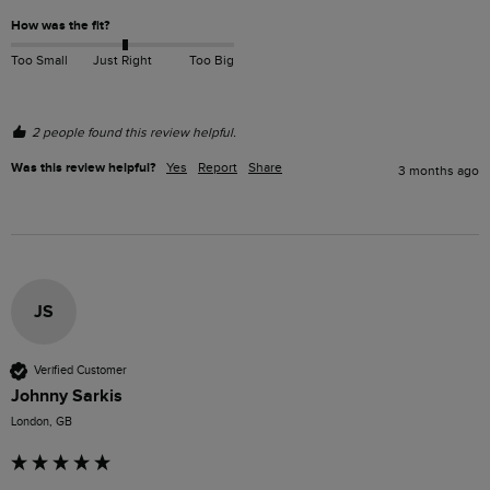
How was the fit?
Too Small
Just Right
Too Big
2 people found this review helpful.
Was this review helpful?
Yes
Report
Share
3 months ago
JS
Verified Customer
Johnny Sarkis
London, GB