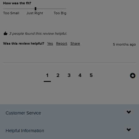
How was the fit?
Too Small
Just Right
Too Big
3 people found this review helpful.
Was this review helpful?
Yes
Report
Share
5 months ago
1
2
3
4
5
Customer Service
Delivery Info
Helpful Information