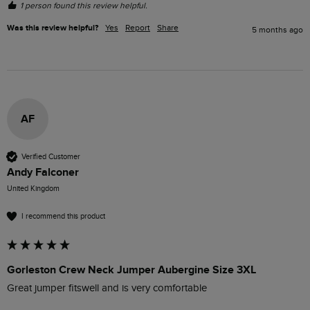
1 person found this review helpful.
Was this review helpful?
Yes
Report
Share
5 months ago
AF
Verified Customer
Andy Falconer
United Kingdom
I recommend this product
Gorleston Crew Neck Jumper Aubergine Size 3XL
Great jumper fitswell and is very comfortable