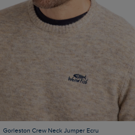
Gorleston Crew Neck Jumper Ecru