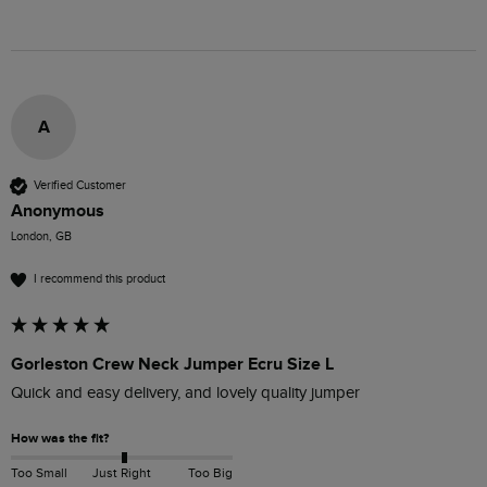
A
Verified Customer
Anonymous
London, GB
I recommend this product
Gorleston Crew Neck Jumper Ecru Size L
Quick and easy delivery, and lovely quality jumper
How was the fit?
Too Small
Just Right
Too Big