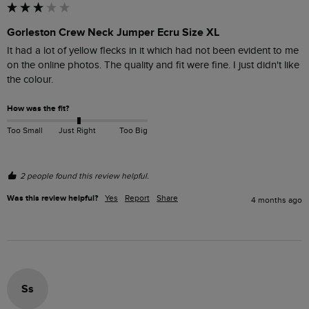
Gorleston Crew Neck Jumper Ecru Size XL
It had a lot of yellow flecks in it which had not been evident to me 
on the online photos. The quality and fit were fine. I just didn't like 
the colour.
How was the fit?
Too Small
Just Right
Too Big
2 people found this review helpful.
Was this review helpful?
Yes
Report
Share
4 months ago
Ss