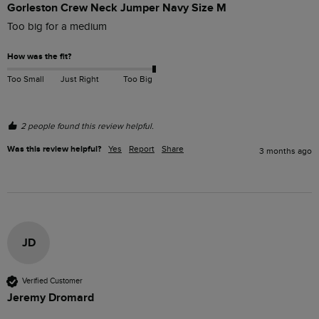
Gorleston Crew Neck Jumper Navy Size M
Too big for a medium
How was the fit?
Too Small
Just Right
Too Big
2 people found this review helpful.
Was this review helpful?
Yes
Report
Share
3 months ago
JD
Verified Customer
Jeremy Dromard