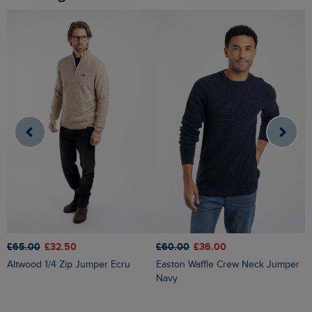
£65.00
£32.50
£60.00
£36.00
£
Altwood 1/4 Zip Jumper Ecru
Easton Waffle Crew Neck Jumper
Wicklow Fair Isle Crew
Navy
J