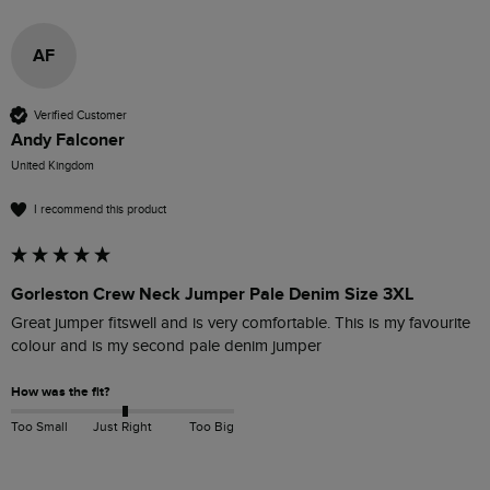
AF
Verified Customer
Andy Falconer
United Kingdom
I recommend this product
Gorleston Crew Neck Jumper Pale Denim Size 3XL
Great jumper fitswell and is very comfortable. This is my favourite 
colour and is my second pale denim jumper
How was the fit?
Too Small
Just Right
Too Big