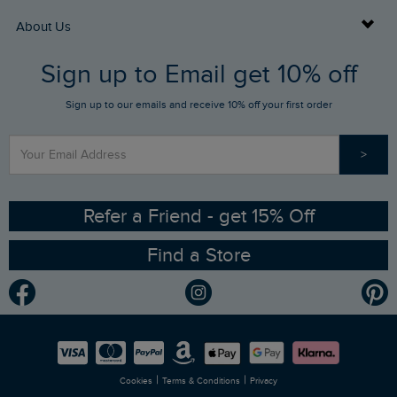
Returns
Buy Gift Cards
About Us
FAQs
Sign up to Email get 10% off
Gift Card Balance Checker
Who We Are
Sign up to our emails and receive 10% off your first order
Stay up to date via SMS
Find a Store
Our Competitions
>
Contact Us
Sizing Guide
Angling Trust Partnership
Ethical Policy
RSPB Partnership
Refer a Friend - get 15% Off
Find a Store
Gender Pay Gap Report
Community
Modern Slavery Statement
Planet Weird Fish
Careers
Newlife Partnership
|
|
Cookies
Terms & Conditions
Privacy