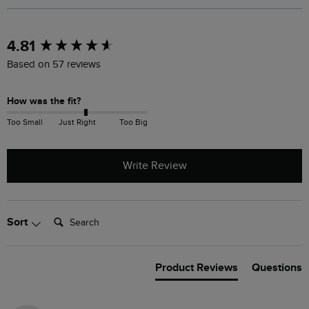
New content loaded
4.81
Based on 57 reviews
How was the fit?
Too Small
Just Right
Too Big
Write Review
Search:
Sort
Product Reviews
Questions