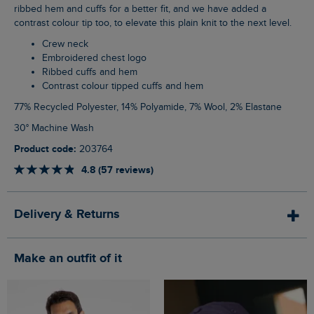
ribbed hem and cuffs for a better fit, and we have added a
contrast colour tip too, to elevate this plain knit to the next level.
Crew neck
Embroidered chest logo
Ribbed cuffs and hem
Contrast colour tipped cuffs and hem
77% Recycled Polyester, 14% Polyamide, 7% Wool, 2% Elastane
30° Machine Wash
Product code:
203764
4.8 (57 reviews)
Delivery & Returns
Make an outfit of it