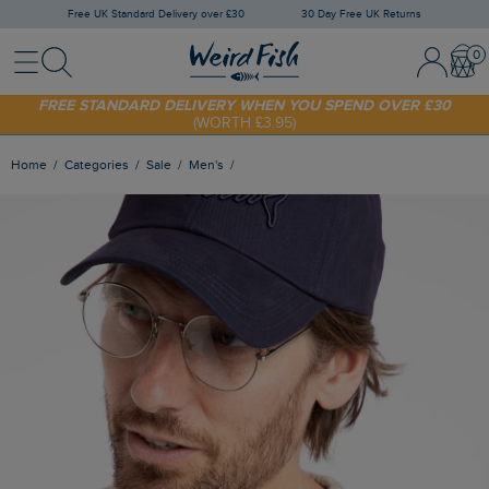
Free UK Standard Delivery over £30
30 Day Free UK Returns
Menu
Search
Sign In / 
Bask
FREE STANDARD DELIVERY WHEN YOU SPEND OVER £30
(WORTH £3.95)
SHOP TODAY - EXTRA 20%
OFF YOUR FIRST ORDER* USE CODE
SUNNY20
Home
Categories
Sale
Men's