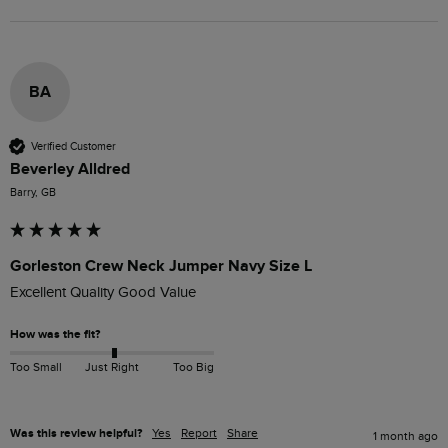
BA
Verified Customer
Beverley Alldred
Barry, GB
Gorleston Crew Neck Jumper Navy Size L
Excellent Quality Good Value
How was the fit?
Too Small
Just Right
Too Big
Was this review helpful?
Yes
Report
Share
1 month ago