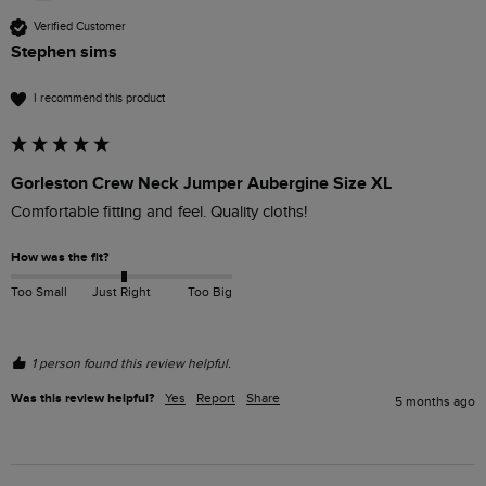
Verified Customer
Stephen sims
I recommend this product
Gorleston Crew Neck Jumper Aubergine Size XL
Comfortable fitting and feel. Quality cloths!
How was the fit?
Too Small
Just Right
Too Big
1 person found this review helpful.
Was this review helpful?
Yes
Report
Share
5 months ago