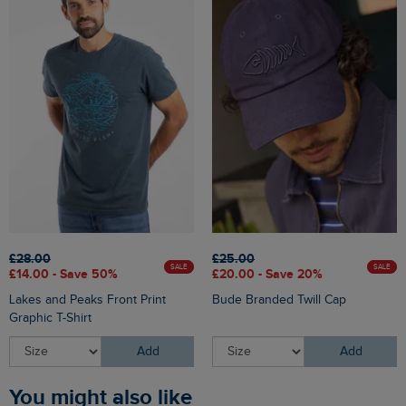
£28.00
£25.00
SALE
SALE
£14.00 - Save 50%
£20.00 - Save 20%
Lakes and Peaks Front Print
Bude Branded Twill Cap
Graphic T-Shirt
Add
Add
You might also like