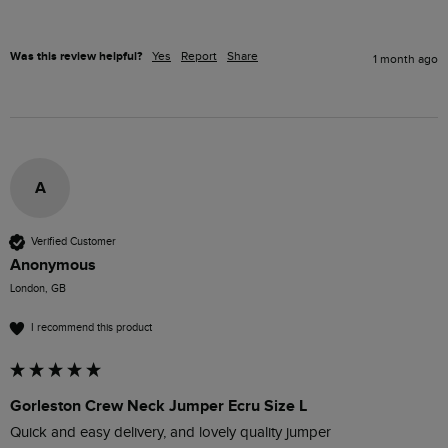
Was this review helpful?
Yes
Report
Share
1 month ago
A
Verified Customer
Anonymous
London, GB
I recommend this product
Gorleston Crew Neck Jumper Ecru Size L
Quick and easy delivery, and lovely quality jumper