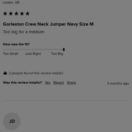
London, GB
Gorleston Crew Neck Jumper Navy Size M
Too big for a medium
How was the fit?
Too Small
Just Right
Too Big
2 people found this review helpful.
Was this review helpful?
Yes
Report
Share
3 months ago
JD