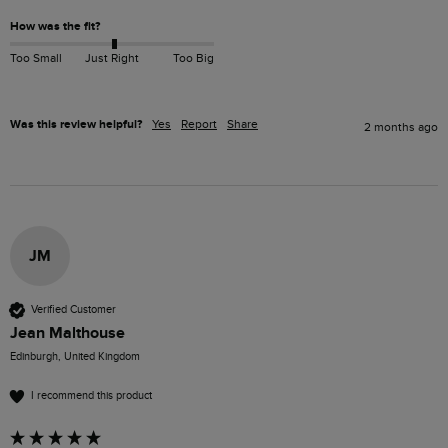
How was the fit?
Too Small
Just Right
Too Big
Was this review helpful?
Yes
Report
Share
2 months ago
JM
Verified Customer
Jean Malthouse
Edinburgh, United Kingdom
I recommend this product