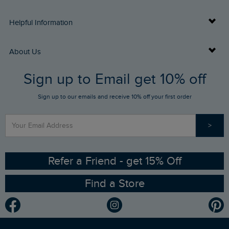
Delivery Info
Helpful Information
Returns
Buy Gift Cards
About Us
FAQs
Sign up to Email get 10% off
Gift Card Balance Checker
Who We Are
Sign up to our emails and receive 10% off your first order
Stay up to date via SMS
Find a Store
Our Competitions
>
Contact Us
Sizing Guide
Angling Trust Partnership
Ethical Policy
RSPB Partnership
Refer a Friend - get 15% Off
Find a Store
Gender Pay Gap Report
Community
Modern Slavery Statement
Planet Weird Fish