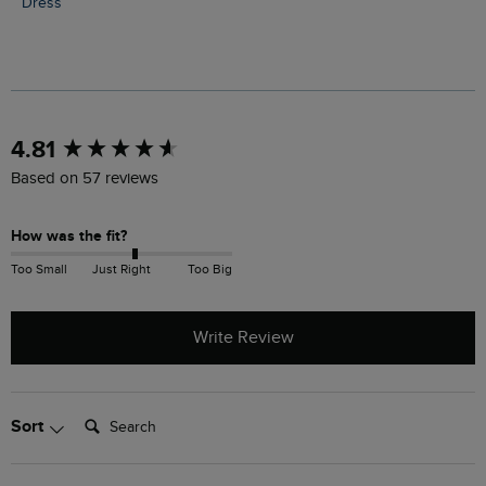
Dress
New content loaded
4.81
Based on 57 reviews
How was the fit?
Too Small
Just Right
Too Big
Write Review
Search:
Sort