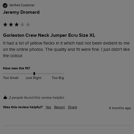
Verified Customer
Jeremy Dromard
Gorleston Crew Neck Jumper Ecru Size XL
It had a lot of yellow flecks in it which had not been evident to me 
on the online photos. The quality and fit were fine. I just didn't like 
the colour.
How was the fit?
Too Small
Just Right
Too Big
2 people found this review helpful.
Was this review helpful?
Yes
Report
Share
4 months ago