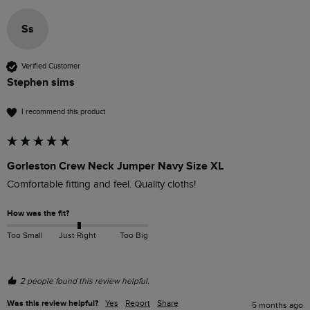
Ss
Verified Customer
Stephen sims
I recommend this product
Gorleston Crew Neck Jumper Navy Size XL
Comfortable fitting and feel. Quality cloths!
How was the fit?
Too Small
Just Right
Too Big
2 people found this review helpful.
Was this review helpful?
Yes
Report
Share
5 months ago