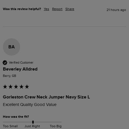
Was this review helpful?
Yes
Report
Share
21 hours ago
BA
Verified Customer
Beverley Alldred
Barry, GB
Gorleston Crew Neck Jumper Navy Size L
Excellent Quality Good Value
How was the fit?
Too Small
Just Right
Too Big