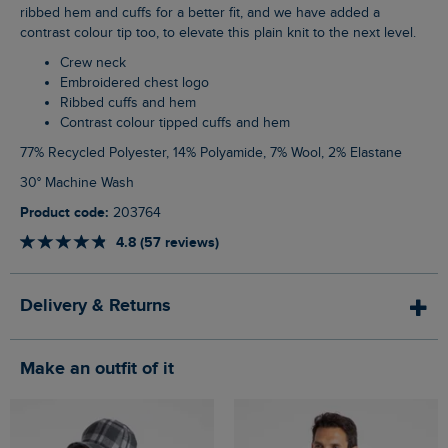
ribbed hem and cuffs for a better fit, and we have added a
contrast colour tip too, to elevate this plain knit to the next level.
Crew neck
Embroidered chest logo
Ribbed cuffs and hem
Contrast colour tipped cuffs and hem
77% Recycled Polyester, 14% Polyamide, 7% Wool, 2% Elastane
30° Machine Wash
Product code:
203764
4.8 (57 reviews)
Delivery & Returns
Make an outfit of it