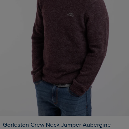
Gorleston Crew Neck Jumper Aubergine