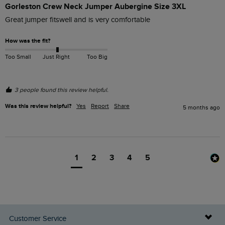
Gorleston Crew Neck Jumper Aubergine Size 3XL
Great jumper fitswell and is very comfortable
How was the fit?
Too Small
Just Right
Too Big
3 people found this review helpful.
Was this review helpful?
Yes
Report
Share
5 months ago
1
2
3
4
5
Customer Service