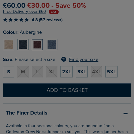
£60.00
£30.00 - Save 50%
Free Delivery over £60
SALE
4.8 (57 reviews)
Colour:
Aubergine
Size:
Find your size
Please select a size
S
M
L
XL
2XL
3XL
4XL
5XL
ADD TO BASKET
The Finer Details
Available in four seasonal colours, you are bound to find a
Gorleston Crew Neck Jumper to suit you. This warm jumper has a