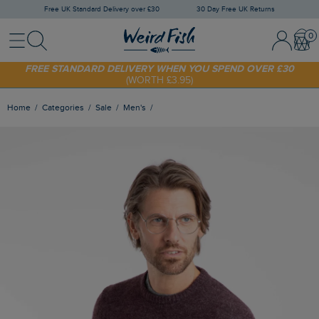
Free UK Standard Delivery over £30
30 Day Free UK Returns
Menu
Search
Sign In / 
Bask
SHOP TODAY - EXTRA 20%
OFF YOUR FIRST ORDER* USE CODE
SUNNY20
FREE STANDARD DELIVERY WHEN YOU SPEND OVER £30
(WORTH £3.95)
Home
Categories
Sale
Men's