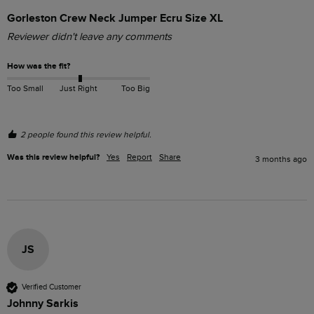
Gorleston Crew Neck Jumper Ecru Size XL
Reviewer didn't leave any comments
How was the fit?
Too Small
Just Right
Too Big
2 people found this review helpful.
Was this review helpful?
Yes
Report
Share
3 months ago
JS
Verified Customer
Johnny Sarkis