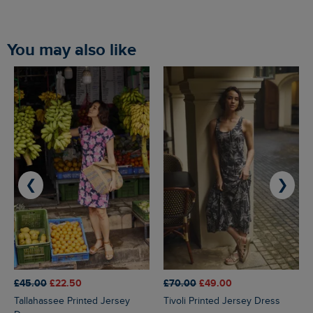
You may also like
❮
❯
£45.00
£22.50
£70.00
£49.00
Tallahassee Printed Jersey
Tivoli Printed Jersey Dress