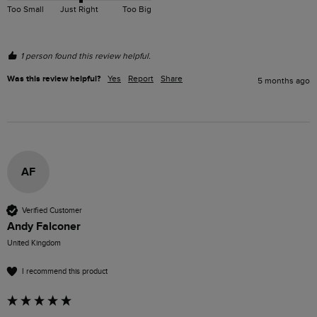
Too Small
Just Right
Too Big
1 person found this review helpful.
Was this review helpful?
Yes
Report
Share
5 months ago
AF
Verified Customer
Andy Falconer
United Kingdom
I recommend this product