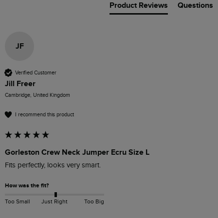
Product Reviews
Questions
JF
Verified Customer
Jill Freer
Cambridge, United Kingdom
I recommend this product
Gorleston Crew Neck Jumper Ecru Size L
Fits perfectly, looks very smart.
How was the fit?
Too Small
Just Right
Too Big