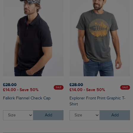
£28.00
£28.00
SALE
SALE
£14.00 - Save 50%
£14.00 - Save 50%
Falkirk Flannel Check Cap
Explorer Front Print Graphic T-
Shirt
Add
Add