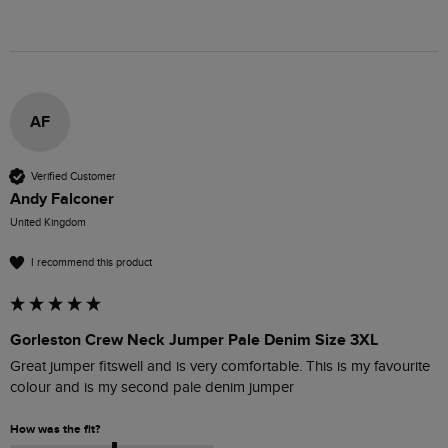
AF
Verified Customer
Andy Falconer
United Kingdom
I recommend this product
Gorleston Crew Neck Jumper Pale Denim Size 3XL
Great jumper fitswell and is very comfortable. This is my favourite 
colour and is my second pale denim jumper
How was the fit?