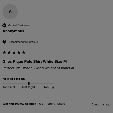
A
Verified Customer
Anonymous
I recommend this product
Giles Pique Polo Shirt White Size M
Perfect. Well made. Good weight of material. 
How was the fit?
Too Small
Just Right
Too Big
Was this review helpful?
Yes
Report
Share
2 months ago