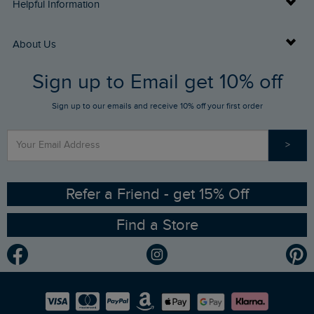
Delivery Info
Helpful Information
Returns
Buy Gift Cards
About Us
FAQs
Sign up to Email get 10% off
Gift Card Balance Checker
Who We Are
Sign up to our emails and receive 10% off your first order
Stay up to date via SMS
Find a Store
Our Competitions
>
Contact Us
Sizing Guide
Angling Trust Partnership
Ethical Policy
RSPB Partnership
Refer a Friend - get 15% Off
Find a Store
Gender Pay Gap Report
Community
Modern Slavery Statement
Planet Weird Fish
Careers
Newlife Partnership