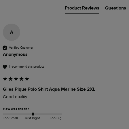
Product Reviews
Questions
A
Verified Customer
Anonymous
I recommend this product
Giles Pique Polo Shirt Aqua Marine Size 2XL
Good quality
How was the fit?
Too Small
Just Right
Too Big