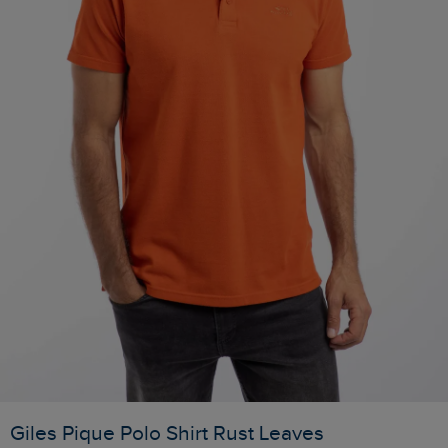
Giles Pique Polo Shirt Rust Leaves