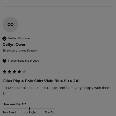
CO
Verified Customer
Celfyn Owen
Shrewsbury, United Kingdom
I recommend this product
Giles Pique Polo Shirt Vivid Blue Size 2XL
I have several shirts in this range, and I am very happy with them 
all
How was the fit?
Too Small
Just Right
Too Big