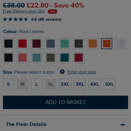
£38.00
£22.80 - Save 40%
Free Delivery over £60
SALE
4.6 (86 reviews)
Colour:
Rust Leaves
Size:
Find your size
Please select a size
S
M
L
XL
2XL
3XL
4XL
5XL
ADD TO BASKET
The Finer Details