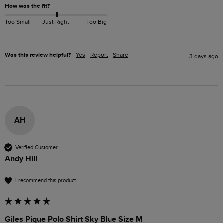
How was the fit?
Too Small
Just Right
Too Big
Was this review helpful?
Yes
Report
Share
3 days ago
AH
Verified Customer
Andy Hill
I recommend this product
Giles Pique Polo Shirt Sky Blue Size M