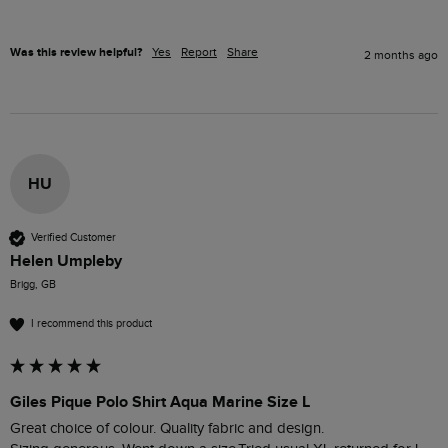
Was this review helpful?
Yes
Report
Share
2 months ago
HU
Verified Customer
Helen Umpleby
Brigg, GB
I recommend this product
Giles Pique Polo Shirt Aqua Marine Size L
Great choice of colour. Quality fabric and design. 
