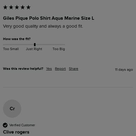
Giles Pique Polo Shirt Aqua Marine Size L
Very good quality and always a good fit. 
How was the fit?
Too Small
Just Right
Too Big
Was this review helpful?
Yes
Report
Share
11 days ago
Cr
Verified Customer
Clive rogers