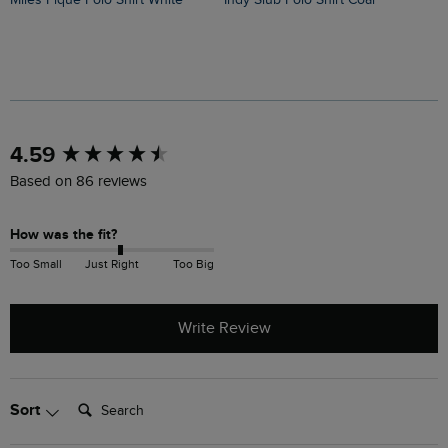
New content loaded
4.59
Based on 86 reviews
How was the fit?
Too Small
Just Right
Too Big
Write Review
Search:
Sort