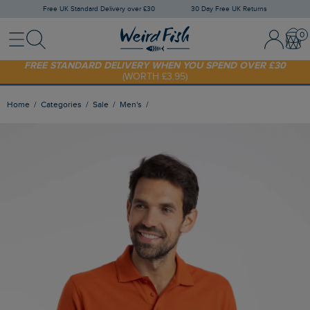
Free UK Standard Delivery over £30
30 Day Free UK Returns
Menu
Search
Sign In / 
Bask
FREE STANDARD DELIVERY WHEN YOU SPEND OVER £30
(WORTH £3.95)
SHOP TODAY - EXTRA 20%
OFF YOUR FIRST ORDER* USE CODE
SUNNY20
Home
Categories
Sale
Men's