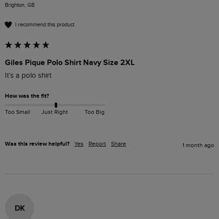
Brighton, GB
I recommend this product
Giles Pique Polo Shirt Navy Size 2XL
It’s a polo shirt 
How was the fit?
Too Small
Just Right
Too Big
Was this review helpful?
Yes
Report
Share
1 month ago
DK