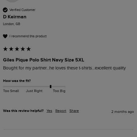
Verified Customer
D Keirman
London, GB
I recommend this product
Giles Pique Polo Shirt Navy Size 5XL
Bought for my partner...he loves these t-shirts...excellent quality 
How was the fit?
Too Small
Just Right
Too Big
Was this review helpful?
Yes
Report
Share
2 months ago