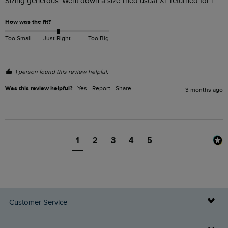
Sizing generous. Went down a size.Tried usual XL returned for L.
How was the fit?
Too Small
Just Right
Too Big
1 person found this review helpful.
Was this review helpful?
Yes
Report
Share
3 months ago
1
2
3
4
5
Customer Service