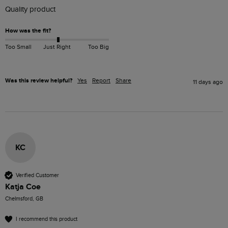
Quality product 
How was the fit?
Too Small
Just Right
Too Big
Was this review helpful?
Yes
Report
Share
11 days ago
KC
Verified Customer
Katja Coe
Chelmsford, GB
I recommend this product