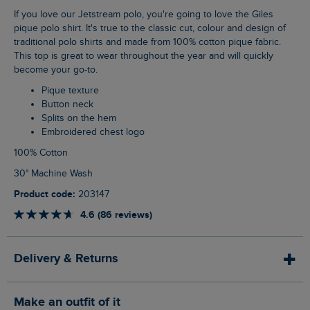
If you love our Jetstream polo, you're going to love the Giles
pique polo shirt. It's true to the classic cut, colour and design of
traditional polo shirts and made from 100% cotton pique fabric.
This top is great to wear throughout the year and will quickly
become your go-to.
Pique texture
Button neck
Splits on the hem
Embroidered chest logo
100% Cotton
30° Machine Wash
Product code:
203147
4.6 (86 reviews)
Delivery & Returns
Make an outfit of it