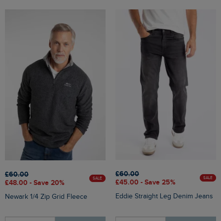
£60.00
£60.00
SALE
SALE
£45.00 - Save 25%
£48.00 - Save 20%
Eddie Straight Leg Denim Jeans
Newark 1/4 Zip Grid Fleece