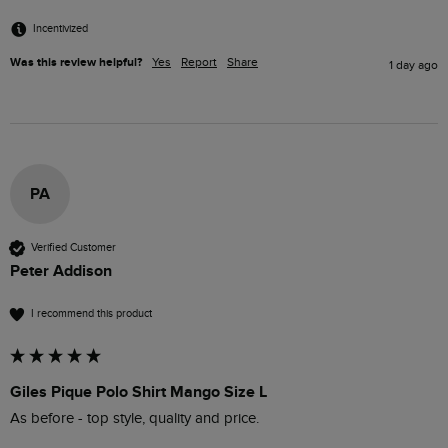
Incentivized
Was this review helpful?
Yes
Report
Share
1 day ago
PA
Verified Customer
Peter Addison
I recommend this product
Giles Pique Polo Shirt Mango Size L
As before - top style, quality and price.