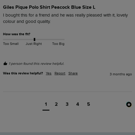
Giles Pique Polo Shirt Peacock Blue Size L
I bought this for a friend and he was really pleased with it, lovely 
colour and good quality.
How was the fit?
Too Small
Just Right
Too Big
1 person found this review helpful.
Was this review helpful?
Yes
Report
Share
3 months ago
1
2
3
4
5