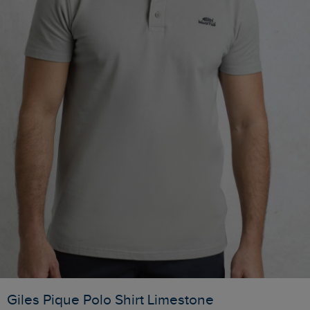
Giles Pique Polo Shirt Limestone