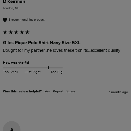
D Keirman
London, GB
I recommend this product
Giles Pique Polo Shirt Navy Size 5XL
Bought for my partner...he loves these t-shirts...excellent quality 
How was the fit?
Too Small
Just Right
Too Big
Was this review helpful?
Yes
Report
Share
1 month ago
A