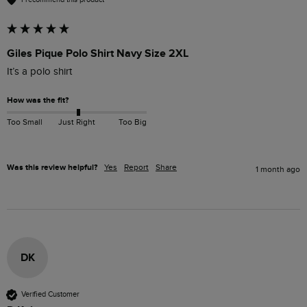
Giles Pique Polo Shirt Navy Size 2XL
It’s a polo shirt 
How was the fit?
Too Small
Just Right
Too Big
Was this review helpful?
Yes
Report
Share
1 month ago
DK
Verified Customer