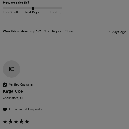
How was the fit?
Too Small
Just Right
Too Big
Was this review helpful?
Yes
Report
Share
9 days ago
KC
Verified Customer
Katja Coe
Chelmsford, GB
I recommend this product