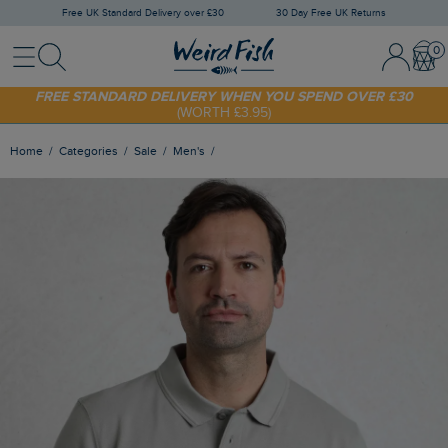
Free UK Standard Delivery over £30
30 Day Free UK Returns
Menu
Search
Sign In / 
Bask
FREE STANDARD DELIVERY WHEN YOU SPEND OVER £30
(WORTH £3.95)
SHOP TODAY - EXTRA 20%
OFF YOUR FIRST ORDER* USE CODE
SUNNY20
Home
Categories
Sale
Men's