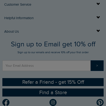
Customer Service
Delivery Info
Helpful Information
Returns
Buy Gift Cards
About Us
FAQs
Sign up to Email get 10% off
Gift Card Balance Checker
Who We Are
Sign up to our emails and receive 10% off your first order
Stay up to date via SMS
Find a Store
Our Competitions
>
Contact Us
Sizing Guide
Angling Trust Partnership
Ethical Policy
RSPB Partnership
Refer a Friend - get 15% Off
Find a Store
Gender Pay Gap Report
Community
Modern Slavery Statement