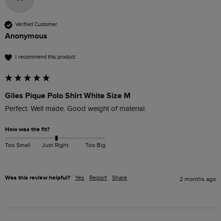
Verified Customer
Anonymous
I recommend this product
Giles Pique Polo Shirt White Size M
Perfect. Well made. Good weight of material. 
How was the fit?
Too Small
Just Right
Too Big
Was this review helpful?
Yes
Report
Share
2 months ago