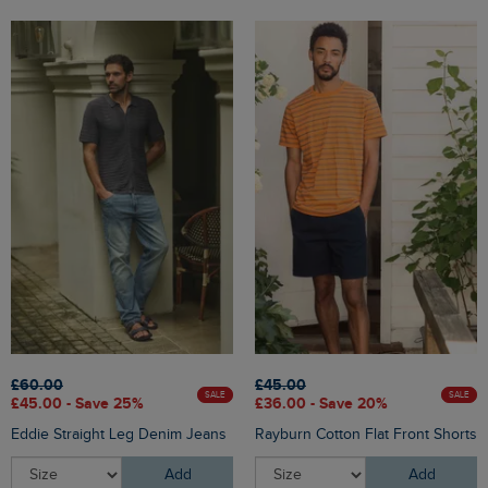
£60.00
£45.00
SALE
SALE
£45.00 - Save 25%
£36.00 - Save 20%
Eddie Straight Leg Denim Jeans
Rayburn Cotton Flat Front Shorts
Add
Add