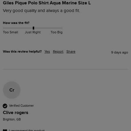
Giles Pique Polo Shirt Aqua Marine Size L
Very good quality and always a good fit. 
How was the fit?
Too Small
Just Right
Too Big
Was this review helpful?
Yes
Report
Share
9 days ago
Cr
Verified Customer
Clive rogers
Brighton, GB
I recommend this product