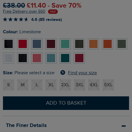
£38.00
£11.40 - Save 70%
Free Delivery over £60
SALE
4.6 (85 reviews)
Colour:
Limestone
Size:
Find your size
Please select a size
S
M
L
XL
2XL
3XL
4XL
5XL
ADD TO BASKET
The Finer Details