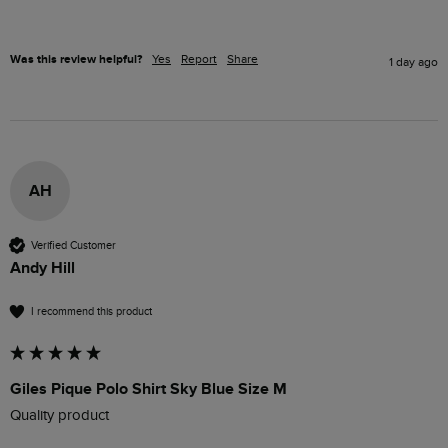
Was this review helpful?
Yes
Report
Share
1 day ago
AH
Verified Customer
Andy Hill
I recommend this product
Giles Pique Polo Shirt Sky Blue Size M
Quality product 