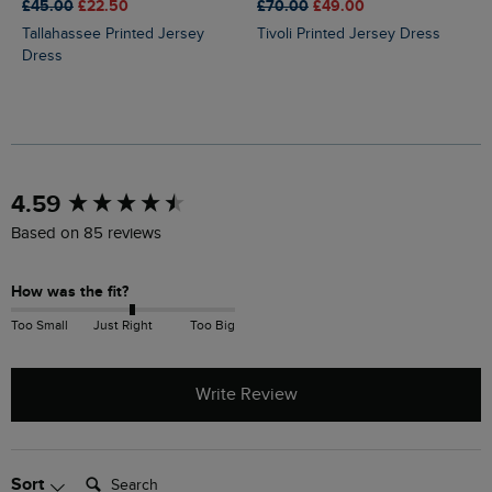
£45.00
£22.50
£70.00
£49.00
Tallahassee Printed Jersey
Tivoli Printed Jersey Dress
Dress
New content loaded
4.59
Based on 85 reviews
How was the fit?
Too Small
Just Right
Too Big
Write Review
Search:
Sort