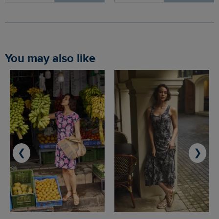
You may also like
❮
❯