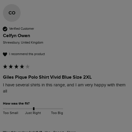
CO
Verified Customer
Celfyn Owen
Shrewsbury, United Kingdom
I recommend this product
Giles Pique Polo Shirt Vivid Blue Size 2XL
I have several shirts in this range, and I am very happy with them 
all
How was the fit?
Too Small
Just Right
Too Big