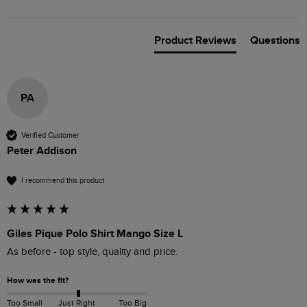
Product Reviews
Questions
PA
Verified Customer
Peter Addison
I recommend this product
Giles Pique Polo Shirt Mango Size L
As before - top style, quality and price.
How was the fit?
Too Small
Just Right
Too Big