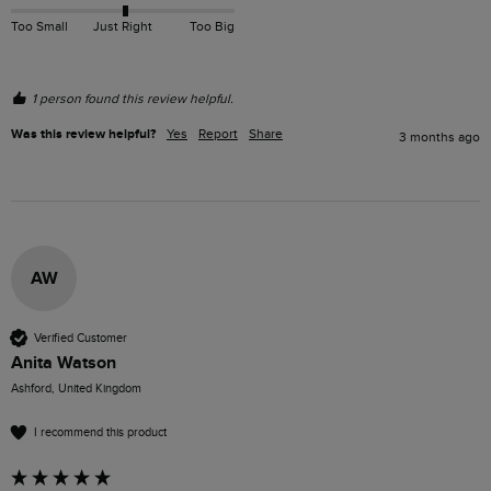
Too Small
Just Right
Too Big
1 person found this review helpful.
Was this review helpful?
Yes
Report
Share
3 months ago
AW
Verified Customer
Anita Watson
Ashford, United Kingdom
I recommend this product