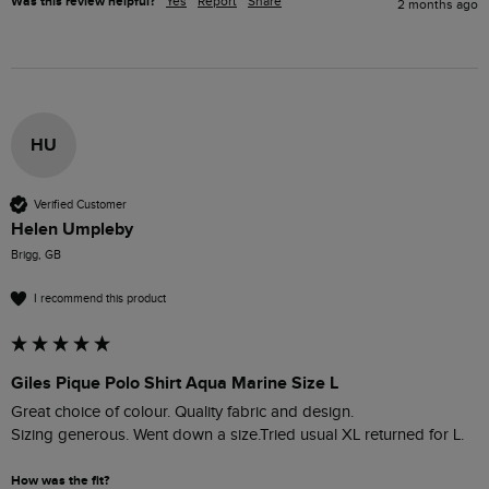
Was this review helpful?
Yes
Report
Share
2 months ago
HU
Verified Customer
Helen Umpleby
Brigg, GB
I recommend this product
Giles Pique Polo Shirt Aqua Marine Size L
Great choice of colour. Quality fabric and design. 

Sizing generous. Went down a size.Tried usual XL returned for L.
How was the fit?