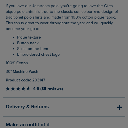
If you love our Jetstream polo, you're going to love the Giles
pique polo shirt. It's true to the classic cut, colour and design of
traditional polo shirts and made from 100% cotton pique fabric.
This top is great to wear throughout the year and will quickly
become your go-to.
Pique texture
Button neck
Splits on the hem
Embroidered chest logo
100% Cotton
30° Machine Wash
Product code:
203147
4.6 (85 reviews)
Delivery & Returns
Make an outfit of it