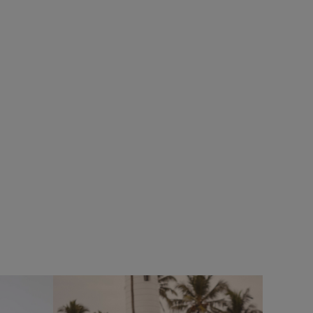
£25.00
£20.00 - Save 20%
%
SALE
SALE
Bude Branded Twill Cap
 Full Zip
Add
Add