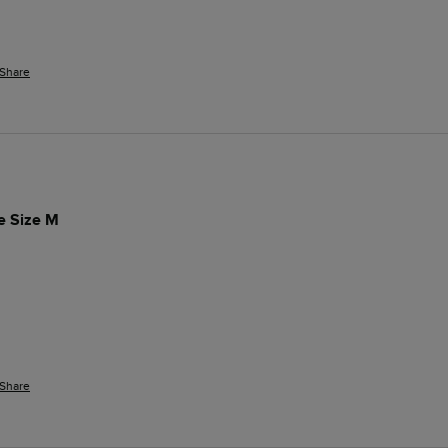
Share
ue Size M
Share