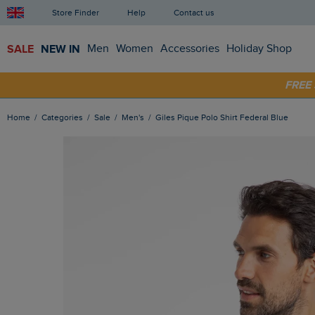
Store Finder
Help
Contact us
SALE
NEW IN
Men
Women
Accessories
Holiday Shop
FRE
SHOP
Home
Categories
Sale
Men's
Giles Pique Polo Shirt Federal Blue