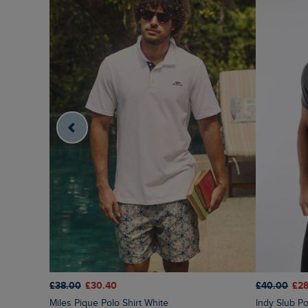
£38.00
£30.40
£40.00
£28
Miles Pique Polo Shirt White
Indy Slub Po