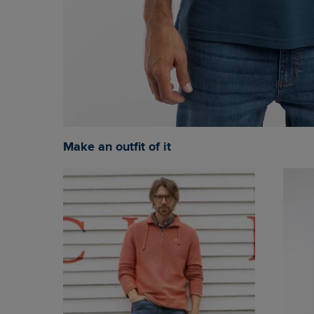
Make an outfit of it