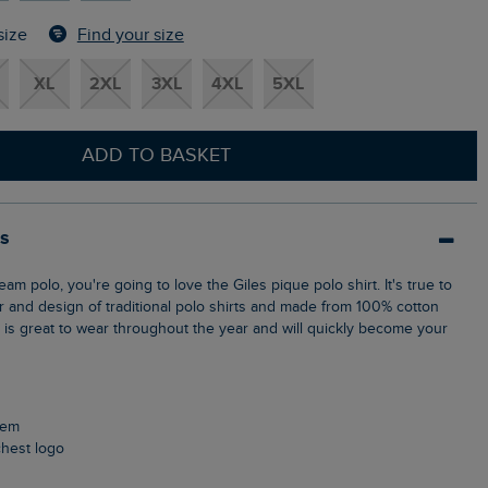
Find your size
size
XL
2XL
3XL
4XL
5XL
ADD TO BASKET
ls
ur and design of traditional polo shirts and made from 100% cotton
p is great to wear throughout the year and will quickly become your
 hem
chest logo