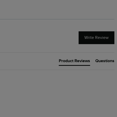
Write Review
Product Reviews
Questions