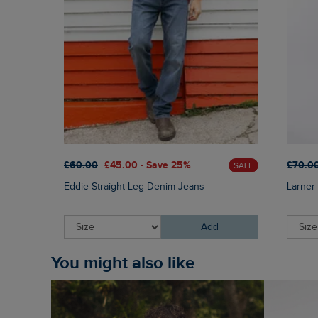
£60.00
£45.00 - Save 25%
£70.0
SALE
Eddie Straight Leg Denim Jeans
Larner 
Add
You might also like