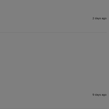
2 days ago
9 days ago