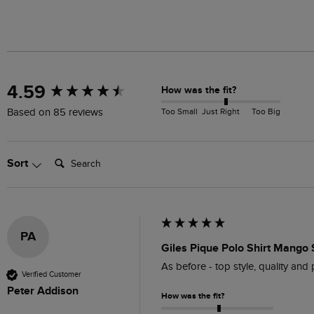
New content loaded
4.59
How was the fit?
Too Small
Just Right
Too Big
Based on 85 reviews
Search:
Sort
PA
Giles Pique Polo Shirt Mango 
As before - top style, quality and 
Verified Customer
Peter Addison
How was the fit?