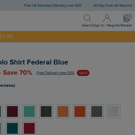
Free UK Standard Delivery over £30
30 Day Free UK Returns
Search
Sign In / Register
Bask
Search
Sign In / Register
Basket
£3.95)
NNY20
olo Shirt Federal Blue
 - Save 70%
Free Delivery over £60
SALE
reviews)