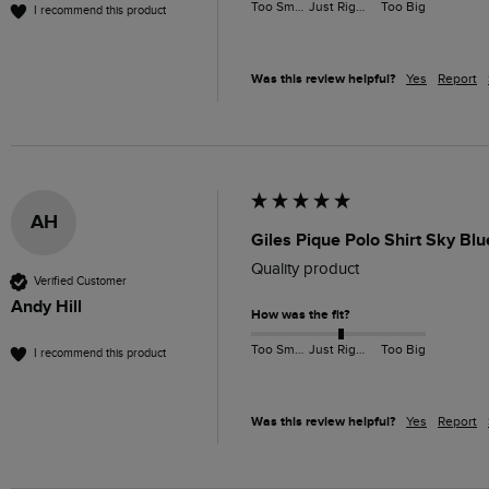
Too Small
Just Right
Too Big
I recommend this product
Was this review helpful?
Yes
Report
AH
Giles Pique Polo Shirt Sky Bl
Quality product 
Verified Customer
Andy Hill
How was the fit?
Too Small
Just Right
Too Big
I recommend this product
Was this review helpful?
Yes
Report