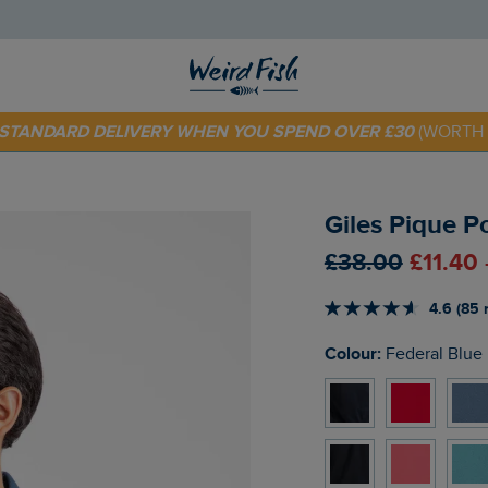
E STANDARD DELIVERY WHEN YOU SPEND OVER £30
(WORTH 
 TODAY - EXTRA 20%
OFF YOUR FIRST ORDER* USE CODE
SU
Giles Pique P
£38.00
£11.40
4.6 (85 
Colour:
Federal Blue