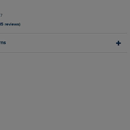
7
85 reviews)
rns