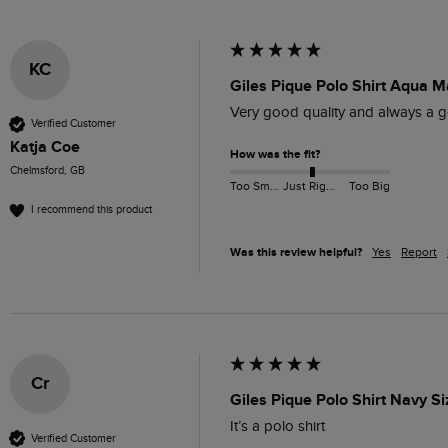
KC
Giles Pique Polo Shirt Aqua M
Very good quality and always a go
Verified Customer
Katja Coe
How was the fit?
Chelmsford, GB
Too Small
Just Right
Too Big
I recommend this product
Was this review helpful?
Yes
Report
Cr
Giles Pique Polo Shirt Navy S
It’s a polo shirt 
Verified Customer