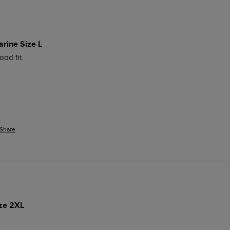
arine Size L
od fit. 
Share
ize 2XL