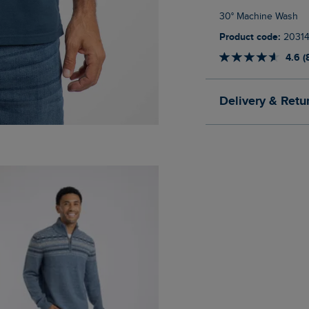
30° Machine Wash
Product code:
20314
4.6 (
Delivery & Retu