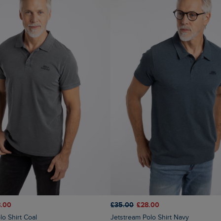
£35.00
£28.00
.00
Jetstream Polo Shirt Navy
lo Shirt Coal