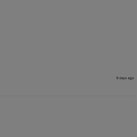
9 days ago