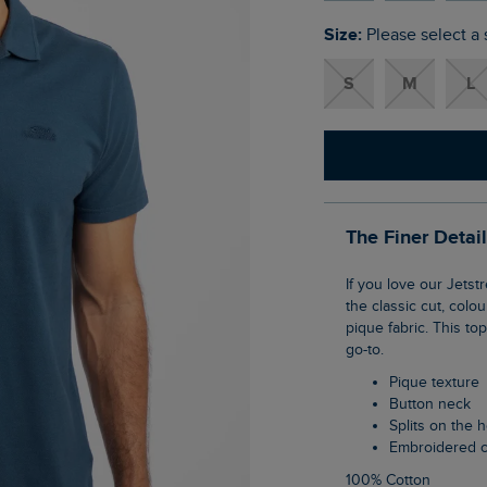
Size:
Please select a 
S
M
L
The Finer Detai
If you love our Jetstream polo, you're going to love the Giles pique polo shirt. It's true to
the classic cut, colo
pique fabric. This to
go-to.
Pique texture
Button neck
Splits on the
Embroidered 
100% Cotton