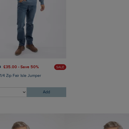
0
£35.00 - Save 50%
£95.00
£76.00 - Save 20
SALE
1/4 Zip Fair Isle Jumper
Brodhi Borg Lined Cable Knit
Hoodie
Add