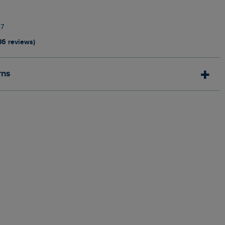
7
86 reviews)
rns