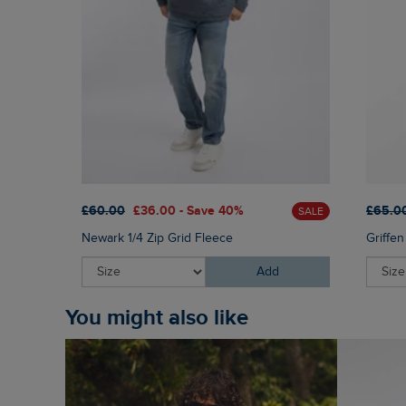
£60.00
£36.00 - Save 40%
£65.0
SALE
Newark 1/4 Zip Grid Fleece
Griffe
Add
You might also like