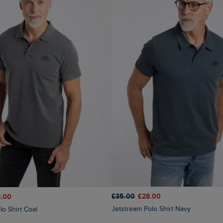
£35.00
£28.00
.00
Jetstream Polo Shirt Navy
lo Shirt Coal