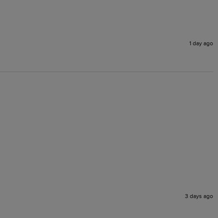
1 day ago
3 days ago