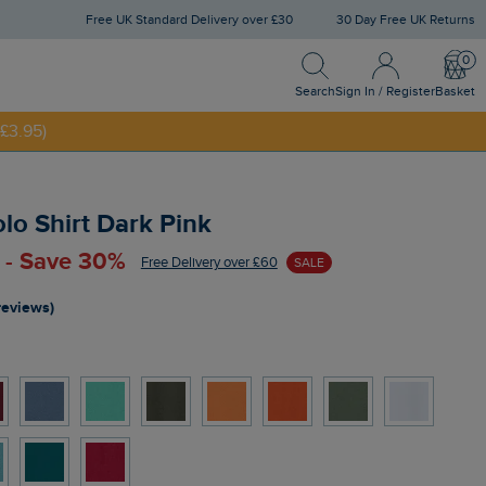
Free UK Standard Delivery over £30
30 Day Free UK Returns
Search
Sign In / Register
Bask
Search
Sign In / Register
Basket
£3.95)
NNY20
olo Shirt Dark Pink
 - Save 30%
Free Delivery over £60
SALE
reviews)