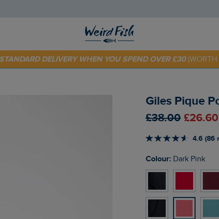
E STANDARD DELIVERY WHEN YOU SPEND OVER £30
(WORTH 
 TODAY - EXTRA 20%
OFF YOUR FIRST ORDER* USE CODE
SU
Giles Pique P
£38.00
£26.60
4.6 (86 
Colour:
Dark Pink