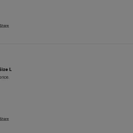
Share
Size L
price.
Share