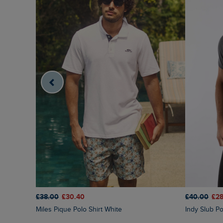
£38.00
£30.40
£40.00
£28
Miles Pique Polo Shirt White
Indy Slub Po