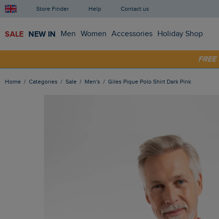
Store Finder
Help
Contact us
SALE
NEW IN
Men
Women
Accessories
Holiday Shop
FRE
SHOP
Home
Categories
Sale
Men's
Giles Pique Polo Shirt Dark Pink