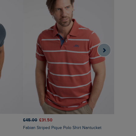
£45.00
£31.50
£40.00
£2
Fabian Striped Pique Polo Shirt Nantucket
Ronald Str