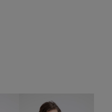
%
£75.00
£60.00 - Save 20%
SALE
SALE
eans
Cruiser 1/4 Zip Macaroni Sweatshirt
Add
Add