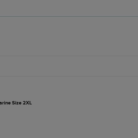
arine Size 2XL