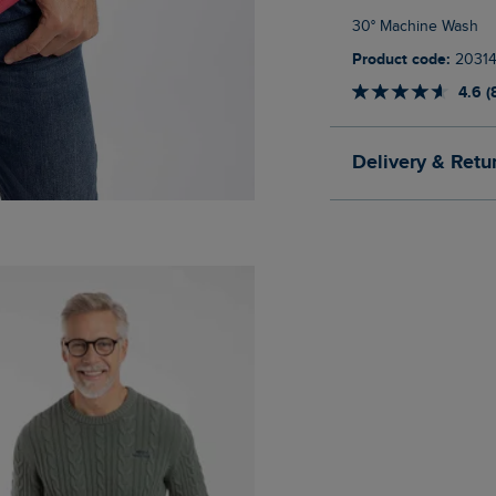
30° Machine Wash
Product code:
20314
4.6 (
Delivery & Retu