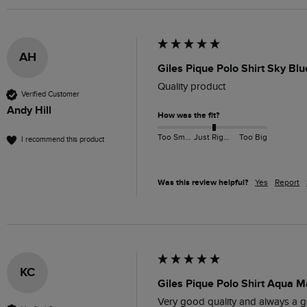
AH
Giles Pique Polo Shirt Sky Bl
Quality product 
Verified Customer
Andy Hill
How was the fit?
Too Small
Just Right
Too Big
I recommend this product
Was this review helpful?
Yes
Report
KC
Giles Pique Polo Shirt Aqua M
Very good quality and always a go