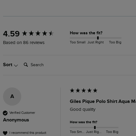
New content loaded
4.59
How was the fit?
Too Small
Just Right
Too Big
Based on 86 reviews
Search:
Sort
A
Giles Pique Polo Shirt Aqua M
Good quality
Verified Customer
Anonymous
How was the fit?
Too Small
Just Right
Too Big
I recommend this product