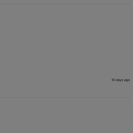
10 days ago