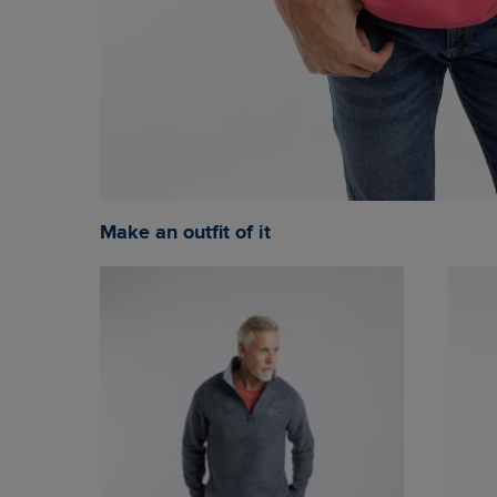
Make an outfit of it