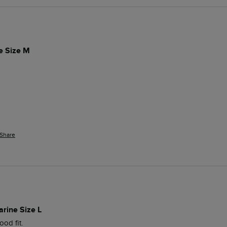
ue Size M
Share
arine Size L
od fit. 