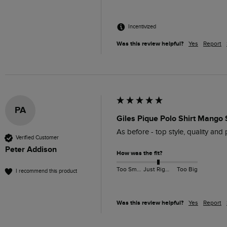
Incentivized
Was this review helpful?
Yes
Report
PA
Giles Pique Polo Shirt Mango 
As before - top style, quality and 
Verified Customer
Peter Addison
How was the fit?
Too Small
Just Right
Too Big
I recommend this product
Was this review helpful?
Yes
Report