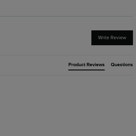
Write Review
Product Reviews
Questions