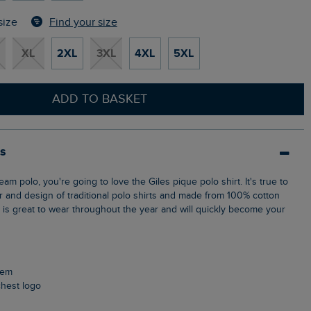
Find your size
size
XL
2XL
3XL
4XL
5XL
ADD TO BASKET
ls
ur and design of traditional polo shirts and made from 100% cotton
p is great to wear throughout the year and will quickly become your
 hem
chest logo