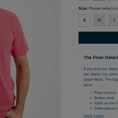
Size:
Please select a 
S
M
L
The Finer Detai
If you love our Jetstream polo, you're going to love the Giles pique polo shirt. It's true to
the classic cut, colo
pique fabric. This to
go-to.
Pique texture
Button neck
Splits on the
Embroidered 
100% Cotton