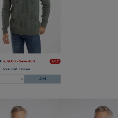
£60.00
£45.00 - Save 25
0
£39.00 - Save 40%
SALE
Eddie Straight Leg Denim J
n Cable Knit Jumper
Add