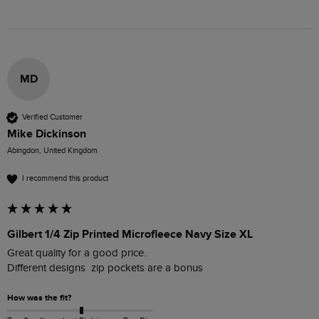
MD
Verified Customer
Mike Dickinson
Abingdon, United Kingdom
I recommend this product
Gilbert 1/4 Zip Printed Microfleece Navy Size XL
Great quality for a good price.

How was the fit?