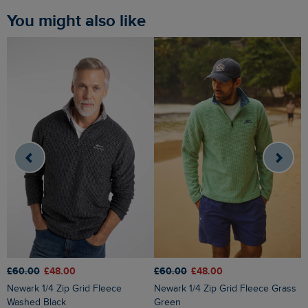
You might also like
£60.00
£48.00
£60.00
£48.00
£
Newark 1/4 Zip Grid Fleece
Newark 1/4 Zip Grid Fleece Grass
Roald Button Funnel Neck
Washed Black
Green
M