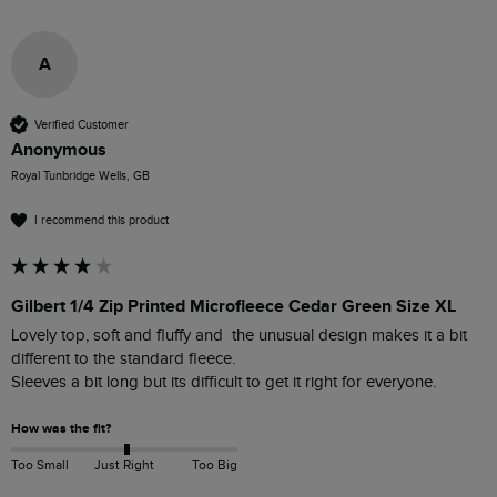
A
Verified Customer
Anonymous
Royal Tunbridge Wells, GB
I recommend this product
Gilbert 1/4 Zip Printed Microfleece Cedar Green Size XL
Lovely top, soft and fluffy and  the unusual design makes it a bit 
different to the standard fleece.

Sleeves a bit long but its difficult to get it right for everyone.
How was the fit?
Too Small
Just Right
Too Big