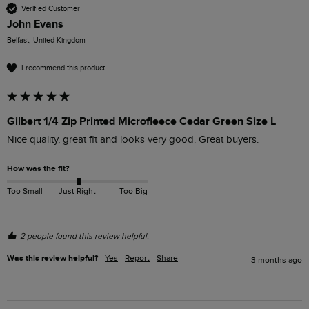
Verified Customer
John Evans
Belfast, United Kingdom
I recommend this product
Gilbert 1/4 Zip Printed Microfleece Cedar Green Size L
Nice quality, great fit and looks very good. Great buyers.
How was the fit?
Too Small
Just Right
Too Big
2 people found this review helpful.
Was this review helpful?
Yes
Report
Share
3 months ago