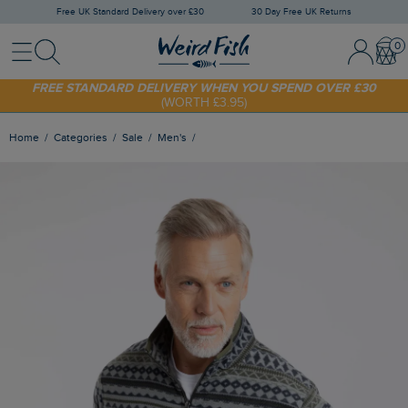
Free UK Standard Delivery over £30
30 Day Free UK Returns
Menu
Search
Sign In / 
Bask
SHOP TODAY - EXTRA 20%
OFF YOUR FIRST ORDER* USE CODE
SUNNY20
FREE STANDARD DELIVERY WHEN YOU SPEND OVER £30
(WORTH £3.95)
Home
Categories
Sale
Men's