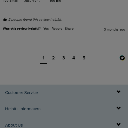
Too Small
Just Right
Too Big
2 people found this review helpful.
Was this review helpful?
Yes
Report
Share
3 months ago
1
2
3
4
5
Customer Service
Delivery Info
Helpful Information
Returns
Buy Gift Cards
About Us