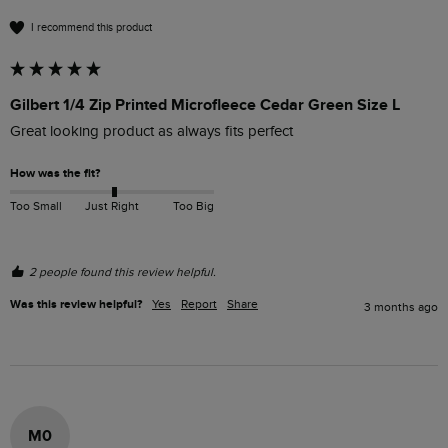
I recommend this product
Gilbert 1/4 Zip Printed Microfleece Cedar Green Size L
Great looking product as always fits perfect
How was the fit?
Too Small
Just Right
Too Big
2 people found this review helpful.
Was this review helpful?
Yes
Report
Share
3 months ago
M0