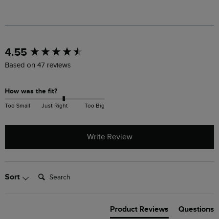
New content loaded
4.55
Based on 47 reviews
How was the fit?
Too Small
Just Right
Too Big
Write Review
Search:
Sort
Product Reviews
Questions