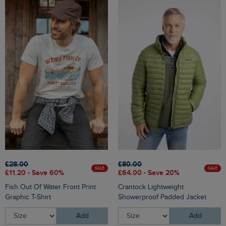
£28.00
£80.00
SALE
SALE
£11.20 - Save 60%
£64.00 - Save 20%
Fish Out Of Water Front Print
Crantock Lightweight
Graphic T-Shirt
Showerproof Padded Jacket
Add
Add