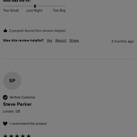
How was the fit?
Too Small
Just Right
Too Big
2 people found this review helpful.
Was this review helpful?
Yes
Report
Share
3 months ago
SP
Verified Customer
Steve Parker
London, GB
I recommend this product