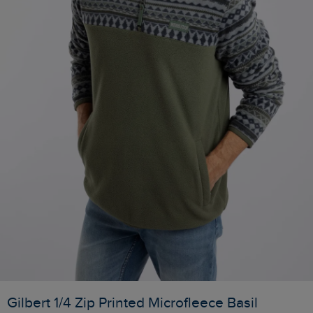
Gilbert 1/4 Zip Printed Microfleece Basil