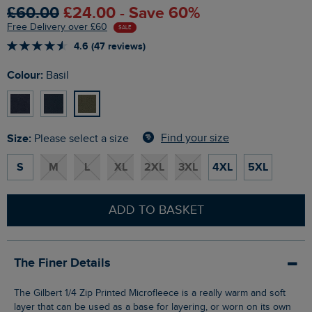
£60.00
£24.00 - Save 60%
Free Delivery over £60
SALE
4.6 (47 reviews)
Colour:
Basil
Size:
Find your size
Please select a size
S
M
L
XL
2XL
3XL
4XL
5XL
ADD TO BASKET
The Finer Details
The Gilbert 1/4 Zip Printed Microfleece is a really warm and soft
layer that can be used as a base for layering, or worn on its own