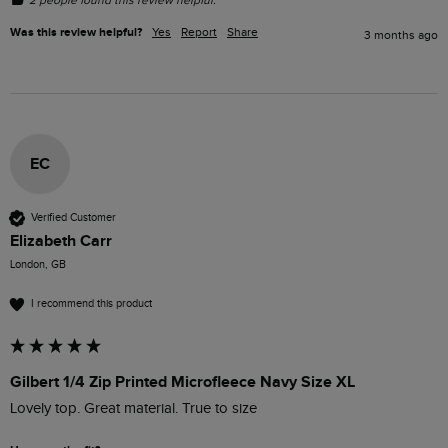
Was this review helpful?
Yes
Report
Share
3 months ago
EC
Verified Customer
Elizabeth Carr
London, GB
I recommend this product
Gilbert 1/4 Zip Printed Microfleece Navy Size XL
Lovely top. Great material. True to size  