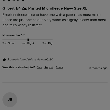
Gilbert 1/4 Zip Printed Microfleece Navy Size XL
Excellent fleece, nice to have one with a pattern as most micro 
fleece are just one colour. Very warm as slightly thicker than most 
and fairly windy resistant 
How was the fit?
Too Small
Just Right
Too Big
2 people found this review helpful.
Was this review helpful?
Yes
Report
Share
3 months ago
JE