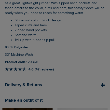
as a great, lightweight jumper. With zipped hand pockets and
taped details to the collar, cuffs and hem, this toasty fleece will be
ready when you need to reach for something warm.
Stripe and colour block design
Taped cuffs and hem
Zipped hand pockets
Soft and warm
1/4 zip with rubber zip pull
100% Polyester
30° Machine Wash
Product code:
203611
4.6 (47 reviews)
Delivery & Returns
Make an outfit of it