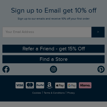
FAQs
Sign up to Email get 10% off
Gift Card Balance Checker
Who We Are
Sign up to our emails and receive 10% off your first order
Stay up to date via SMS
Find a Store
Our Competitions
>
Contact Us
Sizing Guide
Angling Trust Partnership
Ethical Policy
RSPB Partnership
Refer a Friend - get 15% Off
Find a Store
Gender Pay Gap Report
Community
Modern Slavery Statement
Planet Weird Fish
Careers
Newlife Partnership
|
|
Cookies
Terms & Conditions
Privacy
Refer a Friend