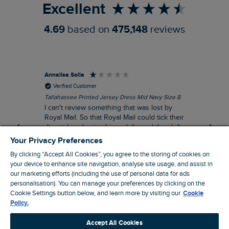
Excellent
4.69
based on
475,148
reviews
Annalisa Solla
Da
Verified Customer
Tallahassee Printed Jersey Dress Mid Navy Size 8
Lan
Nav
I can't review something that was lost by
Unf
Royal Mail. So that Royal Mail could tick their
hun
dispatch as having been delivered they left
an empty Weird Fish bag that had been
Your Privacy Preferences
clearly ripped open inside a Royal Mail clear
By clicking “Accept All Cookies”, you agree to the storing of cookies on
bag with a note apologising for the state of
your device to enhance site navigation, analyse site usage, and assist in
the package and I may be able to claim!!!!!
our marketing efforts (including the use of personal data for ads
Swindon, GB, 43 minutes ago
personalisation). You can manage your preferences by clicking on the
Cookie Settings button below, and learn more by visiting our
Cookie
Policy.
Pause
Accept All Cookies