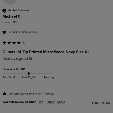
Verified Customer
Michael 0
London, GB
I recommend this product
Gilbert 1/4 Zip Printed Microfleece Navy Size XL
Nice style,good fit
How was the fit?
Too Small
Just Right
Too Big
2 people found this review helpful.
Was this review helpful?
Yes
Report
Share
3 months ago