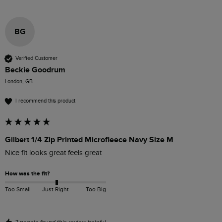
BG
Verified Customer
Beckie Goodrum
London, GB
I recommend this product
Gilbert 1/4 Zip Printed Microfleece Navy Size M
Nice fit looks great feels great 
How was the fit?
Too Small
Just Right
Too Big
2 people found this review helpful.