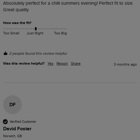
Absolutely perfect for a chilli summers evening! Perfect fit to size. 
Great quality 
How was the fit?
Too Small
Just Right
Too Big
2 people found this review helpful.
Was this review helpful?
Yes
Report
Share
3 months ago
DF
Verified Customer
David Foster
Norwich, GB