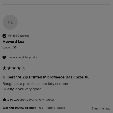
HL
Verified Customer
Howard Lea
London, GB
I recommend this product
Gilbert 1/4 Zip Printed Microfleece Basil Size XL
Bought as a present so not fully undone 

Quality looks very good
2 people found this review helpful.
Was this review helpful?
Yes
Report
Share
3 months ago