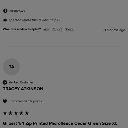
Incentivized
1 person found this review helpful.
Was this review helpful?
Yes
Report
Share
3 months ago
TA
Verified Customer
TRACEY ATKINSON
I recommend this product
Gilbert 1/4 Zip Printed Microfleece Cedar Green Size XL