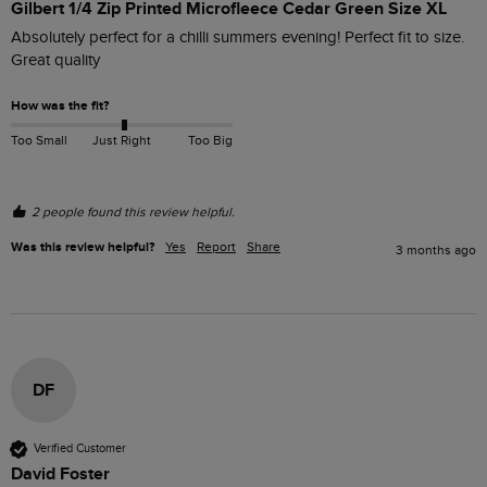
Gilbert 1/4 Zip Printed Microfleece Cedar Green Size XL
Absolutely perfect for a chilli summers evening! Perfect fit to size. 
Great quality 
How was the fit?
Too Small
Just Right
Too Big
2 people found this review helpful.
Was this review helpful?
Yes
Report
Share
3 months ago
DF
Verified Customer
David Foster