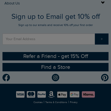
Returns
Buy Gift Cards
About Us
FAQs
Sign up to Email get 10% off
Gift Card Balance Checker
Who We Are
Sign up to our emails and receive 10% off your first order
Stay up to date via SMS
Find a Store
Our Competitions
>
Contact Us
Sizing Guide
Angling Trust Partnership
Ethical Policy
RSPB Partnership
Refer a Friend - get 15% Off
Find a Store
Gender Pay Gap Report
Community
Modern Slavery Statement
Planet Weird Fish
Careers
Newlife Partnership
|
|
Cookies
Terms & Conditions
Privacy
Refer a Friend