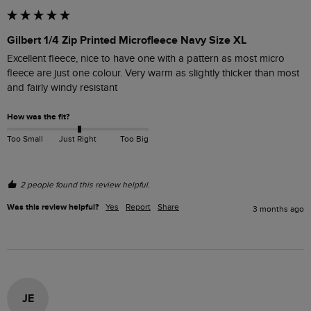
Gilbert 1/4 Zip Printed Microfleece Navy Size XL
Excellent fleece, nice to have one with a pattern as most micro 
fleece are just one colour. Very warm as slightly thicker than most 
and fairly windy resistant 
How was the fit?
Too Small
Just Right
Too Big
2 people found this review helpful.
Was this review helpful?
Yes
Report
Share
3 months ago
JE