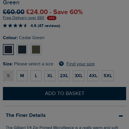
Green
£60.00
£24.00 - Save 60%
Free Delivery over £60
SALE
4.6 (47 reviews)
Colour:
Cedar Green
Size:
Find your size
Please select a size
S
M
L
XL
2XL
3XL
4XL
5XL
ADD TO BASKET
The Finer Details
The Gilbert 1/4 Zip Printed Microfleece is a really warm and soft