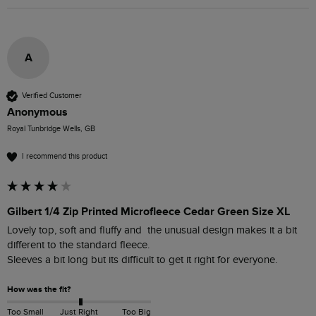
A
Verified Customer
Anonymous
Royal Tunbridge Wells, GB
I recommend this product
Gilbert 1/4 Zip Printed Microfleece Cedar Green Size XL
Lovely top, soft and fluffy and  the unusual design makes it a bit 
different to the standard fleece.

Sleeves a bit long but its difficult to get it right for everyone.
How was the fit?
Too Small
Just Right
Too Big