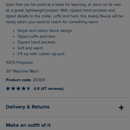
layer that can be used as a base for layering, or worn on its own
as a great, lightweight jumper. With zipped hand pockets and
taped details to the collar, cuffs and hem, this toasty fleece will be
ready when you need to reach for something warm.
Stripe and colour block design
Taped cuffs and hem
Zipped hand pockets
Soft and warm
1/4 zip with rubber zip pull
100% Polyester
30° Machine Wash
Product code:
203611
4.6 (47 reviews)
Delivery & Returns
Make an outfit of it