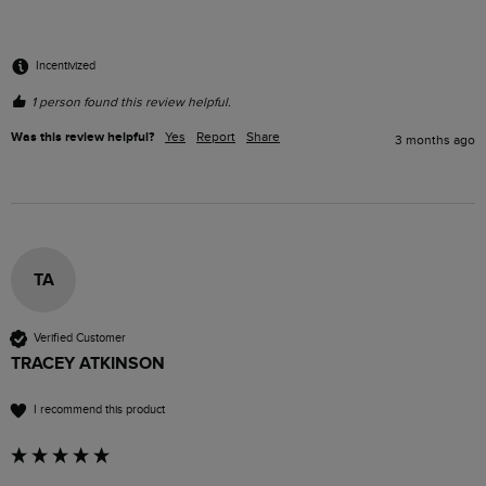
Incentivized
1 person found this review helpful.
Was this review helpful?
Yes
Report
Share
3 months ago
TA
Verified Customer
TRACEY ATKINSON
I recommend this product