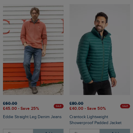
£60.00
£80.00
SALE
SALE
£45.00 - Save 25%
£40.00 - Save 50%
Eddie Straight Leg Denim Jeans
Crantock Lightweight
Showerproof Padded Jacket