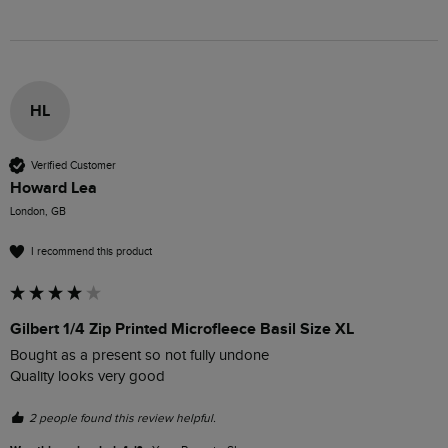
HL
Verified Customer
Howard Lea
London, GB
I recommend this product
Gilbert 1/4 Zip Printed Microfleece Basil Size XL
Bought as a present so not fully undone 

Quality looks very good
2 people found this review helpful.