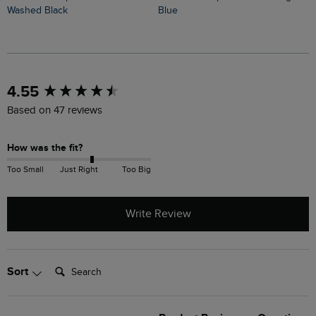
Washed Black
Blue
M
New content loaded
4.55
Based on 47 reviews
How was the fit?
Too Small
Just Right
Too Big
Write Review
Search:
Sort