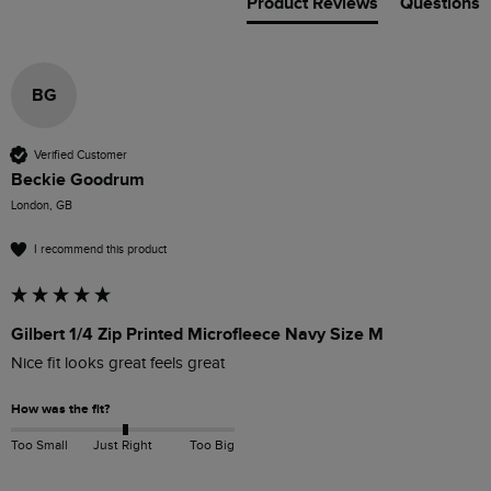
Product Reviews
Questions
BG
Verified Customer
Beckie Goodrum
London, GB
I recommend this product
Gilbert 1/4 Zip Printed Microfleece Navy Size M
Nice fit looks great feels great 
How was the fit?
Too Small
Just Right
Too Big