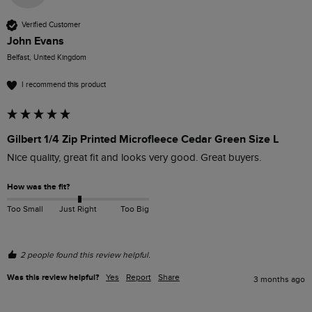
Verified Customer
John Evans
Belfast, United Kingdom
I recommend this product
Gilbert 1/4 Zip Printed Microfleece Cedar Green Size L
Nice quality, great fit and looks very good. Great buyers.
How was the fit?
Too Small
Just Right
Too Big
2 people found this review helpful.
Was this review helpful?
Yes
Report
Share
3 months ago