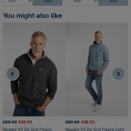
Add
Add
You might also like
£60.00
£48.00
£60.00
£48.00
£
Newark 1/4 Zip Grid Fleece
Newark 1/4 Zip Grid Fleece Light
Roald Button Funnel Neck