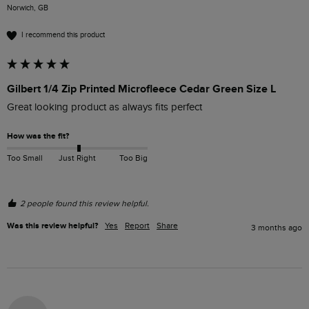
Norwich, GB
I recommend this product
Gilbert 1/4 Zip Printed Microfleece Cedar Green Size L
Great looking product as always fits perfect
How was the fit?
Too Small
Just Right
Too Big
2 people found this review helpful.
Was this review helpful?
Yes
Report
Share
3 months ago