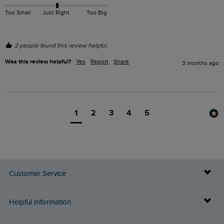
Too Small
Just Right
Too Big
2 people found this review helpful.
Was this review helpful?
Yes
Report
Share
3 months ago
1
2
3
4
5
Customer Service
Delivery Info
Helpful Information