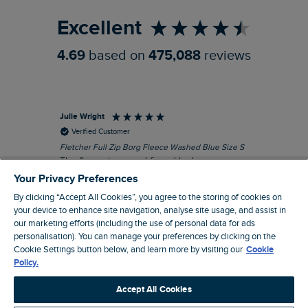
Excellent
4.69
based on
475,088
reviews
Julie Wright
Jen
Verified Customer
Fletcher Full Zip Borg Fleece Washed Blue Size S
Cor
The fleece is a good fit and looks smart.
I b
Good quality fabric and zip. Ideal for
lob
Your Privacy Preferences
Autumn/ Winter weather conditions.
alt
By clicking “Accept All Cookies”, you agree to the storing of cookies on
it'
I recommend this product
your device to enhance site navigation, analyse site usage, and assist in
ba
our marketing efforts (including the use of personal data for ads
squ
personalisation). You can manage your preferences by clicking on the
London, GB, 13 minutes ago
fas
Cookie Settings button below, and learn more by visiting our
Cookie
rec
Policy.
pac
Pause
ver
Accept All Cookies
pri
cla