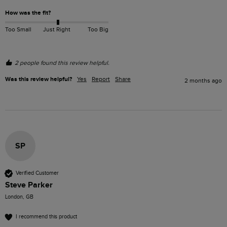
How was the fit?
Too Small
Just Right
Too Big
2 people found this review helpful.
Was this review helpful?
Yes
Report
Share
2 months ago
SP
Verified Customer
Steve Parker
London, GB
I recommend this product