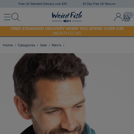
Free UK Standard Delivery over £30
30 Day Free UK Returns
Menu
Search
Sign In / 
Bask
FREE STANDARD DELIVERY WHEN YOU SPEND OVER £30
(WORTH £3.95)
SHOP TODAY - EXTRA 20%
OFF YOUR FIRST ORDER* USE CODE
SUNNY20
Home
Categories
Sale
Men's