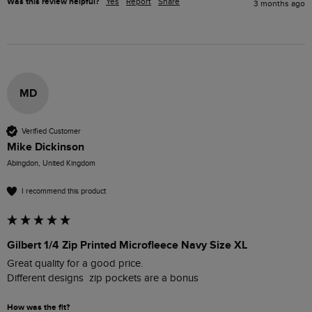
Was this review helpful?
Yes
Report
Share
3 months ago
MD
Verified Customer
Mike Dickinson
Abingdon, United Kingdom
I recommend this product
Gilbert 1/4 Zip Printed Microfleece Navy Size XL
Great quality for a good price.

How was the fit?