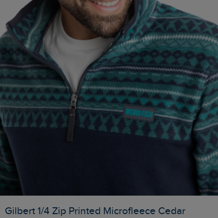
Gilbert 1/4 Zip Printed Microfleece Cedar