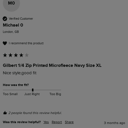
M0
Verified Customer
Michael 0
London, GB
I recommend this product
Gilbert 1/4 Zip Printed Microfleece Navy Size XL
Nice style,good fit
How was the fit?
Too Small
Just Right
Too Big
2 people found this review helpful.
Was this review helpful?
Yes
Report
Share
3 months ago