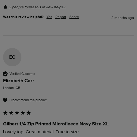
2 people found this review helpful.
Was this review helpful?
Yes
Report
Share
2 months ago
EC
Verified Customer
Elizabeth Carr
London, GB
I recommend this product
Gilbert 1/4 Zip Printed Microfleece Navy Size XL
Lovely top. Great material. True to size  