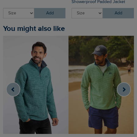
Showerproof Padded Jacket
Add
Add
You might also like