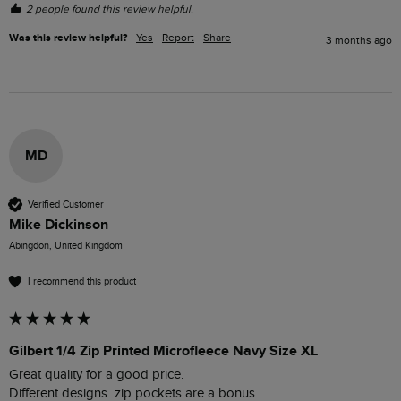
2 people found this review helpful.
Was this review helpful?
Yes
Report
Share
3 months ago
MD
Verified Customer
Mike Dickinson
Abingdon, United Kingdom
I recommend this product
Gilbert 1/4 Zip Printed Microfleece Navy Size XL
Great quality for a good price.
