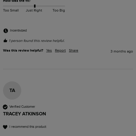
How was the fit?
Too Small
Just Right
Too Big
Incentivized
1 person found this review helpful.
Was this review helpful?
Yes
Report
Share
3 months ago
TA
Verified Customer
TRACEY ATKINSON
I recommend this product