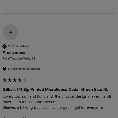
A
Verified Customer
Anonymous
Royal Tunbridge Wells, GB
I recommend this product
Gilbert 1/4 Zip Printed Microfleece Cedar Green Size XL
Lovely top, soft and fluffy and  the unusual design makes it a bit 
different to the standard fleece.

Sleeves a bit long but its difficult to get it right for everyone.