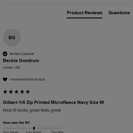
Product Reviews
Questions
BG
Verified Customer
Beckie Goodrum
London, GB
I recommend this product
Gilbert 1/4 Zip Printed Microfleece Navy Size M
Nice fit looks great feels great 
How was the fit?
Too Small
Just Right
Too Big