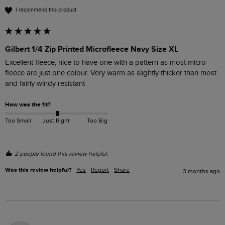
I recommend this product
Gilbert 1/4 Zip Printed Microfleece Navy Size XL
Excellent fleece, nice to have one with a pattern as most micro 
fleece are just one colour. Very warm as slightly thicker than most 
and fairly windy resistant 
How was the fit?
Too Small
Just Right
Too Big
2 people found this review helpful.
Was this review helpful?
Yes
Report
Share
3 months ago