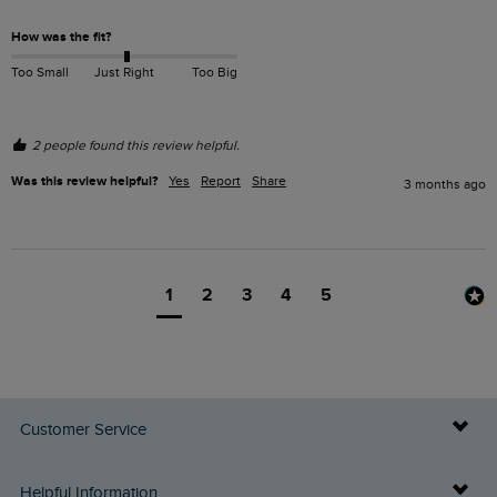
How was the fit?
Too Small
Just Right
Too Big
2 people found this review helpful.
Was this review helpful?
Yes
Report
Share
3 months ago
1
2
3
4
5
Customer Service
Delivery Info
Helpful Information