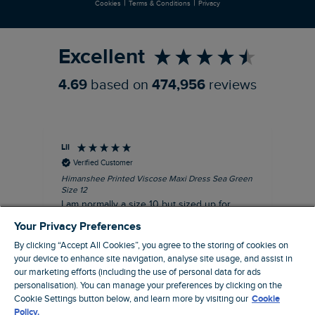
|
|
Cookies
Terms & Conditions
Privacy
Refer a Friend
Excellent
4.69
based on
474,956
reviews
Lil
An
Verified Customer
Himanshee Printed Viscose Maxi Dress Sea Green
Tal
Size 12
Siz
I am normally a size 10 but sized up for
Lov
comfort. This dress is very comfortable and
Your Privacy Preferences
summery.
By clicking “Accept All Cookies”, you agree to the storing of cookies on
I recommend this product
your device to enhance site navigation, analyse site usage, and assist in
our marketing efforts (including the use of personal data for ads
personalisation). You can manage your preferences by clicking on the
Brentwood, GB, 9 minutes ago
Cookie Settings button below, and learn more by visiting our
Cookie
Policy.