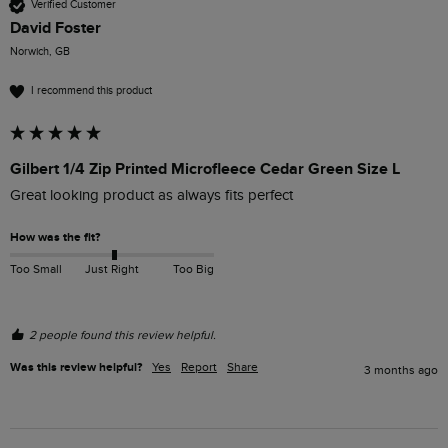
Verified Customer
David Foster
Norwich, GB
I recommend this product
Gilbert 1/4 Zip Printed Microfleece Cedar Green Size L
Great looking product as always fits perfect
How was the fit?
Too Small
Just Right
Too Big
2 people found this review helpful.
Was this review helpful?
Yes
Report
Share
3 months ago