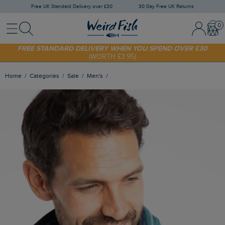
Free UK Standard Delivery over £30
30 Day Free UK Returns
Menu
Search
Sign In / 
Bask
FREE STANDARD DELIVERY WHEN YOU SPEND OVER £30
(WORTH £3.95)
SHOP TODAY - EXTRA 20%
OFF YOUR FIRST ORDER* USE CODE
SUNNY20
Home
Categories
Sale
Men's