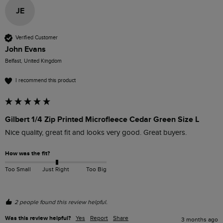
JE
Verified Customer
John Evans
Belfast, United Kingdom
I recommend this product
Gilbert 1/4 Zip Printed Microfleece Cedar Green Size L
Nice quality, great fit and looks very good. Great buyers.
How was the fit?
Too Small
Just Right
Too Big
2 people found this review helpful.
Was this review helpful?
Yes
Report
Share
3 months ago