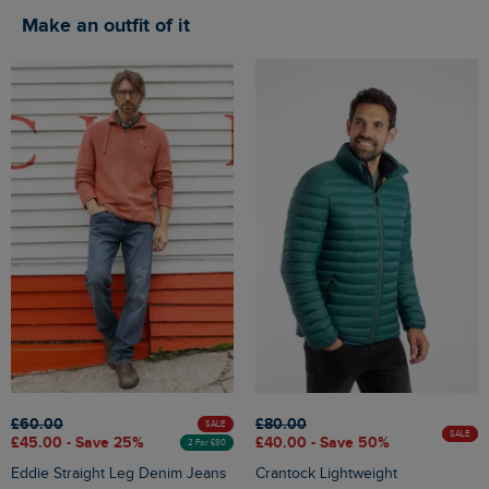
Make an outfit of it
£60.00
£80.00
SALE
SALE
£45.00 - Save 25%
£40.00 - Save 50%
2 For £80
Eddie Straight Leg Denim Jeans
Crantock Lightweight