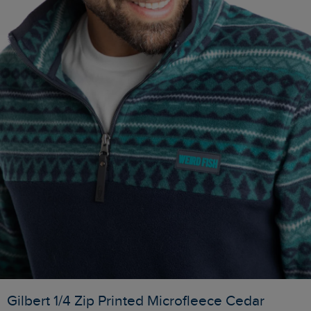
Gilbert 1/4 Zip Printed Microfleece Cedar