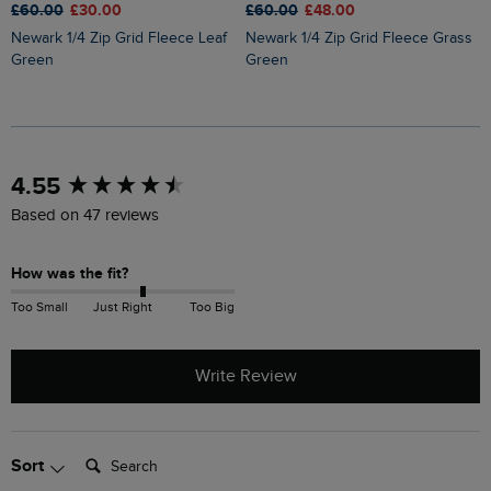
£
£60.00
£30.00
£60.00
£48.00
Roald Button Funnel Neck
Newark 1/4 Zip Grid Fleece Leaf
Newark 1/4 Zip Grid Fleece Grass
M
Green
Green
New content loaded
4.55
Based on 47 reviews
How was the fit?
Too Small
Just Right
Too Big
Write Review
Search:
Sort