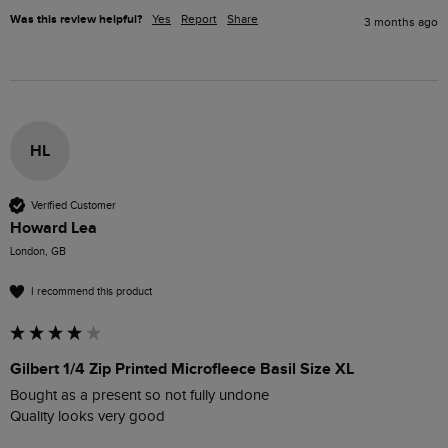
Was this review helpful?
Yes
Report
Share
3 months ago
HL
Verified Customer
Howard Lea
London, GB
I recommend this product
Gilbert 1/4 Zip Printed Microfleece Basil Size XL
Bought as a present so not fully undone 

Quality looks very good