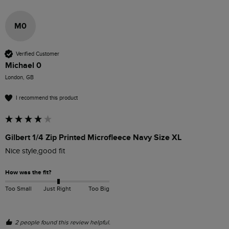
M0
Verified Customer
Michael 0
London, GB
I recommend this product
Gilbert 1/4 Zip Printed Microfleece Navy Size XL
Nice style,good fit
How was the fit?
Too Small
Just Right
Too Big
2 people found this review helpful.