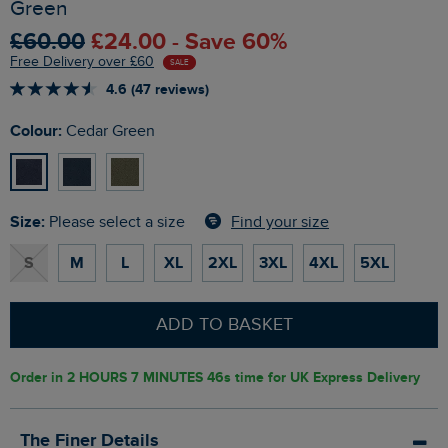
Green
£60.00
£24.00 - Save 60%
Free Delivery over £60
SALE
4.6 (47 reviews)
Colour:
Cedar Green
Size:
Find your size
Please select a size
S
M
L
XL
2XL
3XL
4XL
5XL
ADD TO BASKET
Order in
2 HOURS 7 MINUTES 45s
time for UK Express Delivery
The Finer Details