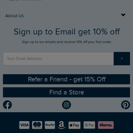
Returns
Buy Gift Cards
About Us
FAQs
Sign up to Email get 10% off
Gift Card Balance Checker
Who We Are
Sign up to our emails and receive 10% off your first order
Stay up to date via SMS
Find a Store
Our Competitions
>
Contact Us
Sizing Guide
Angling Trust Partnership
Ethical Policy
RSPB Partnership
Refer a Friend - get 15% Off
Find a Store
Gender Pay Gap Report
Community
Modern Slavery Statement
Planet Weird Fish
Careers
Newlife Partnership