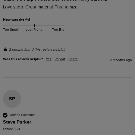
Lovely top. Great material. True to size  
How was the fit?
Too Small
Just Right
Too Big
2 people found this review helpful.
Was this review helpful?
Yes
Report
Share
2 months ago
SP
Verified Customer
Steve Parker
London, GB