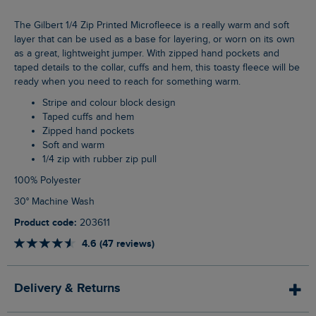
The Gilbert 1/4 Zip Printed Microfleece is a really warm and soft
layer that can be used as a base for layering, or worn on its own
as a great, lightweight jumper. With zipped hand pockets and
taped details to the collar, cuffs and hem, this toasty fleece will be
ready when you need to reach for something warm.
Stripe and colour block design
Taped cuffs and hem
Zipped hand pockets
Soft and warm
1/4 zip with rubber zip pull
100% Polyester
30° Machine Wash
Product code:
203611
4.6 (47 reviews)
Delivery & Returns