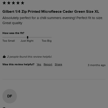
Gilbert 1/4 Zip Printed Microfleece Cedar Green Size XL
Absolutely perfect for a chilli summers evening! Perfect fit to size. 
Great quality 
How was the fit?
Too Small
Just Right
Too Big
2 people found this review helpful.
Was this review helpful?
Yes
Report
Share
3 months ago
DF