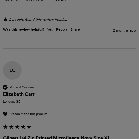
2 people found this review helpful.
Was this review helpful?
Yes
Report
Share
2 months ago
EC
Verified Customer
Elizabeth Carr
London, GB
I recommend this product
Gilbert 1/4 Zip Printed Microfleece Navy Size XL