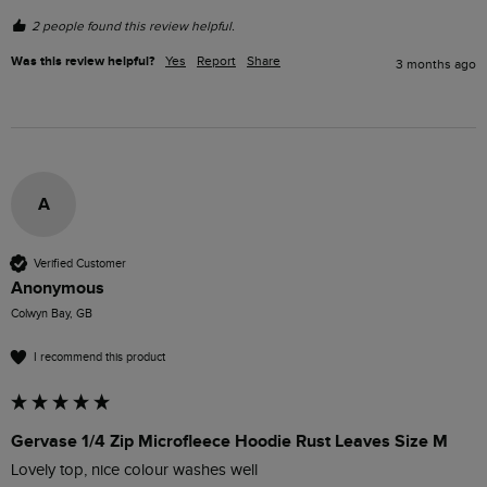
2 people found this review helpful.
Was this review helpful?
Yes
Report
Share
3 months ago
A
Verified Customer
Anonymous
Colwyn Bay, GB
I recommend this product
Gervase 1/4 Zip Microfleece Hoodie Rust Leaves Size M
Lovely top, nice colour washes well