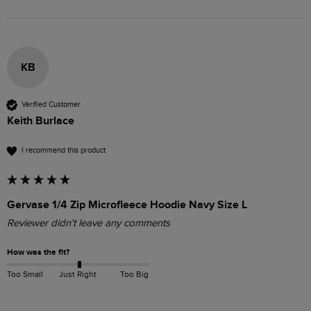
KB
Verified Customer
Keith Burlace
I recommend this product
Gervase 1/4 Zip Microfleece Hoodie Navy Size L
Reviewer didn't leave any comments
How was the fit?
Too Small
Just Right
Too Big