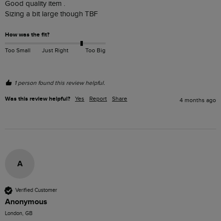
Good quality item . 

Sizing a bit large though TBF
How was the fit?
Too Small
Just Right
Too Big
1 person found this review helpful.
Was this review helpful?
Yes
Report
Share
4 months ago
A
Verified Customer
Anonymous
London, GB