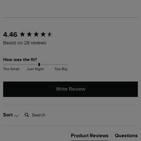
New content loaded
4.46
Based on 28 reviews
How was the fit?
Too Small
Just Right
Too Big
Write Review
Search:
Sort
Product Reviews
Questions