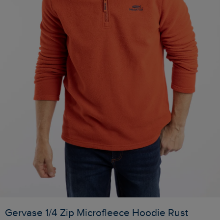
Gervase 1/4 Zip Microfleece Hoodie Rust