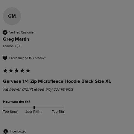
GM
Verified Customer
Greg Martin
London, GB
I recommend this product
Gervase 1/4 Zip Microfleece Hoodie Black Size XL
Reviewer didn't leave any comments
How was the fit?
Too Small
Just Right
Too Big
Incentivized