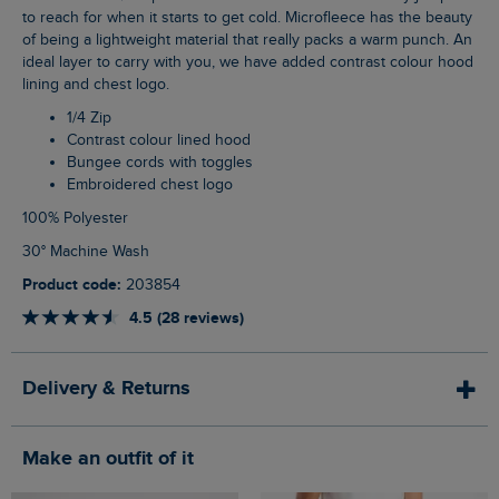
to reach for when it starts to get cold. Microfleece has the beauty
of being a lightweight material that really packs a warm punch. An
ideal layer to carry with you, we have added contrast colour hood
lining and chest logo.
1/4 Zip
Contrast colour lined hood
Bungee cords with toggles
Embroidered chest logo
100% Polyester
30° Machine Wash
Product code:
203854
4.5 (28 reviews)
Delivery & Returns
Make an outfit of it