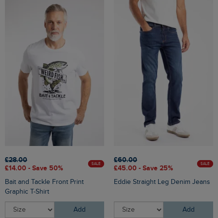
£28.00
£60.00
SALE
SALE
£14.00 - Save 50%
£45.00 - Save 25%
Bait and Tackle Front Print
Eddie Straight Leg Denim Jeans
Graphic T-Shirt
Add
Add