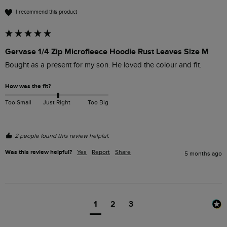
I recommend this product
Gervase 1/4 Zip Microfleece Hoodie Rust Leaves Size M
Bought as a present for my son. He loved the colour and fit.  
How was the fit?
Too Small
Just Right
Too Big
2 people found this review helpful.
Was this review helpful?
Yes
Report
Share
5 months ago
1
2
3