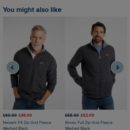
You might also like
£65.00
£52.00
£60.00
£48.00
£
Shires Full Zip Grid Fleece
Newark 1/4 Zip Grid Fleece
Newark 1/4 Zip Grid Fleece Light
Washed Black
Washed Black
B