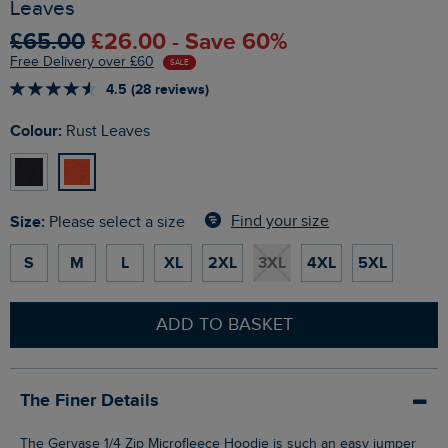
Leaves
£65.00
£26.00 - Save 60%
Free Delivery over £60
SALE
4.5 (28 reviews)
Colour:
Rust Leaves
Size:
Find your size
Please select a size
S
M
L
XL
2XL
3XL
4XL
5XL
ADD TO BASKET
The Finer Details
The Gervase 1/4 Zip Microfleece Hoodie is such an easy jumper