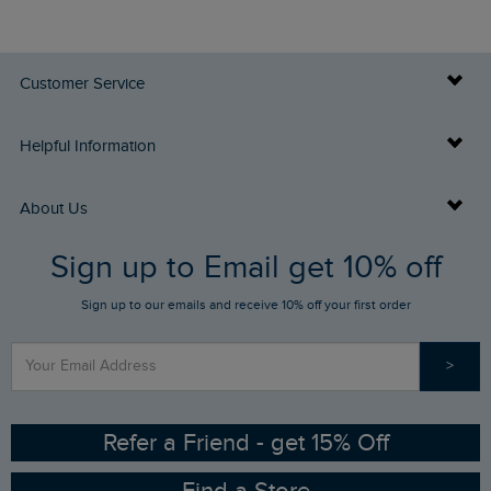
Customer Service
Delivery Info
Helpful Information
Returns
Buy Gift Cards
About Us
FAQs
Sign up to Email get 10% off
Gift Card Balance Checker
Who We Are
Sign up to our emails and receive 10% off your first order
Stay up to date via SMS
Find a Store
Our Competitions
>
Contact Us
Sizing Guide
Angling Trust Partnership
Ethical Policy
RSPB Partnership
Refer a Friend - get 15% Off
Find a Store