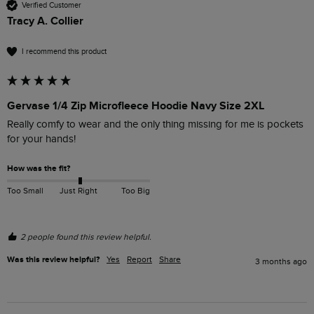
Verified Customer
Tracy A. Collier
I recommend this product
Gervase 1/4 Zip Microfleece Hoodie Navy Size 2XL
Really comfy to wear and the only thing missing for me is pockets 
for your hands!
How was the fit?
Too Small
Just Right
Too Big
2 people found this review helpful.
Was this review helpful?
Yes
Report
Share
3 months ago