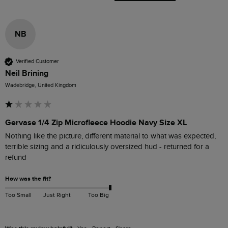
NB
Verified Customer
Neil Brining
Wadebridge, United Kingdom
Gervase 1/4 Zip Microfleece Hoodie Navy Size XL
Nothing like the picture, different material to what was expected, 
terrible sizing and a ridiculously oversized hud - returned for a 
refund
How was the fit?
Too Small
Just Right
Too Big