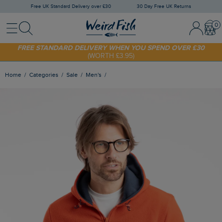
Free UK Standard Delivery over £30
30 Day Free UK Returns
Menu
Search
Sign In / 
Bask
FREE STANDARD DELIVERY WHEN YOU SPEND OVER £30
(WORTH £3.95)
SHOP TODAY - EXTRA 20%
OFF YOUR FIRST ORDER* USE CODE
SUNNY20
Home
Categories
Sale
Men's