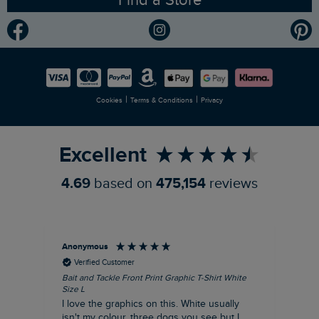
Gender Pay Gap Report
Community
Modern Slavery Statement
Planet Weird Fish
Careers
Newlife Partnership
|
|
Cookies
Terms & Conditions
Privacy
Refer a Friend
Excellent
4.69
based on
475,154
reviews
Anonymous
An
Verified Customer
Bait and Tackle Front Print Graphic T-Shirt White
Ang
Size L
Dus
I love the graphics on this. White usually
I j
isn't my colour, three dogs you see but I
ba