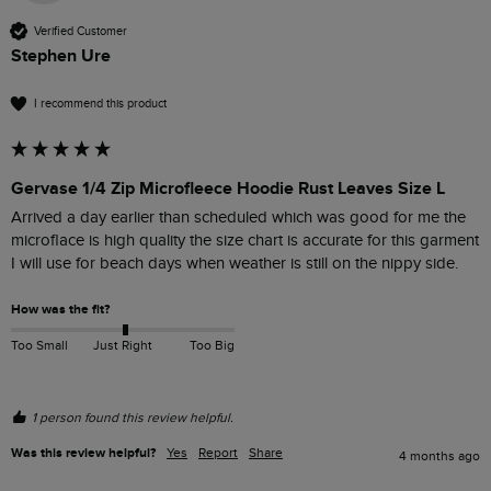
Verified Customer
Stephen Ure
I recommend this product
Gervase 1/4 Zip Microfleece Hoodie Rust Leaves Size L
Arrived a day earlier than scheduled which was good for me the 
microflace is high quality the size chart is accurate for this garment 
I will use for beach days when weather is still on the nippy side.
How was the fit?
Too Small
Just Right
Too Big
1 person found this review helpful.
Was this review helpful?
Yes
Report
Share
4 months ago