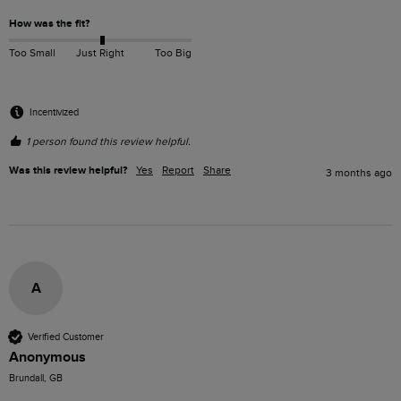
How was the fit?
Too Small
Just Right
Too Big
Incentivized
1 person found this review helpful.
Was this review helpful?
Yes
Report
Share
3 months ago
A
Verified Customer
Anonymous
Brundall, GB