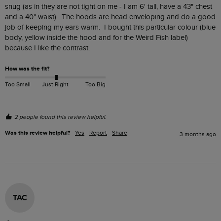
snug (as in they are not tight on me - I am 6' tall, have a 43" chest 
and a 40" waist).  The hoods are head enveloping and do a good 
job of keeping my ears warm.  I bought this particular colour (blue 
body, yellow inside the hood and for the Weird Fish label) 
because I like the contrast.
How was the fit?
Too Small
Just Right
Too Big
2 people found this review helpful.
Was this review helpful?
Yes
Report
Share
3 months ago
TAC