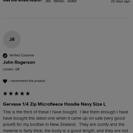
Was this review helpful?
Yes
Report
Share
20 days ago
JR
Verified Customer
John Rogerson
London, GB
I recommend this product
Gervase 1/4 Zip Microfleece Hoodie Navy Size L
This is the third of these I have bought.  I like them enough I have 
have bought this latest one when it came up on sale (very good 
price!!) for my brother in New Zealand.  They are comfy and the 
material is fairly thick, the body is a good length, and they are not 