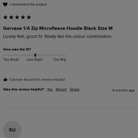
I recommend this product
Gervase 1/4 Zip Microfleece Hoodie Black Size M
Lovely feel, good fit. Really like the colour combination. 
How was the fit?
Too Small
Just Right
Too Big
1 person found this review helpful.
Was this review helpful?
Yes
Report
Share
4 months ago
SU