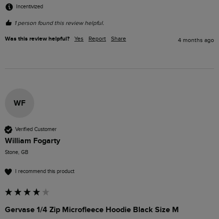
Incentivized
1 person found this review helpful.
Was this review helpful?
Yes
Report
Share
4 months ago
WF
Verified Customer
William Fogarty
Stone, GB
I recommend this product
Gervase 1/4 Zip Microfleece Hoodie Black Size M